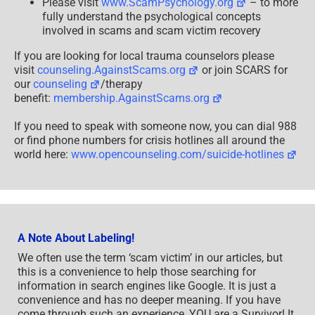
Please visit
www.ScamPsychology.org
– to more
fully understand the psychological concepts
involved in scams and scam victim recovery
If you are looking for local trauma counselors please
visit
counseling.AgainstScams.org
or join SCARS for
our
counseling
/therapy
benefit:
membership.AgainstScams.org
If you need to speak with someone now, you can dial 988
or find phone numbers for crisis hotlines all around the
world here:
www.opencounseling.com/suicide-hotlines
A Note About Labeling!
We often use the term ‘scam victim’ in our articles, but
this is a convenience to help those searching for
information in search engines like Google. It is just a
convenience and has no deeper meaning. If you have
come through such an experience, YOU are a Survivor! It