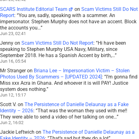
SCARS Institute Editorial Team
on
Scam Victims Still Do Not
Report
: “
You are, sadly, speaking with a scammer. An
impersonator. Stephen Murphy does not have an accent. Block
the accounts you…
”
Jun 23, 02:41
Jenny
on
Scam Victims Still Do Not Report
: “
Hi have been
speaking to Stephen Murphy USA Navy, Military, since
September 2018. He has a Spanish Accent by birth,…
”
Jun 16, 05:54
Mr Stranger
on
Briana Lee – Impersonation Victim – Stolen
Photos Used By Scammers – [UPDATED 2024]
: “
I’m gonna find
Miss xxx Acra in Ghana. And whoever it is will PAY! Justice
system does nothing.
”
Jun 12, 15:17
Scott V.
on
The Persistence of Danielle Delaunay as a Fake
Identity – 2026
: “
That was the woman they used with me!!
They were able to send a video of her talking on one…
”
Jun 2, 16:02
Jackie Leftwich
on
The Persistence of Danielle Delaunay as a
Fake Identity – 2026
: “
That’s sad but they do a lot
”