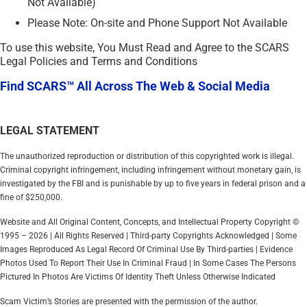
Not Available)
Please Note: On-site and Phone Support Not Available
To use this website, You Must Read and Agree to the SCARS
Legal Policies and Terms and Conditions
Find SCARS™ All Across The Web & Social Media
LEGAL STATEMENT
The unauthorized reproduction or distribution of this copyrighted work is illegal.
Criminal copyright infringement, including infringement without monetary gain, is
investigated by the FBI and is punishable by up to five years in federal prison and a
fine of $250,000.
Website and All Original Content, Concepts, and Intellectual Property Copyright ©
1995 – 2026 | All Rights Reserved | Third-party Copyrights Acknowledged | Some
Images Reproduced As Legal Record Of Criminal Use By Third-parties | Evidence
Photos Used To Report Their Use In Criminal Fraud | In Some Cases The Persons
Pictured In Photos Are Victims Of Identity Theft Unless Otherwise Indicated
Scam Victim’s Stories are presented with the permission of the author.