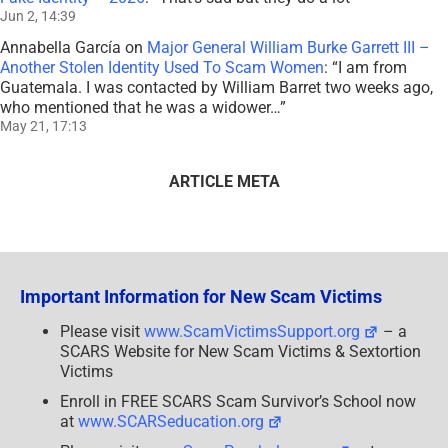
Jun 2, 14:39
Annabella García
on
Major General William Burke Garrett III –
Another Stolen Identity Used To Scam Women
: “
I am from
Guatemala. I was contacted by William Barret two weeks ago,
who mentioned that he was a widower…
”
May 21, 17:13
ARTICLE META
Important Information for New Scam Victims
Please visit
www.ScamVictimsSupport.org
– a
SCARS Website for New Scam Victims & Sextortion
Victims
Enroll in FREE SCARS Scam Survivor’s School now
at
www.SCARSeducation.org