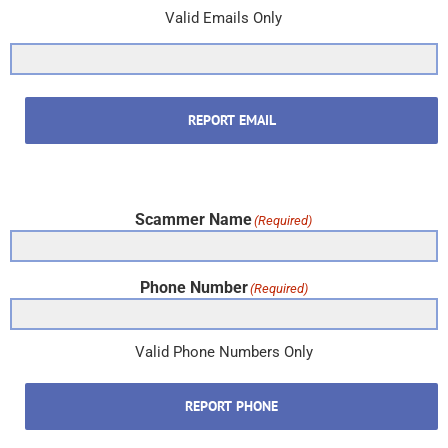
Valid Emails Only
REPORT EMAIL
Scammer Name
(Required)
Phone Number
(Required)
Valid Phone Numbers Only
REPORT PHONE