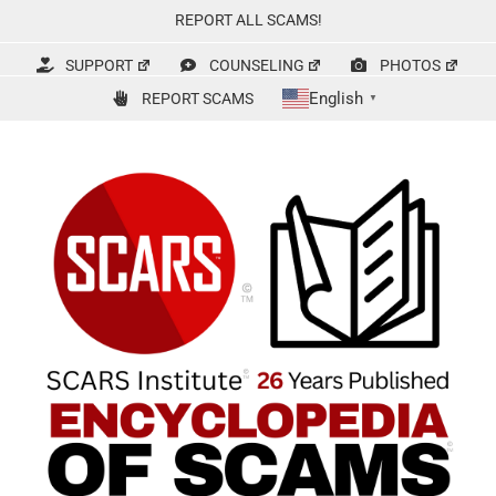
Skip
REPORT ALL SCAMS!
to
content
SUPPORT
COUNSELING
PHOTOS
English
REPORT SCAMS
▼