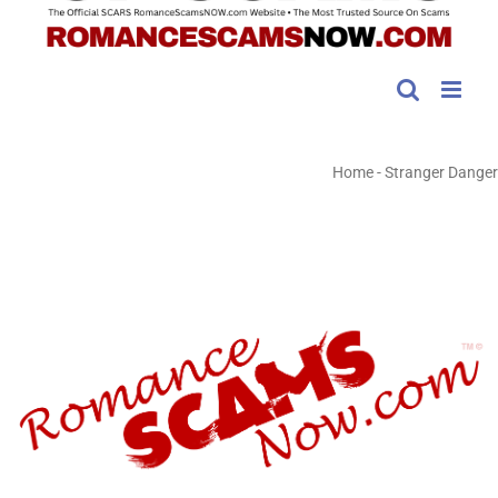
Home
-
Stranger Danger