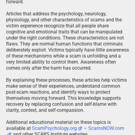
forward.
Articles that address the psychology, neurology,
physiology, and other characteristics of scams and the
victim experience recognize that all people share
cognitive and emotional traits that can be manipulated
under the right conditions. These characteristics are not
flaws. They are normal human functions that criminals
deliberately exploit. Victims typically have little awareness
of these mechanisms while a scam is unfolding and a
very limited ability to control them. Awareness often
comes only after the harm has occurred.
By explaining these processes, these articles help victims
make sense of their experiences, understand common
post-scam reactions, and identify ways to protect
themselves moving forward. This knowledge supports
recovery by replacing confusion and self-blame with
clarity, context, and self-compassion.
Additional educational material on these topics is
available at
ScamPsychology.org
–
ScamsNOW.com
and other SCARS Institute websites.