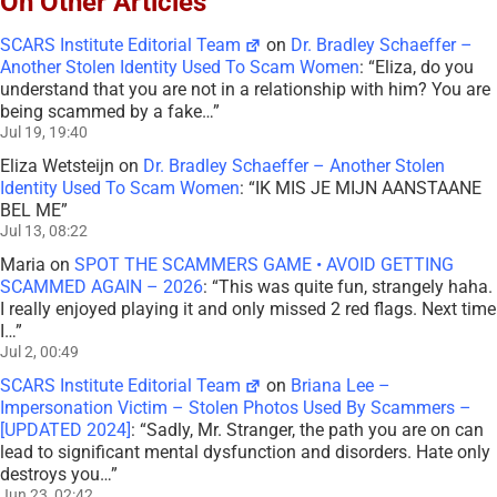
On Other Articles
SCARS Institute Editorial Team
on
Dr. Bradley Schaeffer –
Another Stolen Identity Used To Scam Women
: “
Eliza, do you
understand that you are not in a relationship with him? You are
being scammed by a fake…
”
Jul 19, 19:40
Eliza Wetsteijn
on
Dr. Bradley Schaeffer – Another Stolen
Identity Used To Scam Women
: “
IK MIS JE MIJN AANSTAANE
BEL ME
”
Jul 13, 08:22
Maria
on
SPOT THE SCAMMERS GAME • AVOID GETTING
SCAMMED AGAIN – 2026
: “
This was quite fun, strangely haha.
I really enjoyed playing it and only missed 2 red flags. Next time
I…
”
Jul 2, 00:49
SCARS Institute Editorial Team
on
Briana Lee –
Impersonation Victim – Stolen Photos Used By Scammers –
[UPDATED 2024]
: “
Sadly, Mr. Stranger, the path you are on can
lead to significant mental dysfunction and disorders. Hate only
destroys you…
”
Jun 23, 02:42