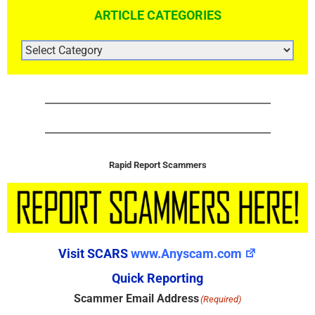
ARTICLE CATEGORIES
ARTICLE
CATEGORIES
Rapid Report Scammers
Visit SCARS
www.Anyscam.com
Quick Reporting
Scammer Email Address
(Required)