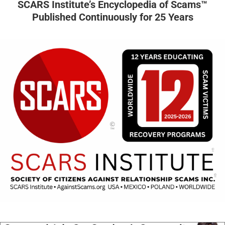
SCARS Institute’s Encyclopedia of Scams™
Published Continuously for 25 Years