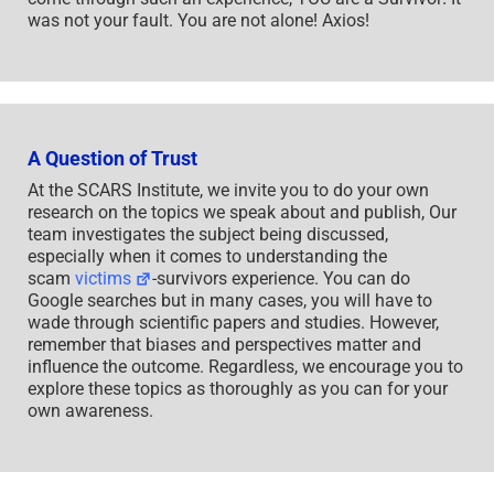
was not your fault. You are not alone! Axios!
A Question of Trust
At the SCARS Institute, we invite you to do your own
research on the topics we speak about and publish, Our
team investigates the subject being discussed,
especially when it comes to understanding the
scam
victims
-survivors experience. You can do
Google searches but in many cases, you will have to
wade through scientific papers and studies. However,
remember that biases and perspectives matter and
influence the outcome. Regardless, we encourage you to
explore these topics as thoroughly as you can for your
own awareness.