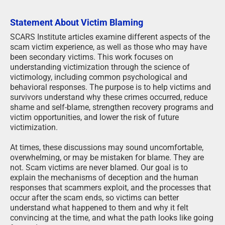
Statement About Victim Blaming
SCARS Institute articles examine different aspects of the
scam victim experience, as well as those who may have
been secondary victims. This work focuses on
understanding victimization through the science of
victimology, including common psychological and
behavioral responses. The purpose is to help victims and
survivors understand why these crimes occurred, reduce
shame and self-blame, strengthen recovery programs and
victim opportunities, and lower the risk of future
victimization.
At times, these discussions may sound uncomfortable,
overwhelming, or may be mistaken for blame. They are
not. Scam victims are never blamed. Our goal is to
explain the mechanisms of deception and the human
responses that scammers exploit, and the processes that
occur after the scam ends, so victims can better
understand what happened to them and why it felt
convincing at the time, and what the path looks like going