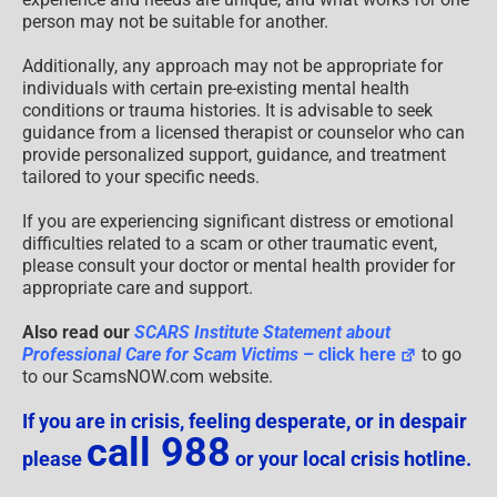
person may not be suitable for another.
Additionally, any approach may not be appropriate for
individuals with certain pre-existing mental health
conditions or trauma histories. It is advisable to seek
guidance from a licensed therapist or counselor who can
provide personalized support, guidance, and treatment
tailored to your specific needs.
If you are experiencing significant distress or emotional
difficulties related to a scam or other traumatic event,
please consult your doctor or mental health provider for
appropriate care and support.
Also read our
SCARS Institute Statement about
Professional Care for Scam Victims
– click here
to go
to our ScamsNOW.com website.
If you are in crisis, feeling desperate, or in despair
call 988
please
or your local crisis hotline.