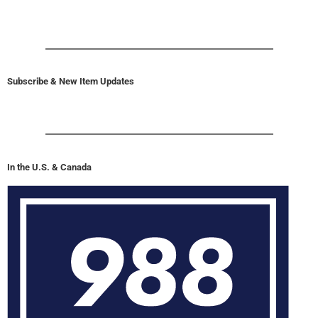
Subscribe & New Item Updates
In the U.S. & Canada