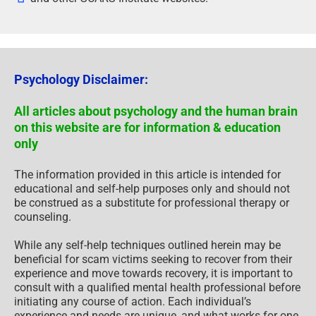
Psychology Disclaimer:
All articles about psychology and the human brain
on this website are for information & education
only
The information provided in this article is intended for
educational and self-help purposes only and should not
be construed as a substitute for professional therapy or
counseling.
While any self-help techniques outlined herein may be
beneficial for scam victims seeking to recover from their
experience and move towards recovery, it is important to
consult with a qualified mental health professional before
initiating any course of action. Each individual’s
experience and needs are unique, and what works for one