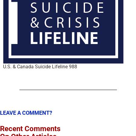
U.S. & Canada Suicide Lifeline 988
LEAVE A COMMENT?
Recent Comments