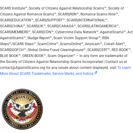
SCARS Institute™, Society of Citizens Against Relationship Scams™, Society of
Citizens Against Romance Scams™, SCARS|RSN™, Romance Scams Now™,
SCARS|EDUCATION™, SCARS|SUPPORT™, SCARS|INTERNATIONAL™,
SCARS|CHINA™, SCARS|UK™, SCARS|CANADA™, SCARS|LATINOAMERICA™,
SCARS|MEMBERS™, SCARS|CDN™, Cybercrime Data Network™, AgainstScams™, Act
AgainstScams™, Sludge Report™, Scam Victim Support Group™, RSN
Steps™/SCARS Steps™, ScamCrime™, ScamsOnline™, Anyscam™, Cobalt Alert™,
SCARS|GOFCH™, Global Online Fraud Clearinghouse™, SCARS|CERT™, RED BOOK™,
BLUE BOOK™, GREEN BOOK™, Scam Organizer™ – in any form are trademarks of
the Society of Citizens Against Relationship Scams Incorporated | Contact us at
contact@AgainstScams.org for any issues about content displayed. visit
To Learn
More About SCARS Trademarks, Service Marks, and Indicia