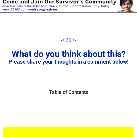
-/
30
/-
What do you think about this?
Please share your thoughts in a comment below!
Table of Contents