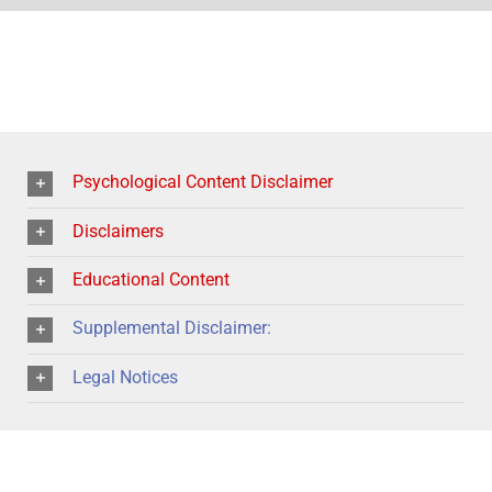
Psychological Content Disclaimer
Disclaimers
Educational Content
Supplemental Disclaimer:
Legal Notices