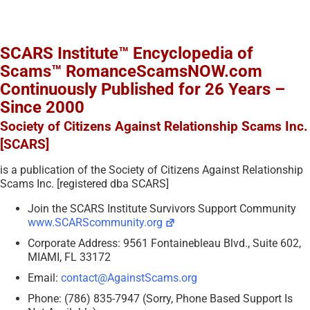
SCARS Institute™ Encyclopedia of
Scams™ RomanceScamsNOW.com
Continuously Published for 26 Years –
Since 2000
Society of Citizens Against Relationship Scams Inc.
[SCARS]
is a publication of the Society of Citizens Against Relationship
Scams Inc. [registered dba SCARS]
Join the SCARS Institute Survivors Support Community
www.SCARScommunity.org
Corporate Address: 9561 Fontainebleau Blvd., Suite 602,
MIAMI, FL 33172
Email:
contact@AgainstScams.org
Phone: (786) 835-7947 (Sorry, Phone Based Support Is