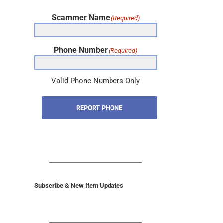
Scammer Name
(Required)
Phone Number
(Required)
Valid Phone Numbers Only
REPORT PHONE
Subscribe & New Item Updates