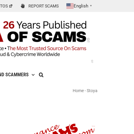
English
TOS
REPORT SCAMS
▼
ND SCAMMERS
Home
-
Stoya