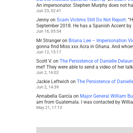
An impersonator. Stephen Murphy does not ha
Jun 23, 02:41
Jenny
on
Scam Victims Still Do Not Report
: “
H
September 2018. He has a Spanish Accent by b
Jun 16, 05:54
Mr Stranger
on
Briana Lee – Impersonation V
gonna find Miss xxx Acra in Ghana. And whoeve
Jun 12, 15:17
Scott V.
on
The Persistence of Danielle Delaun
me!! They were able to send a video of her tal
Jun 2, 16:02
Jackie Leftwich
on
The Persistence of Daniell
Jun 2, 14:39
Annabella García
on
Major General William Bu
am from Guatemala. I was contacted by Willi
May 21, 17:13