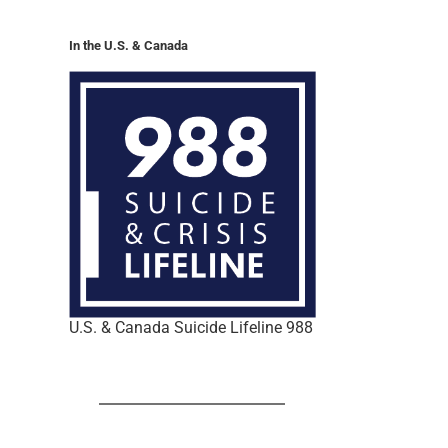
In the U.S. & Canada
U.S. & Canada Suicide Lifeline 988