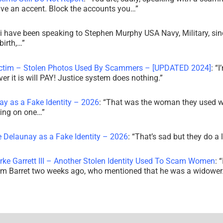
ve an accent. Block the accounts you…
”
i have been speaking to Stephen Murphy USA Navy, Military, sin
irth,…
”
ictim – Stolen Photos Used By Scammers – [UPDATED 2024]
: “
I
r it is will PAY! Justice system does nothing.
”
ay as a Fake Identity – 2026
: “
That was the woman they used w
king on one…
”
e Delaunay as a Fake Identity – 2026
: “
That’s sad but they do a 
rke Garrett III – Another Stolen Identity Used To Scam Women
: “
am Barret two weeks ago, who mentioned that he was a widowe