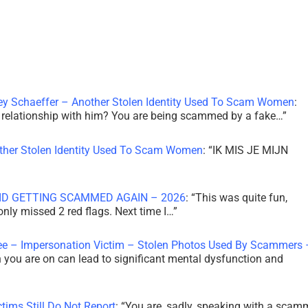
ley Schaeffer – Another Stolen Identity Used To Scam Women
:
 a relationship with him? You are being scammed by a fake…
”
other Stolen Identity Used To Scam Women
: “
IK MIS JE MIJN
ID GETTING SCAMMED AGAIN – 2026
: “
This was quite fun,
 only missed 2 red flags. Next time I…
”
ee – Impersonation Victim – Stolen Photos Used By Scammers 
th you are on can lead to significant mental dysfunction and
tims Still Do Not Report
: “
You are, sadly, speaking with a scam