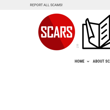
Skip
REPORT ALL SCAMS!
to
content
HOME
ABOUT S