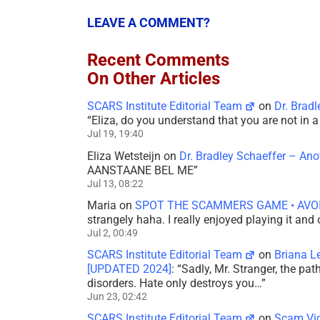
LEAVE A COMMENT?
Recent Comments
On Other Articles
SCARS Institute Editorial Team
on
Dr. Brad
“
Eliza, do you understand that you are not in
Jul 19, 19:40
Eliza Wetsteijn
on
Dr. Bradley Schaeffer – An
AANSTAANE BEL ME
”
Jul 13, 08:22
Maria
on
SPOT THE SCAMMERS GAME • AVO
strangely haha. I really enjoyed playing it and
Jul 2, 00:49
SCARS Institute Editorial Team
on
Briana L
[UPDATED 2024]
: “
Sadly, Mr. Stranger, the pa
disorders. Hate only destroys you…
”
Jun 23, 02:42
SCARS Institute Editorial Team
on
Scam Vic