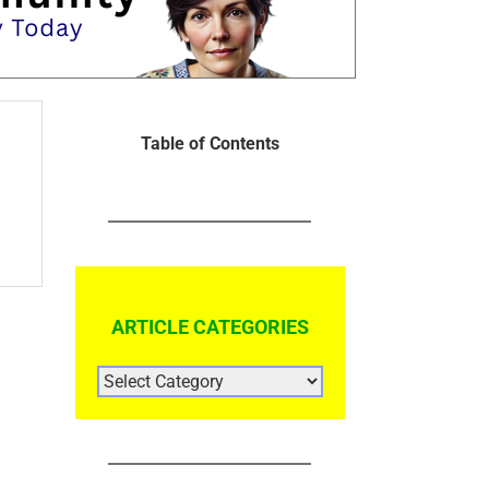
Table of Contents
ARTICLE CATEGORIES
ARTICLE
CATEGORIES