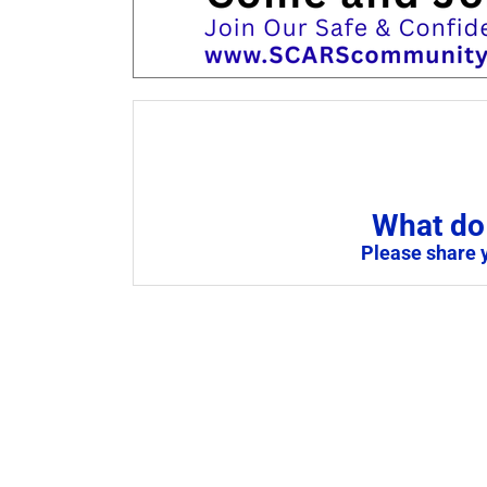
What do 
Please share 