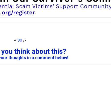
-/
30
/-
you think about this?
your thoughts in a comment below!