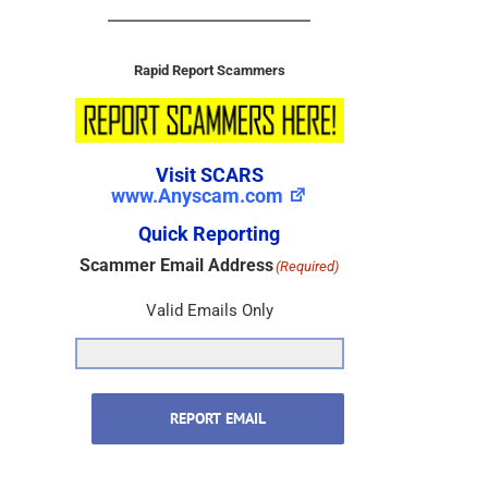
Rapid Report Scammers
Visit SCARS
www.Anyscam.com
Quick Reporting
Scammer Email Address
(Required)
Valid Emails Only
REPORT EMAIL