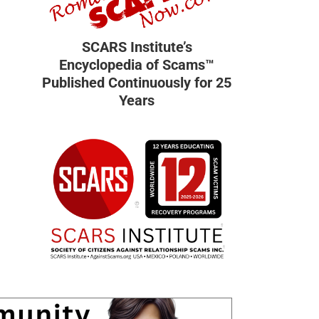
SCARS Institute’s
Encyclopedia of Scams™
Published Continuously for 25
Years