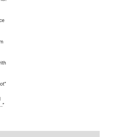
ce
’m
ith
lot
”
I
r…
”