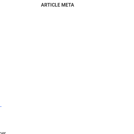
ARTICLE META
–
mer.