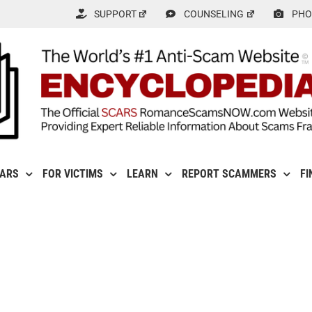
SUPPORT
COUNSELING
PHO
CARS
FOR VICTIMS
LEARN
REPORT SCAMMERS
FI