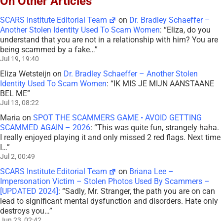
On Other Articles
SCARS Institute Editorial Team
on
Dr. Bradley Schaeffer –
Another Stolen Identity Used To Scam Women
: “
Eliza, do you
understand that you are not in a relationship with him? You are
being scammed by a fake…
”
Jul 19, 19:40
Eliza Wetsteijn
on
Dr. Bradley Schaeffer – Another Stolen
Identity Used To Scam Women
: “
IK MIS JE MIJN AANSTAANE
BEL ME
”
Jul 13, 08:22
Maria
on
SPOT THE SCAMMERS GAME • AVOID GETTING
SCAMMED AGAIN – 2026
: “
This was quite fun, strangely haha.
I really enjoyed playing it and only missed 2 red flags. Next time
I…
”
Jul 2, 00:49
SCARS Institute Editorial Team
on
Briana Lee –
Impersonation Victim – Stolen Photos Used By Scammers –
[UPDATED 2024]
: “
Sadly, Mr. Stranger, the path you are on can
lead to significant mental dysfunction and disorders. Hate only
destroys you…
”
Jun 23, 02:42