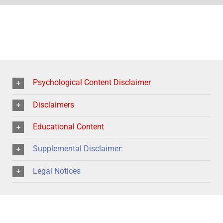
Psychological Content Disclaimer
Disclaimers
Educational Content
Supplemental Disclaimer:
Legal Notices