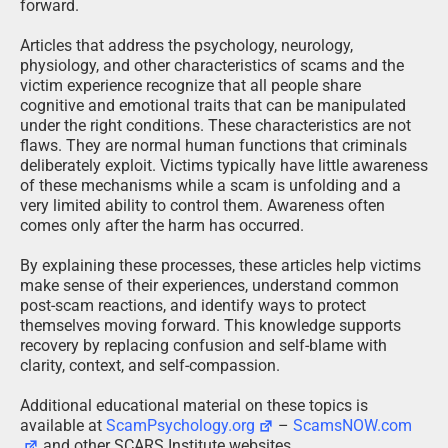
forward.
Articles that address the psychology, neurology,
physiology, and other characteristics of scams and the
victim experience recognize that all people share
cognitive and emotional traits that can be manipulated
under the right conditions. These characteristics are not
flaws. They are normal human functions that criminals
deliberately exploit. Victims typically have little awareness
of these mechanisms while a scam is unfolding and a
very limited ability to control them. Awareness often
comes only after the harm has occurred.
By explaining these processes, these articles help victims
make sense of their experiences, understand common
post-scam reactions, and identify ways to protect
themselves moving forward. This knowledge supports
recovery by replacing confusion and self-blame with
clarity, context, and self-compassion.
Additional educational material on these topics is
available at
ScamPsychology.org
–
ScamsNOW.com
and other SCARS Institute websites.