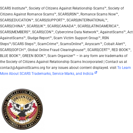
SCARS Institute™, Society of Citizens Against Relationship Scams™, Society of
Citizens Against Romance Scams™, SCARS|RSN™, Romance Scams Now™,
SCARS|EDUCATION™, SCARS|SUPPORT™, SCARS|INTERNATIONAL™,
SCARS|CHINA™, SCARS|UK™, SCARS|CANADA™, SCARS|LATINOAMERICA™,
SCARS|MEMBERS™, SCARS|CDN™, Cybercrime Data Network™, AgainstScams™, Act
AgainstScams™, Sludge Report™, Scam Victim Support Group™, RSN
Steps™/SCARS Steps™, ScamCrime™, ScamsOnline™, Anyscam™, Cobalt Alert™,
SCARS|GOFCH™, Global Online Fraud Clearinghouse™, SCARS|CERT™, RED BOOK™,
BLUE BOOK™, GREEN BOOK™, Scam Organizer™ – in any form are trademarks of
the Society of Citizens Against Relationship Scams Incorporated | Contact us at
contact@AgainstScams.org for any issues about content displayed. visit
To Learn
More About SCARS Trademarks, Service Marks, and Indicia