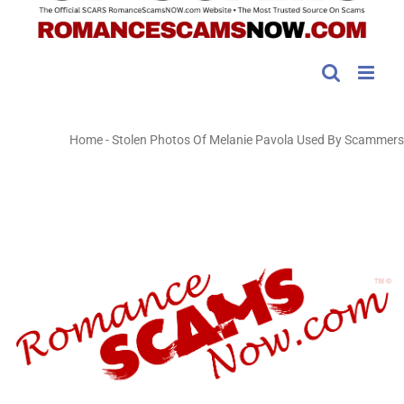
Home
-
Stolen Photos Of Melanie Pavola Used By Scammers