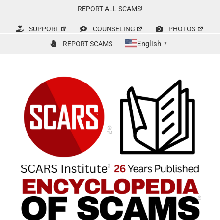
Skip
REPORT ALL SCAMS!
to
content
SUPPORT
COUNSELING
PHOTOS
English
REPORT SCAMS
▼