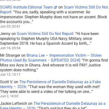
SCARS Institute Editorial Team
on
Scam Victims Still Do Not
Report
: “
You are, sadly, speaking with a scammer. An
impersonator. Stephen Murphy does not have an accent. Block
the accounts you…
”
Jun 23, 02:41
Jenny
on
Scam Victims Still Do Not Report
: “
Hi have been
speaking to Stephen Murphy USA Navy, Military, since
September 2018. He has a Spanish Accent by birth,…
”
Jun 16, 05:54
Mr Stranger
on
Briana Lee – Impersonation Victim – Stolen
Photos Used By Scammers – [UPDATED 2024]
: “
I’m gonna find
Miss xxx Acra in Ghana. And whoever it is will PAY! Justice
system does nothing.
”
Jun 12, 15:17
Scott V.
on
The Persistence of Danielle Delaunay as a Fake
Identity – 2026
: “
That was the woman they used with me!!
They were able to send a video of her talking on one…
”
Jun 2, 16:02
Jackie Leftwich
on
The Persistence of Danielle Delaunay as a
Fake Identity – 2026
: “
That’s sad but they do a lot
”