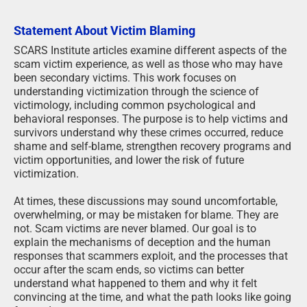
Statement About Victim Blaming
SCARS Institute articles examine different aspects of the
scam victim experience, as well as those who may have
been secondary victims. This work focuses on
understanding victimization through the science of
victimology, including common psychological and
behavioral responses. The purpose is to help victims and
survivors understand why these crimes occurred, reduce
shame and self-blame, strengthen recovery programs and
victim opportunities, and lower the risk of future
victimization.
At times, these discussions may sound uncomfortable,
overwhelming, or may be mistaken for blame. They are
not. Scam victims are never blamed. Our goal is to
explain the mechanisms of deception and the human
responses that scammers exploit, and the processes that
occur after the scam ends, so victims can better
understand what happened to them and why it felt
convincing at the time, and what the path looks like going