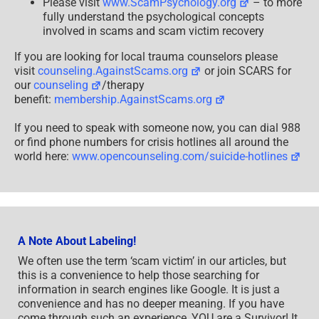
Please visit
www.ScamPsychology.org
– to more
fully understand the psychological concepts
involved in scams and scam victim recovery
If you are looking for local trauma counselors please
visit
counseling.AgainstScams.org
or join SCARS for
our
counseling
/therapy
benefit:
membership.AgainstScams.org
If you need to speak with someone now, you can dial 988
or find phone numbers for crisis hotlines all around the
world here:
www.opencounseling.com/suicide-hotlines
A Note About Labeling!
We often use the term ‘scam victim’ in our articles, but
this is a convenience to help those searching for
information in search engines like Google. It is just a
convenience and has no deeper meaning. If you have
come through such an experience, YOU are a Survivor! It