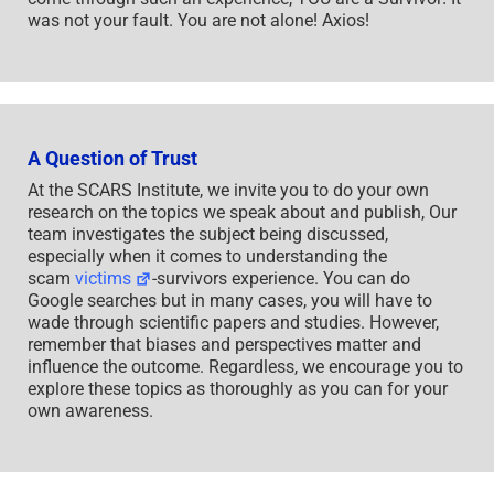
was not your fault. You are not alone! Axios!
A Question of Trust
At the SCARS Institute, we invite you to do your own
research on the topics we speak about and publish, Our
team investigates the subject being discussed,
especially when it comes to understanding the
scam
victims
-survivors experience. You can do
Google searches but in many cases, you will have to
wade through scientific papers and studies. However,
remember that biases and perspectives matter and
influence the outcome. Regardless, we encourage you to
explore these topics as thoroughly as you can for your
own awareness.