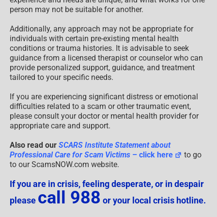
person may not be suitable for another.
Additionally, any approach may not be appropriate for
individuals with certain pre-existing mental health
conditions or trauma histories. It is advisable to seek
guidance from a licensed therapist or counselor who can
provide personalized support, guidance, and treatment
tailored to your specific needs.
If you are experiencing significant distress or emotional
difficulties related to a scam or other traumatic event,
please consult your doctor or mental health provider for
appropriate care and support.
Also read our
SCARS Institute Statement about
Professional Care for Scam Victims
– click here
to go
to our ScamsNOW.com website.
If you are in crisis, feeling desperate, or in despair
call 988
please
or your local crisis hotline.