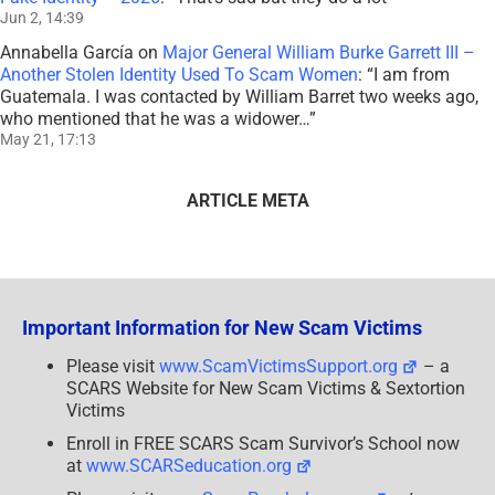
Jun 2, 14:39
Annabella García
on
Major General William Burke Garrett III –
Another Stolen Identity Used To Scam Women
: “
I am from
Guatemala. I was contacted by William Barret two weeks ago,
who mentioned that he was a widower…
”
May 21, 17:13
ARTICLE META
Important Information for New Scam Victims
Please visit
www.ScamVictimsSupport.org
– a
SCARS Website for New Scam Victims & Sextortion
Victims
Enroll in FREE SCARS Scam Survivor’s School now
at
www.SCARSeducation.org