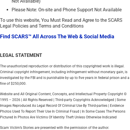
Not Available)
Please Note: On-site and Phone Support Not Available
To use this website, You Must Read and Agree to the SCARS
Legal Policies and Terms and Conditions
Find SCARS™ All Across The Web & Social Media
LEGAL STATEMENT
The unauthorized reproduction or distribution of this copyrighted work is illegal.
Criminal copyright infringement, including infringement without monetary gain, is
investigated by the FBI and is punishable by up to five years in federal prison and a
fine of $250,000.
Website and All Original Content, Concepts, and Intellectual Property Copyright ©
1995 – 2026 | All Rights Reserved | Third-party Copyrights Acknowledged | Some
Images Reproduced As Legal Record Of Criminal Use By Third-parties | Evidence
Photos Used To Report Their Use In Criminal Fraud | In Some Cases The Persons
Pictured In Photos Are Victims Of Identity Theft Unless Otherwise Indicated
Scam Victim’s Stories are presented with the permission of the author.