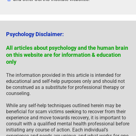
Psychology Disclaimer:
All articles about psychology and the human brain
on this website are for information & education
only
The information provided in this article is intended for
educational and self-help purposes only and should not
be construed as a substitute for professional therapy or
counseling.
While any self-help techniques outlined herein may be
beneficial for scam victims seeking to recover from their
experience and move towards recovery, it is important to
consult with a qualified mental health professional before
initiating any course of action. Each individual’s
experience and needs are unique, and what works for one