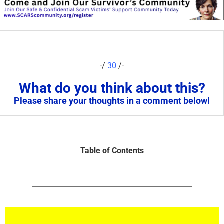
-/
30
/-
What do you think about this?
Please share your thoughts in a comment below!
Table of Contents