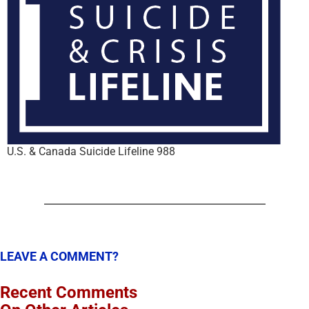
U.S. & Canada Suicide Lifeline 988
LEAVE A COMMENT?
Recent Comments