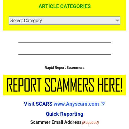
ARTICLE CATEGORIES
ARTICLE
CATEGORIES
Rapid Report Scammers
Visit SCARS
www.Anyscam.com
Quick Reporting
Scammer Email Address
(Required)