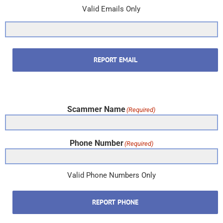
Valid Emails Only
REPORT EMAIL
Scammer Name
(Required)
Phone Number
(Required)
Valid Phone Numbers Only
REPORT PHONE