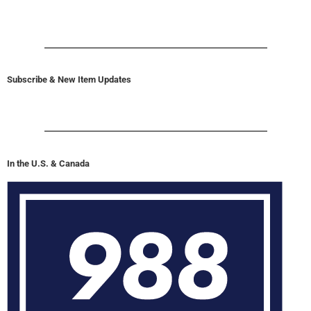
Subscribe & New Item Updates
In the U.S. & Canada