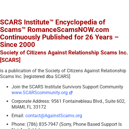
SCARS Institute™ Encyclopedia of
Scams™ RomanceScamsNOW.com
Continuously Published for 26 Years –
Since 2000
Society of Citizens Against Relationship Scams Inc.
[SCARS]
is a publication of the Society of Citizens Against Relationship
Scams Inc. [registered dba SCARS]
Join the SCARS Institute Survivors Support Community
www.SCARScommunity.org
Corporate Address: 9561 Fontainebleau Blvd., Suite 602,
MIAMI, FL 33172
Email:
contact@AgainstScams.org
Phone: (786) 835-7947 (Sorry, Phone Based Support Is