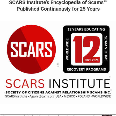
SCARS Institute’s Encyclopedia of Scams™
Published Continuously for 25 Years