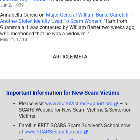
Jun 2, 14:39
Annabella García
on
Major General William Burke Garrett III –
Another Stolen Identity Used To Scam Women
: “
I am from
Guatemala. I was contacted by William Barret two weeks ago,
who mentioned that he was a widower…
”
May 21, 17:13
ARTICLE META
Important Information for New Scam Victims
Please visit
www.ScamVictimsSupport.org
– a
SCARS Website for New Scam Victims & Sextortion
Victims
Enroll in FREE SCARS Scam Survivor’s School now
at
www.SCARSeducation.org