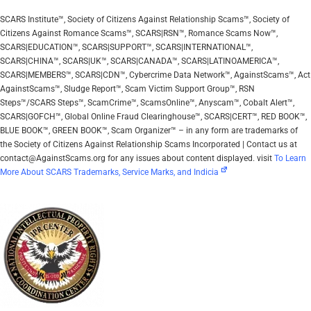
SCARS Institute™, Society of Citizens Against Relationship Scams™, Society of
Citizens Against Romance Scams™, SCARS|RSN™, Romance Scams Now™,
SCARS|EDUCATION™, SCARS|SUPPORT™, SCARS|INTERNATIONAL™,
SCARS|CHINA™, SCARS|UK™, SCARS|CANADA™, SCARS|LATINOAMERICA™,
SCARS|MEMBERS™, SCARS|CDN™, Cybercrime Data Network™, AgainstScams™, Act
AgainstScams™, Sludge Report™, Scam Victim Support Group™, RSN
Steps™/SCARS Steps™, ScamCrime™, ScamsOnline™, Anyscam™, Cobalt Alert™,
SCARS|GOFCH™, Global Online Fraud Clearinghouse™, SCARS|CERT™, RED BOOK™,
BLUE BOOK™, GREEN BOOK™, Scam Organizer™ – in any form are trademarks of
the Society of Citizens Against Relationship Scams Incorporated | Contact us at
contact@AgainstScams.org for any issues about content displayed. visit
To Learn
More About SCARS Trademarks, Service Marks, and Indicia