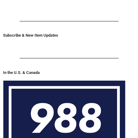
Subscribe & New Item Updates
In the U.S. & Canada