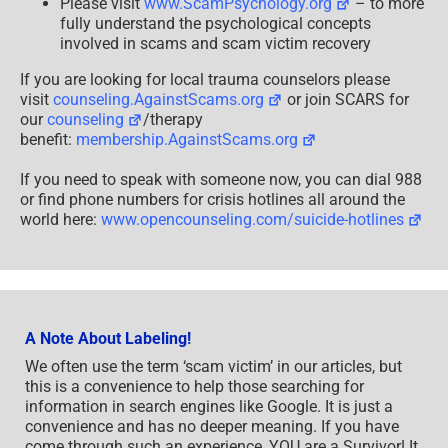
Please visit
www.ScamPsychology.org
– to more
fully understand the psychological concepts
involved in scams and scam victim recovery
If you are looking for local trauma counselors please
visit
counseling.AgainstScams.org
or join SCARS for
our
counseling
/therapy
benefit:
membership.AgainstScams.org
If you need to speak with someone now, you can dial 988
or find phone numbers for crisis hotlines all around the
world here:
www.opencounseling.com/suicide-hotlines
A Note About Labeling!
We often use the term ‘scam victim’ in our articles, but
this is a convenience to help those searching for
information in search engines like Google. It is just a
convenience and has no deeper meaning. If you have
come through such an experience, YOU are a Survivor! It