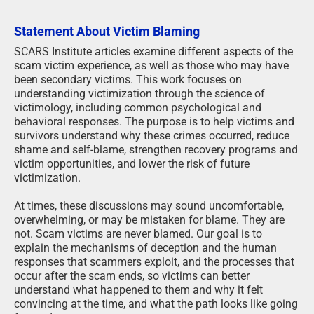
Statement About Victim Blaming
SCARS Institute articles examine different aspects of the
scam victim experience, as well as those who may have
been secondary victims. This work focuses on
understanding victimization through the science of
victimology, including common psychological and
behavioral responses. The purpose is to help victims and
survivors understand why these crimes occurred, reduce
shame and self-blame, strengthen recovery programs and
victim opportunities, and lower the risk of future
victimization.
At times, these discussions may sound uncomfortable,
overwhelming, or may be mistaken for blame. They are
not. Scam victims are never blamed. Our goal is to
explain the mechanisms of deception and the human
responses that scammers exploit, and the processes that
occur after the scam ends, so victims can better
understand what happened to them and why it felt
convincing at the time, and what the path looks like going