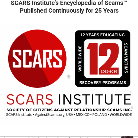
SCARS Institute’s Encyclopedia of Scams™
Published Continuously for 25 Years