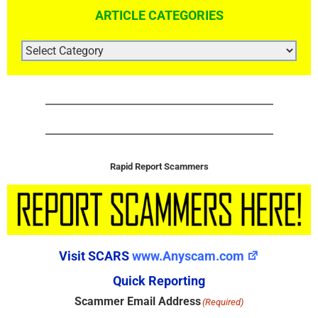
ARTICLE CATEGORIES
ARTICLE
CATEGORIES
Rapid Report Scammers
Visit SCARS
www.Anyscam.com
Quick Reporting
Scammer Email Address
(Required)