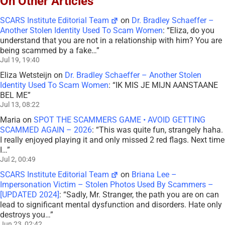
On Other Articles
SCARS Institute Editorial Team
on
Dr. Bradley Schaeffer –
Another Stolen Identity Used To Scam Women
: “
Eliza, do you
understand that you are not in a relationship with him? You are
being scammed by a fake…
”
Jul 19, 19:40
Eliza Wetsteijn
on
Dr. Bradley Schaeffer – Another Stolen
Identity Used To Scam Women
: “
IK MIS JE MIJN AANSTAANE
BEL ME
”
Jul 13, 08:22
Maria
on
SPOT THE SCAMMERS GAME • AVOID GETTING
SCAMMED AGAIN – 2026
: “
This was quite fun, strangely haha.
I really enjoyed playing it and only missed 2 red flags. Next time
I…
”
Jul 2, 00:49
SCARS Institute Editorial Team
on
Briana Lee –
Impersonation Victim – Stolen Photos Used By Scammers –
[UPDATED 2024]
: “
Sadly, Mr. Stranger, the path you are on can
lead to significant mental dysfunction and disorders. Hate only
destroys you…
”
Jun 23, 02:42