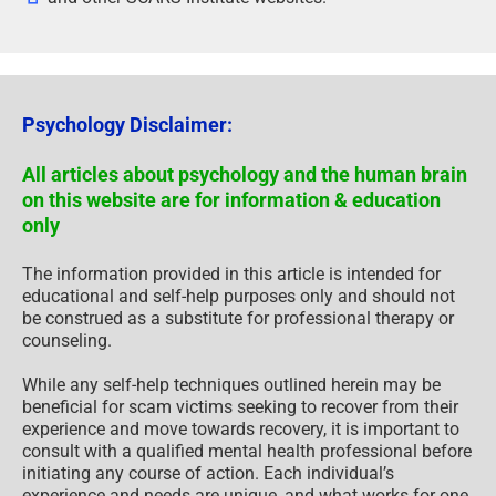
Psychology Disclaimer:
All articles about psychology and the human brain
on this website are for information & education
only
The information provided in this article is intended for
educational and self-help purposes only and should not
be construed as a substitute for professional therapy or
counseling.
While any self-help techniques outlined herein may be
beneficial for scam victims seeking to recover from their
experience and move towards recovery, it is important to
consult with a qualified mental health professional before
initiating any course of action. Each individual’s
experience and needs are unique, and what works for one