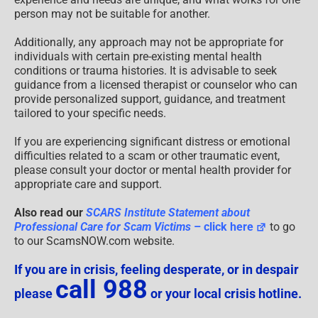
person may not be suitable for another.
Additionally, any approach may not be appropriate for
individuals with certain pre-existing mental health
conditions or trauma histories. It is advisable to seek
guidance from a licensed therapist or counselor who can
provide personalized support, guidance, and treatment
tailored to your specific needs.
If you are experiencing significant distress or emotional
difficulties related to a scam or other traumatic event,
please consult your doctor or mental health provider for
appropriate care and support.
Also read our
SCARS Institute Statement about
Professional Care for Scam Victims
– click here
to go
to our ScamsNOW.com website.
If you are in crisis, feeling desperate, or in despair
call 988
please
or your local crisis hotline.