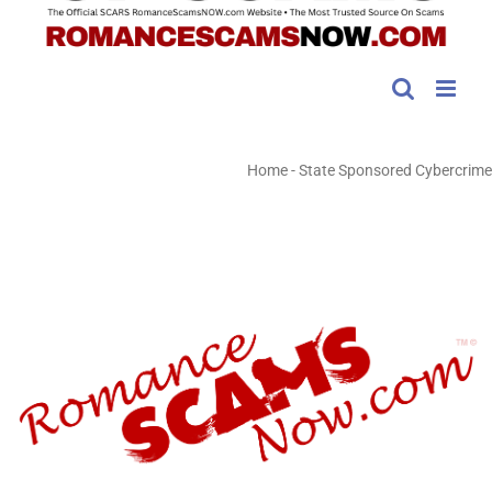
Home
-
State Sponsored Cybercrime