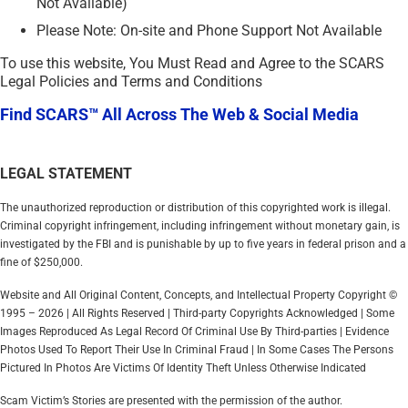
Not Available)
Please Note: On-site and Phone Support Not Available
To use this website, You Must Read and Agree to the SCARS
Legal Policies and Terms and Conditions
Find SCARS™ All Across The Web & Social Media
LEGAL STATEMENT
The unauthorized reproduction or distribution of this copyrighted work is illegal.
Criminal copyright infringement, including infringement without monetary gain, is
investigated by the FBI and is punishable by up to five years in federal prison and a
fine of $250,000.
Website and All Original Content, Concepts, and Intellectual Property Copyright ©
1995 – 2026 | All Rights Reserved | Third-party Copyrights Acknowledged | Some
Images Reproduced As Legal Record Of Criminal Use By Third-parties | Evidence
Photos Used To Report Their Use In Criminal Fraud | In Some Cases The Persons
Pictured In Photos Are Victims Of Identity Theft Unless Otherwise Indicated
Scam Victim’s Stories are presented with the permission of the author.