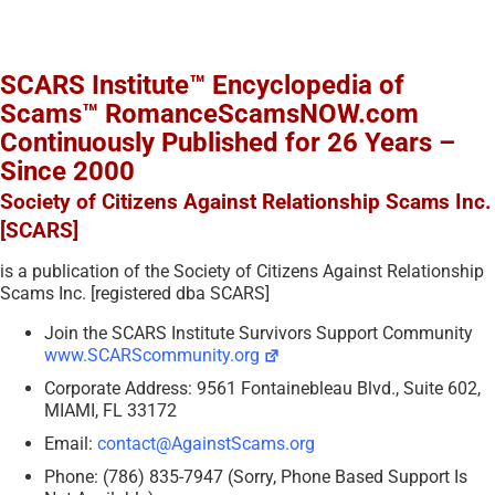
SCARS Institute™ Encyclopedia of
Scams™ RomanceScamsNOW.com
Continuously Published for 26 Years –
Since 2000
Society of Citizens Against Relationship Scams Inc.
[SCARS]
is a publication of the Society of Citizens Against Relationship
Scams Inc. [registered dba SCARS]
Join the SCARS Institute Survivors Support Community
www.SCARScommunity.org
Corporate Address: 9561 Fontainebleau Blvd., Suite 602,
MIAMI, FL 33172
Email:
contact@AgainstScams.org
Phone: (786) 835-7947 (Sorry, Phone Based Support Is