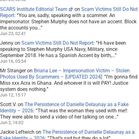
SCARS Institute Editorial Team
on
Scam Victims Still Do Not
Report
: “
You are, sadly, speaking with a scammer. An
impersonator. Stephen Murphy does not have an accent. Block
the accounts you…
”
Jun 23, 02:41
Jenny
on
Scam Victims Still Do Not Report
: “
Hi have been
speaking to Stephen Murphy USA Navy, Military, since
September 2018. He has a Spanish Accent by birth,…
”
Jun 16, 05:54
Mr Stranger
on
Briana Lee – Impersonation Victim – Stolen
Photos Used By Scammers – [UPDATED 2024]
: “
I’m gonna find
Miss xxx Acra in Ghana. And whoever it is will PAY! Justice
system does nothing.
”
Jun 12, 15:17
Scott V.
on
The Persistence of Danielle Delaunay as a Fake
Identity – 2026
: “
That was the woman they used with me!!
They were able to send a video of her talking on one…
”
Jun 2, 16:02
Jackie Leftwich
on
The Persistence of Danielle Delaunay as a
Fake Identity – 2026
: “
That’s sad but they do a lot
”