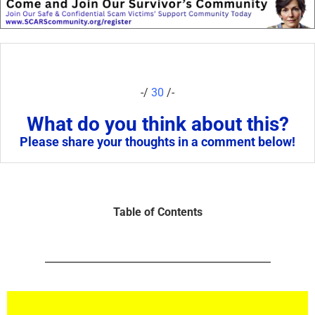
-/
30
/-
What do you think about this?
Please share your thoughts in a comment below!
Table of Contents