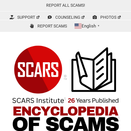
Skip
REPORT ALL SCAMS!
to
content
SUPPORT
COUNSELING
PHOTOS
English
REPORT SCAMS
▼