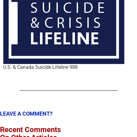
U.S. & Canada Suicide Lifeline 988
LEAVE A COMMENT?
Recent Comments