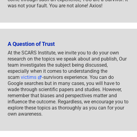
was not your fault. You are not alone! Axios!
A Question of Trust
At the SCARS Institute, we invite you to do your own
research on the topics we speak about and publish, Our
team investigates the subject being discussed,
especially when it comes to understanding the
scam
victims
-survivors experience. You can do
Google searches but in many cases, you will have to
wade through scientific papers and studies. However,
remember that biases and perspectives matter and
influence the outcome. Regardless, we encourage you to
explore these topics as thoroughly as you can for your
own awareness.