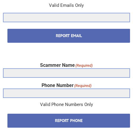
Valid Emails Only
REPORT EMAIL
Scammer Name
(Required)
Phone Number
(Required)
Valid Phone Numbers Only
REPORT PHONE