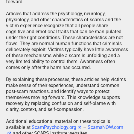
forward.
Articles that address the psychology, neurology,
physiology, and other characteristics of scams and the
victim experience recognize that all people share
cognitive and emotional traits that can be manipulated
under the right conditions. These characteristics are not
flaws. They are normal human functions that criminals
deliberately exploit. Victims typically have little awareness
of these mechanisms while a scam is unfolding and a
very limited ability to control them. Awareness often
comes only after the harm has occurred.
By explaining these processes, these articles help victims
make sense of their experiences, understand common
post-scam reactions, and identify ways to protect
themselves moving forward. This knowledge supports
recovery by replacing confusion and self-blame with
clarity, context, and self-compassion.
Additional educational material on these topics is
available at
ScamPsychology.org
–
ScamsNOW.com
and other SCARS Institute websites.