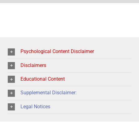
Psychological Content Disclaimer
Disclaimers
Educational Content
Supplemental Disclaimer:
Legal Notices