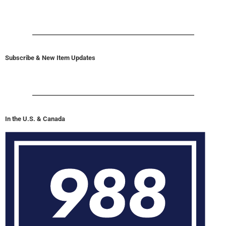
Subscribe & New Item Updates
In the U.S. & Canada