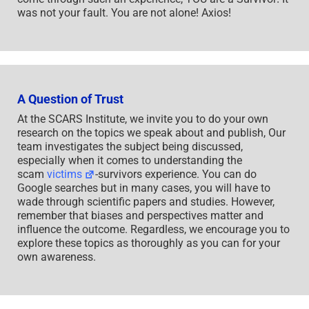
was not your fault. You are not alone! Axios!
A Question of Trust
At the SCARS Institute, we invite you to do your own
research on the topics we speak about and publish, Our
team investigates the subject being discussed,
especially when it comes to understanding the
scam
victims
-survivors experience. You can do
Google searches but in many cases, you will have to
wade through scientific papers and studies. However,
remember that biases and perspectives matter and
influence the outcome. Regardless, we encourage you to
explore these topics as thoroughly as you can for your
own awareness.