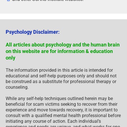
Psychology Disclaimer:
All articles about psychology and the human brain
on this website are for information & education
only
The information provided in this article is intended for
educational and self-help purposes only and should not
be construed as a substitute for professional therapy or
counseling.
While any self-help techniques outlined herein may be
beneficial for scam victims seeking to recover from their
experience and move towards recovery, it is important to
consult with a qualified mental health professional before
initiating any course of action. Each individual’s
experience and needs are unique, and what works for one