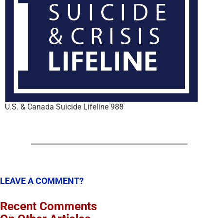
U.S. & Canada Suicide Lifeline 988
LEAVE A COMMENT?
Recent Comments