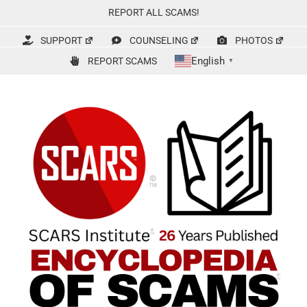
Skip
REPORT ALL SCAMS!
to
content
SUPPORT
COUNSELING
PHOTOS
English
REPORT SCAMS
▼