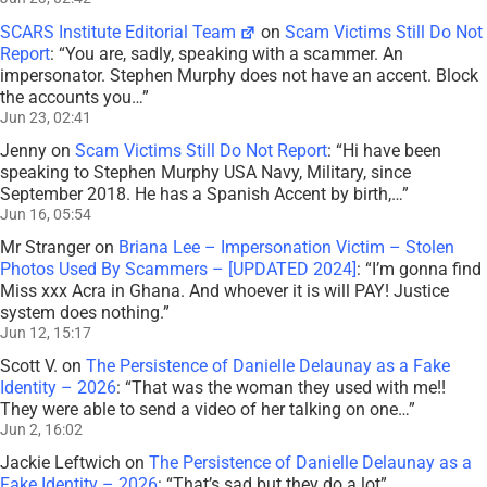
SCARS Institute Editorial Team
on
Scam Victims Still Do Not
Report
: “
You are, sadly, speaking with a scammer. An
impersonator. Stephen Murphy does not have an accent. Block
the accounts you…
”
Jun 23, 02:41
Jenny
on
Scam Victims Still Do Not Report
: “
Hi have been
speaking to Stephen Murphy USA Navy, Military, since
September 2018. He has a Spanish Accent by birth,…
”
Jun 16, 05:54
Mr Stranger
on
Briana Lee – Impersonation Victim – Stolen
Photos Used By Scammers – [UPDATED 2024]
: “
I’m gonna find
Miss xxx Acra in Ghana. And whoever it is will PAY! Justice
system does nothing.
”
Jun 12, 15:17
Scott V.
on
The Persistence of Danielle Delaunay as a Fake
Identity – 2026
: “
That was the woman they used with me!!
They were able to send a video of her talking on one…
”
Jun 2, 16:02
Jackie Leftwich
on
The Persistence of Danielle Delaunay as a
Fake Identity – 2026
: “
That’s sad but they do a lot
”