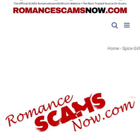
Home
-
Spice Girl