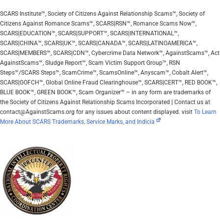
SCARS Institute™, Society of Citizens Against Relationship Scams™, Society of
Citizens Against Romance Scams™, SCARS|RSN™, Romance Scams Now™,
SCARS|EDUCATION™, SCARS|SUPPORT™, SCARS|INTERNATIONAL™,
SCARS|CHINA™, SCARS|UK™, SCARS|CANADA™, SCARS|LATINOAMERICA™,
SCARS|MEMBERS™, SCARS|CDN™, Cybercrime Data Network™, AgainstScams™, Act
AgainstScams™, Sludge Report™, Scam Victim Support Group™, RSN
Steps™/SCARS Steps™, ScamCrime™, ScamsOnline™, Anyscam™, Cobalt Alert™,
SCARS|GOFCH™, Global Online Fraud Clearinghouse™, SCARS|CERT™, RED BOOK™,
BLUE BOOK™, GREEN BOOK™, Scam Organizer™ – in any form are trademarks of
the Society of Citizens Against Relationship Scams Incorporated | Contact us at
contact@AgainstScams.org for any issues about content displayed. visit
To Learn
More About SCARS Trademarks, Service Marks, and Indicia