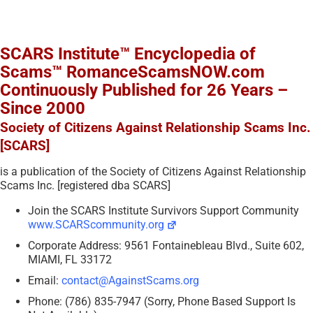
SCARS Institute™ Encyclopedia of
Scams™ RomanceScamsNOW.com
Continuously Published for 26 Years –
Since 2000
Society of Citizens Against Relationship Scams Inc.
[SCARS]
is a publication of the Society of Citizens Against Relationship
Scams Inc. [registered dba SCARS]
Join the SCARS Institute Survivors Support Community
www.SCARScommunity.org
Corporate Address: 9561 Fontainebleau Blvd., Suite 602,
MIAMI, FL 33172
Email:
contact@AgainstScams.org
Phone: (786) 835-7947 (Sorry, Phone Based Support Is