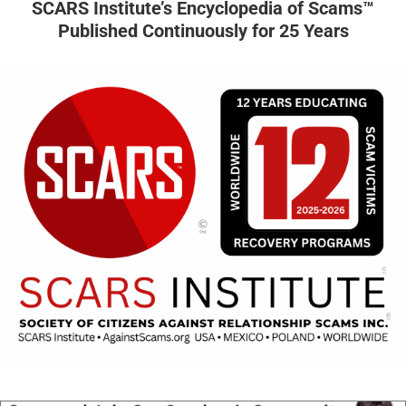
SCARS Institute’s Encyclopedia of Scams™
Published Continuously for 25 Years