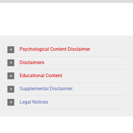
Psychological Content Disclaimer
Disclaimers
Educational Content
Supplemental Disclaimer:
Legal Notices