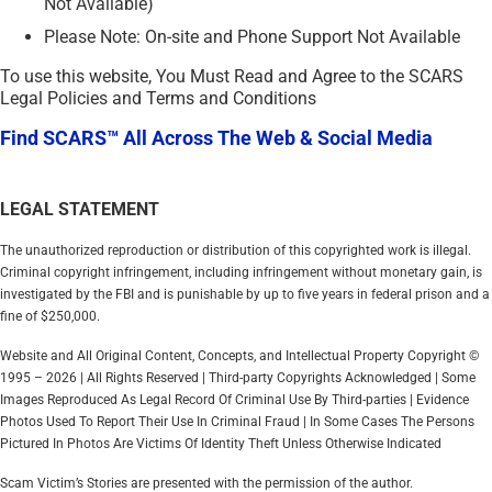
Not Available)
Please Note: On-site and Phone Support Not Available
To use this website, You Must Read and Agree to the SCARS
Legal Policies and Terms and Conditions
Find SCARS™ All Across The Web & Social Media
LEGAL STATEMENT
The unauthorized reproduction or distribution of this copyrighted work is illegal.
Criminal copyright infringement, including infringement without monetary gain, is
investigated by the FBI and is punishable by up to five years in federal prison and a
fine of $250,000.
Website and All Original Content, Concepts, and Intellectual Property Copyright ©
1995 – 2026 | All Rights Reserved | Third-party Copyrights Acknowledged | Some
Images Reproduced As Legal Record Of Criminal Use By Third-parties | Evidence
Photos Used To Report Their Use In Criminal Fraud | In Some Cases The Persons
Pictured In Photos Are Victims Of Identity Theft Unless Otherwise Indicated
Scam Victim’s Stories are presented with the permission of the author.