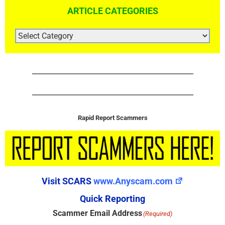
ARTICLE CATEGORIES
ARTICLE
CATEGORIES
Rapid Report Scammers
Visit SCARS
www.Anyscam.com
Quick Reporting
Scammer Email Address
(Required)