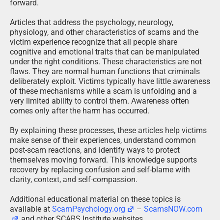
forward.
Articles that address the psychology, neurology,
physiology, and other characteristics of scams and the
victim experience recognize that all people share
cognitive and emotional traits that can be manipulated
under the right conditions. These characteristics are not
flaws. They are normal human functions that criminals
deliberately exploit. Victims typically have little awareness
of these mechanisms while a scam is unfolding and a
very limited ability to control them. Awareness often
comes only after the harm has occurred.
By explaining these processes, these articles help victims
make sense of their experiences, understand common
post-scam reactions, and identify ways to protect
themselves moving forward. This knowledge supports
recovery by replacing confusion and self-blame with
clarity, context, and self-compassion.
Additional educational material on these topics is
available at
ScamPsychology.org
–
ScamsNOW.com
and other SCARS Institute websites.