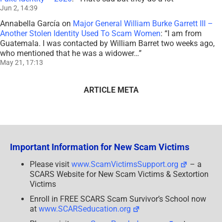
Jun 2, 14:39
Annabella García
on
Major General William Burke Garrett III –
Another Stolen Identity Used To Scam Women
: “
I am from
Guatemala. I was contacted by William Barret two weeks ago,
who mentioned that he was a widower…
”
May 21, 17:13
ARTICLE META
Important Information for New Scam Victims
Please visit
www.ScamVictimsSupport.org
– a
SCARS Website for New Scam Victims & Sextortion
Victims
Enroll in FREE SCARS Scam Survivor’s School now
at
www.SCARSeducation.org