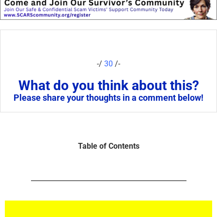
-/
30
/-
What do you think about this?
Please share your thoughts in a comment below!
Table of Contents