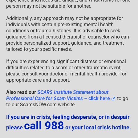
person may not be suitable for another.
Additionally, any approach may not be appropriate for
individuals with certain pre-existing mental health
conditions or trauma histories. It is advisable to seek
guidance from a licensed therapist or counselor who can
provide personalized support, guidance, and treatment
tailored to your specific needs.
If you are experiencing significant distress or emotional
difficulties related to a scam or other traumatic event,
please consult your doctor or mental health provider for
appropriate care and support.
Also read our
SCARS Institute Statement about
Professional Care for Scam Victims
– click here
to go
to our ScamsNOW.com website.
If you are in crisis, feeling desperate, or in despair
call 988
please
or your local crisis hotline.