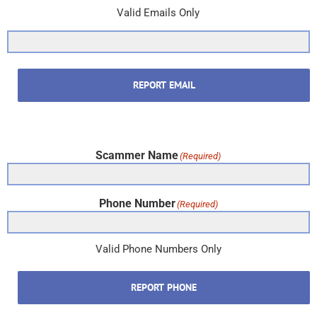
Valid Emails Only
REPORT EMAIL
Scammer Name
(Required)
Phone Number
(Required)
Valid Phone Numbers Only
REPORT PHONE