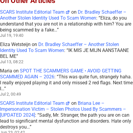
On Other Articles
SCARS Institute Editorial Team
on
Dr. Bradley Schaeffer –
Another Stolen Identity Used To Scam Women
: “
Eliza, do you
understand that you are not in a relationship with him? You are
being scammed by a fake…
”
Jul 19, 19:40
Eliza Wetsteijn
on
Dr. Bradley Schaeffer – Another Stolen
Identity Used To Scam Women
: “
IK MIS JE MIJN AANSTAANE
BEL ME
”
Jul 13, 08:22
Maria
on
SPOT THE SCAMMERS GAME • AVOID GETTING
SCAMMED AGAIN – 2026
: “
This was quite fun, strangely haha.
I really enjoyed playing it and only missed 2 red flags. Next time
I…
”
Jul 2, 00:49
SCARS Institute Editorial Team
on
Briana Lee –
Impersonation Victim – Stolen Photos Used By Scammers –
[UPDATED 2024]
: “
Sadly, Mr. Stranger, the path you are on can
lead to significant mental dysfunction and disorders. Hate only
destroys you…
”
Jun 23, 02:42