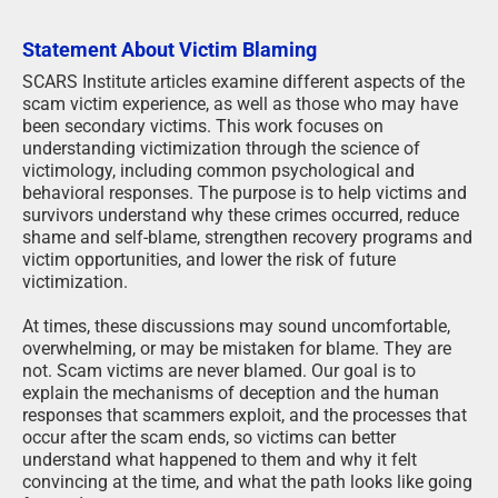
Statement About Victim Blaming
SCARS Institute articles examine different aspects of the
scam victim experience, as well as those who may have
been secondary victims. This work focuses on
understanding victimization through the science of
victimology, including common psychological and
behavioral responses. The purpose is to help victims and
survivors understand why these crimes occurred, reduce
shame and self-blame, strengthen recovery programs and
victim opportunities, and lower the risk of future
victimization.
At times, these discussions may sound uncomfortable,
overwhelming, or may be mistaken for blame. They are
not. Scam victims are never blamed. Our goal is to
explain the mechanisms of deception and the human
responses that scammers exploit, and the processes that
occur after the scam ends, so victims can better
understand what happened to them and why it felt
convincing at the time, and what the path looks like going