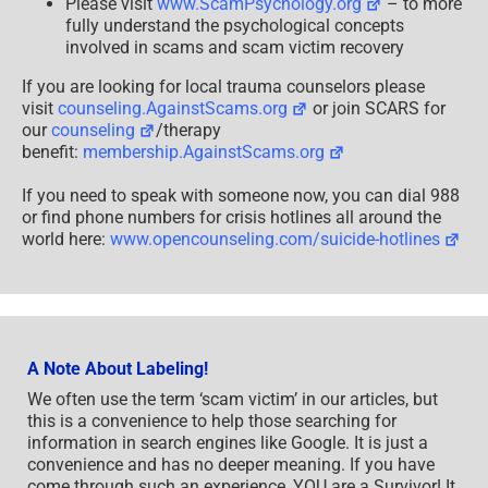
Please visit
www.ScamPsychology.org
– to more
fully understand the psychological concepts
involved in scams and scam victim recovery
If you are looking for local trauma counselors please
visit
counseling.AgainstScams.org
or join SCARS for
our
counseling
/therapy
benefit:
membership.AgainstScams.org
If you need to speak with someone now, you can dial 988
or find phone numbers for crisis hotlines all around the
world here:
www.opencounseling.com/suicide-hotlines
A Note About Labeling!
We often use the term ‘scam victim’ in our articles, but
this is a convenience to help those searching for
information in search engines like Google. It is just a
convenience and has no deeper meaning. If you have
come through such an experience, YOU are a Survivor! It