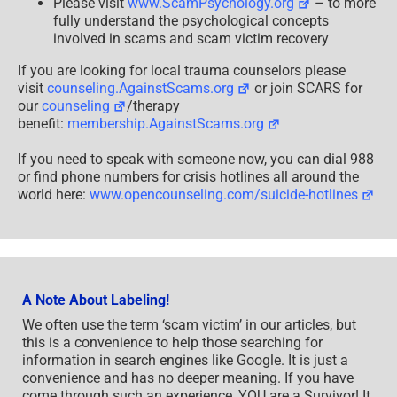
Please visit
www.ScamPsychology.org
– to more
fully understand the psychological concepts
involved in scams and scam victim recovery
If you are looking for local trauma counselors please
visit
counseling.AgainstScams.org
or join SCARS for
our
counseling
/therapy
benefit:
membership.AgainstScams.org
If you need to speak with someone now, you can dial 988
or find phone numbers for crisis hotlines all around the
world here:
www.opencounseling.com/suicide-hotlines
A Note About Labeling!
We often use the term ‘scam victim’ in our articles, but
this is a convenience to help those searching for
information in search engines like Google. It is just a
convenience and has no deeper meaning. If you have
come through such an experience, YOU are a Survivor! It