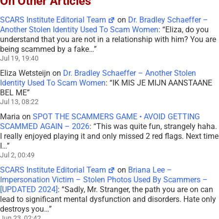
On Other Articles
SCARS Institute Editorial Team
on
Dr. Bradley Schaeffer –
Another Stolen Identity Used To Scam Women
: “
Eliza, do you
understand that you are not in a relationship with him? You are
being scammed by a fake…
”
Jul 19, 19:40
Eliza Wetsteijn
on
Dr. Bradley Schaeffer – Another Stolen
Identity Used To Scam Women
: “
IK MIS JE MIJN AANSTAANE
BEL ME
”
Jul 13, 08:22
Maria
on
SPOT THE SCAMMERS GAME • AVOID GETTING
SCAMMED AGAIN – 2026
: “
This was quite fun, strangely haha.
I really enjoyed playing it and only missed 2 red flags. Next time
I…
”
Jul 2, 00:49
SCARS Institute Editorial Team
on
Briana Lee –
Impersonation Victim – Stolen Photos Used By Scammers –
[UPDATED 2024]
: “
Sadly, Mr. Stranger, the path you are on can
lead to significant mental dysfunction and disorders. Hate only
destroys you…
”
Jun 23, 02:42