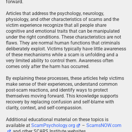
forward.
Articles that address the psychology, neurology,
physiology, and other characteristics of scams and the
victim experience recognize that all people share
cognitive and emotional traits that can be manipulated
under the right conditions. These characteristics are not
flaws. They are normal human functions that criminals
deliberately exploit. Victims typically have little awareness
of these mechanisms while a scam is unfolding and a
very limited ability to control them. Awareness often
comes only after the harm has occurred.
By explaining these processes, these articles help victims
make sense of their experiences, understand common
post-scam reactions, and identify ways to protect
themselves moving forward. This knowledge supports
recovery by replacing confusion and self-blame with
clarity, context, and self-compassion.
Additional educational material on these topics is
available at
ScamPsychology.org
–
ScamsNOW.com
and other SCARS Institute websites.