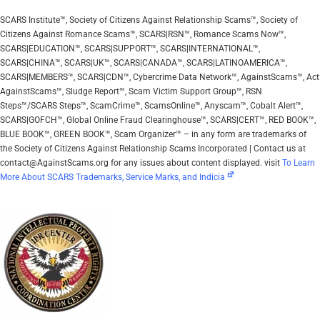
SCARS Institute™, Society of Citizens Against Relationship Scams™, Society of
Citizens Against Romance Scams™, SCARS|RSN™, Romance Scams Now™,
SCARS|EDUCATION™, SCARS|SUPPORT™, SCARS|INTERNATIONAL™,
SCARS|CHINA™, SCARS|UK™, SCARS|CANADA™, SCARS|LATINOAMERICA™,
SCARS|MEMBERS™, SCARS|CDN™, Cybercrime Data Network™, AgainstScams™, Act
AgainstScams™, Sludge Report™, Scam Victim Support Group™, RSN
Steps™/SCARS Steps™, ScamCrime™, ScamsOnline™, Anyscam™, Cobalt Alert™,
SCARS|GOFCH™, Global Online Fraud Clearinghouse™, SCARS|CERT™, RED BOOK™,
BLUE BOOK™, GREEN BOOK™, Scam Organizer™ – in any form are trademarks of
the Society of Citizens Against Relationship Scams Incorporated | Contact us at
contact@AgainstScams.org for any issues about content displayed. visit
To Learn
More About SCARS Trademarks, Service Marks, and Indicia