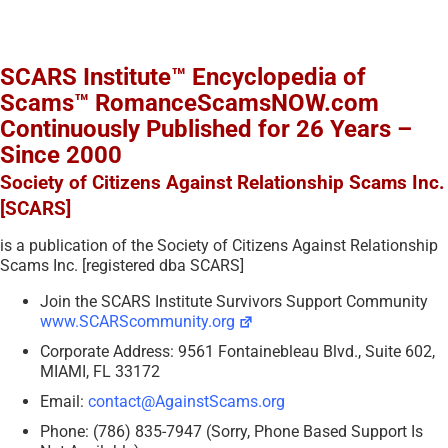
SCARS Institute™ Encyclopedia of
Scams™ RomanceScamsNOW.com
Continuously Published for 26 Years –
Since 2000
Society of Citizens Against Relationship Scams Inc.
[SCARS]
is a publication of the Society of Citizens Against Relationship
Scams Inc. [registered dba SCARS]
Join the SCARS Institute Survivors Support Community
www.SCARScommunity.org
Corporate Address: 9561 Fontainebleau Blvd., Suite 602,
MIAMI, FL 33172
Email:
contact@AgainstScams.org
Phone: (786) 835-7947 (Sorry, Phone Based Support Is