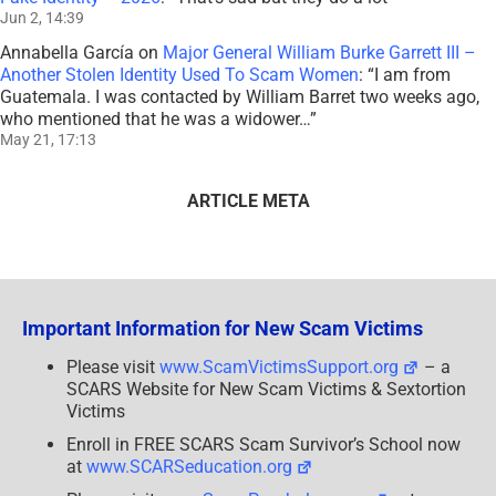
Jun 2, 14:39
Annabella García
on
Major General William Burke Garrett III –
Another Stolen Identity Used To Scam Women
: “
I am from
Guatemala. I was contacted by William Barret two weeks ago,
who mentioned that he was a widower…
”
May 21, 17:13
ARTICLE META
Important Information for New Scam Victims
Please visit
www.ScamVictimsSupport.org
– a
SCARS Website for New Scam Victims & Sextortion
Victims
Enroll in FREE SCARS Scam Survivor’s School now
at
www.SCARSeducation.org