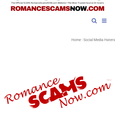
Home
-
Social Media Haters