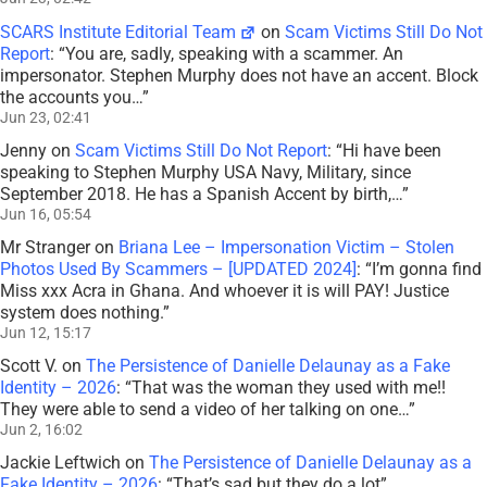
SCARS Institute Editorial Team
on
Scam Victims Still Do Not
Report
: “
You are, sadly, speaking with a scammer. An
impersonator. Stephen Murphy does not have an accent. Block
the accounts you…
”
Jun 23, 02:41
Jenny
on
Scam Victims Still Do Not Report
: “
Hi have been
speaking to Stephen Murphy USA Navy, Military, since
September 2018. He has a Spanish Accent by birth,…
”
Jun 16, 05:54
Mr Stranger
on
Briana Lee – Impersonation Victim – Stolen
Photos Used By Scammers – [UPDATED 2024]
: “
I’m gonna find
Miss xxx Acra in Ghana. And whoever it is will PAY! Justice
system does nothing.
”
Jun 12, 15:17
Scott V.
on
The Persistence of Danielle Delaunay as a Fake
Identity – 2026
: “
That was the woman they used with me!!
They were able to send a video of her talking on one…
”
Jun 2, 16:02
Jackie Leftwich
on
The Persistence of Danielle Delaunay as a
Fake Identity – 2026
: “
That’s sad but they do a lot
”