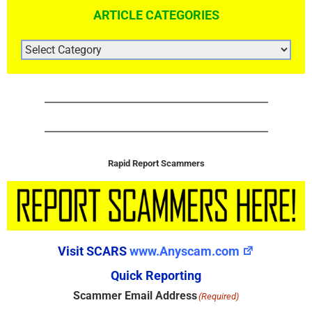
ARTICLE CATEGORIES
ARTICLE
CATEGORIES
Rapid Report Scammers
Visit SCARS
www.Anyscam.com
Quick Reporting
Scammer Email Address
(Required)