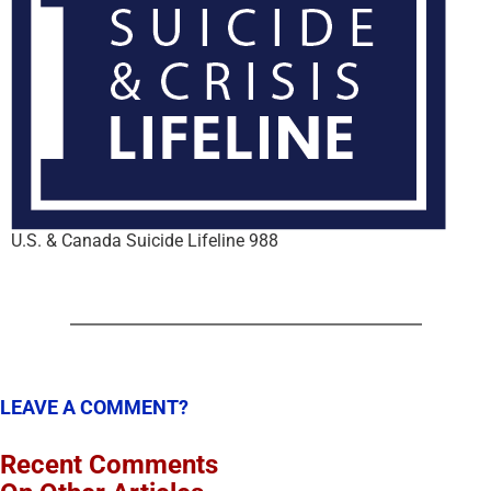
U.S. & Canada Suicide Lifeline 988
LEAVE A COMMENT?
Recent Comments