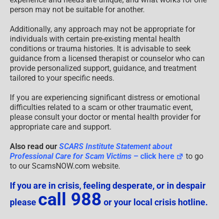
person may not be suitable for another.
Additionally, any approach may not be appropriate for
individuals with certain pre-existing mental health
conditions or trauma histories. It is advisable to seek
guidance from a licensed therapist or counselor who can
provide personalized support, guidance, and treatment
tailored to your specific needs.
If you are experiencing significant distress or emotional
difficulties related to a scam or other traumatic event,
please consult your doctor or mental health provider for
appropriate care and support.
Also read our
SCARS Institute Statement about
Professional Care for Scam Victims
– click here
to go
to our ScamsNOW.com website.
If you are in crisis, feeling desperate, or in despair
call 988
please
or your local crisis hotline.