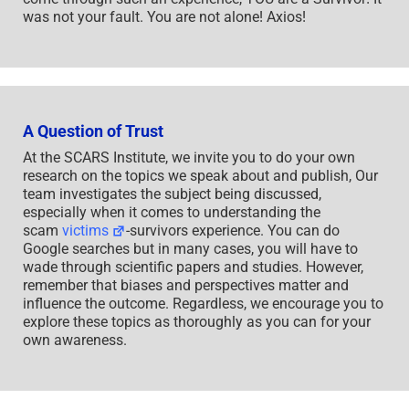
was not your fault. You are not alone! Axios!
A Question of Trust
At the SCARS Institute, we invite you to do your own
research on the topics we speak about and publish, Our
team investigates the subject being discussed,
especially when it comes to understanding the
scam
victims
-survivors experience. You can do
Google searches but in many cases, you will have to
wade through scientific papers and studies. However,
remember that biases and perspectives matter and
influence the outcome. Regardless, we encourage you to
explore these topics as thoroughly as you can for your
own awareness.