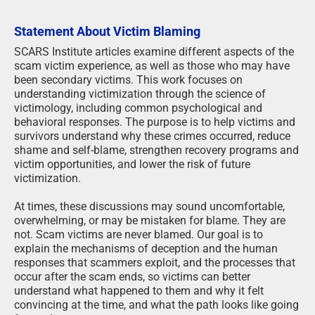
Statement About Victim Blaming
SCARS Institute articles examine different aspects of the
scam victim experience, as well as those who may have
been secondary victims. This work focuses on
understanding victimization through the science of
victimology, including common psychological and
behavioral responses. The purpose is to help victims and
survivors understand why these crimes occurred, reduce
shame and self-blame, strengthen recovery programs and
victim opportunities, and lower the risk of future
victimization.
At times, these discussions may sound uncomfortable,
overwhelming, or may be mistaken for blame. They are
not. Scam victims are never blamed. Our goal is to
explain the mechanisms of deception and the human
responses that scammers exploit, and the processes that
occur after the scam ends, so victims can better
understand what happened to them and why it felt
convincing at the time, and what the path looks like going