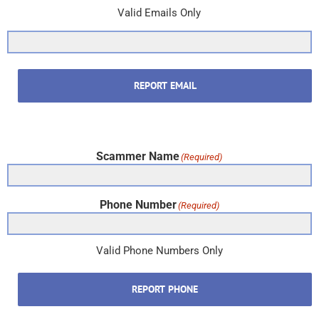
Valid Emails Only
REPORT EMAIL
Scammer Name
(Required)
Phone Number
(Required)
Valid Phone Numbers Only
REPORT PHONE