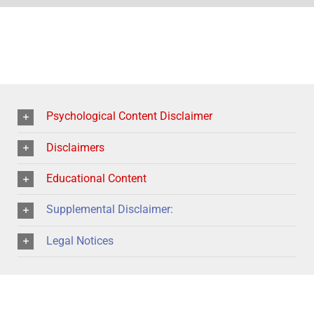
Psychological Content Disclaimer
Disclaimers
Educational Content
Supplemental Disclaimer:
Legal Notices