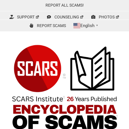
Skip
REPORT ALL SCAMS!
to
content
SUPPORT
COUNSELING
PHOTOS
English
REPORT SCAMS
▼