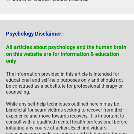
Psychology Disclaimer:
All articles about psychology and the human brain
on this website are for information & education
only
The information provided in this article is intended for
educational and self-help purposes only and should not
be construed as a substitute for professional therapy or
counseling.
While any self-help techniques outlined herein may be
beneficial for scam victims seeking to recover from their
experience and move towards recovery, it is important to
consult with a qualified mental health professional before
initiating any course of action. Each individual’s
experience and needs are unique, and what works for one