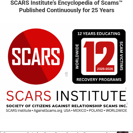
SCARS Institute’s Encyclopedia of Scams™
Published Continuously for 25 Years