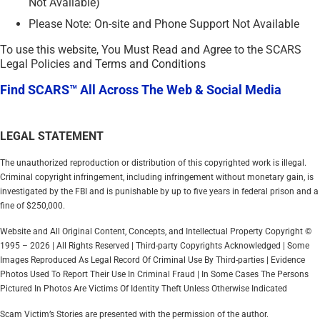
Not Available)
Please Note: On-site and Phone Support Not Available
To use this website, You Must Read and Agree to the SCARS
Legal Policies and Terms and Conditions
Find SCARS™ All Across The Web & Social Media
LEGAL STATEMENT
The unauthorized reproduction or distribution of this copyrighted work is illegal.
Criminal copyright infringement, including infringement without monetary gain, is
investigated by the FBI and is punishable by up to five years in federal prison and a
fine of $250,000.
Website and All Original Content, Concepts, and Intellectual Property Copyright ©
1995 – 2026 | All Rights Reserved | Third-party Copyrights Acknowledged | Some
Images Reproduced As Legal Record Of Criminal Use By Third-parties | Evidence
Photos Used To Report Their Use In Criminal Fraud | In Some Cases The Persons
Pictured In Photos Are Victims Of Identity Theft Unless Otherwise Indicated
Scam Victim’s Stories are presented with the permission of the author.