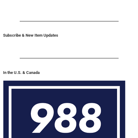
Subscribe & New Item Updates
In the U.S. & Canada