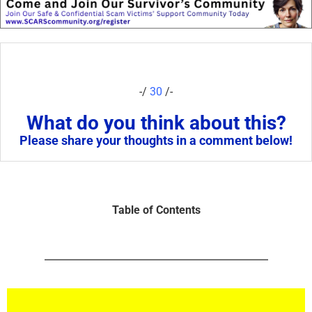
-/
30
/-
What do you think about this?
Please share your thoughts in a comment below!
Table of Contents