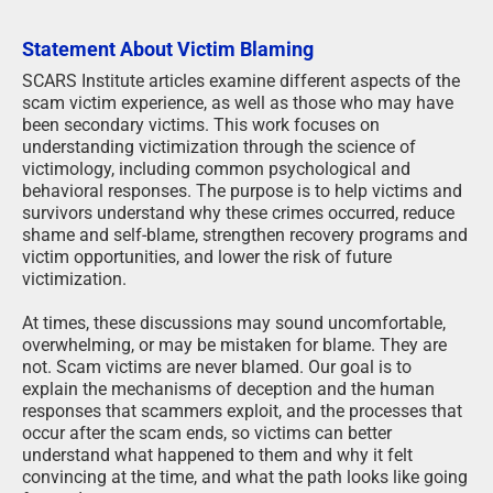
Statement About Victim Blaming
SCARS Institute articles examine different aspects of the
scam victim experience, as well as those who may have
been secondary victims. This work focuses on
understanding victimization through the science of
victimology, including common psychological and
behavioral responses. The purpose is to help victims and
survivors understand why these crimes occurred, reduce
shame and self-blame, strengthen recovery programs and
victim opportunities, and lower the risk of future
victimization.
At times, these discussions may sound uncomfortable,
overwhelming, or may be mistaken for blame. They are
not. Scam victims are never blamed. Our goal is to
explain the mechanisms of deception and the human
responses that scammers exploit, and the processes that
occur after the scam ends, so victims can better
understand what happened to them and why it felt
convincing at the time, and what the path looks like going