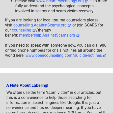
Please visit
www.ScamPsychology.org
– to more
fully understand the psychological concepts
involved in scams and scam victim recovery
If you are looking for local trauma counselors please
visit
counseling.AgainstScams.org
or join SCARS for
our
counseling
/therapy
benefit:
membership.AgainstScams.org
If you need to speak with someone now, you can dial 988
or find phone numbers for crisis hotlines all around the
world here:
www.opencounseling.com/suicide-hotlines
A Note About Labeling!
We often use the term ‘scam victim’ in our articles, but
this is a convenience to help those searching for
information in search engines like Google. It is just a
convenience and has no deeper meaning. If you have
come through such an experience, YOU are a Survivor! It