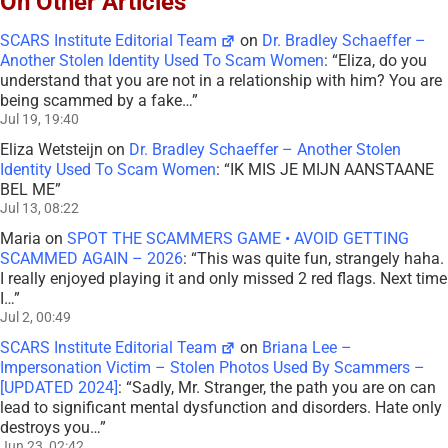
On Other Articles
SCARS Institute Editorial Team
on
Dr. Bradley Schaeffer –
Another Stolen Identity Used To Scam Women
: “
Eliza, do you
understand that you are not in a relationship with him? You are
being scammed by a fake…
”
Jul 19, 19:40
Eliza Wetsteijn
on
Dr. Bradley Schaeffer – Another Stolen
Identity Used To Scam Women
: “
IK MIS JE MIJN AANSTAANE
BEL ME
”
Jul 13, 08:22
Maria
on
SPOT THE SCAMMERS GAME • AVOID GETTING
SCAMMED AGAIN – 2026
: “
This was quite fun, strangely haha.
I really enjoyed playing it and only missed 2 red flags. Next time
I…
”
Jul 2, 00:49
SCARS Institute Editorial Team
on
Briana Lee –
Impersonation Victim – Stolen Photos Used By Scammers –
[UPDATED 2024]
: “
Sadly, Mr. Stranger, the path you are on can
lead to significant mental dysfunction and disorders. Hate only
destroys you…
”
Jun 23, 02:42