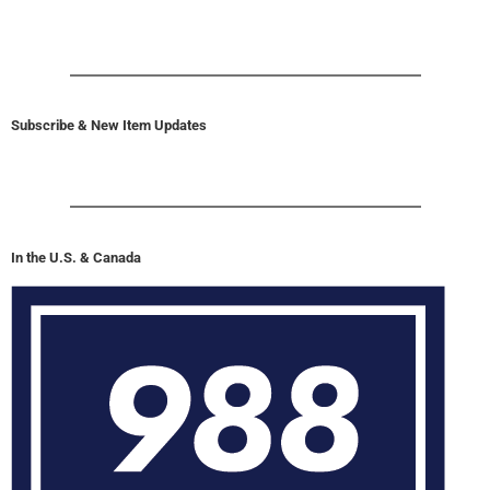
Subscribe & New Item Updates
In the U.S. & Canada