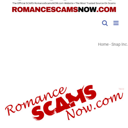
Home
-
Snap Inc.