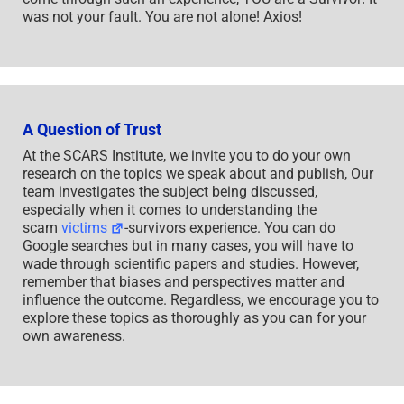
was not your fault. You are not alone! Axios!
A Question of Trust
At the SCARS Institute, we invite you to do your own
research on the topics we speak about and publish, Our
team investigates the subject being discussed,
especially when it comes to understanding the
scam
victims
-survivors experience. You can do
Google searches but in many cases, you will have to
wade through scientific papers and studies. However,
remember that biases and perspectives matter and
influence the outcome. Regardless, we encourage you to
explore these topics as thoroughly as you can for your
own awareness.