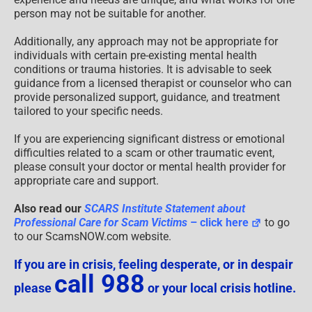
person may not be suitable for another.
Additionally, any approach may not be appropriate for
individuals with certain pre-existing mental health
conditions or trauma histories. It is advisable to seek
guidance from a licensed therapist or counselor who can
provide personalized support, guidance, and treatment
tailored to your specific needs.
If you are experiencing significant distress or emotional
difficulties related to a scam or other traumatic event,
please consult your doctor or mental health provider for
appropriate care and support.
Also read our
SCARS Institute Statement about
Professional Care for Scam Victims
– click here
to go
to our ScamsNOW.com website.
If you are in crisis, feeling desperate, or in despair
call 988
please
or your local crisis hotline.