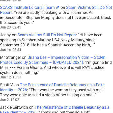
SCARS Institute Editorial Team
on
Scam Victims Still Do Not
Report
: “
You are, sadly, speaking with a scammer. An
impersonator. Stephen Murphy does not have an accent. Block
the accounts you…
”
Jun 23, 02:41
Jenny
on
Scam Victims Still Do Not Report
: “
Hi have been
speaking to Stephen Murphy USA Navy, Military, since
September 2018. He has a Spanish Accent by birth,…
”
Jun 16, 05:54
Mr Stranger
on
Briana Lee – Impersonation Victim – Stolen
Photos Used By Scammers – [UPDATED 2024]
: “
I’m gonna find
Miss xxx Acra in Ghana. And whoever it is will PAY! Justice
system does nothing.
”
Jun 12, 15:17
Scott V.
on
The Persistence of Danielle Delaunay as a Fake
Identity – 2026
: “
That was the woman they used with me!!
They were able to send a video of her talking on one…
”
Jun 2, 16:02
Jackie Leftwich
on
The Persistence of Danielle Delaunay as a
Fake Identity – 2026
: “
That’s sad but they do a lot
”