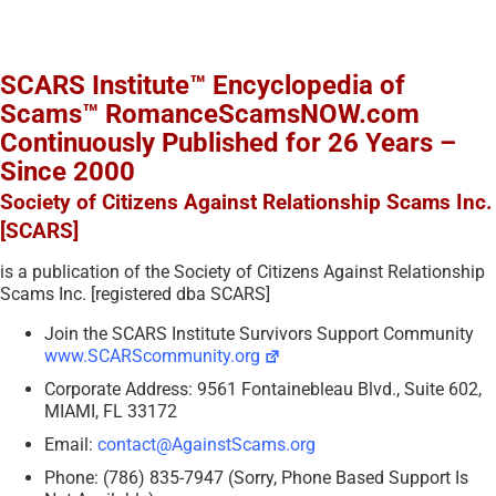
SCARS Institute™ Encyclopedia of
Scams™ RomanceScamsNOW.com
Continuously Published for 26 Years –
Since 2000
Society of Citizens Against Relationship Scams Inc.
[SCARS]
is a publication of the Society of Citizens Against Relationship
Scams Inc. [registered dba SCARS]
Join the SCARS Institute Survivors Support Community
www.SCARScommunity.org
Corporate Address: 9561 Fontainebleau Blvd., Suite 602,
MIAMI, FL 33172
Email:
contact@AgainstScams.org
Phone: (786) 835-7947 (Sorry, Phone Based Support Is