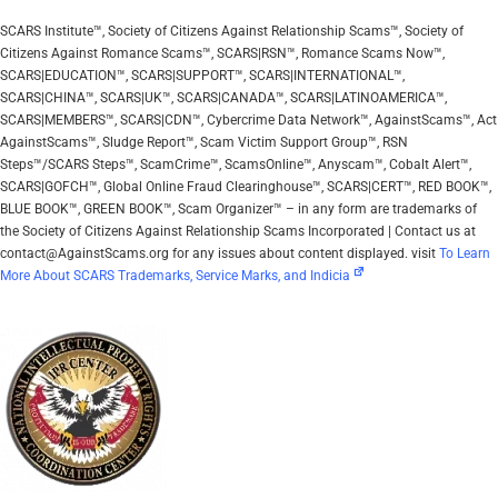
SCARS Institute™, Society of Citizens Against Relationship Scams™, Society of
Citizens Against Romance Scams™, SCARS|RSN™, Romance Scams Now™,
SCARS|EDUCATION™, SCARS|SUPPORT™, SCARS|INTERNATIONAL™,
SCARS|CHINA™, SCARS|UK™, SCARS|CANADA™, SCARS|LATINOAMERICA™,
SCARS|MEMBERS™, SCARS|CDN™, Cybercrime Data Network™, AgainstScams™, Act
AgainstScams™, Sludge Report™, Scam Victim Support Group™, RSN
Steps™/SCARS Steps™, ScamCrime™, ScamsOnline™, Anyscam™, Cobalt Alert™,
SCARS|GOFCH™, Global Online Fraud Clearinghouse™, SCARS|CERT™, RED BOOK™,
BLUE BOOK™, GREEN BOOK™, Scam Organizer™ – in any form are trademarks of
the Society of Citizens Against Relationship Scams Incorporated | Contact us at
contact@AgainstScams.org for any issues about content displayed. visit
To Learn
More About SCARS Trademarks, Service Marks, and Indicia