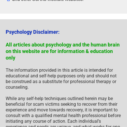
Psychology Disclaimer:
All articles about psychology and the human brain
on this website are for information & education
only
The information provided in this article is intended for
educational and self-help purposes only and should not
be construed as a substitute for professional therapy or
counseling.
While any self-help techniques outlined herein may be
beneficial for scam victims seeking to recover from their
experience and move towards recovery, it is important to
consult with a qualified mental health professional before
initiating any course of action. Each individual’s
experience and needs are unique, and what works for one