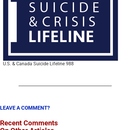
U.S. & Canada Suicide Lifeline 988
LEAVE A COMMENT?
Recent Comments