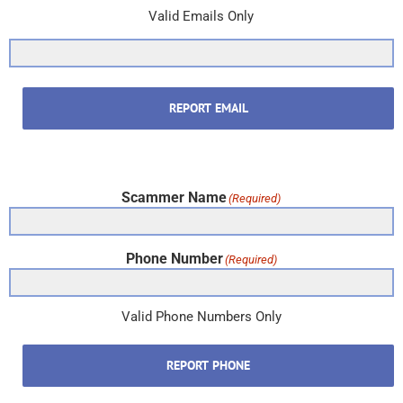
Valid Emails Only
REPORT EMAIL
Scammer Name
(Required)
Phone Number
(Required)
Valid Phone Numbers Only
REPORT PHONE