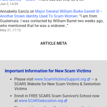
Jun 2, 14:39
Annabella García
on
Major General William Burke Garrett III –
Another Stolen Identity Used To Scam Women
: “
I am from
Guatemala. I was contacted by William Barret two weeks ago,
who mentioned that he was a widower…
”
May 21, 17:13
ARTICLE META
Important Information for New Scam Victims
Please visit
www.ScamVictimsSupport.org
– a
SCARS Website for New Scam Victims & Sextortion
Victims
Enroll in FREE SCARS Scam Survivor’s School now
at
www.SCARSeducation.org