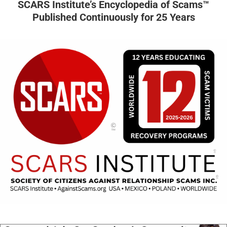
SCARS Institute’s Encyclopedia of Scams™
Published Continuously for 25 Years