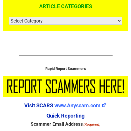
ARTICLE CATEGORIES
ARTICLE
CATEGORIES
Rapid Report Scammers
Visit SCARS
www.Anyscam.com
Quick Reporting
Scammer Email Address
(Required)