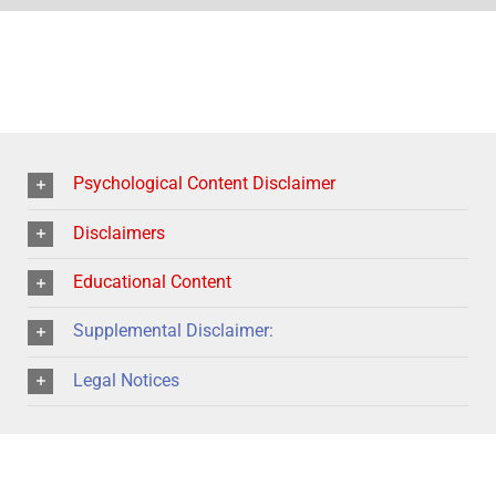
Psychological Content Disclaimer
Disclaimers
Educational Content
Supplemental Disclaimer:
Legal Notices