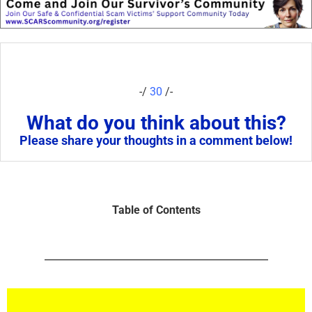
-/
30
/-
What do you think about this?
Please share your thoughts in a comment below!
Table of Contents