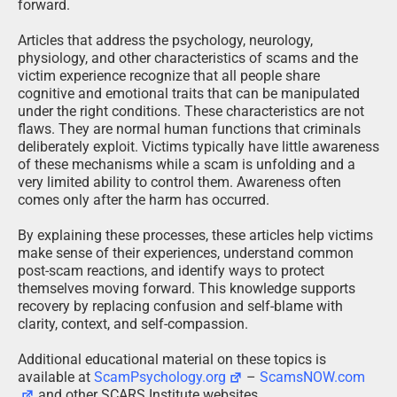
forward.
Articles that address the psychology, neurology,
physiology, and other characteristics of scams and the
victim experience recognize that all people share
cognitive and emotional traits that can be manipulated
under the right conditions. These characteristics are not
flaws. They are normal human functions that criminals
deliberately exploit. Victims typically have little awareness
of these mechanisms while a scam is unfolding and a
very limited ability to control them. Awareness often
comes only after the harm has occurred.
By explaining these processes, these articles help victims
make sense of their experiences, understand common
post-scam reactions, and identify ways to protect
themselves moving forward. This knowledge supports
recovery by replacing confusion and self-blame with
clarity, context, and self-compassion.
Additional educational material on these topics is
available at
ScamPsychology.org
–
ScamsNOW.com
and other SCARS Institute websites.