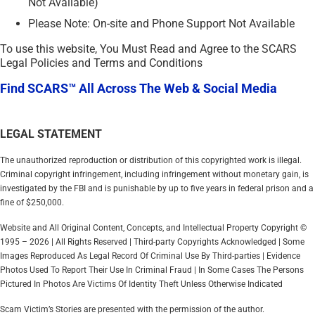
Not Available)
Please Note: On-site and Phone Support Not Available
To use this website, You Must Read and Agree to the SCARS
Legal Policies and Terms and Conditions
Find SCARS™ All Across The Web & Social Media
LEGAL STATEMENT
The unauthorized reproduction or distribution of this copyrighted work is illegal.
Criminal copyright infringement, including infringement without monetary gain, is
investigated by the FBI and is punishable by up to five years in federal prison and a
fine of $250,000.
Website and All Original Content, Concepts, and Intellectual Property Copyright ©
1995 – 2026 | All Rights Reserved | Third-party Copyrights Acknowledged | Some
Images Reproduced As Legal Record Of Criminal Use By Third-parties | Evidence
Photos Used To Report Their Use In Criminal Fraud | In Some Cases The Persons
Pictured In Photos Are Victims Of Identity Theft Unless Otherwise Indicated
Scam Victim’s Stories are presented with the permission of the author.