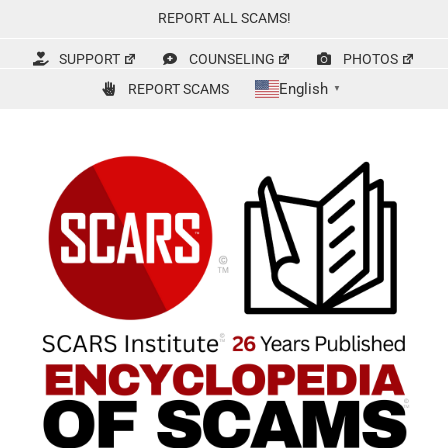
Skip
REPORT ALL SCAMS!
to
content
SUPPORT
COUNSELING
PHOTOS
English
REPORT SCAMS
▼