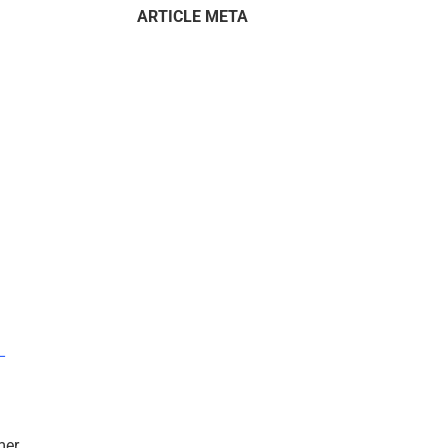
ARTICLE META
–
mer.