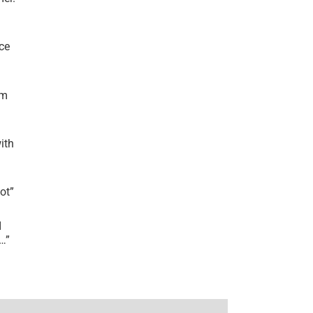
ce
’m
ith
lot
”
I
r…
”