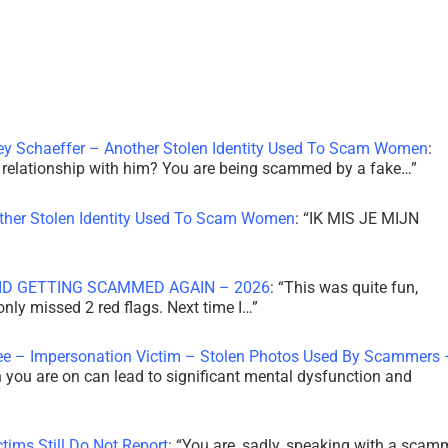
ley Schaeffer – Another Stolen Identity Used To Scam Women
:
 a relationship with him? You are being scammed by a fake…
”
other Stolen Identity Used To Scam Women
: “
IK MIS JE MIJN
ID GETTING SCAMMED AGAIN – 2026
: “
This was quite fun,
 only missed 2 red flags. Next time I…
”
ee – Impersonation Victim – Stolen Photos Used By Scammers 
th you are on can lead to significant mental dysfunction and
tims Still Do Not Report
: “
You are, sadly, speaking with a scam