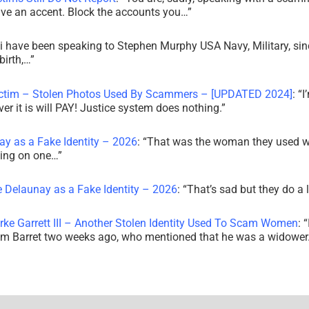
ve an accent. Block the accounts you…
”
i have been speaking to Stephen Murphy USA Navy, Military, sin
irth,…
”
ictim – Stolen Photos Used By Scammers – [UPDATED 2024]
: “
I
r it is will PAY! Justice system does nothing.
”
ay as a Fake Identity – 2026
: “
That was the woman they used w
king on one…
”
e Delaunay as a Fake Identity – 2026
: “
That’s sad but they do a 
rke Garrett III – Another Stolen Identity Used To Scam Women
: “
am Barret two weeks ago, who mentioned that he was a widowe