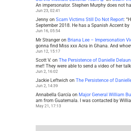
An impersonator. Stephen Murphy does not ha
Jun 23, 02:41
Jenny
on
Scam Victims Still Do Not Report
: “
H
September 2018. He has a Spanish Accent by b
Jun 16, 05:54
Mr Stranger
on
Briana Lee – Impersonation V
gonna find Miss xxx Acra in Ghana. And whoeve
Jun 12, 15:17
Scott V.
on
The Persistence of Danielle Delaun
me!! They were able to send a video of her tal
Jun 2, 16:02
Jackie Leftwich
on
The Persistence of Daniell
Jun 2, 14:39
Annabella García
on
Major General William Bu
am from Guatemala. I was contacted by Willi
May 21, 17:13