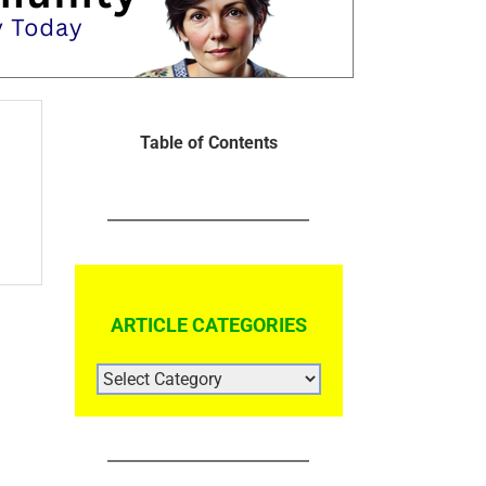
Table of Contents
ARTICLE CATEGORIES
ARTICLE
CATEGORIES