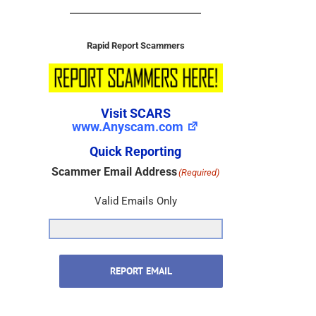
Rapid Report Scammers
Visit SCARS
www.Anyscam.com
Quick Reporting
Scammer Email Address
(Required)
Valid Emails Only
REPORT EMAIL