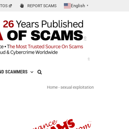
English
TOS
REPORT SCAMS
▼
ND SCAMMERS
Home
-
sexual exploitation