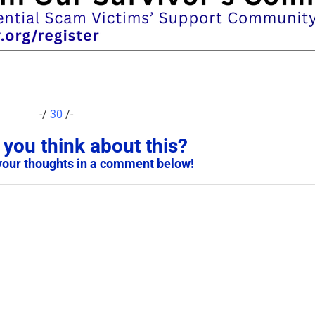
-/
30
/-
you think about this?
your thoughts in a comment below!