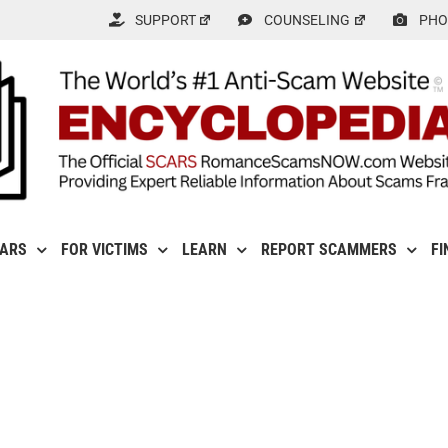
SUPPORT
COUNSELING
PHO
CARS
FOR VICTIMS
LEARN
REPORT SCAMMERS
FI