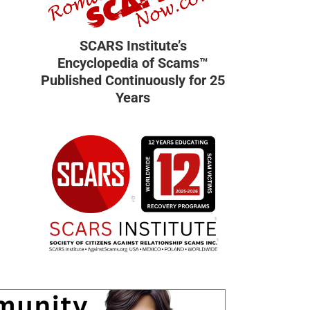
SCARS Institute’s
Encyclopedia of Scams™
Published Continuously for 25
Years