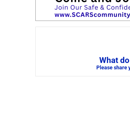
What do 
Please share 