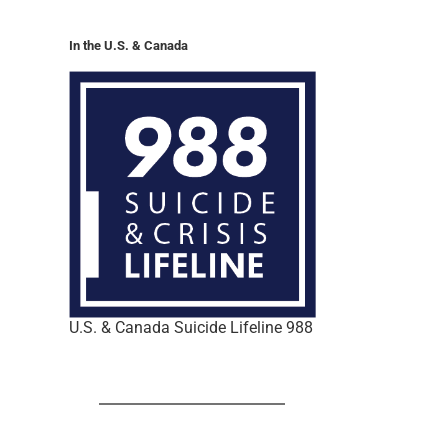
In the U.S. & Canada
U.S. & Canada Suicide Lifeline 988