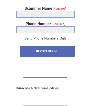
Scammer Name
(Required)
Phone Number
(Required)
Valid Phone Numbers Only
REPORT PHONE
Subscribe & New Item Updates