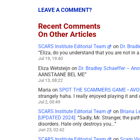
LEAVE A COMMENT?
Recent Comments
On Other Articles
SCARS Institute Editorial Team
on
Dr. Brad
“
Eliza, do you understand that you are not in
Jul 19, 19:40
Eliza Wetsteijn
on
Dr. Bradley Schaeffer – An
AANSTAANE BEL ME
”
Jul 13, 08:22
Maria
on
SPOT THE SCAMMERS GAME • AVO
strangely haha. I really enjoyed playing it and
Jul 2, 00:49
SCARS Institute Editorial Team
on
Briana L
[UPDATED 2024]
: “
Sadly, Mr. Stranger, the pa
disorders. Hate only destroys you…
”
Jun 23, 02:42
SCARS Institute Editorial Team
on
Scam Vic