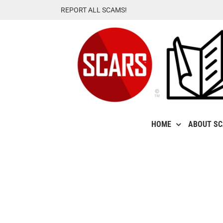
Skip
REPORT ALL SCAMS!
to
content
HOME
ABOUT S