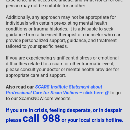
person may not be suitable for another.
Additionally, any approach may not be appropriate for
individuals with certain pre-existing mental health
conditions or trauma histories. It is advisable to seek
guidance from a licensed therapist or counselor who can
provide personalized support, guidance, and treatment
tailored to your specific needs.
If you are experiencing significant distress or emotional
difficulties related to a scam or other traumatic event,
please consult your doctor or mental health provider for
appropriate care and support.
Also read our
SCARS Institute Statement about
Professional Care for Scam Victims
– click here
to go
to our ScamsNOW.com website.
If you are in crisis, feeling desperate, or in despair
call 988
please
or your local crisis hotline.