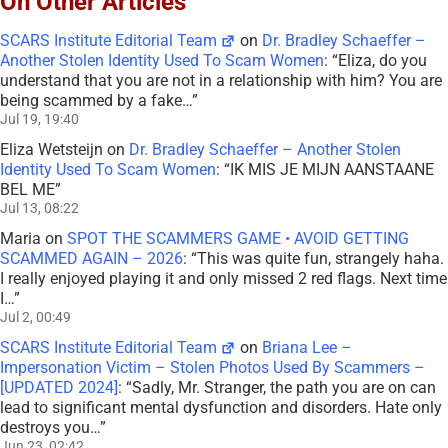
On Other Articles
SCARS Institute Editorial Team
on
Dr. Bradley Schaeffer –
Another Stolen Identity Used To Scam Women
: “
Eliza, do you
understand that you are not in a relationship with him? You are
being scammed by a fake…
”
Jul 19, 19:40
Eliza Wetsteijn
on
Dr. Bradley Schaeffer – Another Stolen
Identity Used To Scam Women
: “
IK MIS JE MIJN AANSTAANE
BEL ME
”
Jul 13, 08:22
Maria
on
SPOT THE SCAMMERS GAME • AVOID GETTING
SCAMMED AGAIN – 2026
: “
This was quite fun, strangely haha.
I really enjoyed playing it and only missed 2 red flags. Next time
I…
”
Jul 2, 00:49
SCARS Institute Editorial Team
on
Briana Lee –
Impersonation Victim – Stolen Photos Used By Scammers –
[UPDATED 2024]
: “
Sadly, Mr. Stranger, the path you are on can
lead to significant mental dysfunction and disorders. Hate only
destroys you…
”
Jun 23, 02:42