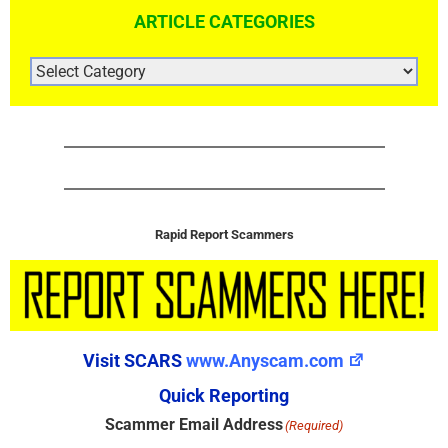
ARTICLE CATEGORIES
ARTICLE
CATEGORIES
Rapid Report Scammers
Visit SCARS
www.Anyscam.com
Quick Reporting
Scammer Email Address
(Required)