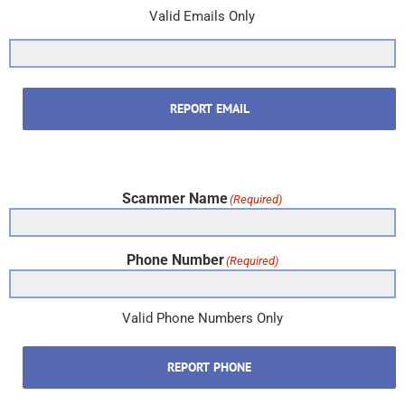
Valid Emails Only
REPORT EMAIL
Scammer Name
(Required)
Phone Number
(Required)
Valid Phone Numbers Only
REPORT PHONE