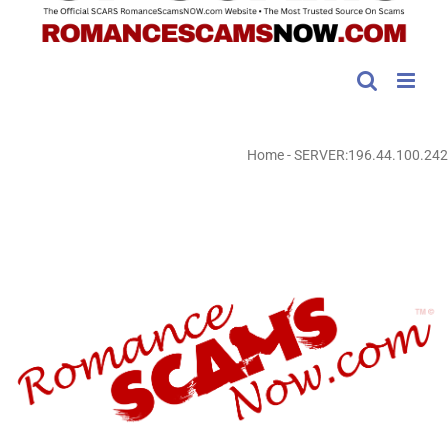
Home
-
SERVER:196.44.100.242