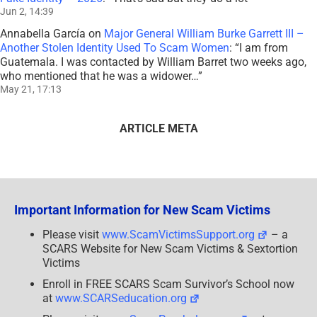
Jun 2, 14:39
Annabella García
on
Major General William Burke Garrett III –
Another Stolen Identity Used To Scam Women
: “
I am from
Guatemala. I was contacted by William Barret two weeks ago,
who mentioned that he was a widower…
”
May 21, 17:13
ARTICLE META
Important Information for New Scam Victims
Please visit
www.ScamVictimsSupport.org
– a
SCARS Website for New Scam Victims & Sextortion
Victims
Enroll in FREE SCARS Scam Survivor’s School now
at
www.SCARSeducation.org