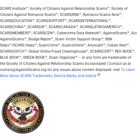
SCARS Institute™, Society of Citizens Against Relationship Scams™, Society of
Citizens Against Romance Scams™, SCARS|RSN™, Romance Scams Now™,
SCARS|EDUCATION™, SCARS|SUPPORT™, SCARS|INTERNATIONAL™,
SCARS|CHINA™, SCARS|UK™, SCARS|CANADA™, SCARS|LATINOAMERICA™,
SCARS|MEMBERS™, SCARS|CDN™, Cybercrime Data Network™, AgainstScams™, Act
AgainstScams™, Sludge Report™, Scam Victim Support Group™, RSN
Steps™/SCARS Steps™, ScamCrime™, ScamsOnline™, Anyscam™, Cobalt Alert™,
SCARS|GOFCH™, Global Online Fraud Clearinghouse™, SCARS|CERT™, RED BOOK™,
BLUE BOOK™, GREEN BOOK™, Scam Organizer™ – in any form are trademarks of
the Society of Citizens Against Relationship Scams Incorporated | Contact us at
contact@AgainstScams.org for any issues about content displayed. visit
To Learn
More About SCARS Trademarks, Service Marks, and Indicia