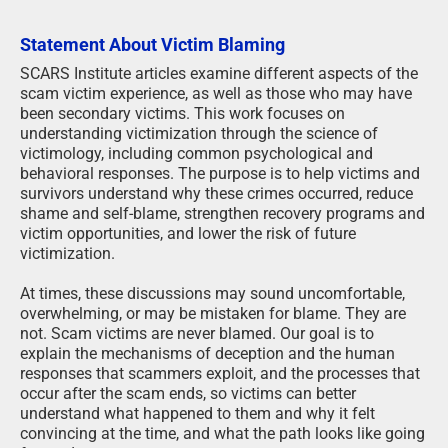
Statement About Victim Blaming
SCARS Institute articles examine different aspects of the
scam victim experience, as well as those who may have
been secondary victims. This work focuses on
understanding victimization through the science of
victimology, including common psychological and
behavioral responses. The purpose is to help victims and
survivors understand why these crimes occurred, reduce
shame and self-blame, strengthen recovery programs and
victim opportunities, and lower the risk of future
victimization.
At times, these discussions may sound uncomfortable,
overwhelming, or may be mistaken for blame. They are
not. Scam victims are never blamed. Our goal is to
explain the mechanisms of deception and the human
responses that scammers exploit, and the processes that
occur after the scam ends, so victims can better
understand what happened to them and why it felt
convincing at the time, and what the path looks like going