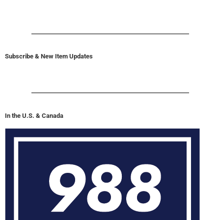
Subscribe & New Item Updates
In the U.S. & Canada