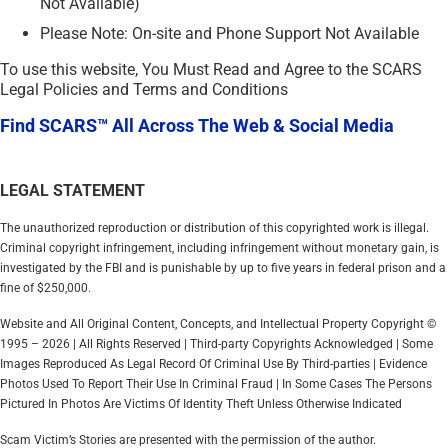
Not Available)
Please Note: On-site and Phone Support Not Available
To use this website, You Must Read and Agree to the SCARS
Legal Policies and Terms and Conditions
Find SCARS™ All Across The Web & Social Media
LEGAL STATEMENT
The unauthorized reproduction or distribution of this copyrighted work is illegal.
Criminal copyright infringement, including infringement without monetary gain, is
investigated by the FBI and is punishable by up to five years in federal prison and a
fine of $250,000.
Website and All Original Content, Concepts, and Intellectual Property Copyright ©
1995 – 2026 | All Rights Reserved | Third-party Copyrights Acknowledged | Some
Images Reproduced As Legal Record Of Criminal Use By Third-parties | Evidence
Photos Used To Report Their Use In Criminal Fraud | In Some Cases The Persons
Pictured In Photos Are Victims Of Identity Theft Unless Otherwise Indicated
Scam Victim’s Stories are presented with the permission of the author.