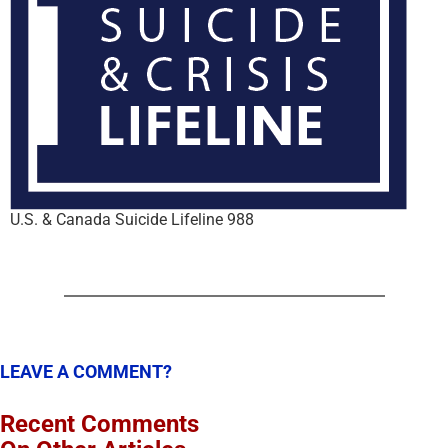
U.S. & Canada Suicide Lifeline 988
LEAVE A COMMENT?
Recent Comments