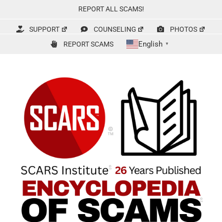
Skip
REPORT ALL SCAMS!
to
content
SUPPORT
COUNSELING
PHOTOS
English
REPORT SCAMS
▼