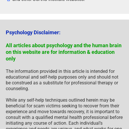
Psychology Disclaimer:
All articles about psychology and the human brain
on this website are for information & education
only
The information provided in this article is intended for
educational and self-help purposes only and should not
be construed as a substitute for professional therapy or
counseling.
While any self-help techniques outlined herein may be
beneficial for scam victims seeking to recover from their
experience and move towards recovery, it is important to
consult with a qualified mental health professional before
initiating any course of action. Each individual’s
experience and needs are unique, and what works for one