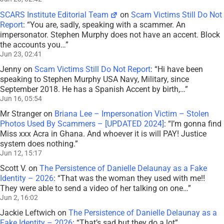
SCARS Institute Editorial Team
on
Scam Victims Still Do Not
Report
: “
You are, sadly, speaking with a scammer. An
impersonator. Stephen Murphy does not have an accent. Block
the accounts you…
”
Jun 23, 02:41
Jenny
on
Scam Victims Still Do Not Report
: “
Hi have been
speaking to Stephen Murphy USA Navy, Military, since
September 2018. He has a Spanish Accent by birth,…
”
Jun 16, 05:54
Mr Stranger
on
Briana Lee – Impersonation Victim – Stolen
Photos Used By Scammers – [UPDATED 2024]
: “
I’m gonna find
Miss xxx Acra in Ghana. And whoever it is will PAY! Justice
system does nothing.
”
Jun 12, 15:17
Scott V.
on
The Persistence of Danielle Delaunay as a Fake
Identity – 2026
: “
That was the woman they used with me!!
They were able to send a video of her talking on one…
”
Jun 2, 16:02
Jackie Leftwich
on
The Persistence of Danielle Delaunay as a
Fake Identity – 2026
: “
That’s sad but they do a lot
”