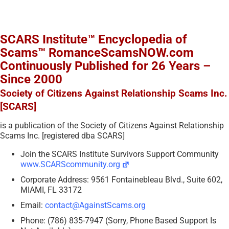
SCARS Institute™ Encyclopedia of
Scams™ RomanceScamsNOW.com
Continuously Published for 26 Years –
Since 2000
Society of Citizens Against Relationship Scams Inc.
[SCARS]
is a publication of the Society of Citizens Against Relationship
Scams Inc. [registered dba SCARS]
Join the SCARS Institute Survivors Support Community
www.SCARScommunity.org
Corporate Address: 9561 Fontainebleau Blvd., Suite 602,
MIAMI, FL 33172
Email:
contact@AgainstScams.org
Phone: (786) 835-7947 (Sorry, Phone Based Support Is