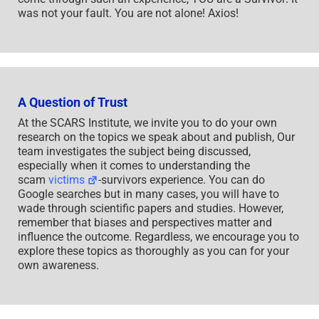
was not your fault. You are not alone! Axios!
A Question of Trust
At the SCARS Institute, we invite you to do your own
research on the topics we speak about and publish, Our
team investigates the subject being discussed,
especially when it comes to understanding the
scam
victims
-survivors experience. You can do
Google searches but in many cases, you will have to
wade through scientific papers and studies. However,
remember that biases and perspectives matter and
influence the outcome. Regardless, we encourage you to
explore these topics as thoroughly as you can for your
own awareness.