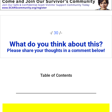
-/
30
/-
What do you think about this?
Please share your thoughts in a comment below!
Table of Contents