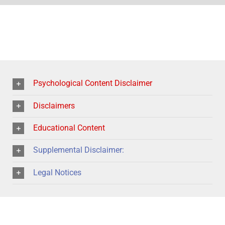
Psychological Content Disclaimer
Disclaimers
Educational Content
Supplemental Disclaimer:
Legal Notices