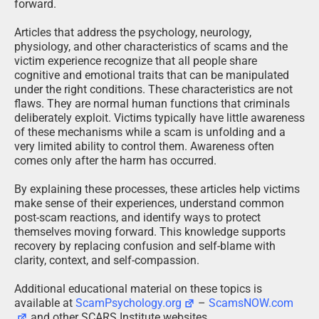
forward.
Articles that address the psychology, neurology,
physiology, and other characteristics of scams and the
victim experience recognize that all people share
cognitive and emotional traits that can be manipulated
under the right conditions. These characteristics are not
flaws. They are normal human functions that criminals
deliberately exploit. Victims typically have little awareness
of these mechanisms while a scam is unfolding and a
very limited ability to control them. Awareness often
comes only after the harm has occurred.
By explaining these processes, these articles help victims
make sense of their experiences, understand common
post-scam reactions, and identify ways to protect
themselves moving forward. This knowledge supports
recovery by replacing confusion and self-blame with
clarity, context, and self-compassion.
Additional educational material on these topics is
available at
ScamPsychology.org
–
ScamsNOW.com
and other SCARS Institute websites.