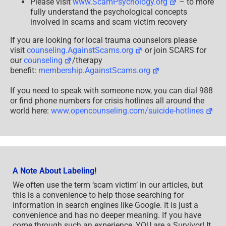
Please visit
www.ScamPsychology.org
– to more
fully understand the psychological concepts
involved in scams and scam victim recovery
If you are looking for local trauma counselors please
visit
counseling.AgainstScams.org
or join SCARS for
our
counseling
/therapy
benefit:
membership.AgainstScams.org
If you need to speak with someone now, you can dial 988
or find phone numbers for crisis hotlines all around the
world here:
www.opencounseling.com/suicide-hotlines
A Note About Labeling!
We often use the term ‘scam victim’ in our articles, but
this is a convenience to help those searching for
information in search engines like Google. It is just a
convenience and has no deeper meaning. If you have
come through such an experience, YOU are a Survivor! It