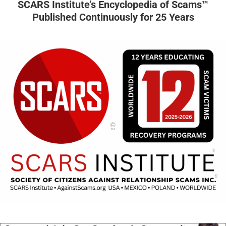
SCARS Institute’s Encyclopedia of Scams™
Published Continuously for 25 Years