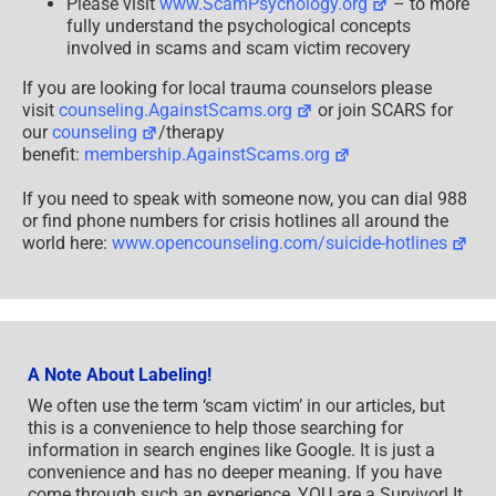
Please visit
www.ScamPsychology.org
– to more
fully understand the psychological concepts
involved in scams and scam victim recovery
If you are looking for local trauma counselors please
visit
counseling.AgainstScams.org
or join SCARS for
our
counseling
/therapy
benefit:
membership.AgainstScams.org
If you need to speak with someone now, you can dial 988
or find phone numbers for crisis hotlines all around the
world here:
www.opencounseling.com/suicide-hotlines
A Note About Labeling!
We often use the term ‘scam victim’ in our articles, but
this is a convenience to help those searching for
information in search engines like Google. It is just a
convenience and has no deeper meaning. If you have
come through such an experience, YOU are a Survivor! It