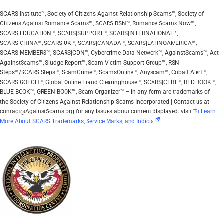
SCARS Institute™, Society of Citizens Against Relationship Scams™, Society of
Citizens Against Romance Scams™, SCARS|RSN™, Romance Scams Now™,
SCARS|EDUCATION™, SCARS|SUPPORT™, SCARS|INTERNATIONAL™,
SCARS|CHINA™, SCARS|UK™, SCARS|CANADA™, SCARS|LATINOAMERICA™,
SCARS|MEMBERS™, SCARS|CDN™, Cybercrime Data Network™, AgainstScams™, Act
AgainstScams™, Sludge Report™, Scam Victim Support Group™, RSN
Steps™/SCARS Steps™, ScamCrime™, ScamsOnline™, Anyscam™, Cobalt Alert™,
SCARS|GOFCH™, Global Online Fraud Clearinghouse™, SCARS|CERT™, RED BOOK™,
BLUE BOOK™, GREEN BOOK™, Scam Organizer™ – in any form are trademarks of
the Society of Citizens Against Relationship Scams Incorporated | Contact us at
contact@AgainstScams.org for any issues about content displayed. visit
To Learn
More About SCARS Trademarks, Service Marks, and Indicia