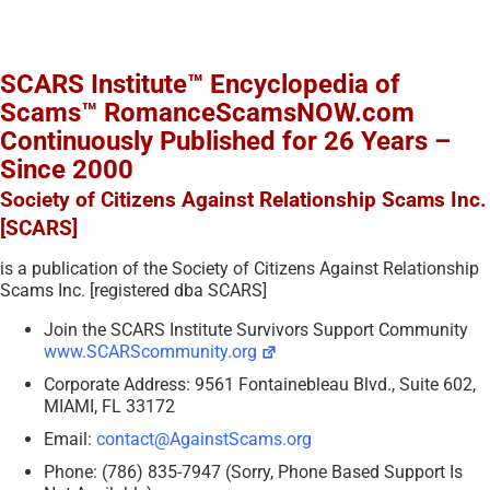
SCARS Institute™ Encyclopedia of
Scams™ RomanceScamsNOW.com
Continuously Published for 26 Years –
Since 2000
Society of Citizens Against Relationship Scams Inc.
[SCARS]
is a publication of the Society of Citizens Against Relationship
Scams Inc. [registered dba SCARS]
Join the SCARS Institute Survivors Support Community
www.SCARScommunity.org
Corporate Address: 9561 Fontainebleau Blvd., Suite 602,
MIAMI, FL 33172
Email:
contact@AgainstScams.org
Phone: (786) 835-7947 (Sorry, Phone Based Support Is