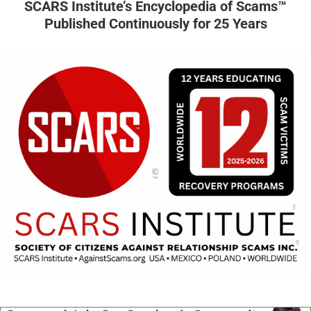
SCARS Institute’s Encyclopedia of Scams™
Published Continuously for 25 Years