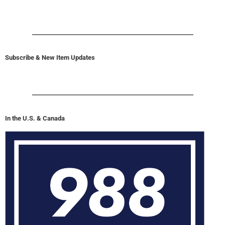
Subscribe & New Item Updates
In the U.S. & Canada