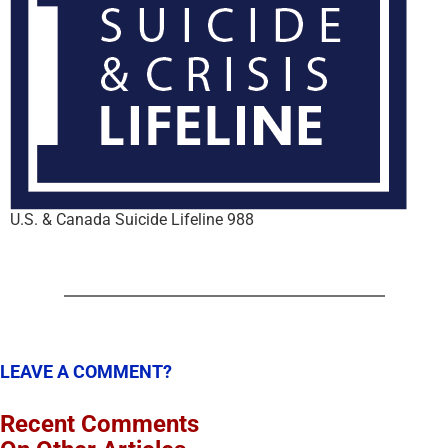
U.S. & Canada Suicide Lifeline 988
LEAVE A COMMENT?
Recent Comments