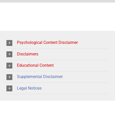
Psychological Content Disclaimer
Disclaimers
Educational Content
Supplemental Disclaimer:
Legal Notices