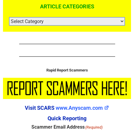
ARTICLE CATEGORIES
ARTICLE
CATEGORIES
Rapid Report Scammers
Visit SCARS
www.Anyscam.com
Quick Reporting
Scammer Email Address
(Required)