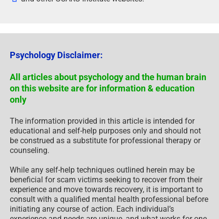
Psychology Disclaimer:
All articles about psychology and the human brain
on this website are for information & education
only
The information provided in this article is intended for
educational and self-help purposes only and should not
be construed as a substitute for professional therapy or
counseling.
While any self-help techniques outlined herein may be
beneficial for scam victims seeking to recover from their
experience and move towards recovery, it is important to
consult with a qualified mental health professional before
initiating any course of action. Each individual’s
experience and needs are unique, and what works for one