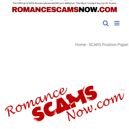
Home
-
SCARS Position Paper: