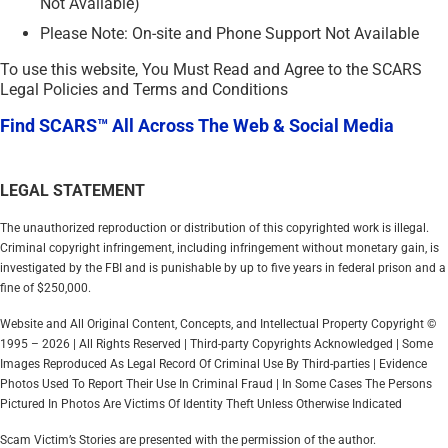
Not Available)
Please Note: On-site and Phone Support Not Available
To use this website, You Must Read and Agree to the SCARS
Legal Policies and Terms and Conditions
Find SCARS™ All Across The Web & Social Media
LEGAL STATEMENT
The unauthorized reproduction or distribution of this copyrighted work is illegal.
Criminal copyright infringement, including infringement without monetary gain, is
investigated by the FBI and is punishable by up to five years in federal prison and a
fine of $250,000.
Website and All Original Content, Concepts, and Intellectual Property Copyright ©
1995 – 2026 | All Rights Reserved | Third-party Copyrights Acknowledged | Some
Images Reproduced As Legal Record Of Criminal Use By Third-parties | Evidence
Photos Used To Report Their Use In Criminal Fraud | In Some Cases The Persons
Pictured In Photos Are Victims Of Identity Theft Unless Otherwise Indicated
Scam Victim’s Stories are presented with the permission of the author.