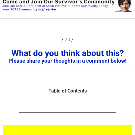
-/
30
/-
What do you think about this?
Please share your thoughts in a comment below!
Table of Contents