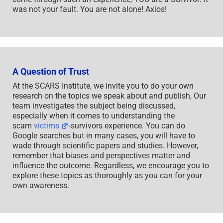
was not your fault. You are not alone! Axios!
A Question of Trust
At the SCARS Institute, we invite you to do your own
research on the topics we speak about and publish, Our
team investigates the subject being discussed,
especially when it comes to understanding the
scam
victims
-survivors experience. You can do
Google searches but in many cases, you will have to
wade through scientific papers and studies. However,
remember that biases and perspectives matter and
influence the outcome. Regardless, we encourage you to
explore these topics as thoroughly as you can for your
own awareness.