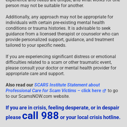
person may not be suitable for another.
Additionally, any approach may not be appropriate for
individuals with certain pre-existing mental health
conditions or trauma histories. It is advisable to seek
guidance from a licensed therapist or counselor who can
provide personalized support, guidance, and treatment
tailored to your specific needs.
If you are experiencing significant distress or emotional
difficulties related to a scam or other traumatic event,
please consult your doctor or mental health provider for
appropriate care and support.
Also read our
SCARS Institute Statement about
Professional Care for Scam Victims
– click here
to go
to our ScamsNOW.com website.
If you are in crisis, feeling desperate, or in despair
call 988
please
or your local crisis hotline.