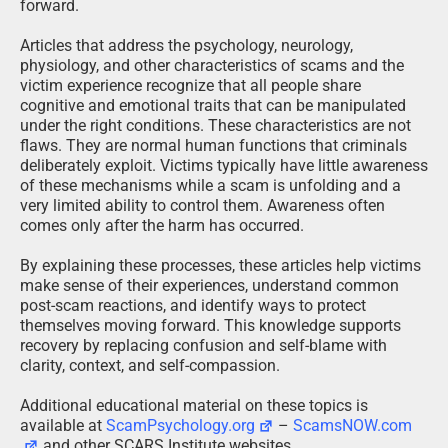
forward.
Articles that address the psychology, neurology,
physiology, and other characteristics of scams and the
victim experience recognize that all people share
cognitive and emotional traits that can be manipulated
under the right conditions. These characteristics are not
flaws. They are normal human functions that criminals
deliberately exploit. Victims typically have little awareness
of these mechanisms while a scam is unfolding and a
very limited ability to control them. Awareness often
comes only after the harm has occurred.
By explaining these processes, these articles help victims
make sense of their experiences, understand common
post-scam reactions, and identify ways to protect
themselves moving forward. This knowledge supports
recovery by replacing confusion and self-blame with
clarity, context, and self-compassion.
Additional educational material on these topics is
available at
ScamPsychology.org
–
ScamsNOW.com
and other SCARS Institute websites.