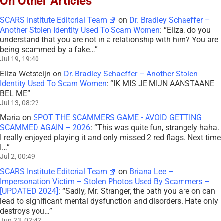
On Other Articles
SCARS Institute Editorial Team
on
Dr. Bradley Schaeffer –
Another Stolen Identity Used To Scam Women
: “
Eliza, do you
understand that you are not in a relationship with him? You are
being scammed by a fake…
”
Jul 19, 19:40
Eliza Wetsteijn
on
Dr. Bradley Schaeffer – Another Stolen
Identity Used To Scam Women
: “
IK MIS JE MIJN AANSTAANE
BEL ME
”
Jul 13, 08:22
Maria
on
SPOT THE SCAMMERS GAME • AVOID GETTING
SCAMMED AGAIN – 2026
: “
This was quite fun, strangely haha.
I really enjoyed playing it and only missed 2 red flags. Next time
I…
”
Jul 2, 00:49
SCARS Institute Editorial Team
on
Briana Lee –
Impersonation Victim – Stolen Photos Used By Scammers –
[UPDATED 2024]
: “
Sadly, Mr. Stranger, the path you are on can
lead to significant mental dysfunction and disorders. Hate only
destroys you…
”
Jun 23, 02:42