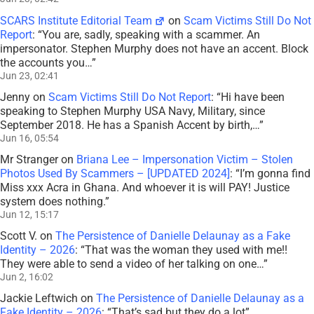
SCARS Institute Editorial Team
on
Scam Victims Still Do Not
Report
: “
You are, sadly, speaking with a scammer. An
impersonator. Stephen Murphy does not have an accent. Block
the accounts you…
”
Jun 23, 02:41
Jenny
on
Scam Victims Still Do Not Report
: “
Hi have been
speaking to Stephen Murphy USA Navy, Military, since
September 2018. He has a Spanish Accent by birth,…
”
Jun 16, 05:54
Mr Stranger
on
Briana Lee – Impersonation Victim – Stolen
Photos Used By Scammers – [UPDATED 2024]
: “
I’m gonna find
Miss xxx Acra in Ghana. And whoever it is will PAY! Justice
system does nothing.
”
Jun 12, 15:17
Scott V.
on
The Persistence of Danielle Delaunay as a Fake
Identity – 2026
: “
That was the woman they used with me!!
They were able to send a video of her talking on one…
”
Jun 2, 16:02
Jackie Leftwich
on
The Persistence of Danielle Delaunay as a
Fake Identity – 2026
: “
That’s sad but they do a lot
”