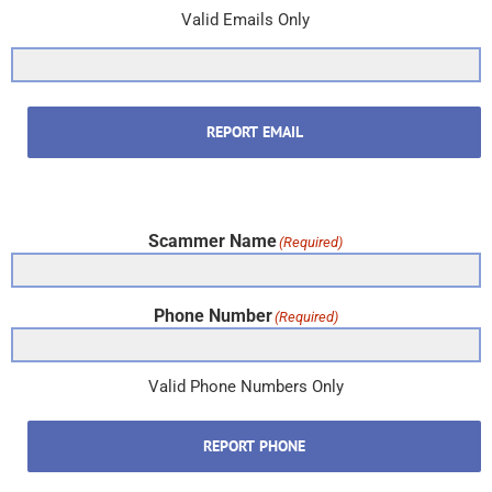
Valid Emails Only
REPORT EMAIL
Scammer Name
(Required)
Phone Number
(Required)
Valid Phone Numbers Only
REPORT PHONE