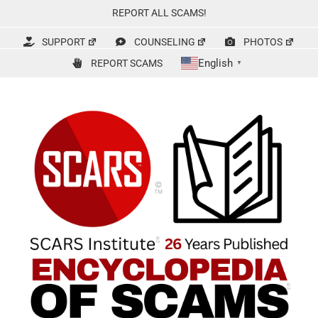
Skip
REPORT ALL SCAMS!
to
content
SUPPORT
COUNSELING
PHOTOS
English
REPORT SCAMS
▼