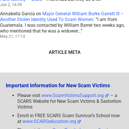
Jun 2, 14:39
Annabella García
on
Major General William Burke Garrett III –
Another Stolen Identity Used To Scam Women
: “
I am from
Guatemala. I was contacted by William Barret two weeks ago,
who mentioned that he was a widower…
”
May 21, 17:13
ARTICLE META
Important Information for New Scam Victims
Please visit
www.ScamVictimsSupport.org
– a
SCARS Website for New Scam Victims & Sextortion
Victims
Enroll in FREE SCARS Scam Survivor’s School now
at
www.SCARSeducation.org