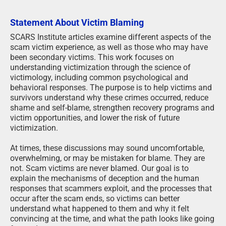
Statement About Victim Blaming
SCARS Institute articles examine different aspects of the
scam victim experience, as well as those who may have
been secondary victims. This work focuses on
understanding victimization through the science of
victimology, including common psychological and
behavioral responses. The purpose is to help victims and
survivors understand why these crimes occurred, reduce
shame and self-blame, strengthen recovery programs and
victim opportunities, and lower the risk of future
victimization.
At times, these discussions may sound uncomfortable,
overwhelming, or may be mistaken for blame. They are
not. Scam victims are never blamed. Our goal is to
explain the mechanisms of deception and the human
responses that scammers exploit, and the processes that
occur after the scam ends, so victims can better
understand what happened to them and why it felt
convincing at the time, and what the path looks like going