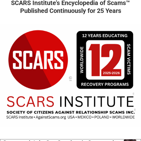
SCARS Institute’s Encyclopedia of Scams™
Published Continuously for 25 Years