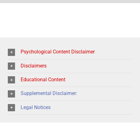
Psychological Content Disclaimer
Disclaimers
Educational Content
Supplemental Disclaimer:
Legal Notices