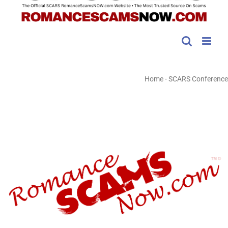
Home
-
SCARS Conference