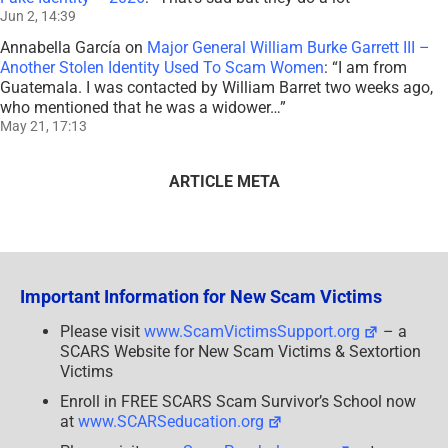
Jun 2, 14:39
Annabella García
on
Major General William Burke Garrett III –
Another Stolen Identity Used To Scam Women
: “
I am from
Guatemala. I was contacted by William Barret two weeks ago,
who mentioned that he was a widower…
”
May 21, 17:13
ARTICLE META
Important Information for New Scam Victims
Please visit
www.ScamVictimsSupport.org
– a
SCARS Website for New Scam Victims & Sextortion
Victims
Enroll in FREE SCARS Scam Survivor’s School now
at
www.SCARSeducation.org