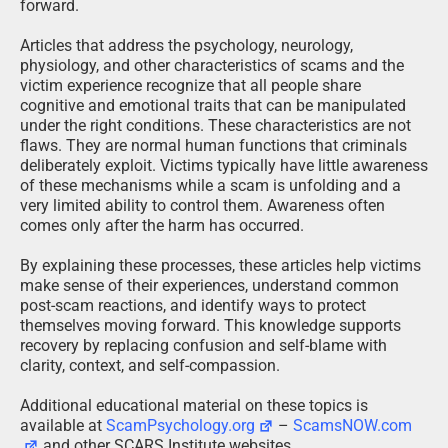
forward.
Articles that address the psychology, neurology,
physiology, and other characteristics of scams and the
victim experience recognize that all people share
cognitive and emotional traits that can be manipulated
under the right conditions. These characteristics are not
flaws. They are normal human functions that criminals
deliberately exploit. Victims typically have little awareness
of these mechanisms while a scam is unfolding and a
very limited ability to control them. Awareness often
comes only after the harm has occurred.
By explaining these processes, these articles help victims
make sense of their experiences, understand common
post-scam reactions, and identify ways to protect
themselves moving forward. This knowledge supports
recovery by replacing confusion and self-blame with
clarity, context, and self-compassion.
Additional educational material on these topics is
available at
ScamPsychology.org
–
ScamsNOW.com
and other SCARS Institute websites.