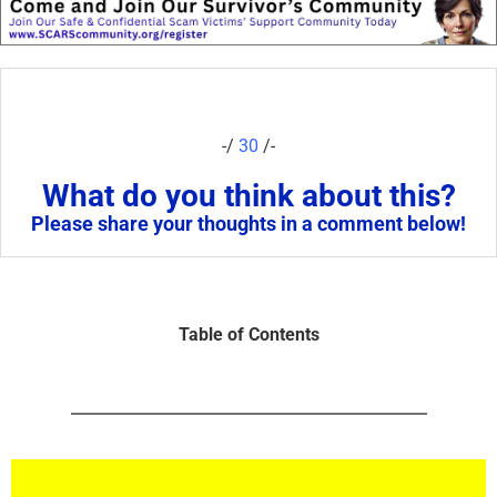
-/
30
/-
What do you think about this?
Please share your thoughts in a comment below!
Table of Contents