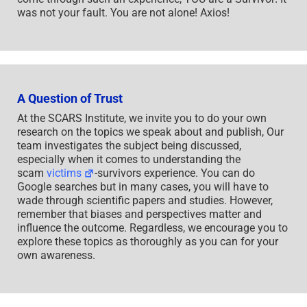
was not your fault. You are not alone! Axios!
A Question of Trust
At the SCARS Institute, we invite you to do your own
research on the topics we speak about and publish, Our
team investigates the subject being discussed,
especially when it comes to understanding the
scam
victims
-survivors experience. You can do
Google searches but in many cases, you will have to
wade through scientific papers and studies. However,
remember that biases and perspectives matter and
influence the outcome. Regardless, we encourage you to
explore these topics as thoroughly as you can for your
own awareness.