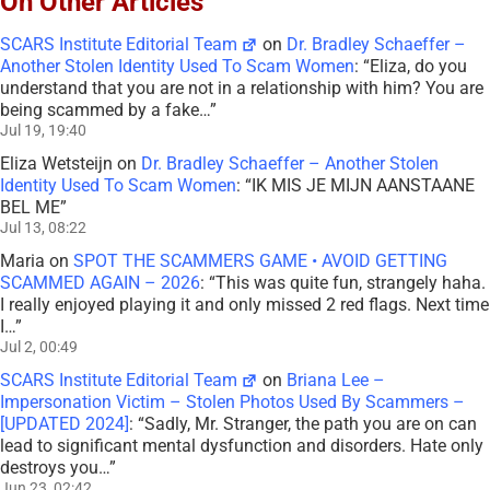
On Other Articles
SCARS Institute Editorial Team
on
Dr. Bradley Schaeffer –
Another Stolen Identity Used To Scam Women
: “
Eliza, do you
understand that you are not in a relationship with him? You are
being scammed by a fake…
”
Jul 19, 19:40
Eliza Wetsteijn
on
Dr. Bradley Schaeffer – Another Stolen
Identity Used To Scam Women
: “
IK MIS JE MIJN AANSTAANE
BEL ME
”
Jul 13, 08:22
Maria
on
SPOT THE SCAMMERS GAME • AVOID GETTING
SCAMMED AGAIN – 2026
: “
This was quite fun, strangely haha.
I really enjoyed playing it and only missed 2 red flags. Next time
I…
”
Jul 2, 00:49
SCARS Institute Editorial Team
on
Briana Lee –
Impersonation Victim – Stolen Photos Used By Scammers –
[UPDATED 2024]
: “
Sadly, Mr. Stranger, the path you are on can
lead to significant mental dysfunction and disorders. Hate only
destroys you…
”
Jun 23, 02:42