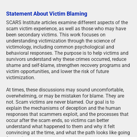
Statement About Victim Blaming
SCARS Institute articles examine different aspects of the
scam victim experience, as well as those who may have
been secondary victims. This work focuses on
understanding victimization through the science of
victimology, including common psychological and
behavioral responses. The purpose is to help victims and
survivors understand why these crimes occurred, reduce
shame and self-blame, strengthen recovery programs and
victim opportunities, and lower the risk of future
victimization.
At times, these discussions may sound uncomfortable,
overwhelming, or may be mistaken for blame. They are
not. Scam victims are never blamed. Our goal is to
explain the mechanisms of deception and the human
responses that scammers exploit, and the processes that
occur after the scam ends, so victims can better
understand what happened to them and why it felt
convincing at the time, and what the path looks like going