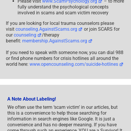
Please visit
www.ScamPsychology.org
– to more
fully understand the psychological concepts
involved in scams and scam victim recovery
If you are looking for local trauma counselors please
visit
counseling.AgainstScams.org
or join SCARS for
our
counseling
/therapy
benefit:
membership.AgainstScams.org
If you need to speak with someone now, you can dial 988
or find phone numbers for crisis hotlines all around the
world here:
www.opencounseling.com/suicide-hotlines
A Note About Labeling!
We often use the term ‘scam victim’ in our articles, but
this is a convenience to help those searching for
information in search engines like Google. It is just a
convenience and has no deeper meaning. If you have
come through such an experience, YOU are a Survivor! It