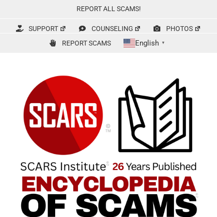
Skip
REPORT ALL SCAMS!
to
content
SUPPORT
COUNSELING
PHOTOS
English
REPORT SCAMS
▼