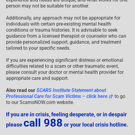
person may not be suitable for another.
Additionally, any approach may not be appropriate for
individuals with certain pre-existing mental health
conditions or trauma histories. It is advisable to seek
guidance from a licensed therapist or counselor who can
provide personalized support, guidance, and treatment
tailored to your specific needs.
If you are experiencing significant distress or emotional
difficulties related to a scam or other traumatic event,
please consult your doctor or mental health provider for
appropriate care and support.
Also read our
SCARS Institute Statement about
Professional Care for Scam Victims
– click here
to go
to our ScamsNOW.com website.
If you are in crisis, feeling desperate, or in despair
call 988
please
or your local crisis hotline.