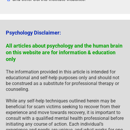
Psychology Disclaimer:
All articles about psychology and the human brain
on this website are for information & education
only
The information provided in this article is intended for
educational and self-help purposes only and should not
be construed as a substitute for professional therapy or
counseling.
While any self-help techniques outlined herein may be
beneficial for scam victims seeking to recover from their
experience and move towards recovery, it is important to
consult with a qualified mental health professional before
initiating any course of action. Each individual’s
experience and needs are unique, and what works for one