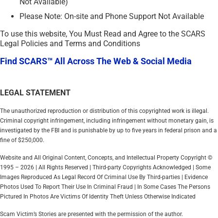
Not Available)
Please Note: On-site and Phone Support Not Available
To use this website, You Must Read and Agree to the SCARS
Legal Policies and Terms and Conditions
Find SCARS™ All Across The Web & Social Media
LEGAL STATEMENT
The unauthorized reproduction or distribution of this copyrighted work is illegal.
Criminal copyright infringement, including infringement without monetary gain, is
investigated by the FBI and is punishable by up to five years in federal prison and a
fine of $250,000.
Website and All Original Content, Concepts, and Intellectual Property Copyright ©
1995 – 2026 | All Rights Reserved | Third-party Copyrights Acknowledged | Some
Images Reproduced As Legal Record Of Criminal Use By Third-parties | Evidence
Photos Used To Report Their Use In Criminal Fraud | In Some Cases The Persons
Pictured In Photos Are Victims Of Identity Theft Unless Otherwise Indicated
Scam Victim’s Stories are presented with the permission of the author.