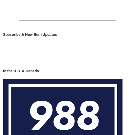
Subscribe & New Item Updates
In the U.S. & Canada