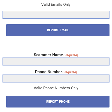
Valid Emails Only
REPORT EMAIL
Scammer Name
(Required)
Phone Number
(Required)
Valid Phone Numbers Only
REPORT PHONE