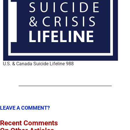
U.S. & Canada Suicide Lifeline 988
LEAVE A COMMENT?
Recent Comments