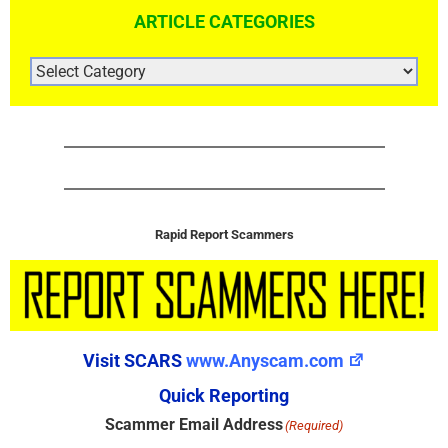
ARTICLE CATEGORIES
ARTICLE
CATEGORIES
Rapid Report Scammers
Visit SCARS
www.Anyscam.com
Quick Reporting
Scammer Email Address
(Required)