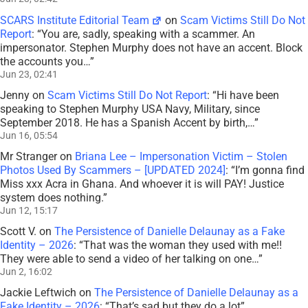
SCARS Institute Editorial Team
on
Scam Victims Still Do Not
Report
: “
You are, sadly, speaking with a scammer. An
impersonator. Stephen Murphy does not have an accent. Block
the accounts you…
”
Jun 23, 02:41
Jenny
on
Scam Victims Still Do Not Report
: “
Hi have been
speaking to Stephen Murphy USA Navy, Military, since
September 2018. He has a Spanish Accent by birth,…
”
Jun 16, 05:54
Mr Stranger
on
Briana Lee – Impersonation Victim – Stolen
Photos Used By Scammers – [UPDATED 2024]
: “
I’m gonna find
Miss xxx Acra in Ghana. And whoever it is will PAY! Justice
system does nothing.
”
Jun 12, 15:17
Scott V.
on
The Persistence of Danielle Delaunay as a Fake
Identity – 2026
: “
That was the woman they used with me!!
They were able to send a video of her talking on one…
”
Jun 2, 16:02
Jackie Leftwich
on
The Persistence of Danielle Delaunay as a
Fake Identity – 2026
: “
That’s sad but they do a lot
”