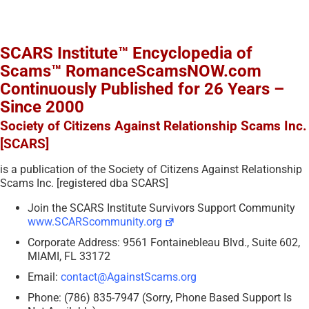
SCARS Institute™ Encyclopedia of
Scams™ RomanceScamsNOW.com
Continuously Published for 26 Years –
Since 2000
Society of Citizens Against Relationship Scams Inc.
[SCARS]
is a publication of the Society of Citizens Against Relationship
Scams Inc. [registered dba SCARS]
Join the SCARS Institute Survivors Support Community
www.SCARScommunity.org
Corporate Address: 9561 Fontainebleau Blvd., Suite 602,
MIAMI, FL 33172
Email:
contact@AgainstScams.org
Phone: (786) 835-7947 (Sorry, Phone Based Support Is