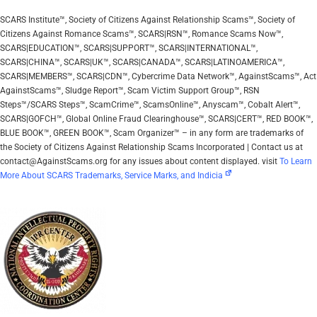
SCARS Institute™, Society of Citizens Against Relationship Scams™, Society of
Citizens Against Romance Scams™, SCARS|RSN™, Romance Scams Now™,
SCARS|EDUCATION™, SCARS|SUPPORT™, SCARS|INTERNATIONAL™,
SCARS|CHINA™, SCARS|UK™, SCARS|CANADA™, SCARS|LATINOAMERICA™,
SCARS|MEMBERS™, SCARS|CDN™, Cybercrime Data Network™, AgainstScams™, Act
AgainstScams™, Sludge Report™, Scam Victim Support Group™, RSN
Steps™/SCARS Steps™, ScamCrime™, ScamsOnline™, Anyscam™, Cobalt Alert™,
SCARS|GOFCH™, Global Online Fraud Clearinghouse™, SCARS|CERT™, RED BOOK™,
BLUE BOOK™, GREEN BOOK™, Scam Organizer™ – in any form are trademarks of
the Society of Citizens Against Relationship Scams Incorporated | Contact us at
contact@AgainstScams.org for any issues about content displayed. visit
To Learn
More About SCARS Trademarks, Service Marks, and Indicia