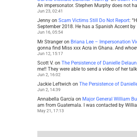
An impersonator. Stephen Murphy does not ha
Jun 23, 02:41
Jenny
on
Scam Victims Still Do Not Report
: “
H
September 2018. He has a Spanish Accent by b
Jun 16, 05:54
Mr Stranger
on
Briana Lee – Impersonation V
gonna find Miss xxx Acra in Ghana. And whoeve
Jun 12, 15:17
Scott V.
on
The Persistence of Danielle Delaun
me!! They were able to send a video of her tal
Jun 2, 16:02
Jackie Leftwich
on
The Persistence of Daniell
Jun 2, 14:39
Annabella García
on
Major General William Bu
am from Guatemala. I was contacted by Willi
May 21, 17:13