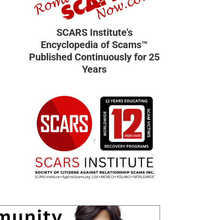
SCARS Institute’s
Encyclopedia of Scams™
Published Continuously for 25
Years