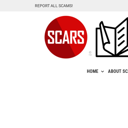
Skip
REPORT ALL SCAMS!
to
content
HOME
ABOUT S