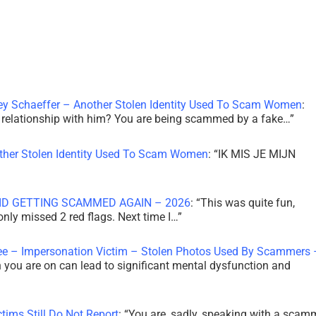
ley Schaeffer – Another Stolen Identity Used To Scam Women
:
 a relationship with him? You are being scammed by a fake…
”
other Stolen Identity Used To Scam Women
: “
IK MIS JE MIJN
ID GETTING SCAMMED AGAIN – 2026
: “
This was quite fun,
 only missed 2 red flags. Next time I…
”
ee – Impersonation Victim – Stolen Photos Used By Scammers 
th you are on can lead to significant mental dysfunction and
tims Still Do Not Report
: “
You are, sadly, speaking with a scam