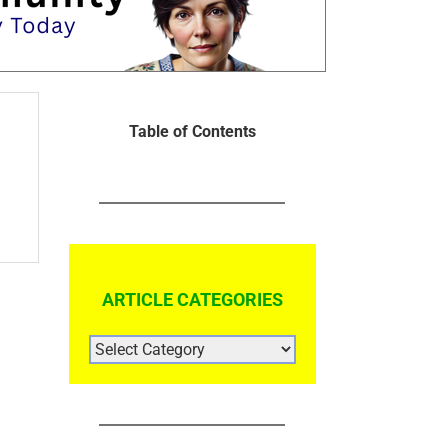
Table of Contents
ARTICLE CATEGORIES
ARTICLE
CATEGORIES