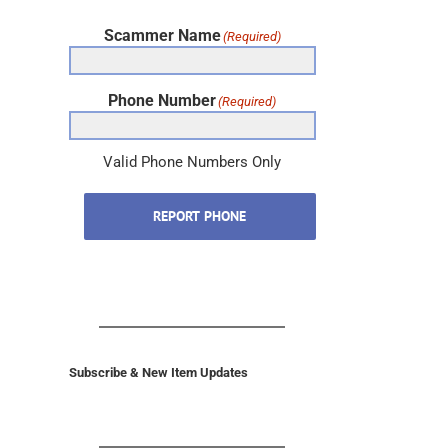
Scammer Name
(Required)
Phone Number
(Required)
Valid Phone Numbers Only
REPORT PHONE
Subscribe & New Item Updates