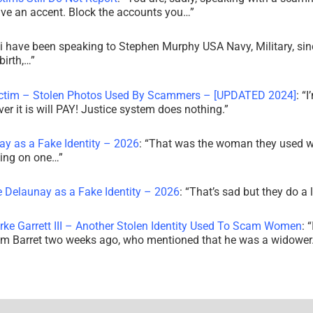
ve an accent. Block the accounts you…
”
i have been speaking to Stephen Murphy USA Navy, Military, sin
irth,…
”
ictim – Stolen Photos Used By Scammers – [UPDATED 2024]
: “
I
r it is will PAY! Justice system does nothing.
”
ay as a Fake Identity – 2026
: “
That was the woman they used w
king on one…
”
e Delaunay as a Fake Identity – 2026
: “
That’s sad but they do a 
rke Garrett III – Another Stolen Identity Used To Scam Women
: “
am Barret two weeks ago, who mentioned that he was a widowe