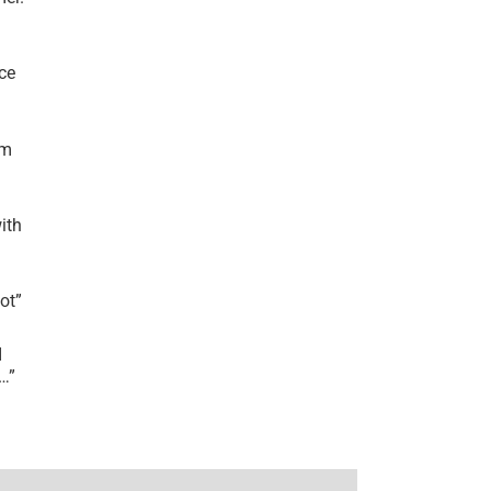
ce
’m
ith
lot
”
I
r…
”