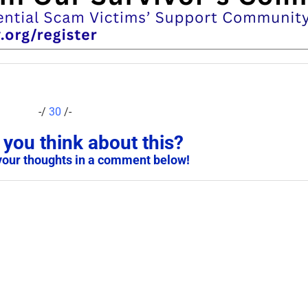
-/
30
/-
you think about this?
your thoughts in a comment below!