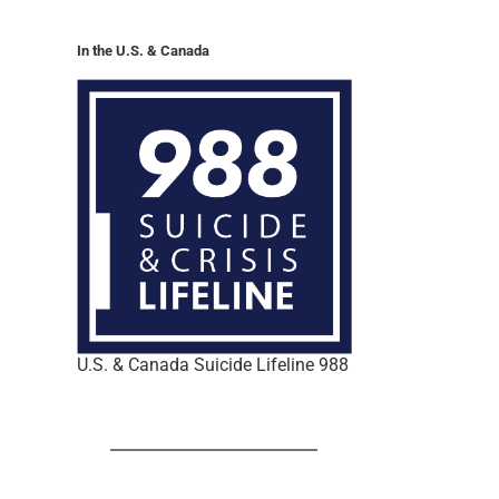
In the U.S. & Canada
U.S. & Canada Suicide Lifeline 988