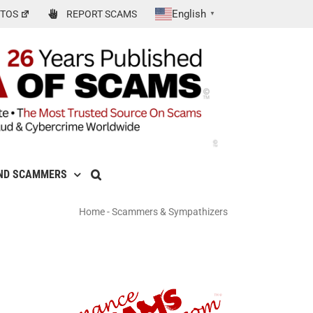
English
TOS
REPORT SCAMS
▼
ND SCAMMERS
Home
-
Scammers & Sympathizers