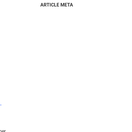
ARTICLE META
–
mer.