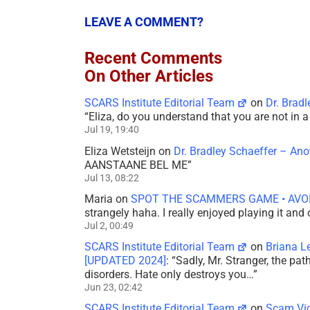
LEAVE A COMMENT?
Recent Comments
On Other Articles
SCARS Institute Editorial Team
on
Dr. Brad
“
Eliza, do you understand that you are not in
Jul 19, 19:40
Eliza Wetsteijn
on
Dr. Bradley Schaeffer – An
AANSTAANE BEL ME
”
Jul 13, 08:22
Maria
on
SPOT THE SCAMMERS GAME • AVO
strangely haha. I really enjoyed playing it and
Jul 2, 00:49
SCARS Institute Editorial Team
on
Briana L
[UPDATED 2024]
: “
Sadly, Mr. Stranger, the pa
disorders. Hate only destroys you…
”
Jun 23, 02:42
SCARS Institute Editorial Team
on
Scam Vic