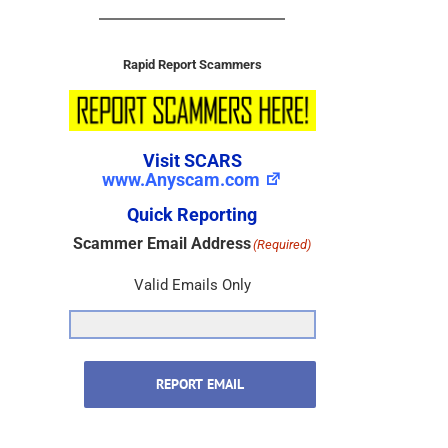
Rapid Report Scammers
Visit SCARS
www.Anyscam.com
Quick Reporting
Scammer Email Address
(Required)
Valid Emails Only
REPORT EMAIL