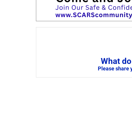
What do 
Please share 