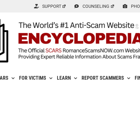
SUPPORT
COUNSELING
PHO
CARS
FOR VICTIMS
LEARN
REPORT SCAMMERS
FI