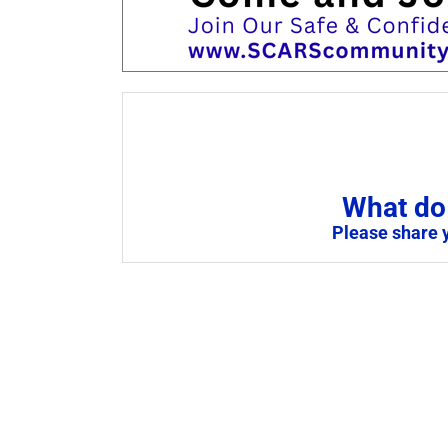
What do 
Please share 