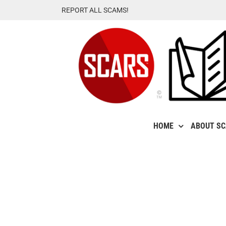
Skip
REPORT ALL SCAMS!
to
content
HOME
ABOUT S