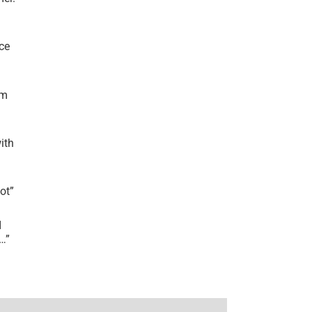
ce
’m
ith
lot
”
I
r…
”