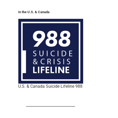
In the U.S. & Canada
U.S. & Canada Suicide Lifeline 988