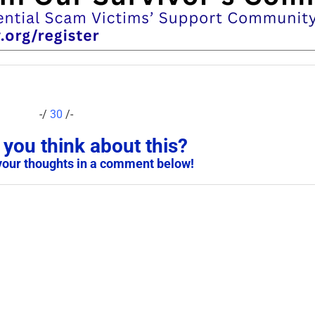
-/
30
/-
you think about this?
your thoughts in a comment below!