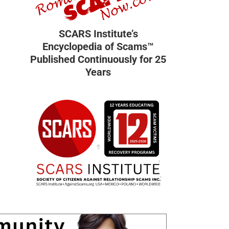
SCARS Institute’s
Encyclopedia of Scams™
Published Continuously for 25
Years