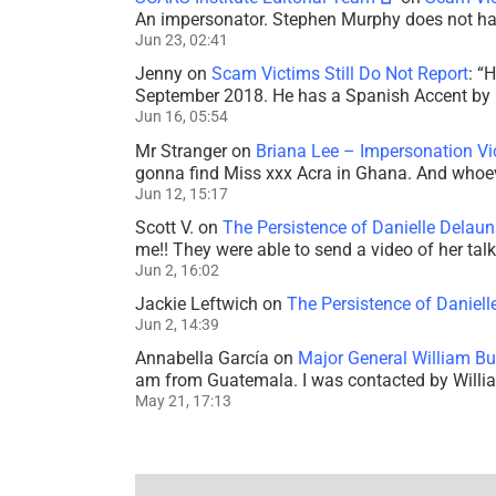
An impersonator. Stephen Murphy does not ha
Jun 23, 02:41
Jenny
on
Scam Victims Still Do Not Report
: “
H
September 2018. He has a Spanish Accent by b
Jun 16, 05:54
Mr Stranger
on
Briana Lee – Impersonation V
gonna find Miss xxx Acra in Ghana. And whoeve
Jun 12, 15:17
Scott V.
on
The Persistence of Danielle Delaun
me!! They were able to send a video of her tal
Jun 2, 16:02
Jackie Leftwich
on
The Persistence of Daniell
Jun 2, 14:39
Annabella García
on
Major General William Bu
am from Guatemala. I was contacted by Willi
May 21, 17:13