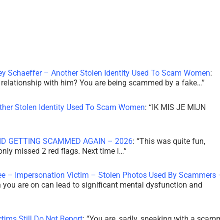
ley Schaeffer – Another Stolen Identity Used To Scam Women
:
 a relationship with him? You are being scammed by a fake…
”
other Stolen Identity Used To Scam Women
: “
IK MIS JE MIJN
ID GETTING SCAMMED AGAIN – 2026
: “
This was quite fun,
 only missed 2 red flags. Next time I…
”
ee – Impersonation Victim – Stolen Photos Used By Scammers 
th you are on can lead to significant mental dysfunction and
tims Still Do Not Report
: “
You are, sadly, speaking with a scam