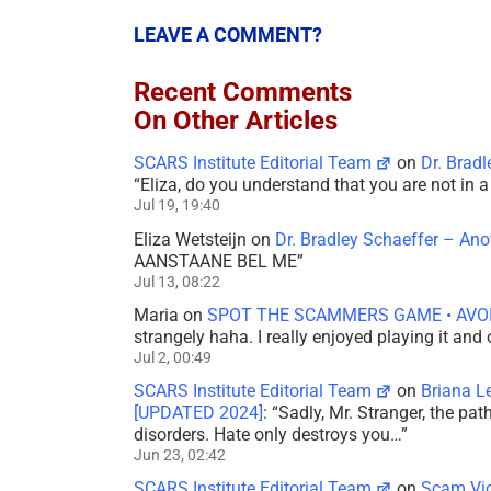
LEAVE A COMMENT?
Recent Comments
On Other Articles
SCARS Institute Editorial Team
on
Dr. Brad
“
Eliza, do you understand that you are not in
Jul 19, 19:40
Eliza Wetsteijn
on
Dr. Bradley Schaeffer – An
AANSTAANE BEL ME
”
Jul 13, 08:22
Maria
on
SPOT THE SCAMMERS GAME • AVO
strangely haha. I really enjoyed playing it and
Jul 2, 00:49
SCARS Institute Editorial Team
on
Briana L
[UPDATED 2024]
: “
Sadly, Mr. Stranger, the pa
disorders. Hate only destroys you…
”
Jun 23, 02:42
SCARS Institute Editorial Team
on
Scam Vic