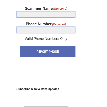
Scammer Name
(Required)
Phone Number
(Required)
Valid Phone Numbers Only
REPORT PHONE
Subscribe & New Item Updates