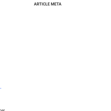
ARTICLE META
–
mer.