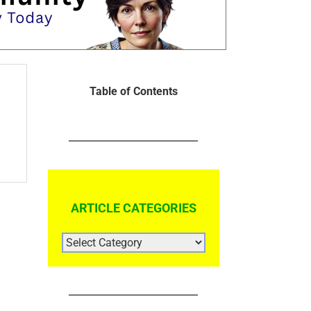
Table of Contents
ARTICLE CATEGORIES
ARTICLE
CATEGORIES