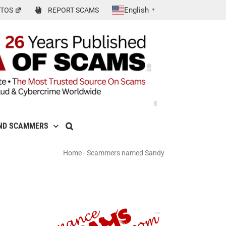
English
TOS
REPORT SCAMS
▼
ND SCAMMERS
Home
-
Scammers named Sandy