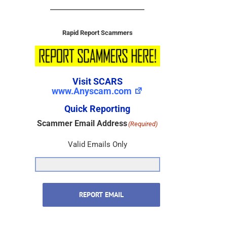
Rapid Report Scammers
Visit SCARS
www.Anyscam.com
Quick Reporting
Scammer Email Address
(Required)
Valid Emails Only
REPORT EMAIL