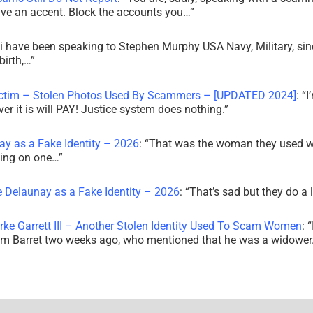
ve an accent. Block the accounts you…
”
i have been speaking to Stephen Murphy USA Navy, Military, sin
irth,…
”
ictim – Stolen Photos Used By Scammers – [UPDATED 2024]
: “
I
r it is will PAY! Justice system does nothing.
”
ay as a Fake Identity – 2026
: “
That was the woman they used w
king on one…
”
e Delaunay as a Fake Identity – 2026
: “
That’s sad but they do a 
rke Garrett III – Another Stolen Identity Used To Scam Women
: “
am Barret two weeks ago, who mentioned that he was a widowe