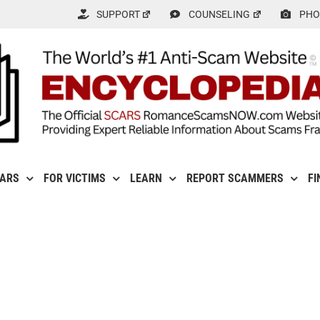
SUPPORT
COUNSELING
PHO
CARS
FOR VICTIMS
LEARN
REPORT SCAMMERS
FI