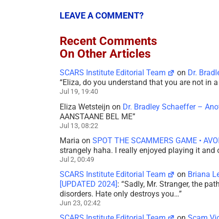
LEAVE A COMMENT?
Recent Comments
On Other Articles
SCARS Institute Editorial Team
on
Dr. Brad
“
Eliza, do you understand that you are not in
Jul 19, 19:40
Eliza Wetsteijn
on
Dr. Bradley Schaeffer – An
AANSTAANE BEL ME
”
Jul 13, 08:22
Maria
on
SPOT THE SCAMMERS GAME • AVO
strangely haha. I really enjoyed playing it and
Jul 2, 00:49
SCARS Institute Editorial Team
on
Briana L
[UPDATED 2024]
: “
Sadly, Mr. Stranger, the pa
disorders. Hate only destroys you…
”
Jun 23, 02:42
SCARS Institute Editorial Team
on
Scam Vic