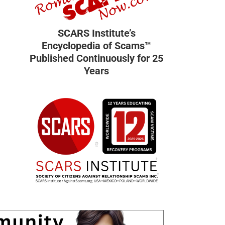
SCARS Institute’s
Encyclopedia of Scams™
Published Continuously for 25
Years