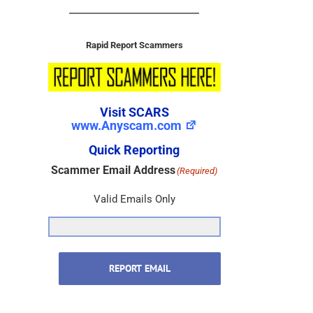
Rapid Report Scammers
Visit SCARS
www.Anyscam.com
Quick Reporting
Scammer Email Address
(Required)
Valid Emails Only
REPORT EMAIL