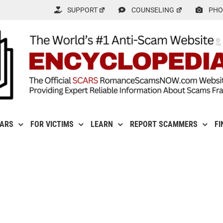
SUPPORT
COUNSELING
PHO
CARS
FOR VICTIMS
LEARN
REPORT SCAMMERS
FI