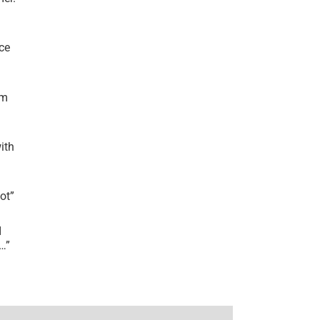
ce
’m
ith
lot
”
I
r…
”