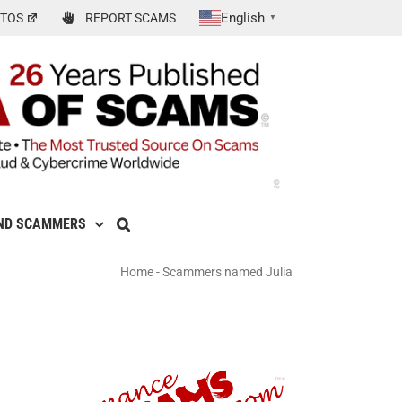
English
TOS
REPORT SCAMS
▼
ND SCAMMERS
Home
-
Scammers named Julia