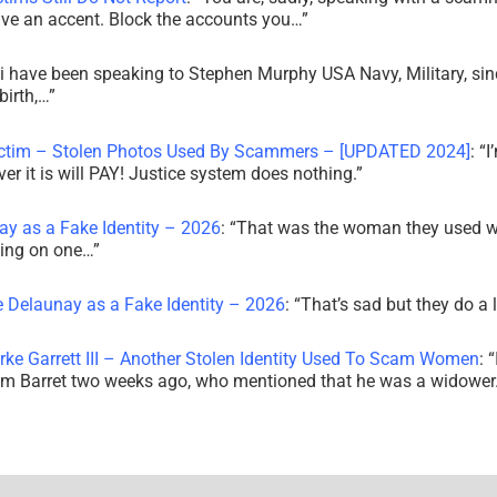
ve an accent. Block the accounts you…
”
i have been speaking to Stephen Murphy USA Navy, Military, sin
irth,…
”
ictim – Stolen Photos Used By Scammers – [UPDATED 2024]
: “
I
r it is will PAY! Justice system does nothing.
”
ay as a Fake Identity – 2026
: “
That was the woman they used w
king on one…
”
e Delaunay as a Fake Identity – 2026
: “
That’s sad but they do a 
rke Garrett III – Another Stolen Identity Used To Scam Women
: “
am Barret two weeks ago, who mentioned that he was a widowe