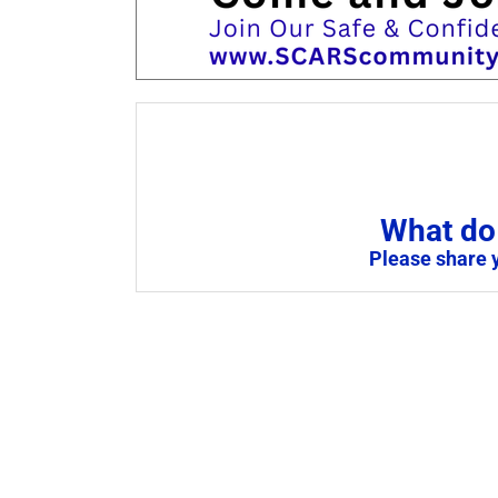
What do 
Please share 