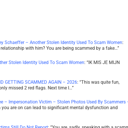
ley Schaeffer – Another Stolen Identity Used To Scam Women
:
 a relationship with him? You are being scammed by a fake…
”
other Stolen Identity Used To Scam Women
: “
IK MIS JE MIJN
ID GETTING SCAMMED AGAIN – 2026
: “
This was quite fun,
 only missed 2 red flags. Next time I…
”
ee – Impersonation Victim – Stolen Photos Used By Scammers 
th you are on can lead to significant mental dysfunction and
tims Still Do Not Report
: “
You are, sadly, speaking with a scam