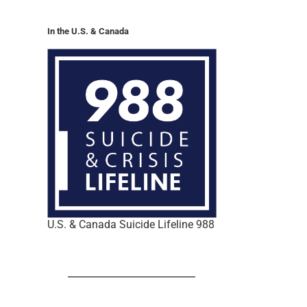
In the U.S. & Canada
U.S. & Canada Suicide Lifeline 988