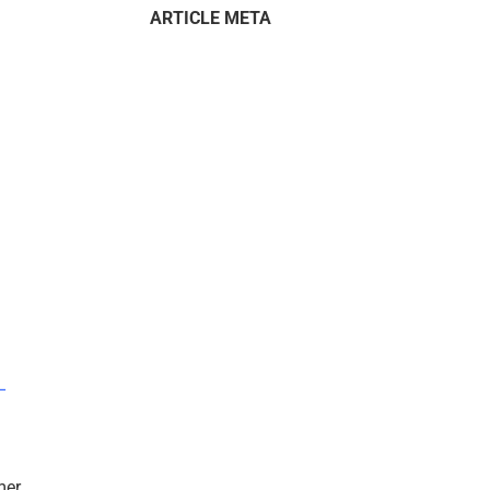
ARTICLE META
–
mer.