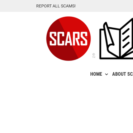
Skip
REPORT ALL SCAMS!
to
content
HOME
ABOUT S