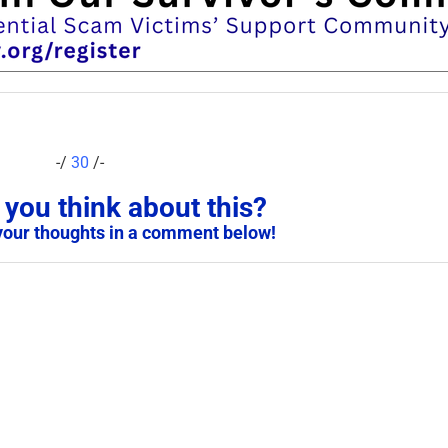
-/
30
/-
you think about this?
your thoughts in a comment below!