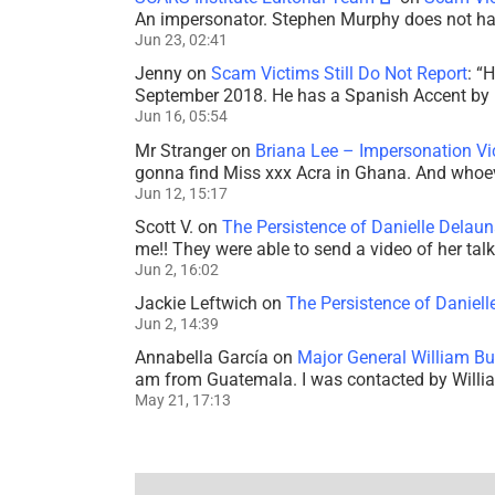
An impersonator. Stephen Murphy does not ha
Jun 23, 02:41
Jenny
on
Scam Victims Still Do Not Report
: “
H
September 2018. He has a Spanish Accent by b
Jun 16, 05:54
Mr Stranger
on
Briana Lee – Impersonation V
gonna find Miss xxx Acra in Ghana. And whoeve
Jun 12, 15:17
Scott V.
on
The Persistence of Danielle Delaun
me!! They were able to send a video of her tal
Jun 2, 16:02
Jackie Leftwich
on
The Persistence of Daniell
Jun 2, 14:39
Annabella García
on
Major General William Bu
am from Guatemala. I was contacted by Willi
May 21, 17:13