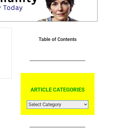
Table of Contents
ARTICLE CATEGORIES
ARTICLE
CATEGORIES