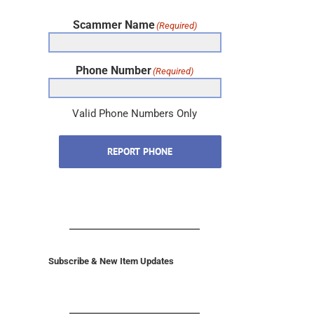
Scammer Name
(Required)
Phone Number
(Required)
Valid Phone Numbers Only
REPORT PHONE
Subscribe & New Item Updates