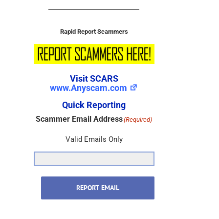
Rapid Report Scammers
Visit SCARS
www.Anyscam.com
Quick Reporting
Scammer Email Address
(Required)
Valid Emails Only
REPORT EMAIL