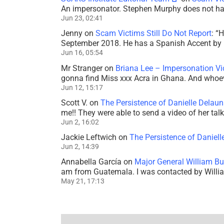
An impersonator. Stephen Murphy does not ha
Jun 23, 02:41
Jenny
on
Scam Victims Still Do Not Report
: “
H
September 2018. He has a Spanish Accent by b
Jun 16, 05:54
Mr Stranger
on
Briana Lee – Impersonation V
gonna find Miss xxx Acra in Ghana. And whoeve
Jun 12, 15:17
Scott V.
on
The Persistence of Danielle Delaun
me!! They were able to send a video of her tal
Jun 2, 16:02
Jackie Leftwich
on
The Persistence of Daniell
Jun 2, 14:39
Annabella García
on
Major General William Bu
am from Guatemala. I was contacted by Willi
May 21, 17:13