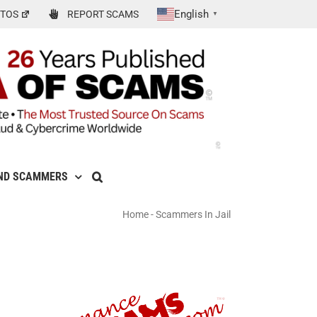
English
TOS
REPORT SCAMS
▼
ND SCAMMERS
Home
-
Scammers In Jail