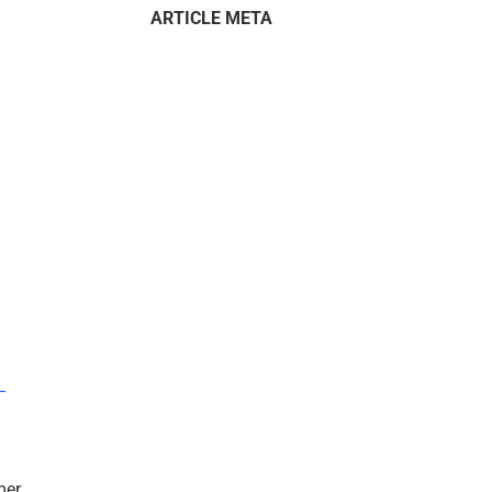
ARTICLE META
–
mer.