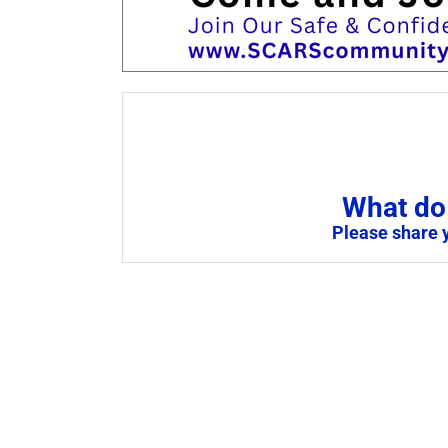
What do 
Please share 