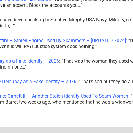
ve an accent. Block the accounts you…
”
i have been speaking to Stephen Murphy USA Navy, Military, sin
irth,…
”
ictim – Stolen Photos Used By Scammers – [UPDATED 2024]
: “
I
r it is will PAY! Justice system does nothing.
”
ay as a Fake Identity – 2026
: “
That was the woman they used w
king on one…
”
e Delaunay as a Fake Identity – 2026
: “
That’s sad but they do a 
rke Garrett III – Another Stolen Identity Used To Scam Women
: “
am Barret two weeks ago, who mentioned that he was a widowe