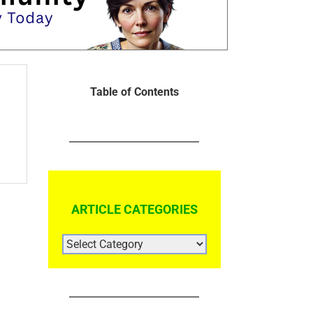
Table of Contents
ARTICLE CATEGORIES
ARTICLE
CATEGORIES