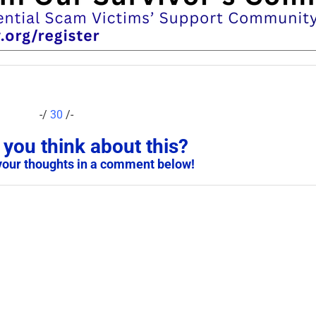
-/
30
/-
you think about this?
your thoughts in a comment below!