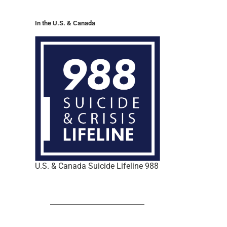
In the U.S. & Canada
U.S. & Canada Suicide Lifeline 988