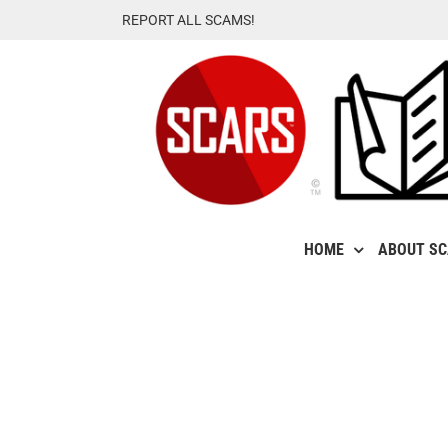
Skip
REPORT ALL SCAMS!
to
content
HOME
ABOUT S