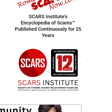
SCARS Institute’s
Encyclopedia of Scams™
Published Continuously for 25
Years