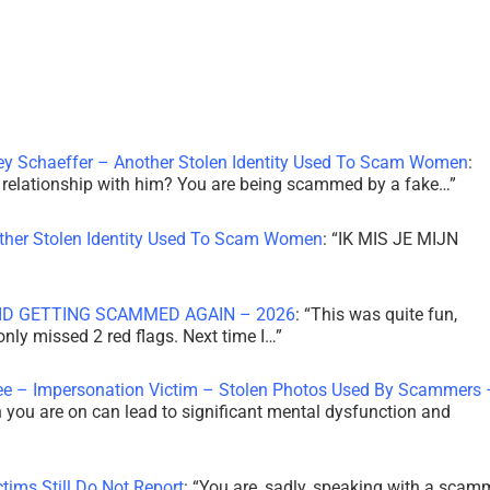
ley Schaeffer – Another Stolen Identity Used To Scam Women
:
 a relationship with him? You are being scammed by a fake…
”
other Stolen Identity Used To Scam Women
: “
IK MIS JE MIJN
ID GETTING SCAMMED AGAIN – 2026
: “
This was quite fun,
 only missed 2 red flags. Next time I…
”
ee – Impersonation Victim – Stolen Photos Used By Scammers 
th you are on can lead to significant mental dysfunction and
tims Still Do Not Report
: “
You are, sadly, speaking with a scam