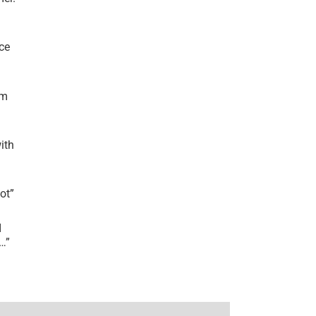
ce
’m
ith
lot
”
I
r…
”