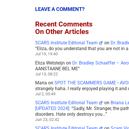
LEAVE A COMMENT?
Recent Comments
On Other Articles
SCARS Institute Editorial Team
on
Dr. Brad
“
Eliza, do you understand that you are not in
Jul 19, 19:40
Eliza Wetsteijn
on
Dr. Bradley Schaeffer – An
AANSTAANE BEL ME
”
Jul 13, 08:22
Maria
on
SPOT THE SCAMMERS GAME • AVO
strangely haha. I really enjoyed playing it and
Jul 2, 00:49
SCARS Institute Editorial Team
on
Briana L
[UPDATED 2024]
: “
Sadly, Mr. Stranger, the pa
disorders. Hate only destroys you…
”
Jun 23, 02:42
SCARS Institute Editorial Team
on
Scam Vic