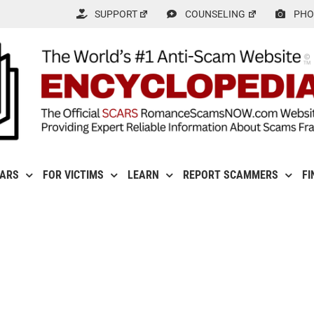
SUPPORT
COUNSELING
PHO
CARS
FOR VICTIMS
LEARN
REPORT SCAMMERS
FI