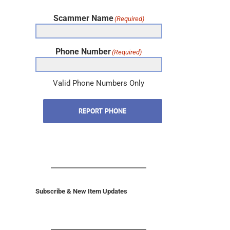
Scammer Name
(Required)
Phone Number
(Required)
Valid Phone Numbers Only
REPORT PHONE
Subscribe & New Item Updates