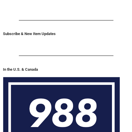
Subscribe & New Item Updates
In the U.S. & Canada