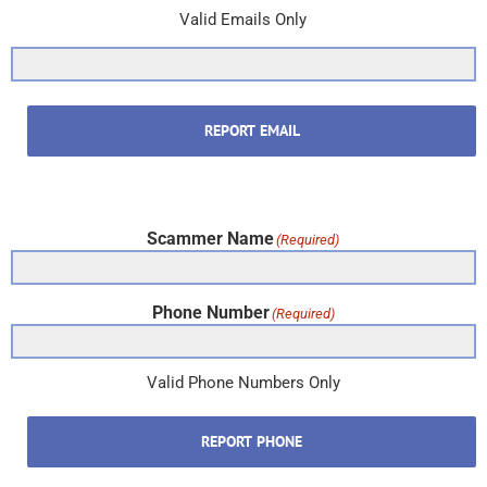
Valid Emails Only
REPORT EMAIL
Scammer Name
(Required)
Phone Number
(Required)
Valid Phone Numbers Only
REPORT PHONE