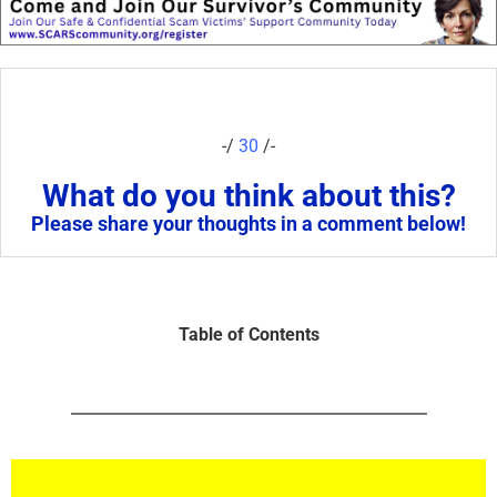
-/
30
/-
What do you think about this?
Please share your thoughts in a comment below!
Table of Contents