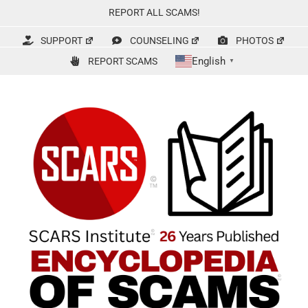
Skip
REPORT ALL SCAMS!
to
content
SUPPORT
COUNSELING
PHOTOS
English
REPORT SCAMS
▼