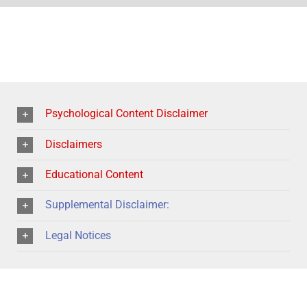
Psychological Content Disclaimer
Disclaimers
Educational Content
Supplemental Disclaimer:
Legal Notices