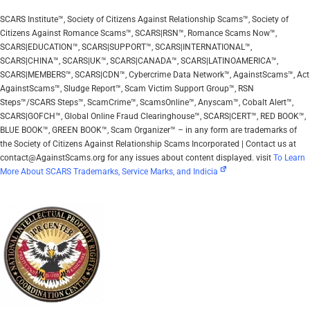
SCARS Institute™, Society of Citizens Against Relationship Scams™, Society of
Citizens Against Romance Scams™, SCARS|RSN™, Romance Scams Now™,
SCARS|EDUCATION™, SCARS|SUPPORT™, SCARS|INTERNATIONAL™,
SCARS|CHINA™, SCARS|UK™, SCARS|CANADA™, SCARS|LATINOAMERICA™,
SCARS|MEMBERS™, SCARS|CDN™, Cybercrime Data Network™, AgainstScams™, Act
AgainstScams™, Sludge Report™, Scam Victim Support Group™, RSN
Steps™/SCARS Steps™, ScamCrime™, ScamsOnline™, Anyscam™, Cobalt Alert™,
SCARS|GOFCH™, Global Online Fraud Clearinghouse™, SCARS|CERT™, RED BOOK™,
BLUE BOOK™, GREEN BOOK™, Scam Organizer™ – in any form are trademarks of
the Society of Citizens Against Relationship Scams Incorporated | Contact us at
contact@AgainstScams.org for any issues about content displayed. visit
To Learn
More About SCARS Trademarks, Service Marks, and Indicia