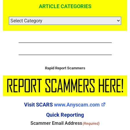
ARTICLE CATEGORIES
ARTICLE
CATEGORIES
Rapid Report Scammers
Visit SCARS
www.Anyscam.com
Quick Reporting
Scammer Email Address
(Required)