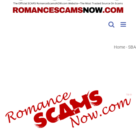
Home
-
SBA