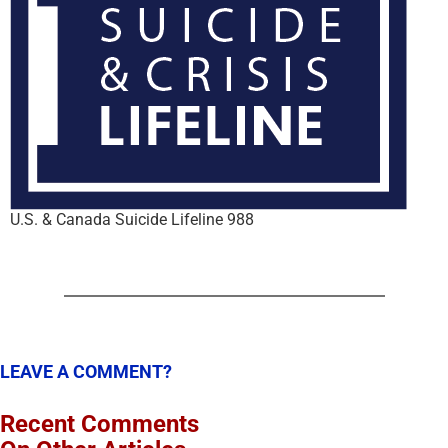
U.S. & Canada Suicide Lifeline 988
LEAVE A COMMENT?
Recent Comments