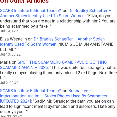
On Other Articles
SCARS Institute Editorial Team
on
Dr. Bradley Schaeffer –
Another Stolen Identity Used To Scam Women
: “
Eliza, do you
understand that you are not in a relationship with him? You are
being scammed by a fake…
”
Jul 19, 19:40
Eliza Wetsteijn
on
Dr. Bradley Schaeffer – Another Stolen
Identity Used To Scam Women
: “
IK MIS JE MIJN AANSTAANE
BEL ME
”
Jul 13, 08:22
Maria
on
SPOT THE SCAMMERS GAME • AVOID GETTING
SCAMMED AGAIN – 2026
: “
This was quite fun, strangely haha.
I really enjoyed playing it and only missed 2 red flags. Next time
I…
”
Jul 2, 00:49
SCARS Institute Editorial Team
on
Briana Lee –
Impersonation Victim – Stolen Photos Used By Scammers –
[UPDATED 2024]
: “
Sadly, Mr. Stranger, the path you are on can
lead to significant mental dysfunction and disorders. Hate only
destroys you…
”
Jun 23, 02:42