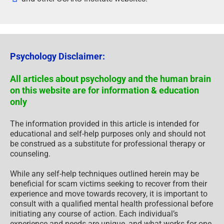
Psychology Disclaimer:
All articles about psychology and the human brain
on this website are for information & education
only
The information provided in this article is intended for
educational and self-help purposes only and should not
be construed as a substitute for professional therapy or
counseling.
While any self-help techniques outlined herein may be
beneficial for scam victims seeking to recover from their
experience and move towards recovery, it is important to
consult with a qualified mental health professional before
initiating any course of action. Each individual’s
experience and needs are unique, and what works for one