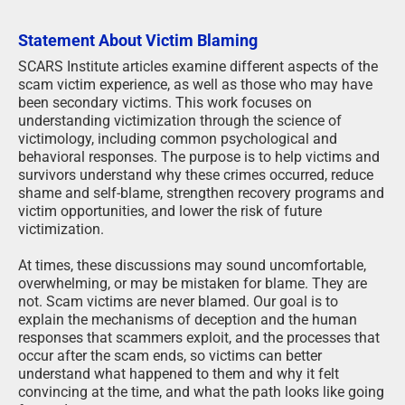
Statement About Victim Blaming
SCARS Institute articles examine different aspects of the
scam victim experience, as well as those who may have
been secondary victims. This work focuses on
understanding victimization through the science of
victimology, including common psychological and
behavioral responses. The purpose is to help victims and
survivors understand why these crimes occurred, reduce
shame and self-blame, strengthen recovery programs and
victim opportunities, and lower the risk of future
victimization.
At times, these discussions may sound uncomfortable,
overwhelming, or may be mistaken for blame. They are
not. Scam victims are never blamed. Our goal is to
explain the mechanisms of deception and the human
responses that scammers exploit, and the processes that
occur after the scam ends, so victims can better
understand what happened to them and why it felt
convincing at the time, and what the path looks like going