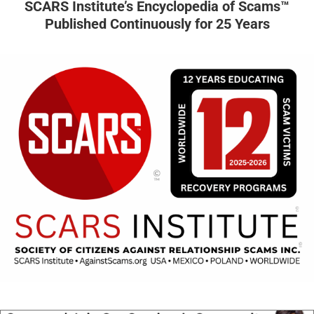
SCARS Institute’s Encyclopedia of Scams™
Published Continuously for 25 Years