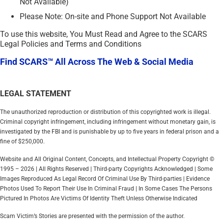
Not Available)
Please Note: On-site and Phone Support Not Available
To use this website, You Must Read and Agree to the SCARS
Legal Policies and Terms and Conditions
Find SCARS™ All Across The Web & Social Media
LEGAL STATEMENT
The unauthorized reproduction or distribution of this copyrighted work is illegal.
Criminal copyright infringement, including infringement without monetary gain, is
investigated by the FBI and is punishable by up to five years in federal prison and a
fine of $250,000.
Website and All Original Content, Concepts, and Intellectual Property Copyright ©
1995 – 2026 | All Rights Reserved | Third-party Copyrights Acknowledged | Some
Images Reproduced As Legal Record Of Criminal Use By Third-parties | Evidence
Photos Used To Report Their Use In Criminal Fraud | In Some Cases The Persons
Pictured In Photos Are Victims Of Identity Theft Unless Otherwise Indicated
Scam Victim’s Stories are presented with the permission of the author.