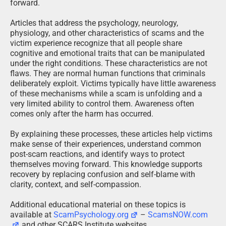
forward.
Articles that address the psychology, neurology,
physiology, and other characteristics of scams and the
victim experience recognize that all people share
cognitive and emotional traits that can be manipulated
under the right conditions. These characteristics are not
flaws. They are normal human functions that criminals
deliberately exploit. Victims typically have little awareness
of these mechanisms while a scam is unfolding and a
very limited ability to control them. Awareness often
comes only after the harm has occurred.
By explaining these processes, these articles help victims
make sense of their experiences, understand common
post-scam reactions, and identify ways to protect
themselves moving forward. This knowledge supports
recovery by replacing confusion and self-blame with
clarity, context, and self-compassion.
Additional educational material on these topics is
available at
ScamPsychology.org
–
ScamsNOW.com
and other SCARS Institute websites.