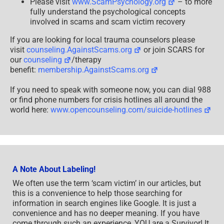
Please visit
www.ScamPsychology.org
– to more
fully understand the psychological concepts
involved in scams and scam victim recovery
If you are looking for local trauma counselors please
visit
counseling.AgainstScams.org
or join SCARS for
our
counseling
/therapy
benefit:
membership.AgainstScams.org
If you need to speak with someone now, you can dial 988
or find phone numbers for crisis hotlines all around the
world here:
www.opencounseling.com/suicide-hotlines
A Note About Labeling!
We often use the term ‘scam victim’ in our articles, but
this is a convenience to help those searching for
information in search engines like Google. It is just a
convenience and has no deeper meaning. If you have
come through such an experience, YOU are a Survivor! It