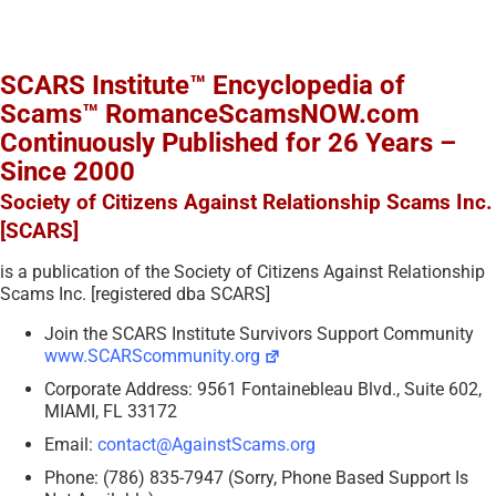
SCARS Institute™ Encyclopedia of
Scams™ RomanceScamsNOW.com
Continuously Published for 26 Years –
Since 2000
Society of Citizens Against Relationship Scams Inc.
[SCARS]
is a publication of the Society of Citizens Against Relationship
Scams Inc. [registered dba SCARS]
Join the SCARS Institute Survivors Support Community
www.SCARScommunity.org
Corporate Address: 9561 Fontainebleau Blvd., Suite 602,
MIAMI, FL 33172
Email:
contact@AgainstScams.org
Phone: (786) 835-7947 (Sorry, Phone Based Support Is