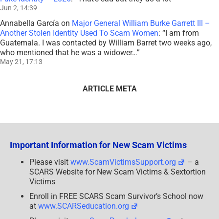
Jun 2, 14:39
Annabella García
on
Major General William Burke Garrett III –
Another Stolen Identity Used To Scam Women
: “
I am from
Guatemala. I was contacted by William Barret two weeks ago,
who mentioned that he was a widower…
”
May 21, 17:13
ARTICLE META
Important Information for New Scam Victims
Please visit
www.ScamVictimsSupport.org
– a
SCARS Website for New Scam Victims & Sextortion
Victims
Enroll in FREE SCARS Scam Survivor’s School now
at
www.SCARSeducation.org