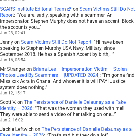
SCARS Institute Editorial Team
on
Scam Victims Still Do Not
Report
: “
You are, sadly, speaking with a scammer. An
impersonator. Stephen Murphy does not have an accent. Block
the accounts you…
”
Jun 23, 02:41
Jenny
on
Scam Victims Still Do Not Report
: “
Hi have been
speaking to Stephen Murphy USA Navy, Military, since
September 2018. He has a Spanish Accent by birth,…
”
Jun 16, 05:54
Mr Stranger
on
Briana Lee – Impersonation Victim – Stolen
Photos Used By Scammers – [UPDATED 2024]
: “
I’m gonna find
Miss xxx Acra in Ghana. And whoever it is will PAY! Justice
system does nothing.
”
Jun 12, 15:17
Scott V.
on
The Persistence of Danielle Delaunay as a Fake
Identity – 2026
: “
That was the woman they used with me!!
They were able to send a video of her talking on one…
”
Jun 2, 16:02
Jackie Leftwich
on
The Persistence of Danielle Delaunay as a
Fake Identity – 2026
: “
That’s sad but they do a lot
”