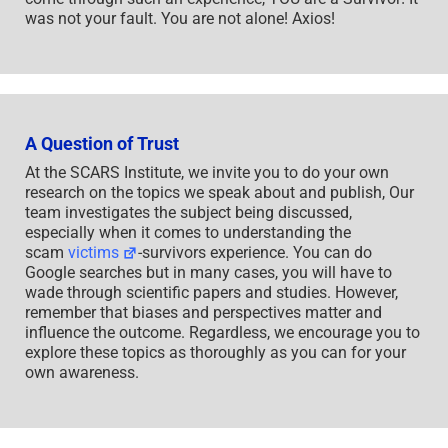
was not your fault. You are not alone! Axios!
A Question of Trust
At the SCARS Institute, we invite you to do your own
research on the topics we speak about and publish, Our
team investigates the subject being discussed,
especially when it comes to understanding the
scam
victims
-survivors experience. You can do
Google searches but in many cases, you will have to
wade through scientific papers and studies. However,
remember that biases and perspectives matter and
influence the outcome. Regardless, we encourage you to
explore these topics as thoroughly as you can for your
own awareness.