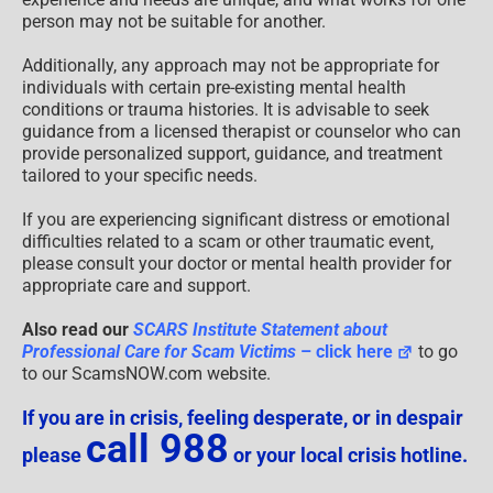
person may not be suitable for another.
Additionally, any approach may not be appropriate for
individuals with certain pre-existing mental health
conditions or trauma histories. It is advisable to seek
guidance from a licensed therapist or counselor who can
provide personalized support, guidance, and treatment
tailored to your specific needs.
If you are experiencing significant distress or emotional
difficulties related to a scam or other traumatic event,
please consult your doctor or mental health provider for
appropriate care and support.
Also read our
SCARS Institute Statement about
Professional Care for Scam Victims
– click here
to go
to our ScamsNOW.com website.
If you are in crisis, feeling desperate, or in despair
call 988
please
or your local crisis hotline.