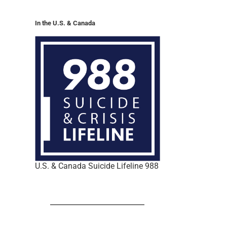
In the U.S. & Canada
U.S. & Canada Suicide Lifeline 988