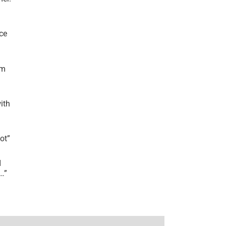
ce
’m
ith
lot
”
I
r…
”