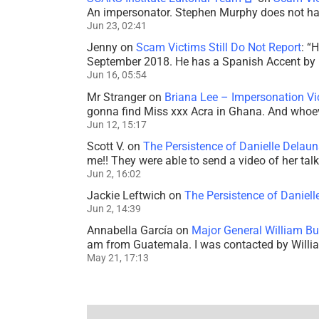
An impersonator. Stephen Murphy does not ha
Jun 23, 02:41
Jenny
on
Scam Victims Still Do Not Report
: “
H
September 2018. He has a Spanish Accent by b
Jun 16, 05:54
Mr Stranger
on
Briana Lee – Impersonation V
gonna find Miss xxx Acra in Ghana. And whoeve
Jun 12, 15:17
Scott V.
on
The Persistence of Danielle Delaun
me!! They were able to send a video of her tal
Jun 2, 16:02
Jackie Leftwich
on
The Persistence of Daniell
Jun 2, 14:39
Annabella García
on
Major General William Bu
am from Guatemala. I was contacted by Willi
May 21, 17:13