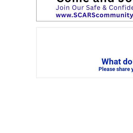
What do 
Please share 