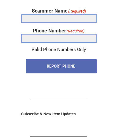
Scammer Name
(Required)
Phone Number
(Required)
Valid Phone Numbers Only
REPORT PHONE
Subscribe & New Item Updates