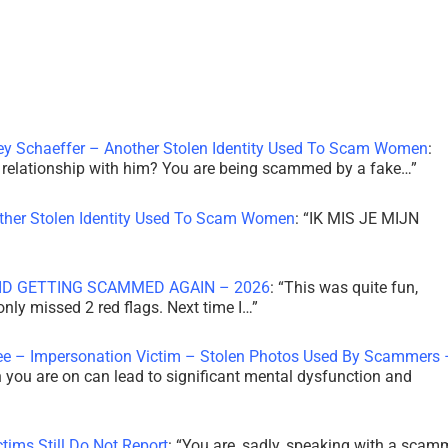
ley Schaeffer – Another Stolen Identity Used To Scam Women
:
 a relationship with him? You are being scammed by a fake…
”
other Stolen Identity Used To Scam Women
: “
IK MIS JE MIJN
ID GETTING SCAMMED AGAIN – 2026
: “
This was quite fun,
 only missed 2 red flags. Next time I…
”
ee – Impersonation Victim – Stolen Photos Used By Scammers 
th you are on can lead to significant mental dysfunction and
tims Still Do Not Report
: “
You are, sadly, speaking with a scam