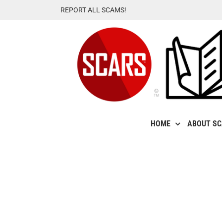
Skip
REPORT ALL SCAMS!
to
content
HOME
ABOUT S