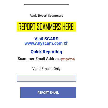
Rapid Report Scammers
Visit SCARS
www.Anyscam.com
Quick Reporting
Scammer Email Address
(Required)
Valid Emails Only
REPORT EMAIL