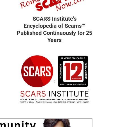
SCARS Institute’s
Encyclopedia of Scams™
Published Continuously for 25
Years