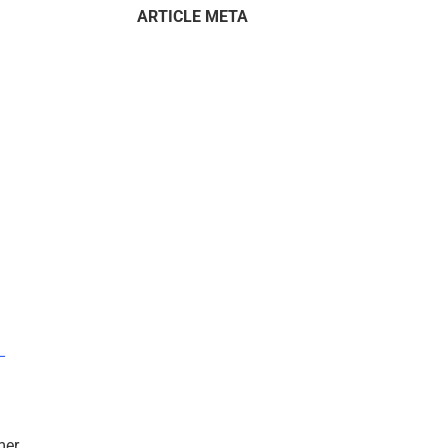
ARTICLE META
–
mer.