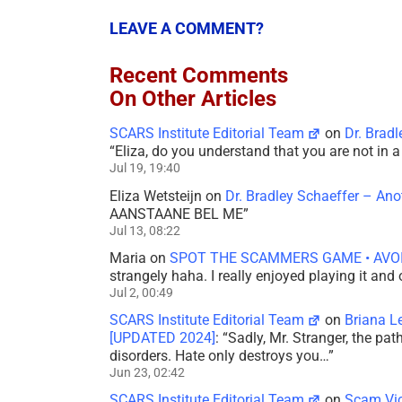
LEAVE A COMMENT?
Recent Comments
On Other Articles
SCARS Institute Editorial Team
on
Dr. Brad
“
Eliza, do you understand that you are not in
Jul 19, 19:40
Eliza Wetsteijn
on
Dr. Bradley Schaeffer – An
AANSTAANE BEL ME
”
Jul 13, 08:22
Maria
on
SPOT THE SCAMMERS GAME • AVO
strangely haha. I really enjoyed playing it and
Jul 2, 00:49
SCARS Institute Editorial Team
on
Briana L
[UPDATED 2024]
: “
Sadly, Mr. Stranger, the pa
disorders. Hate only destroys you…
”
Jun 23, 02:42
SCARS Institute Editorial Team
on
Scam Vic