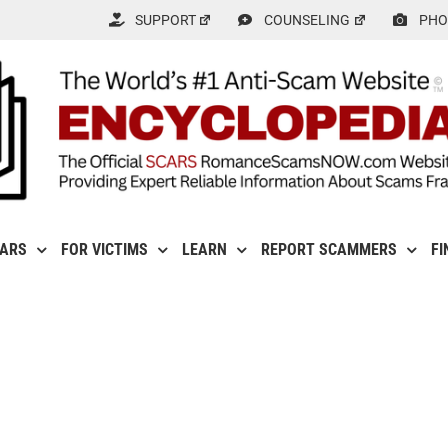
SUPPORT
COUNSELING
PHO
CARS
FOR VICTIMS
LEARN
REPORT SCAMMERS
FI