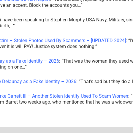
ve an accent. Block the accounts you…
”
i have been speaking to Stephen Murphy USA Navy, Military, sin
irth,…
”
ictim – Stolen Photos Used By Scammers – [UPDATED 2024]
: “
I
r it is will PAY! Justice system does nothing.
”
ay as a Fake Identity – 2026
: “
That was the woman they used w
king on one…
”
e Delaunay as a Fake Identity – 2026
: “
That’s sad but they do a 
rke Garrett III – Another Stolen Identity Used To Scam Women
: “
am Barret two weeks ago, who mentioned that he was a widowe