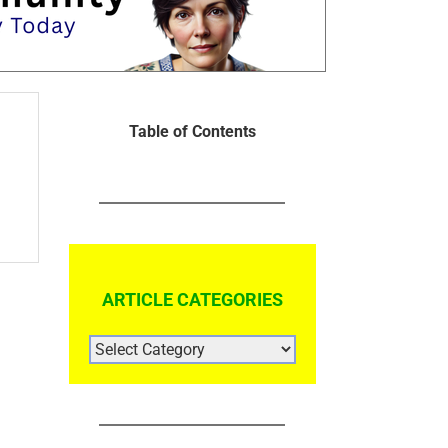
Table of Contents
ARTICLE CATEGORIES
ARTICLE
CATEGORIES