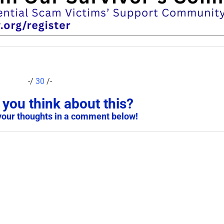
-/
30
/-
you think about this?
your thoughts in a comment below!