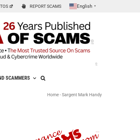
English
TOS
REPORT SCAMS
▼
ND SCAMMERS
Home
-
Sargent Mark Handy