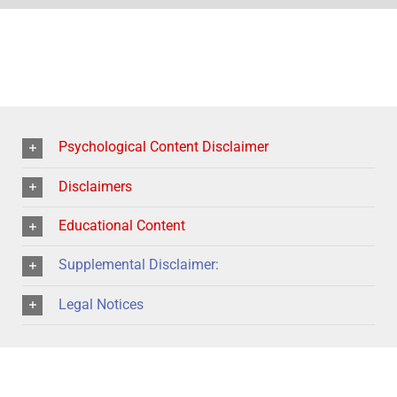
Psychological Content Disclaimer
Disclaimers
Educational Content
Supplemental Disclaimer:
Legal Notices