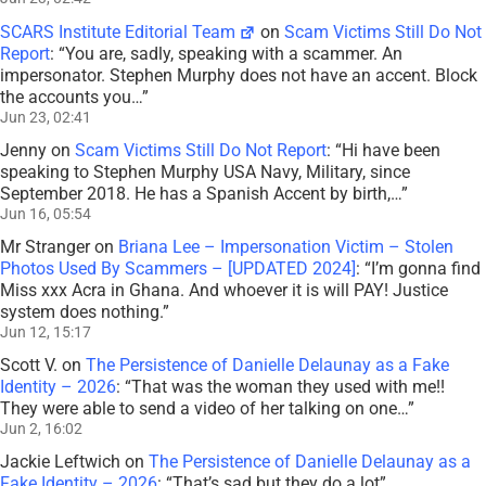
SCARS Institute Editorial Team
on
Scam Victims Still Do Not
Report
: “
You are, sadly, speaking with a scammer. An
impersonator. Stephen Murphy does not have an accent. Block
the accounts you…
”
Jun 23, 02:41
Jenny
on
Scam Victims Still Do Not Report
: “
Hi have been
speaking to Stephen Murphy USA Navy, Military, since
September 2018. He has a Spanish Accent by birth,…
”
Jun 16, 05:54
Mr Stranger
on
Briana Lee – Impersonation Victim – Stolen
Photos Used By Scammers – [UPDATED 2024]
: “
I’m gonna find
Miss xxx Acra in Ghana. And whoever it is will PAY! Justice
system does nothing.
”
Jun 12, 15:17
Scott V.
on
The Persistence of Danielle Delaunay as a Fake
Identity – 2026
: “
That was the woman they used with me!!
They were able to send a video of her talking on one…
”
Jun 2, 16:02
Jackie Leftwich
on
The Persistence of Danielle Delaunay as a
Fake Identity – 2026
: “
That’s sad but they do a lot
”