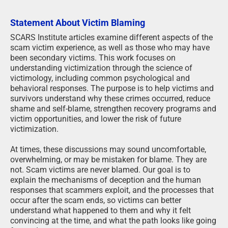
Statement About Victim Blaming
SCARS Institute articles examine different aspects of the
scam victim experience, as well as those who may have
been secondary victims. This work focuses on
understanding victimization through the science of
victimology, including common psychological and
behavioral responses. The purpose is to help victims and
survivors understand why these crimes occurred, reduce
shame and self-blame, strengthen recovery programs and
victim opportunities, and lower the risk of future
victimization.
At times, these discussions may sound uncomfortable,
overwhelming, or may be mistaken for blame. They are
not. Scam victims are never blamed. Our goal is to
explain the mechanisms of deception and the human
responses that scammers exploit, and the processes that
occur after the scam ends, so victims can better
understand what happened to them and why it felt
convincing at the time, and what the path looks like going