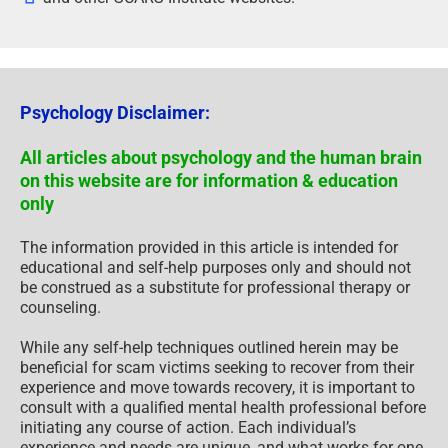
Psychology Disclaimer:
All articles about psychology and the human brain
on this website are for information & education
only
The information provided in this article is intended for
educational and self-help purposes only and should not
be construed as a substitute for professional therapy or
counseling.
While any self-help techniques outlined herein may be
beneficial for scam victims seeking to recover from their
experience and move towards recovery, it is important to
consult with a qualified mental health professional before
initiating any course of action. Each individual’s
experience and needs are unique, and what works for one