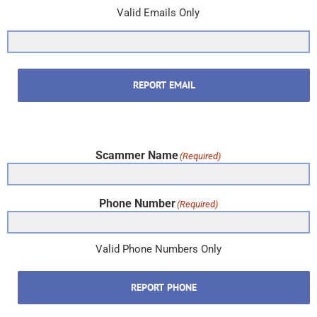
Valid Emails Only
REPORT EMAIL
Scammer Name
(Required)
Phone Number
(Required)
Valid Phone Numbers Only
REPORT PHONE