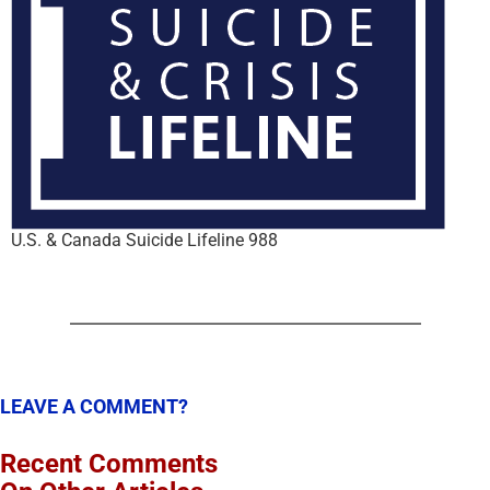
U.S. & Canada Suicide Lifeline 988
LEAVE A COMMENT?
Recent Comments