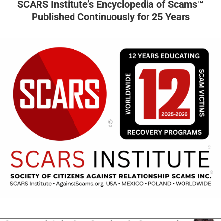
SCARS Institute’s Encyclopedia of Scams™
Published Continuously for 25 Years