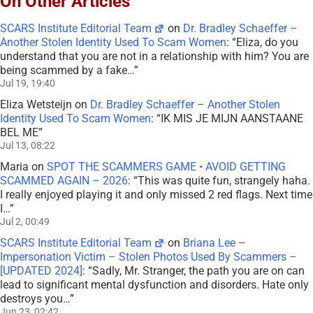
On Other Articles
SCARS Institute Editorial Team
on
Dr. Bradley Schaeffer –
Another Stolen Identity Used To Scam Women
: “
Eliza, do you
understand that you are not in a relationship with him? You are
being scammed by a fake…
”
Jul 19, 19:40
Eliza Wetsteijn
on
Dr. Bradley Schaeffer – Another Stolen
Identity Used To Scam Women
: “
IK MIS JE MIJN AANSTAANE
BEL ME
”
Jul 13, 08:22
Maria
on
SPOT THE SCAMMERS GAME • AVOID GETTING
SCAMMED AGAIN – 2026
: “
This was quite fun, strangely haha.
I really enjoyed playing it and only missed 2 red flags. Next time
I…
”
Jul 2, 00:49
SCARS Institute Editorial Team
on
Briana Lee –
Impersonation Victim – Stolen Photos Used By Scammers –
[UPDATED 2024]
: “
Sadly, Mr. Stranger, the path you are on can
lead to significant mental dysfunction and disorders. Hate only
destroys you…
”
Jun 23, 02:42