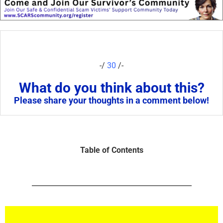
-/
30
/-
What do you think about this?
Please share your thoughts in a comment below!
Table of Contents