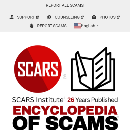
Skip
REPORT ALL SCAMS!
to
content
SUPPORT
COUNSELING
PHOTOS
English
REPORT SCAMS
▼