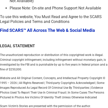
Not Available)
Please Note: On-site and Phone Support Not Available
To use this website, You Must Read and Agree to the SCARS
Legal Policies and Terms and Conditions
Find SCARS™ All Across The Web & Social Media
LEGAL STATEMENT
The unauthorized reproduction or distribution of this copyrighted work is illegal.
Criminal copyright infringement, including infringement without monetary gain, is
investigated by the FBI and is punishable by up to five years in federal prison and a
fine of $250,000.
Website and All Original Content, Concepts, and Intellectual Property Copyright ©
1995 – 2026 | All Rights Reserved | Third-party Copyrights Acknowledged | Some
Images Reproduced As Legal Record Of Criminal Use By Third-parties | Evidence
Photos Used To Report Their Use In Criminal Fraud | In Some Cases The Persons
Pictured In Photos Are Victims Of Identity Theft Unless Otherwise Indicated
Scam Victim’s Stories are presented with the permission of the author.