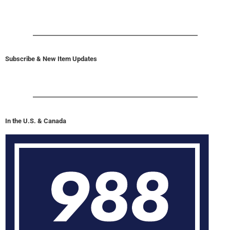
Subscribe & New Item Updates
In the U.S. & Canada