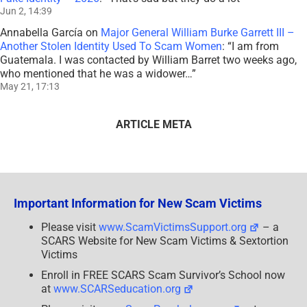
Jun 2, 14:39
Annabella García
on
Major General William Burke Garrett III –
Another Stolen Identity Used To Scam Women
: “
I am from
Guatemala. I was contacted by William Barret two weeks ago,
who mentioned that he was a widower…
”
May 21, 17:13
ARTICLE META
Important Information for New Scam Victims
Please visit
www.ScamVictimsSupport.org
– a
SCARS Website for New Scam Victims & Sextortion
Victims
Enroll in FREE SCARS Scam Survivor’s School now
at
www.SCARSeducation.org