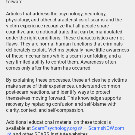
forward.
Articles that address the psychology, neurology,
physiology, and other characteristics of scams and the
victim experience recognize that all people share
cognitive and emotional traits that can be manipulated
under the right conditions. These characteristics are not
flaws. They are normal human functions that criminals
deliberately exploit. Victims typically have little awareness
of these mechanisms while a scam is unfolding and a
very limited ability to control them. Awareness often
comes only after the harm has occurred.
By explaining these processes, these articles help victims
make sense of their experiences, understand common
post-scam reactions, and identify ways to protect
themselves moving forward. This knowledge supports
recovery by replacing confusion and self-blame with
clarity, context, and self-compassion.
Additional educational material on these topics is
available at
ScamPsychology.org
–
ScamsNOW.com
and other SCARS Institute websites.