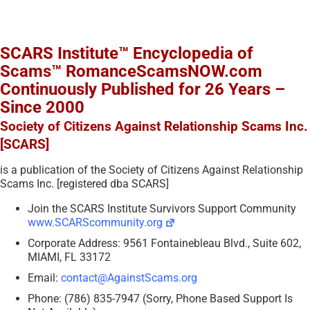
SCARS Institute™ Encyclopedia of
Scams™ RomanceScamsNOW.com
Continuously Published for 26 Years –
Since 2000
Society of Citizens Against Relationship Scams Inc.
[SCARS]
is a publication of the Society of Citizens Against Relationship
Scams Inc. [registered dba SCARS]
Join the SCARS Institute Survivors Support Community
www.SCARScommunity.org
Corporate Address: 9561 Fontainebleau Blvd., Suite 602,
MIAMI, FL 33172
Email:
contact@AgainstScams.org
Phone: (786) 835-7947 (Sorry, Phone Based Support Is