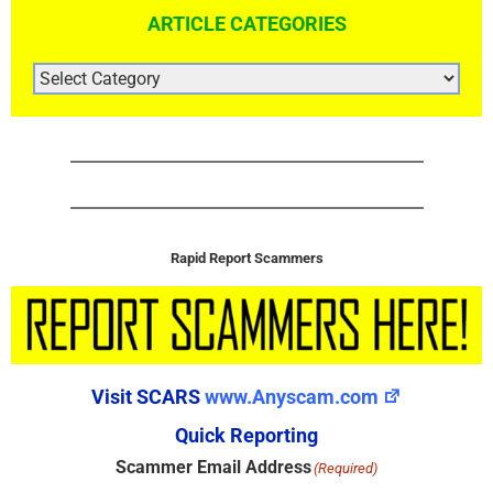
ARTICLE CATEGORIES
ARTICLE
CATEGORIES
Rapid Report Scammers
Visit SCARS
www.Anyscam.com
Quick Reporting
Scammer Email Address
(Required)