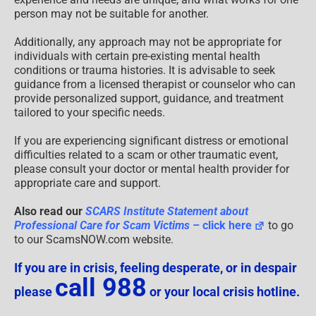
person may not be suitable for another.
Additionally, any approach may not be appropriate for
individuals with certain pre-existing mental health
conditions or trauma histories. It is advisable to seek
guidance from a licensed therapist or counselor who can
provide personalized support, guidance, and treatment
tailored to your specific needs.
If you are experiencing significant distress or emotional
difficulties related to a scam or other traumatic event,
please consult your doctor or mental health provider for
appropriate care and support.
Also read our
SCARS Institute Statement about
Professional Care for Scam Victims
– click here
to go
to our ScamsNOW.com website.
If you are in crisis, feeling desperate, or in despair
call 988
please
or your local crisis hotline.