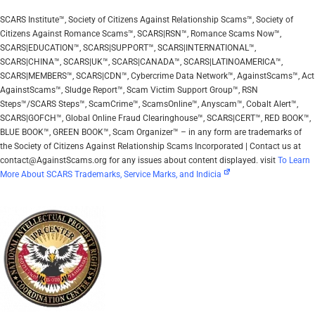
SCARS Institute™, Society of Citizens Against Relationship Scams™, Society of
Citizens Against Romance Scams™, SCARS|RSN™, Romance Scams Now™,
SCARS|EDUCATION™, SCARS|SUPPORT™, SCARS|INTERNATIONAL™,
SCARS|CHINA™, SCARS|UK™, SCARS|CANADA™, SCARS|LATINOAMERICA™,
SCARS|MEMBERS™, SCARS|CDN™, Cybercrime Data Network™, AgainstScams™, Act
AgainstScams™, Sludge Report™, Scam Victim Support Group™, RSN
Steps™/SCARS Steps™, ScamCrime™, ScamsOnline™, Anyscam™, Cobalt Alert™,
SCARS|GOFCH™, Global Online Fraud Clearinghouse™, SCARS|CERT™, RED BOOK™,
BLUE BOOK™, GREEN BOOK™, Scam Organizer™ – in any form are trademarks of
the Society of Citizens Against Relationship Scams Incorporated | Contact us at
contact@AgainstScams.org for any issues about content displayed. visit
To Learn
More About SCARS Trademarks, Service Marks, and Indicia