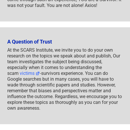
was not your fault. You are not alone! Axios!
A Question of Trust
At the SCARS Institute, we invite you to do your own
research on the topics we speak about and publish, Our
team investigates the subject being discussed,
especially when it comes to understanding the
scam
victims
-survivors experience. You can do
Google searches but in many cases, you will have to
wade through scientific papers and studies. However,
remember that biases and perspectives matter and
influence the outcome. Regardless, we encourage you to
explore these topics as thoroughly as you can for your
own awareness.