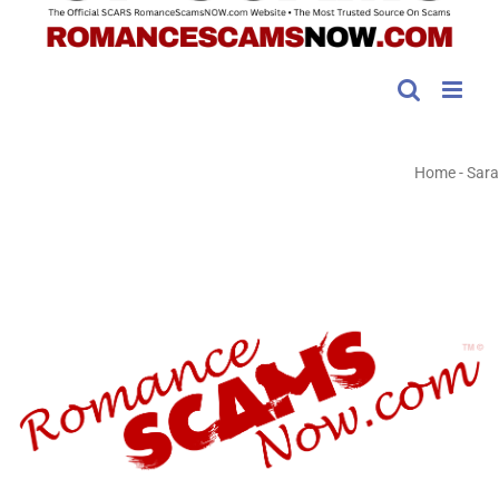
Home
-
Sara