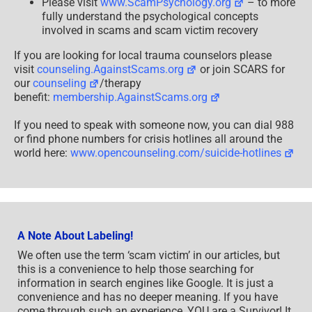
Please visit
www.ScamPsychology.org
– to more
fully understand the psychological concepts
involved in scams and scam victim recovery
If you are looking for local trauma counselors please
visit
counseling.AgainstScams.org
or join SCARS for
our
counseling
/therapy
benefit:
membership.AgainstScams.org
If you need to speak with someone now, you can dial 988
or find phone numbers for crisis hotlines all around the
world here:
www.opencounseling.com/suicide-hotlines
A Note About Labeling!
We often use the term ‘scam victim’ in our articles, but
this is a convenience to help those searching for
information in search engines like Google. It is just a
convenience and has no deeper meaning. If you have
come through such an experience, YOU are a Survivor! It