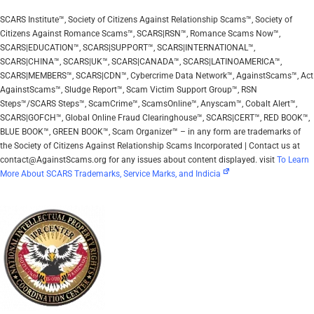
SCARS Institute™, Society of Citizens Against Relationship Scams™, Society of
Citizens Against Romance Scams™, SCARS|RSN™, Romance Scams Now™,
SCARS|EDUCATION™, SCARS|SUPPORT™, SCARS|INTERNATIONAL™,
SCARS|CHINA™, SCARS|UK™, SCARS|CANADA™, SCARS|LATINOAMERICA™,
SCARS|MEMBERS™, SCARS|CDN™, Cybercrime Data Network™, AgainstScams™, Act
AgainstScams™, Sludge Report™, Scam Victim Support Group™, RSN
Steps™/SCARS Steps™, ScamCrime™, ScamsOnline™, Anyscam™, Cobalt Alert™,
SCARS|GOFCH™, Global Online Fraud Clearinghouse™, SCARS|CERT™, RED BOOK™,
BLUE BOOK™, GREEN BOOK™, Scam Organizer™ – in any form are trademarks of
the Society of Citizens Against Relationship Scams Incorporated | Contact us at
contact@AgainstScams.org for any issues about content displayed. visit
To Learn
More About SCARS Trademarks, Service Marks, and Indicia