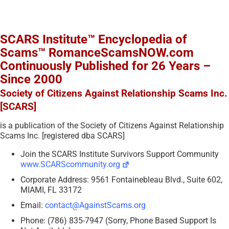
SCARS Institute™ Encyclopedia of
Scams™ RomanceScamsNOW.com
Continuously Published for 26 Years –
Since 2000
Society of Citizens Against Relationship Scams Inc.
[SCARS]
is a publication of the Society of Citizens Against Relationship
Scams Inc. [registered dba SCARS]
Join the SCARS Institute Survivors Support Community
www.SCARScommunity.org
Corporate Address: 9561 Fontainebleau Blvd., Suite 602,
MIAMI, FL 33172
Email:
contact@AgainstScams.org
Phone: (786) 835-7947 (Sorry, Phone Based Support Is