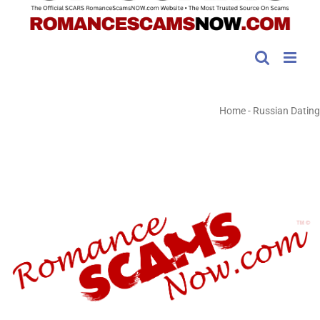
Home
-
Russian Dating