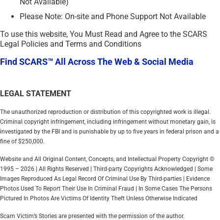
Not Available)
Please Note: On-site and Phone Support Not Available
To use this website, You Must Read and Agree to the SCARS
Legal Policies and Terms and Conditions
Find SCARS™ All Across The Web & Social Media
LEGAL STATEMENT
The unauthorized reproduction or distribution of this copyrighted work is illegal.
Criminal copyright infringement, including infringement without monetary gain, is
investigated by the FBI and is punishable by up to five years in federal prison and a
fine of $250,000.
Website and All Original Content, Concepts, and Intellectual Property Copyright ©
1995 – 2026 | All Rights Reserved | Third-party Copyrights Acknowledged | Some
Images Reproduced As Legal Record Of Criminal Use By Third-parties | Evidence
Photos Used To Report Their Use In Criminal Fraud | In Some Cases The Persons
Pictured In Photos Are Victims Of Identity Theft Unless Otherwise Indicated
Scam Victim’s Stories are presented with the permission of the author.