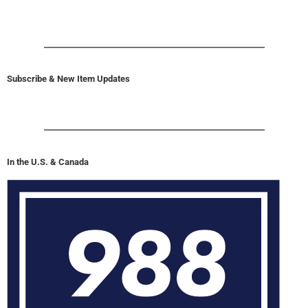
Subscribe & New Item Updates
In the U.S. & Canada