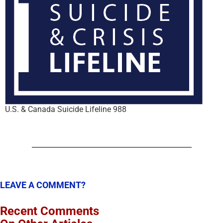
U.S. & Canada Suicide Lifeline 988
LEAVE A COMMENT?
Recent Comments