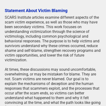
Statement About Victim Blaming
SCARS Institute articles examine different aspects of the
scam victim experience, as well as those who may have
been secondary victims. This work focuses on
understanding victimization through the science of
victimology, including common psychological and
behavioral responses. The purpose is to help victims and
survivors understand why these crimes occurred, reduce
shame and self-blame, strengthen recovery programs and
victim opportunities, and lower the risk of future
victimization.
At times, these discussions may sound uncomfortable,
overwhelming, or may be mistaken for blame. They are
not. Scam victims are never blamed. Our goal is to
explain the mechanisms of deception and the human
responses that scammers exploit, and the processes that
occur after the scam ends, so victims can better
understand what happened to them and why it felt
convincing at the time, and what the path looks like going