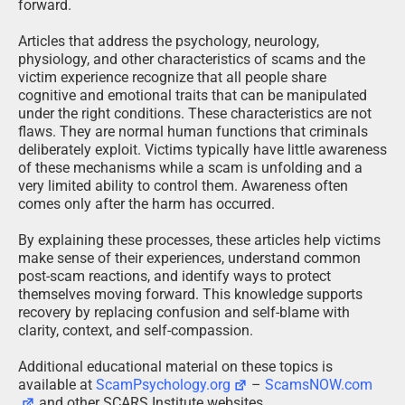
forward.
Articles that address the psychology, neurology,
physiology, and other characteristics of scams and the
victim experience recognize that all people share
cognitive and emotional traits that can be manipulated
under the right conditions. These characteristics are not
flaws. They are normal human functions that criminals
deliberately exploit. Victims typically have little awareness
of these mechanisms while a scam is unfolding and a
very limited ability to control them. Awareness often
comes only after the harm has occurred.
By explaining these processes, these articles help victims
make sense of their experiences, understand common
post-scam reactions, and identify ways to protect
themselves moving forward. This knowledge supports
recovery by replacing confusion and self-blame with
clarity, context, and self-compassion.
Additional educational material on these topics is
available at
ScamPsychology.org
–
ScamsNOW.com
and other SCARS Institute websites.