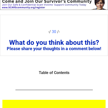
-/
30
/-
What do you think about this?
Please share your thoughts in a comment below!
Table of Contents