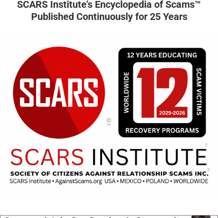
SCARS Institute’s Encyclopedia of Scams™
Published Continuously for 25 Years