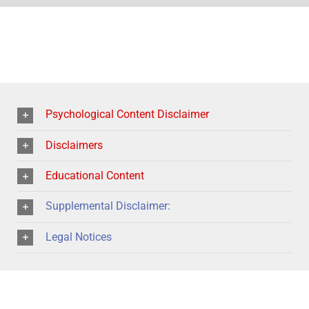
Psychological Content Disclaimer
Disclaimers
Educational Content
Supplemental Disclaimer:
Legal Notices