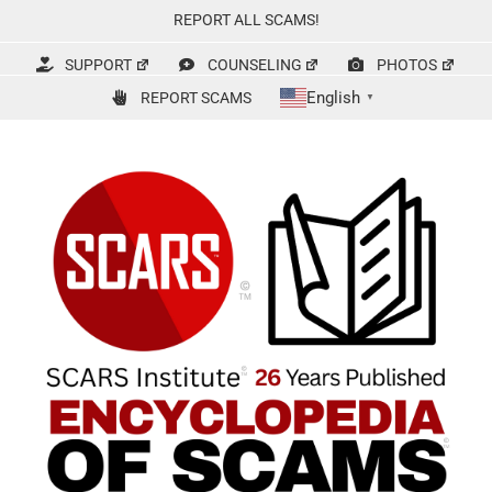
Skip
REPORT ALL SCAMS!
to
content
SUPPORT
COUNSELING
PHOTOS
English
REPORT SCAMS
▼