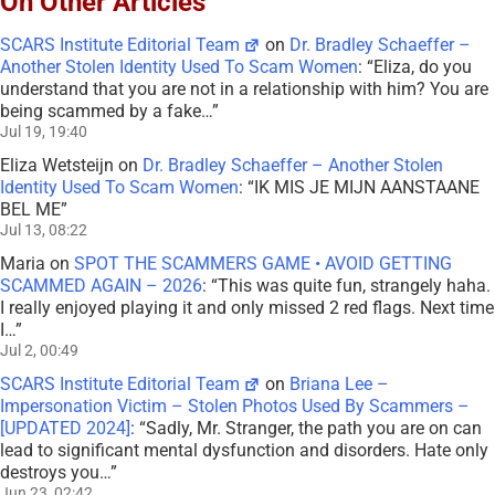
On Other Articles
SCARS Institute Editorial Team
on
Dr. Bradley Schaeffer –
Another Stolen Identity Used To Scam Women
: “
Eliza, do you
understand that you are not in a relationship with him? You are
being scammed by a fake…
”
Jul 19, 19:40
Eliza Wetsteijn
on
Dr. Bradley Schaeffer – Another Stolen
Identity Used To Scam Women
: “
IK MIS JE MIJN AANSTAANE
BEL ME
”
Jul 13, 08:22
Maria
on
SPOT THE SCAMMERS GAME • AVOID GETTING
SCAMMED AGAIN – 2026
: “
This was quite fun, strangely haha.
I really enjoyed playing it and only missed 2 red flags. Next time
I…
”
Jul 2, 00:49
SCARS Institute Editorial Team
on
Briana Lee –
Impersonation Victim – Stolen Photos Used By Scammers –
[UPDATED 2024]
: “
Sadly, Mr. Stranger, the path you are on can
lead to significant mental dysfunction and disorders. Hate only
destroys you…
”
Jun 23, 02:42