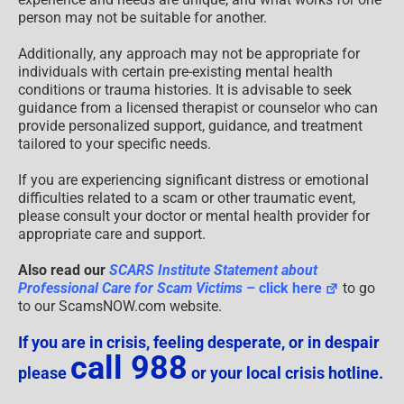
person may not be suitable for another.
Additionally, any approach may not be appropriate for
individuals with certain pre-existing mental health
conditions or trauma histories. It is advisable to seek
guidance from a licensed therapist or counselor who can
provide personalized support, guidance, and treatment
tailored to your specific needs.
If you are experiencing significant distress or emotional
difficulties related to a scam or other traumatic event,
please consult your doctor or mental health provider for
appropriate care and support.
Also read our
SCARS Institute Statement about
Professional Care for Scam Victims
– click here
to go
to our ScamsNOW.com website.
If you are in crisis, feeling desperate, or in despair
call 988
please
or your local crisis hotline.