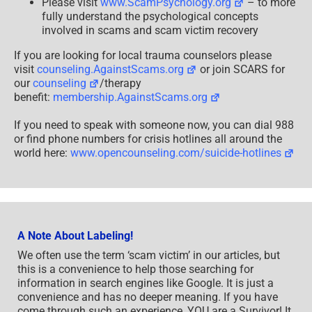
Please visit
www.ScamPsychology.org
– to more
fully understand the psychological concepts
involved in scams and scam victim recovery
If you are looking for local trauma counselors please
visit
counseling.AgainstScams.org
or join SCARS for
our
counseling
/therapy
benefit:
membership.AgainstScams.org
If you need to speak with someone now, you can dial 988
or find phone numbers for crisis hotlines all around the
world here:
www.opencounseling.com/suicide-hotlines
A Note About Labeling!
We often use the term ‘scam victim’ in our articles, but
this is a convenience to help those searching for
information in search engines like Google. It is just a
convenience and has no deeper meaning. If you have
come through such an experience, YOU are a Survivor! It