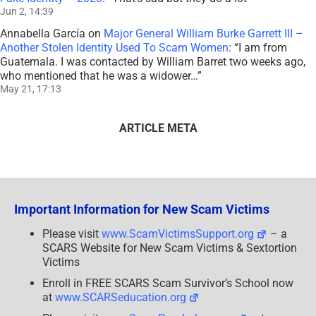
Jun 2, 14:39
Annabella García
on
Major General William Burke Garrett III –
Another Stolen Identity Used To Scam Women
: “
I am from
Guatemala. I was contacted by William Barret two weeks ago,
who mentioned that he was a widower…
”
May 21, 17:13
ARTICLE META
Important Information for New Scam Victims
Please visit
www.ScamVictimsSupport.org
– a
SCARS Website for New Scam Victims & Sextortion
Victims
Enroll in FREE SCARS Scam Survivor’s School now
at
www.SCARSeducation.org