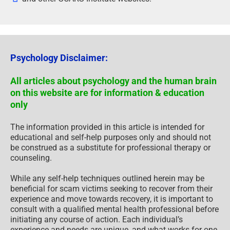
Psychology Disclaimer:
All articles about psychology and the human brain
on this website are for information & education
only
The information provided in this article is intended for
educational and self-help purposes only and should not
be construed as a substitute for professional therapy or
counseling.
While any self-help techniques outlined herein may be
beneficial for scam victims seeking to recover from their
experience and move towards recovery, it is important to
consult with a qualified mental health professional before
initiating any course of action. Each individual’s
experience and needs are unique, and what works for one