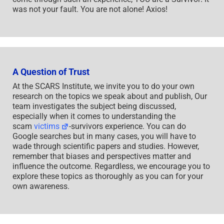
was not your fault. You are not alone! Axios!
A Question of Trust
At the SCARS Institute, we invite you to do your own
research on the topics we speak about and publish, Our
team investigates the subject being discussed,
especially when it comes to understanding the
scam
victims
-survivors experience. You can do
Google searches but in many cases, you will have to
wade through scientific papers and studies. However,
remember that biases and perspectives matter and
influence the outcome. Regardless, we encourage you to
explore these topics as thoroughly as you can for your
own awareness.