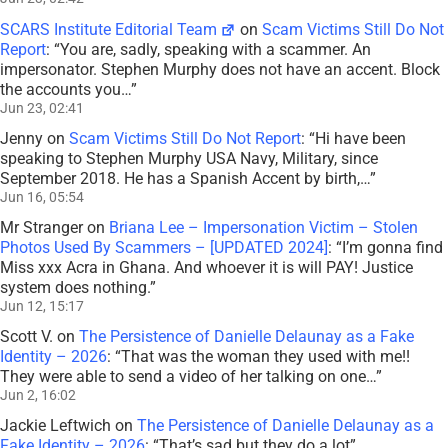
SCARS Institute Editorial Team
on
Scam Victims Still Do Not
Report
: “
You are, sadly, speaking with a scammer. An
impersonator. Stephen Murphy does not have an accent. Block
the accounts you…
”
Jun 23, 02:41
Jenny
on
Scam Victims Still Do Not Report
: “
Hi have been
speaking to Stephen Murphy USA Navy, Military, since
September 2018. He has a Spanish Accent by birth,…
”
Jun 16, 05:54
Mr Stranger
on
Briana Lee – Impersonation Victim – Stolen
Photos Used By Scammers – [UPDATED 2024]
: “
I’m gonna find
Miss xxx Acra in Ghana. And whoever it is will PAY! Justice
system does nothing.
”
Jun 12, 15:17
Scott V.
on
The Persistence of Danielle Delaunay as a Fake
Identity – 2026
: “
That was the woman they used with me!!
They were able to send a video of her talking on one…
”
Jun 2, 16:02
Jackie Leftwich
on
The Persistence of Danielle Delaunay as a
Fake Identity – 2026
: “
That’s sad but they do a lot
”