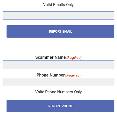
Valid Emails Only
REPORT EMAIL
Scammer Name
(Required)
Phone Number
(Required)
Valid Phone Numbers Only
REPORT PHONE