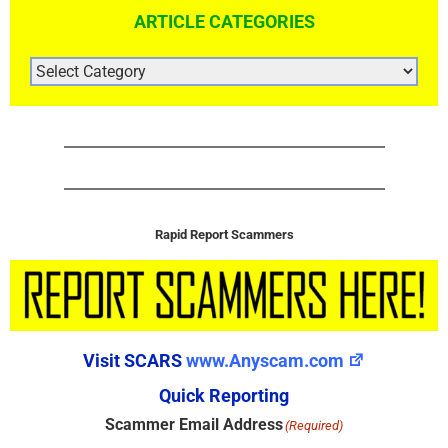
ARTICLE CATEGORIES
ARTICLE
CATEGORIES
Rapid Report Scammers
Visit SCARS
www.Anyscam.com
Quick Reporting
Scammer Email Address
(Required)