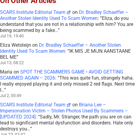
On Other Articles
SCARS Institute Editorial Team
on
Dr. Bradley Schaeffer –
Another Stolen Identity Used To Scam Women
: “
Eliza, do you
understand that you are not in a relationship with him? You are
being scammed by a fake…
”
Jul 19, 19:40
Eliza Wetsteijn
on
Dr. Bradley Schaeffer – Another Stolen
Identity Used To Scam Women
: “
IK MIS JE MIJN AANSTAANE
BEL ME
”
Jul 13, 08:22
Maria
on
SPOT THE SCAMMERS GAME • AVOID GETTING
SCAMMED AGAIN – 2026
: “
This was quite fun, strangely haha.
I really enjoyed playing it and only missed 2 red flags. Next time
I…
”
Jul 2, 00:49
SCARS Institute Editorial Team
on
Briana Lee –
Impersonation Victim – Stolen Photos Used By Scammers –
[UPDATED 2024]
: “
Sadly, Mr. Stranger, the path you are on can
lead to significant mental dysfunction and disorders. Hate only
destroys you…
”
Jun 23, 02:42