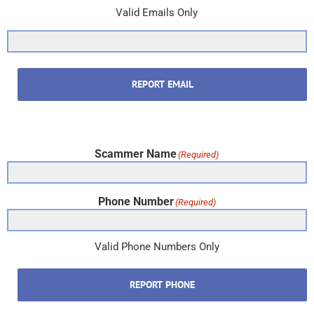
Valid Emails Only
REPORT EMAIL
Scammer Name
(Required)
Phone Number
(Required)
Valid Phone Numbers Only
REPORT PHONE