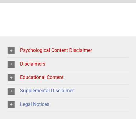
Psychological Content Disclaimer
Disclaimers
Educational Content
Supplemental Disclaimer:
Legal Notices