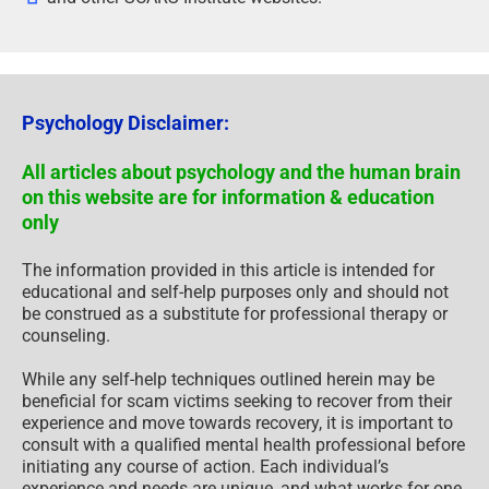
Psychology Disclaimer:
All articles about psychology and the human brain
on this website are for information & education
only
The information provided in this article is intended for
educational and self-help purposes only and should not
be construed as a substitute for professional therapy or
counseling.
While any self-help techniques outlined herein may be
beneficial for scam victims seeking to recover from their
experience and move towards recovery, it is important to
consult with a qualified mental health professional before
initiating any course of action. Each individual’s
experience and needs are unique, and what works for one