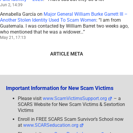
Jun 2, 14:39
Annabella García
on
Major General William Burke Garrett III –
Another Stolen Identity Used To Scam Women
: “
I am from
Guatemala. I was contacted by William Barret two weeks ago,
who mentioned that he was a widower…
”
May 21, 17:13
ARTICLE META
Important Information for New Scam Victims
Please visit
www.ScamVictimsSupport.org
– a
SCARS Website for New Scam Victims & Sextortion
Victims
Enroll in FREE SCARS Scam Survivor’s School now
at
www.SCARSeducation.org