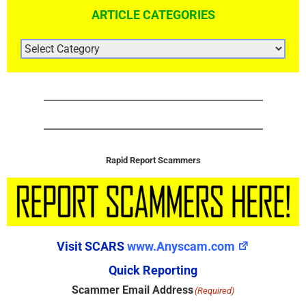
ARTICLE CATEGORIES
ARTICLE
CATEGORIES
Rapid Report Scammers
Visit SCARS
www.Anyscam.com
Quick Reporting
Scammer Email Address
(Required)