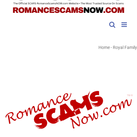
Home
-
Royal Family