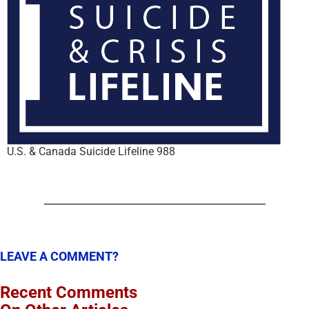
U.S. & Canada Suicide Lifeline 988
LEAVE A COMMENT?
Recent Comments