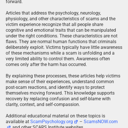
forward.
Articles that address the psychology, neurology,
physiology, and other characteristics of scams and the
victim experience recognize that all people share
cognitive and emotional traits that can be manipulated
under the right conditions. These characteristics are not
flaws. They are normal human functions that criminals
deliberately exploit. Victims typically have little awareness
of these mechanisms while a scam is unfolding and a
very limited ability to control them. Awareness often
comes only after the harm has occurred.
By explaining these processes, these articles help victims
make sense of their experiences, understand common
post-scam reactions, and identify ways to protect
themselves moving forward. This knowledge supports
recovery by replacing confusion and self-blame with
clarity, context, and self-compassion.
Additional educational material on these topics is
available at
ScamPsychology.org
–
ScamsNOW.com
and other SCARS Institute websites.