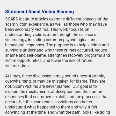
Statement About Victim Blaming
SCARS Institute articles examine different aspects of the
scam victim experience, as well as those who may have
been secondary victims. This work focuses on
understanding victimization through the science of
victimology, including common psychological and
behavioral responses. The purpose is to help victims and
survivors understand why these crimes occurred, reduce
shame and self-blame, strengthen recovery programs and
victim opportunities, and lower the risk of future
victimization.
At times, these discussions may sound uncomfortable,
overwhelming, or may be mistaken for blame. They are
not. Scam victims are never blamed. Our goal is to
explain the mechanisms of deception and the human
responses that scammers exploit, and the processes that
occur after the scam ends, so victims can better
understand what happened to them and why it felt
convincing at the time, and what the path looks like going