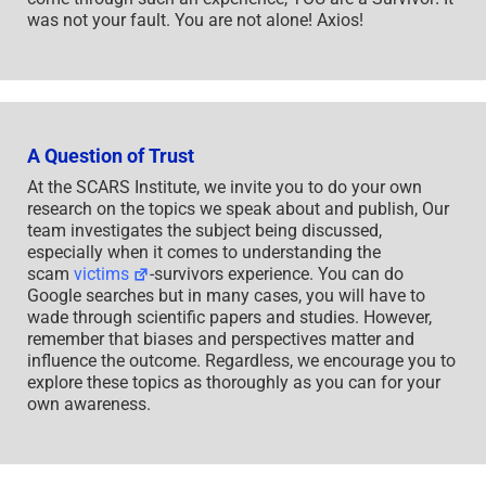
was not your fault. You are not alone! Axios!
A Question of Trust
At the SCARS Institute, we invite you to do your own
research on the topics we speak about and publish, Our
team investigates the subject being discussed,
especially when it comes to understanding the
scam
victims
-survivors experience. You can do
Google searches but in many cases, you will have to
wade through scientific papers and studies. However,
remember that biases and perspectives matter and
influence the outcome. Regardless, we encourage you to
explore these topics as thoroughly as you can for your
own awareness.