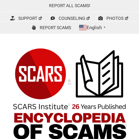
Skip
REPORT ALL SCAMS!
to
content
SUPPORT
COUNSELING
PHOTOS
English
REPORT SCAMS
▼