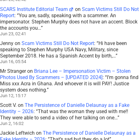
SCARS Institute Editorial Team
on
Scam Victims Still Do Not
Report
: “
You are, sadly, speaking with a scammer. An
impersonator. Stephen Murphy does not have an accent. Block
the accounts you…
”
Jun 23, 02:41
Jenny
on
Scam Victims Still Do Not Report
: “
Hi have been
speaking to Stephen Murphy USA Navy, Military, since
September 2018. He has a Spanish Accent by birth,…
”
Jun 16, 05:54
Mr Stranger
on
Briana Lee – Impersonation Victim – Stolen
Photos Used By Scammers – [UPDATED 2024]
: “
I’m gonna find
Miss xxx Acra in Ghana. And whoever it is will PAY! Justice
system does nothing.
”
Jun 12, 15:17
Scott V.
on
The Persistence of Danielle Delaunay as a Fake
Identity – 2026
: “
That was the woman they used with me!!
They were able to send a video of her talking on one…
”
Jun 2, 16:02
Jackie Leftwich
on
The Persistence of Danielle Delaunay as a
Fake Identity – 2026
: “
That’s sad but they do a lot
”