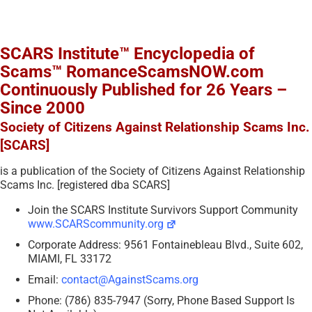
SCARS Institute™ Encyclopedia of
Scams™ RomanceScamsNOW.com
Continuously Published for 26 Years –
Since 2000
Society of Citizens Against Relationship Scams Inc.
[SCARS]
is a publication of the Society of Citizens Against Relationship
Scams Inc. [registered dba SCARS]
Join the SCARS Institute Survivors Support Community
www.SCARScommunity.org
Corporate Address: 9561 Fontainebleau Blvd., Suite 602,
MIAMI, FL 33172
Email:
contact@AgainstScams.org
Phone: (786) 835-7947 (Sorry, Phone Based Support Is