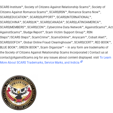
SCARS Institute™, Society of Citizens Against Relationship Scams™, Society of
Citizens Against Romance Scams™, SCARS|RSN™, Romance Scams Now™,
SCARS|EDUCATION™, SCARS|SUPPORT™, SCARS|INTERNATIONAL™,
SCARS|CHINA™, SCARS|UK™, SCARS|CANADA™, SCARS|LATINOAMERICA™,
SCARS|MEMBERS™, SCARS|CDN™, Cybercrime Data Network™, AgainstScams™, Act
AgainstScams™, Sludge Report™, Scam Victim Support Group™, RSN
Steps™/SCARS Steps™, ScamCrime™, ScamsOnline™, Anyscam™, Cobalt Alert™,
SCARS|GOFCH™, Global Online Fraud Clearinghouse™, SCARS|CERT™, RED BOOK™,
BLUE BOOK™, GREEN BOOK™, Scam Organizer™ – in any form are trademarks of
the Society of Citizens Against Relationship Scams Incorporated | Contact us at
contact@AgainstScams.org for any issues about content displayed. visit
To Learn
More About SCARS Trademarks, Service Marks, and Indicia