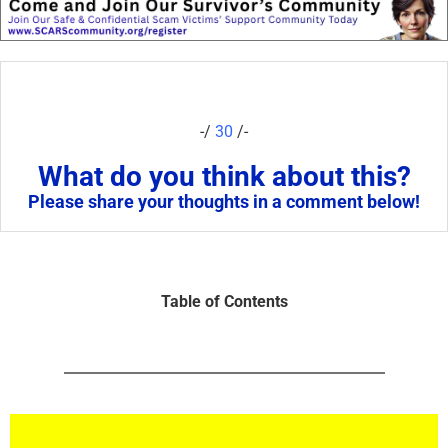
-/
30
/-
What do you think about this?
Please share your thoughts in a comment below!
Table of Contents