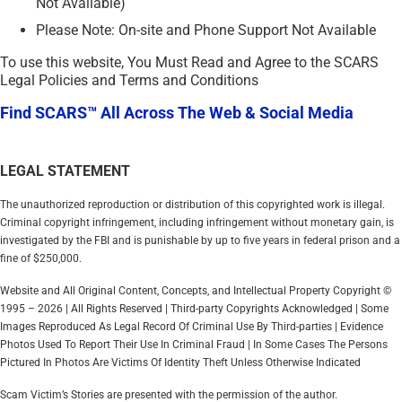
Not Available)
Please Note: On-site and Phone Support Not Available
To use this website, You Must Read and Agree to the SCARS
Legal Policies and Terms and Conditions
Find SCARS™ All Across The Web & Social Media
LEGAL STATEMENT
The unauthorized reproduction or distribution of this copyrighted work is illegal.
Criminal copyright infringement, including infringement without monetary gain, is
investigated by the FBI and is punishable by up to five years in federal prison and a
fine of $250,000.
Website and All Original Content, Concepts, and Intellectual Property Copyright ©
1995 – 2026 | All Rights Reserved | Third-party Copyrights Acknowledged | Some
Images Reproduced As Legal Record Of Criminal Use By Third-parties | Evidence
Photos Used To Report Their Use In Criminal Fraud | In Some Cases The Persons
Pictured In Photos Are Victims Of Identity Theft Unless Otherwise Indicated
Scam Victim’s Stories are presented with the permission of the author.