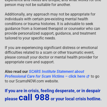
person may not be suitable for another.
Additionally, any approach may not be appropriate for
individuals with certain pre-existing mental health
conditions or trauma histories. It is advisable to seek
guidance from a licensed therapist or counselor who can
provide personalized support, guidance, and treatment
tailored to your specific needs.
If you are experiencing significant distress or emotional
difficulties related to a scam or other traumatic event,
please consult your doctor or mental health provider for
appropriate care and support.
Also read our
SCARS Institute Statement about
Professional Care for Scam Victims
– click here
to go
to our ScamsNOW.com website.
If you are in crisis, feeling desperate, or in despair
call 988
please
or your local crisis hotline.