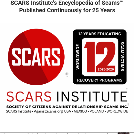
SCARS Institute’s Encyclopedia of Scams™
Published Continuously for 25 Years