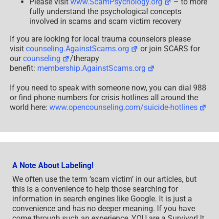
Please visit
www.ScamPsychology.org
– to more
fully understand the psychological concepts
involved in scams and scam victim recovery
If you are looking for local trauma counselors please
visit
counseling.AgainstScams.org
or join SCARS for
our
counseling
/therapy
benefit:
membership.AgainstScams.org
If you need to speak with someone now, you can dial 988
or find phone numbers for crisis hotlines all around the
world here:
www.opencounseling.com/suicide-hotlines
A Note About Labeling!
We often use the term ‘scam victim’ in our articles, but
this is a convenience to help those searching for
information in search engines like Google. It is just a
convenience and has no deeper meaning. If you have
come through such an experience, YOU are a Survivor! It