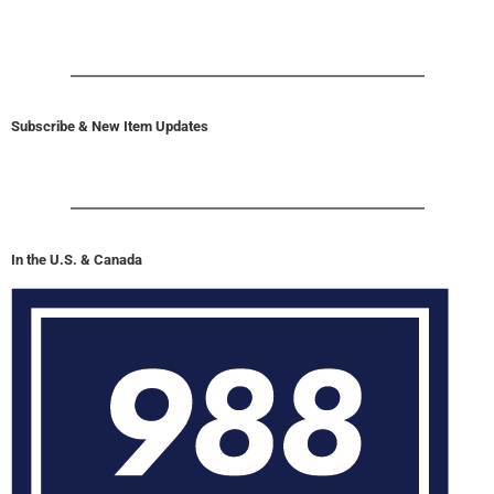
Subscribe & New Item Updates
In the U.S. & Canada