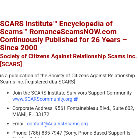
SCARS Institute™ Encyclopedia of
Scams™ RomanceScamsNOW.com
Continuously Published for 26 Years –
Since 2000
Society of Citizens Against Relationship Scams Inc.
[SCARS]
is a publication of the Society of Citizens Against Relationship
Scams Inc. [registered dba SCARS]
Join the SCARS Institute Survivors Support Community
www.SCARScommunity.org
Corporate Address: 9561 Fontainebleau Blvd., Suite 602,
MIAMI, FL 33172
Email:
contact@AgainstScams.org
Phone: (786) 835-7947 (Sorry, Phone Based Support Is