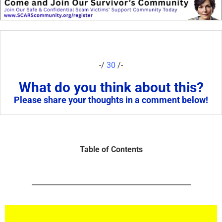
-/
30
/-
What do you think about this?
Please share your thoughts in a comment below!
Table of Contents