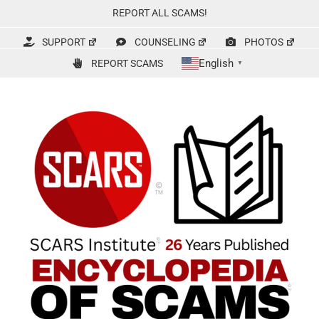
Skip
REPORT ALL SCAMS!
to
content
SUPPORT
COUNSELING
PHOTOS
English
REPORT SCAMS
▼