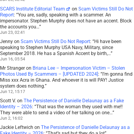
SCARS Institute Editorial Team
on
Scam Victims Still Do Not
Report
: “
You are, sadly, speaking with a scammer. An
impersonator. Stephen Murphy does not have an accent. Block
the accounts you…
”
Jun 23, 02:41
Jenny
on
Scam Victims Still Do Not Report
: “
Hi have been
speaking to Stephen Murphy USA Navy, Military, since
September 2018. He has a Spanish Accent by birth,…
”
Jun 16, 05:54
Mr Stranger
on
Briana Lee – Impersonation Victim – Stolen
Photos Used By Scammers – [UPDATED 2024]
: “
I’m gonna find
Miss xxx Acra in Ghana. And whoever it is will PAY! Justice
system does nothing.
”
Jun 12, 15:17
Scott V.
on
The Persistence of Danielle Delaunay as a Fake
Identity – 2026
: “
That was the woman they used with me!!
They were able to send a video of her talking on one…
”
Jun 2, 16:02
Jackie Leftwich
on
The Persistence of Danielle Delaunay as a
Fake Identity – 2026
: “
That’s sad but they do a lot
”