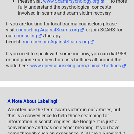
Please visit
www.ScamPsychology.org
– to more
fully understand the psychological concepts
involved in scams and scam victim recovery
If you are looking for local trauma counselors please
visit
counseling.AgainstScams.org
or join SCARS for
our
counseling
/therapy
benefit:
membership.AgainstScams.org
If you need to speak with someone now, you can dial 988
or find phone numbers for crisis hotlines all around the
world here:
www.opencounseling.com/suicide-hotlines
A Note About Labeling!
We often use the term ‘scam victim’ in our articles, but
this is a convenience to help those searching for
information in search engines like Google. It is just a
convenience and has no deeper meaning. If you have
come through such an experience, YOU are a Survivor! It