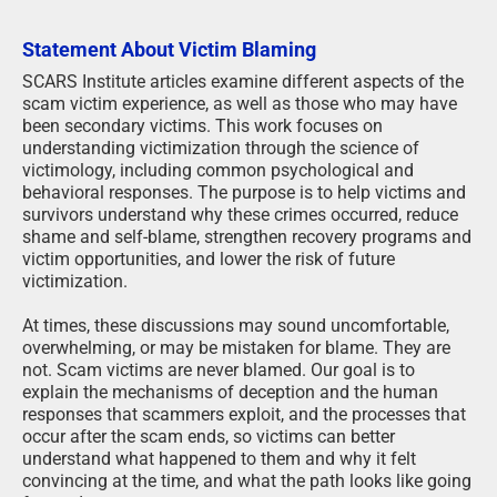
Statement About Victim Blaming
SCARS Institute articles examine different aspects of the
scam victim experience, as well as those who may have
been secondary victims. This work focuses on
understanding victimization through the science of
victimology, including common psychological and
behavioral responses. The purpose is to help victims and
survivors understand why these crimes occurred, reduce
shame and self-blame, strengthen recovery programs and
victim opportunities, and lower the risk of future
victimization.
At times, these discussions may sound uncomfortable,
overwhelming, or may be mistaken for blame. They are
not. Scam victims are never blamed. Our goal is to
explain the mechanisms of deception and the human
responses that scammers exploit, and the processes that
occur after the scam ends, so victims can better
understand what happened to them and why it felt
convincing at the time, and what the path looks like going