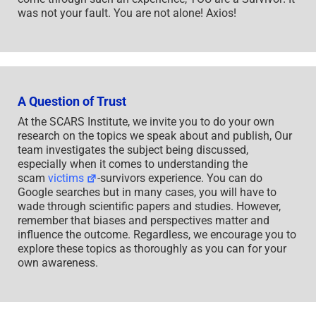
was not your fault. You are not alone! Axios!
A Question of Trust
At the SCARS Institute, we invite you to do your own
research on the topics we speak about and publish, Our
team investigates the subject being discussed,
especially when it comes to understanding the
scam
victims
-survivors experience. You can do
Google searches but in many cases, you will have to
wade through scientific papers and studies. However,
remember that biases and perspectives matter and
influence the outcome. Regardless, we encourage you to
explore these topics as thoroughly as you can for your
own awareness.