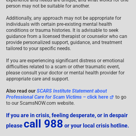
person may not be suitable for another.
Additionally, any approach may not be appropriate for
individuals with certain pre-existing mental health
conditions or trauma histories. It is advisable to seek
guidance from a licensed therapist or counselor who can
provide personalized support, guidance, and treatment
tailored to your specific needs.
If you are experiencing significant distress or emotional
difficulties related to a scam or other traumatic event,
please consult your doctor or mental health provider for
appropriate care and support.
Also read our
SCARS Institute Statement about
Professional Care for Scam Victims
– click here
to go
to our ScamsNOW.com website.
If you are in crisis, feeling desperate, or in despair
call 988
please
or your local crisis hotline.