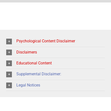
Psychological Content Disclaimer
Disclaimers
Educational Content
Supplemental Disclaimer:
Legal Notices