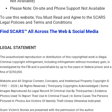
Not Available)
Please Note: On-site and Phone Support Not Available
To use this website, You Must Read and Agree to the SCARS
Legal Policies and Terms and Conditions
Find SCARS™ All Across The Web & Social Media
LEGAL STATEMENT
The unauthorized reproduction or distribution of this copyrighted work is illegal.
Criminal copyright infringement, including infringement without monetary gain, is
investigated by the FBI and is punishable by up to five years in federal prison and a
fine of $250,000.
Website and All Original Content, Concepts, and Intellectual Property Copyright ©
1995 – 2026 | All Rights Reserved | Third-party Copyrights Acknowledged | Some
Images Reproduced As Legal Record Of Criminal Use By Third-parties | Evidence
Photos Used To Report Their Use In Criminal Fraud | In Some Cases The Persons
Pictured In Photos Are Victims Of Identity Theft Unless Otherwise Indicated
Scam Victim’s Stories are presented with the permission of the author.