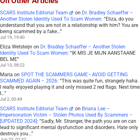
On Other Articles
SCARS Institute Editorial Team
on
Dr. Bradley Schaeffer –
Another Stolen Identity Used To Scam Women
: “
Eliza, do you
understand that you are not in a relationship with him? You are
being scammed by a fake…
”
Jul 19, 19:40
Eliza Wetsteijn
on
Dr. Bradley Schaeffer – Another Stolen
Identity Used To Scam Women
: “
IK MIS JE MIJN AANSTAANE
BEL ME
”
Jul 13, 08:22
Maria
on
SPOT THE SCAMMERS GAME • AVOID GETTING
SCAMMED AGAIN – 2026
: “
This was quite fun, strangely haha.
I really enjoyed playing it and only missed 2 red flags. Next time
I…
”
Jul 2, 00:49
SCARS Institute Editorial Team
on
Briana Lee –
Impersonation Victim – Stolen Photos Used By Scammers –
[UPDATED 2024]
: “
Sadly, Mr. Stranger, the path you are on can
lead to significant mental dysfunction and disorders. Hate only
destroys you…
”
Jun 23, 02:42