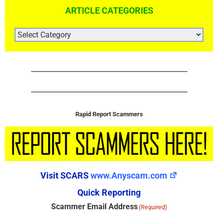
ARTICLE CATEGORIES
ARTICLE
CATEGORIES
Rapid Report Scammers
Visit SCARS
www.Anyscam.com
Quick Reporting
Scammer Email Address
(Required)