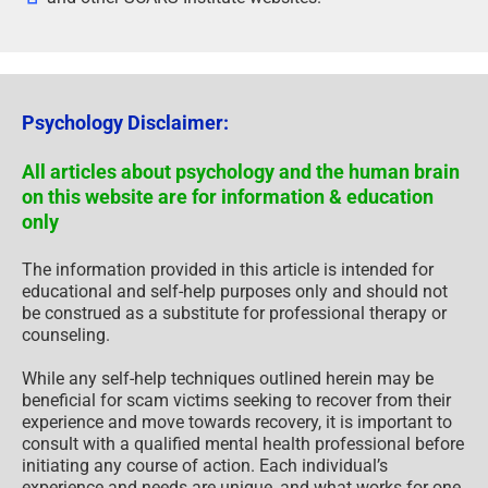
Psychology Disclaimer:
All articles about psychology and the human brain
on this website are for information & education
only
The information provided in this article is intended for
educational and self-help purposes only and should not
be construed as a substitute for professional therapy or
counseling.
While any self-help techniques outlined herein may be
beneficial for scam victims seeking to recover from their
experience and move towards recovery, it is important to
consult with a qualified mental health professional before
initiating any course of action. Each individual’s
experience and needs are unique, and what works for one