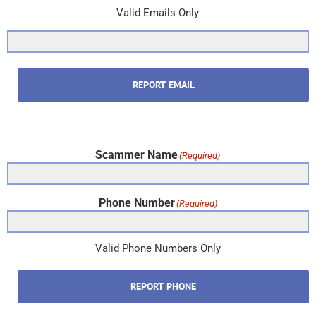
Valid Emails Only
REPORT EMAIL
Scammer Name
(Required)
Phone Number
(Required)
Valid Phone Numbers Only
REPORT PHONE