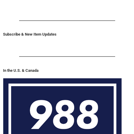
Subscribe & New Item Updates
In the U.S. & Canada