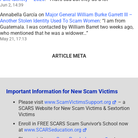
Jun 2, 14:39
Annabella García
on
Major General William Burke Garrett III –
Another Stolen Identity Used To Scam Women
: “
I am from
Guatemala. I was contacted by William Barret two weeks ago,
who mentioned that he was a widower…
”
May 21, 17:13
ARTICLE META
Important Information for New Scam Victims
Please visit
www.ScamVictimsSupport.org
– a
SCARS Website for New Scam Victims & Sextortion
Victims
Enroll in FREE SCARS Scam Survivor’s School now
at
www.SCARSeducation.org