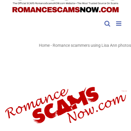
Home
-
Romance scammers using Lisa Ann photos