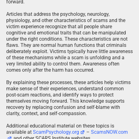
forward.
Articles that address the psychology, neurology,
physiology, and other characteristics of scams and the
victim experience recognize that all people share
cognitive and emotional traits that can be manipulated
under the right conditions. These characteristics are not
flaws. They are normal human functions that criminals
deliberately exploit. Victims typically have little awareness
of these mechanisms while a scam is unfolding and a
very limited ability to control them. Awareness often
comes only after the harm has occurred.
By explaining these processes, these articles help victims
make sense of their experiences, understand common
post-scam reactions, and identify ways to protect
themselves moving forward. This knowledge supports
recovery by replacing confusion and self-blame with
clarity, context, and self-compassion.
Additional educational material on these topics is
available at
ScamPsychology.org
–
ScamsNOW.com
and other SCARS Institute websites.