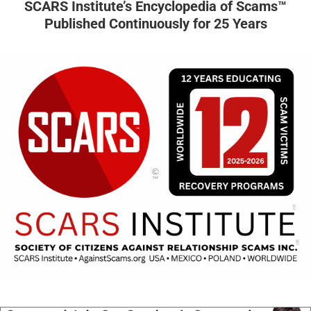
SCARS Institute’s Encyclopedia of Scams™
Published Continuously for 25 Years