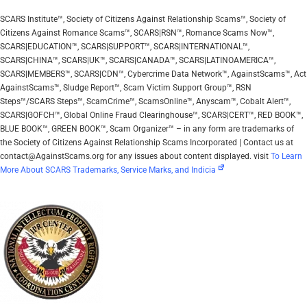
SCARS Institute™, Society of Citizens Against Relationship Scams™, Society of
Citizens Against Romance Scams™, SCARS|RSN™, Romance Scams Now™,
SCARS|EDUCATION™, SCARS|SUPPORT™, SCARS|INTERNATIONAL™,
SCARS|CHINA™, SCARS|UK™, SCARS|CANADA™, SCARS|LATINOAMERICA™,
SCARS|MEMBERS™, SCARS|CDN™, Cybercrime Data Network™, AgainstScams™, Act
AgainstScams™, Sludge Report™, Scam Victim Support Group™, RSN
Steps™/SCARS Steps™, ScamCrime™, ScamsOnline™, Anyscam™, Cobalt Alert™,
SCARS|GOFCH™, Global Online Fraud Clearinghouse™, SCARS|CERT™, RED BOOK™,
BLUE BOOK™, GREEN BOOK™, Scam Organizer™ – in any form are trademarks of
the Society of Citizens Against Relationship Scams Incorporated | Contact us at
contact@AgainstScams.org for any issues about content displayed. visit
To Learn
More About SCARS Trademarks, Service Marks, and Indicia