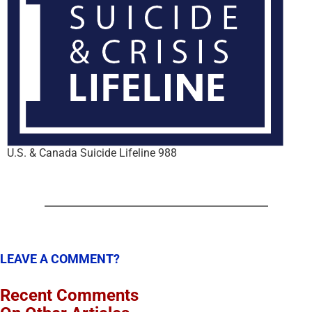
U.S. & Canada Suicide Lifeline 988
LEAVE A COMMENT?
Recent Comments