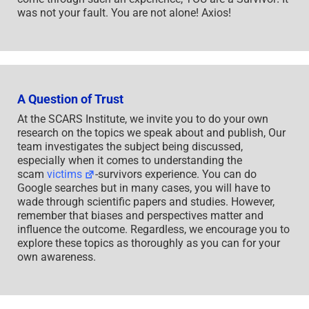
was not your fault. You are not alone! Axios!
A Question of Trust
At the SCARS Institute, we invite you to do your own
research on the topics we speak about and publish, Our
team investigates the subject being discussed,
especially when it comes to understanding the
scam
victims
-survivors experience. You can do
Google searches but in many cases, you will have to
wade through scientific papers and studies. However,
remember that biases and perspectives matter and
influence the outcome. Regardless, we encourage you to
explore these topics as thoroughly as you can for your
own awareness.