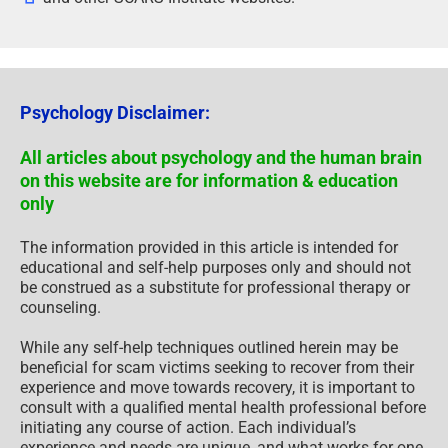
Psychology Disclaimer:
All articles about psychology and the human brain
on this website are for information & education
only
The information provided in this article is intended for
educational and self-help purposes only and should not
be construed as a substitute for professional therapy or
counseling.
While any self-help techniques outlined herein may be
beneficial for scam victims seeking to recover from their
experience and move towards recovery, it is important to
consult with a qualified mental health professional before
initiating any course of action. Each individual’s
experience and needs are unique, and what works for one