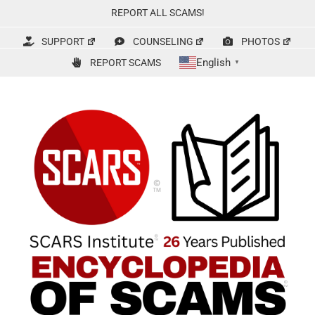
Skip
REPORT ALL SCAMS!
to
content
SUPPORT
COUNSELING
PHOTOS
English
REPORT SCAMS
▼