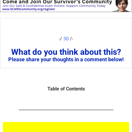
-/
30
/-
What do you think about this?
Please share your thoughts in a comment below!
Table of Contents