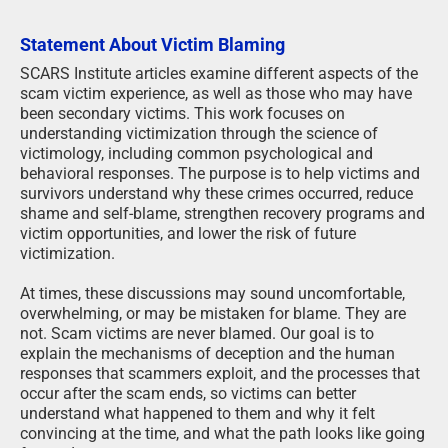
Statement About Victim Blaming
SCARS Institute articles examine different aspects of the
scam victim experience, as well as those who may have
been secondary victims. This work focuses on
understanding victimization through the science of
victimology, including common psychological and
behavioral responses. The purpose is to help victims and
survivors understand why these crimes occurred, reduce
shame and self-blame, strengthen recovery programs and
victim opportunities, and lower the risk of future
victimization.
At times, these discussions may sound uncomfortable,
overwhelming, or may be mistaken for blame. They are
not. Scam victims are never blamed. Our goal is to
explain the mechanisms of deception and the human
responses that scammers exploit, and the processes that
occur after the scam ends, so victims can better
understand what happened to them and why it felt
convincing at the time, and what the path looks like going