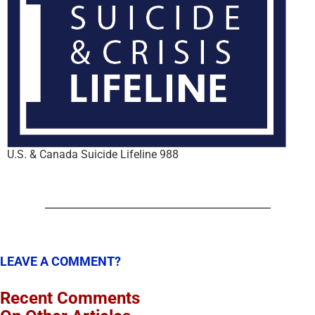
U.S. & Canada Suicide Lifeline 988
LEAVE A COMMENT?
Recent Comments