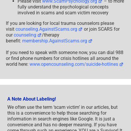
Please visit
www.ScamPsychology.org
– to more
fully understand the psychological concepts
involved in scams and scam victim recovery
If you are looking for local trauma counselors please
visit
counseling.AgainstScams.org
or join SCARS for
our
counseling
/therapy
benefit:
membership.AgainstScams.org
If you need to speak with someone now, you can dial 988
or find phone numbers for crisis hotlines all around the
world here:
www.opencounseling.com/suicide-hotlines
A Note About Labeling!
We often use the term ‘scam victim’ in our articles, but
this is a convenience to help those searching for
information in search engines like Google. It is just a
convenience and has no deeper meaning. If you have
come through such an experience, YOU are a Survivor! It