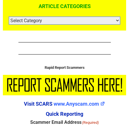
ARTICLE CATEGORIES
ARTICLE
CATEGORIES
Rapid Report Scammers
Visit SCARS
www.Anyscam.com
Quick Reporting
Scammer Email Address
(Required)