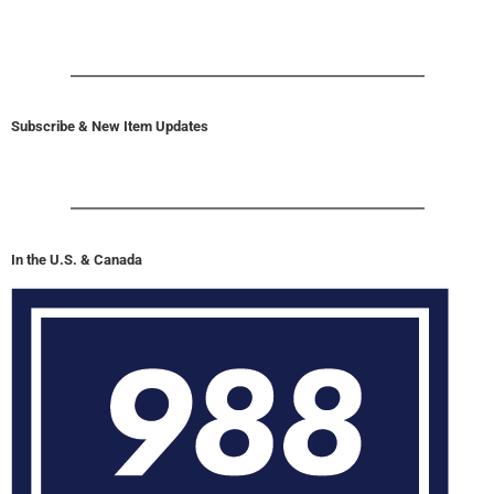
Subscribe & New Item Updates
In the U.S. & Canada