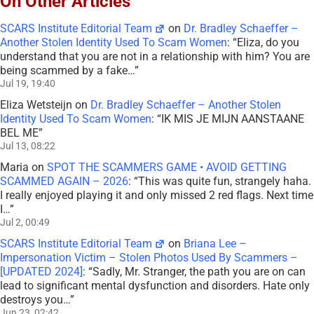
On Other Articles
SCARS Institute Editorial Team
on
Dr. Bradley Schaeffer –
Another Stolen Identity Used To Scam Women
: “
Eliza, do you
understand that you are not in a relationship with him? You are
being scammed by a fake…
”
Jul 19, 19:40
Eliza Wetsteijn
on
Dr. Bradley Schaeffer – Another Stolen
Identity Used To Scam Women
: “
IK MIS JE MIJN AANSTAANE
BEL ME
”
Jul 13, 08:22
Maria
on
SPOT THE SCAMMERS GAME • AVOID GETTING
SCAMMED AGAIN – 2026
: “
This was quite fun, strangely haha.
I really enjoyed playing it and only missed 2 red flags. Next time
I…
”
Jul 2, 00:49
SCARS Institute Editorial Team
on
Briana Lee –
Impersonation Victim – Stolen Photos Used By Scammers –
[UPDATED 2024]
: “
Sadly, Mr. Stranger, the path you are on can
lead to significant mental dysfunction and disorders. Hate only
destroys you…
”
Jun 23, 02:42