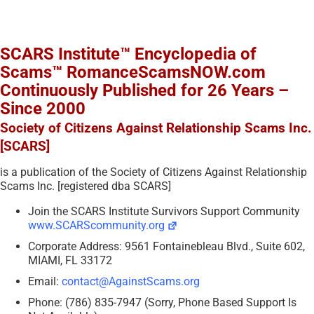
SCARS Institute™ Encyclopedia of
Scams™ RomanceScamsNOW.com
Continuously Published for 26 Years –
Since 2000
Society of Citizens Against Relationship Scams Inc.
[SCARS]
is a publication of the Society of Citizens Against Relationship
Scams Inc. [registered dba SCARS]
Join the SCARS Institute Survivors Support Community
www.SCARScommunity.org
Corporate Address: 9561 Fontainebleau Blvd., Suite 602,
MIAMI, FL 33172
Email:
contact@AgainstScams.org
Phone: (786) 835-7947 (Sorry, Phone Based Support Is