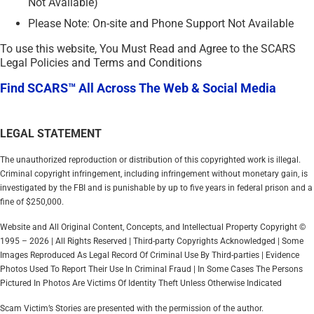
Not Available)
Please Note: On-site and Phone Support Not Available
To use this website, You Must Read and Agree to the SCARS
Legal Policies and Terms and Conditions
Find SCARS™ All Across The Web & Social Media
LEGAL STATEMENT
The unauthorized reproduction or distribution of this copyrighted work is illegal.
Criminal copyright infringement, including infringement without monetary gain, is
investigated by the FBI and is punishable by up to five years in federal prison and a
fine of $250,000.
Website and All Original Content, Concepts, and Intellectual Property Copyright ©
1995 – 2026 | All Rights Reserved | Third-party Copyrights Acknowledged | Some
Images Reproduced As Legal Record Of Criminal Use By Third-parties | Evidence
Photos Used To Report Their Use In Criminal Fraud | In Some Cases The Persons
Pictured In Photos Are Victims Of Identity Theft Unless Otherwise Indicated
Scam Victim’s Stories are presented with the permission of the author.