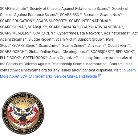
SCARS Institute™, Society of Citizens Against Relationship Scams™, Society of
Citizens Against Romance Scams™, SCARS|RSN™, Romance Scams Now™,
SCARS|EDUCATION™, SCARS|SUPPORT™, SCARS|INTERNATIONAL™,
SCARS|CHINA™, SCARS|UK™, SCARS|CANADA™, SCARS|LATINOAMERICA™,
SCARS|MEMBERS™, SCARS|CDN™, Cybercrime Data Network™, AgainstScams™, Act
AgainstScams™, Sludge Report™, Scam Victim Support Group™, RSN
Steps™/SCARS Steps™, ScamCrime™, ScamsOnline™, Anyscam™, Cobalt Alert™,
SCARS|GOFCH™, Global Online Fraud Clearinghouse™, SCARS|CERT™, RED BOOK™,
BLUE BOOK™, GREEN BOOK™, Scam Organizer™ – in any form are trademarks of
the Society of Citizens Against Relationship Scams Incorporated | Contact us at
contact@AgainstScams.org for any issues about content displayed. visit
To Learn
More About SCARS Trademarks, Service Marks, and Indicia