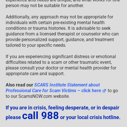
person may not be suitable for another.
Additionally, any approach may not be appropriate for
individuals with certain pre-existing mental health
conditions or trauma histories. It is advisable to seek
guidance from a licensed therapist or counselor who can
provide personalized support, guidance, and treatment
tailored to your specific needs.
If you are experiencing significant distress or emotional
difficulties related to a scam or other traumatic event,
please consult your doctor or mental health provider for
appropriate care and support.
Also read our
SCARS Institute Statement about
Professional Care for Scam Victims
– click here
to go
to our ScamsNOW.com website.
If you are in crisis, feeling desperate, or in despair
call 988
please
or your local crisis hotline.