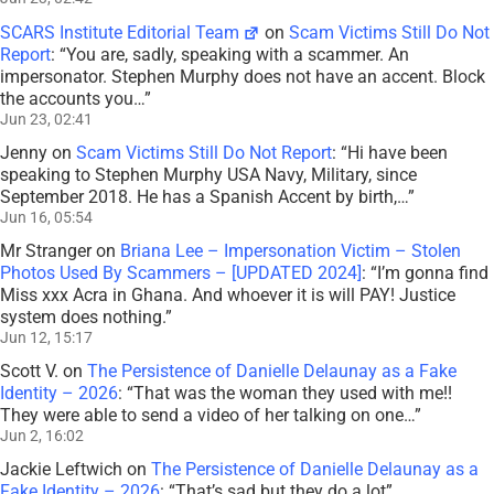
SCARS Institute Editorial Team
on
Scam Victims Still Do Not
Report
: “
You are, sadly, speaking with a scammer. An
impersonator. Stephen Murphy does not have an accent. Block
the accounts you…
”
Jun 23, 02:41
Jenny
on
Scam Victims Still Do Not Report
: “
Hi have been
speaking to Stephen Murphy USA Navy, Military, since
September 2018. He has a Spanish Accent by birth,…
”
Jun 16, 05:54
Mr Stranger
on
Briana Lee – Impersonation Victim – Stolen
Photos Used By Scammers – [UPDATED 2024]
: “
I’m gonna find
Miss xxx Acra in Ghana. And whoever it is will PAY! Justice
system does nothing.
”
Jun 12, 15:17
Scott V.
on
The Persistence of Danielle Delaunay as a Fake
Identity – 2026
: “
That was the woman they used with me!!
They were able to send a video of her talking on one…
”
Jun 2, 16:02
Jackie Leftwich
on
The Persistence of Danielle Delaunay as a
Fake Identity – 2026
: “
That’s sad but they do a lot
”