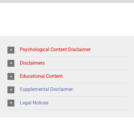
Psychological Content Disclaimer
Disclaimers
Educational Content
Supplemental Disclaimer:
Legal Notices