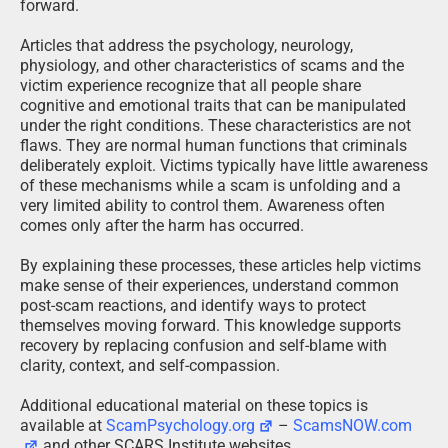
forward.
Articles that address the psychology, neurology,
physiology, and other characteristics of scams and the
victim experience recognize that all people share
cognitive and emotional traits that can be manipulated
under the right conditions. These characteristics are not
flaws. They are normal human functions that criminals
deliberately exploit. Victims typically have little awareness
of these mechanisms while a scam is unfolding and a
very limited ability to control them. Awareness often
comes only after the harm has occurred.
By explaining these processes, these articles help victims
make sense of their experiences, understand common
post-scam reactions, and identify ways to protect
themselves moving forward. This knowledge supports
recovery by replacing confusion and self-blame with
clarity, context, and self-compassion.
Additional educational material on these topics is
available at
ScamPsychology.org
–
ScamsNOW.com
and other SCARS Institute websites.