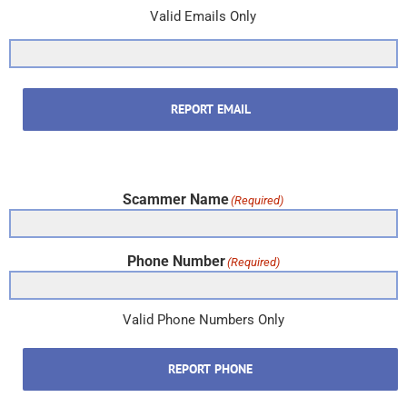
Valid Emails Only
REPORT EMAIL
Scammer Name
(Required)
Phone Number
(Required)
Valid Phone Numbers Only
REPORT PHONE