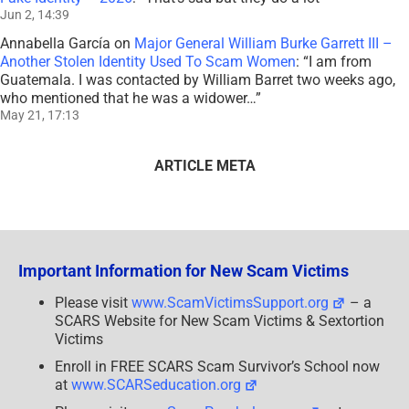
Jun 2, 14:39
Annabella García
on
Major General William Burke Garrett III –
Another Stolen Identity Used To Scam Women
: “
I am from
Guatemala. I was contacted by William Barret two weeks ago,
who mentioned that he was a widower…
”
May 21, 17:13
ARTICLE META
Important Information for New Scam Victims
Please visit
www.ScamVictimsSupport.org
– a
SCARS Website for New Scam Victims & Sextortion
Victims
Enroll in FREE SCARS Scam Survivor’s School now
at
www.SCARSeducation.org