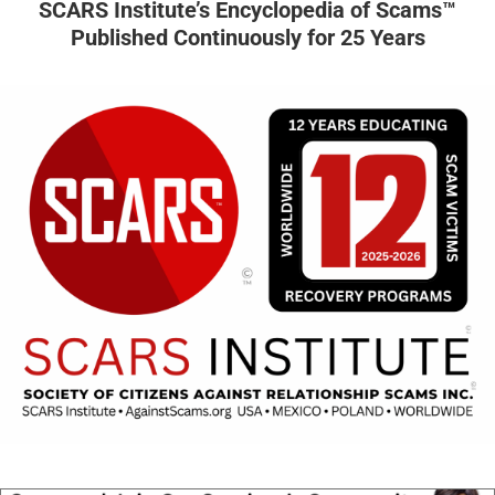
SCARS Institute’s Encyclopedia of Scams™
Published Continuously for 25 Years