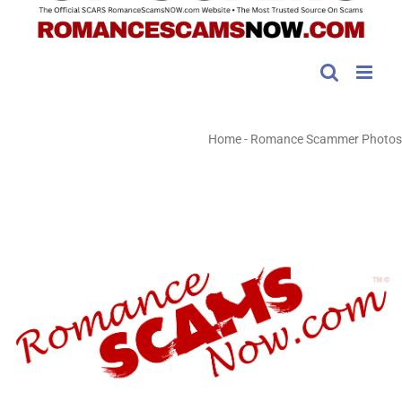
Home
-
Romance Scammer Photos