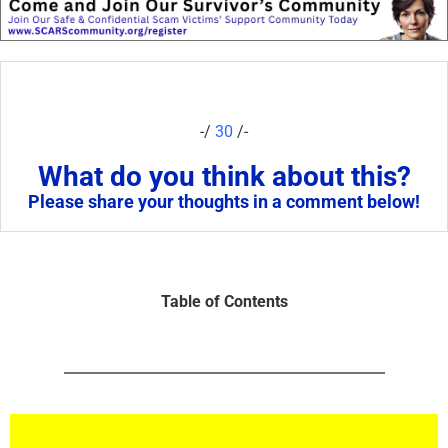
-/
30
/-
What do you think about this?
Please share your thoughts in a comment below!
Table of Contents