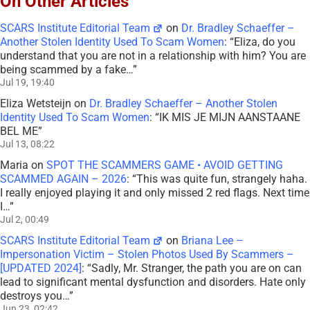
On Other Articles
SCARS Institute Editorial Team
on
Dr. Bradley Schaeffer –
Another Stolen Identity Used To Scam Women
: “
Eliza, do you
understand that you are not in a relationship with him? You are
being scammed by a fake…
”
Jul 19, 19:40
Eliza Wetsteijn
on
Dr. Bradley Schaeffer – Another Stolen
Identity Used To Scam Women
: “
IK MIS JE MIJN AANSTAANE
BEL ME
”
Jul 13, 08:22
Maria
on
SPOT THE SCAMMERS GAME • AVOID GETTING
SCAMMED AGAIN – 2026
: “
This was quite fun, strangely haha.
I really enjoyed playing it and only missed 2 red flags. Next time
I…
”
Jul 2, 00:49
SCARS Institute Editorial Team
on
Briana Lee –
Impersonation Victim – Stolen Photos Used By Scammers –
[UPDATED 2024]
: “
Sadly, Mr. Stranger, the path you are on can
lead to significant mental dysfunction and disorders. Hate only
destroys you…
”
Jun 23, 02:42