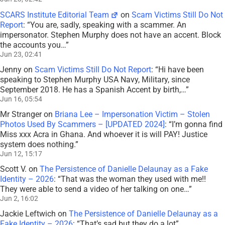
SCARS Institute Editorial Team
on
Scam Victims Still Do Not
Report
: “
You are, sadly, speaking with a scammer. An
impersonator. Stephen Murphy does not have an accent. Block
the accounts you…
”
Jun 23, 02:41
Jenny
on
Scam Victims Still Do Not Report
: “
Hi have been
speaking to Stephen Murphy USA Navy, Military, since
September 2018. He has a Spanish Accent by birth,…
”
Jun 16, 05:54
Mr Stranger
on
Briana Lee – Impersonation Victim – Stolen
Photos Used By Scammers – [UPDATED 2024]
: “
I’m gonna find
Miss xxx Acra in Ghana. And whoever it is will PAY! Justice
system does nothing.
”
Jun 12, 15:17
Scott V.
on
The Persistence of Danielle Delaunay as a Fake
Identity – 2026
: “
That was the woman they used with me!!
They were able to send a video of her talking on one…
”
Jun 2, 16:02
Jackie Leftwich
on
The Persistence of Danielle Delaunay as a
Fake Identity – 2026
: “
That’s sad but they do a lot
”