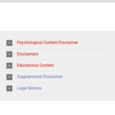
Psychological Content Disclaimer
Disclaimers
Educational Content
Supplemental Disclaimer:
Legal Notices