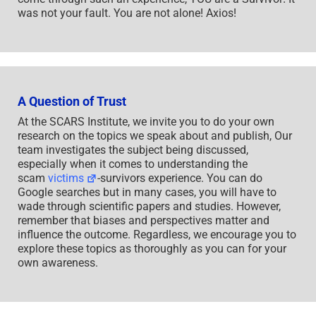
was not your fault. You are not alone! Axios!
A Question of Trust
At the SCARS Institute, we invite you to do your own
research on the topics we speak about and publish, Our
team investigates the subject being discussed,
especially when it comes to understanding the
scam
victims
-survivors experience. You can do
Google searches but in many cases, you will have to
wade through scientific papers and studies. However,
remember that biases and perspectives matter and
influence the outcome. Regardless, we encourage you to
explore these topics as thoroughly as you can for your
own awareness.