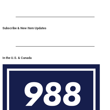
Subscribe & New Item Updates
In the U.S. & Canada