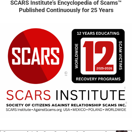
SCARS Institute’s Encyclopedia of Scams™
Published Continuously for 25 Years