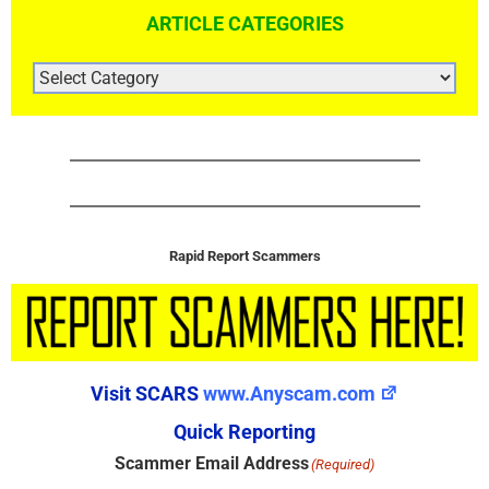
ARTICLE CATEGORIES
ARTICLE
CATEGORIES
Rapid Report Scammers
Visit SCARS
www.Anyscam.com
Quick Reporting
Scammer Email Address
(Required)