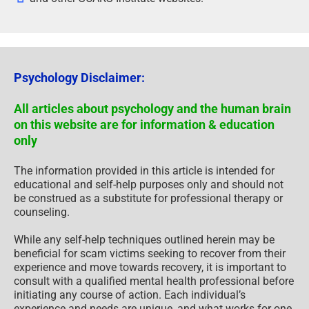
Psychology Disclaimer:
All articles about psychology and the human brain
on this website are for information & education
only
The information provided in this article is intended for
educational and self-help purposes only and should not
be construed as a substitute for professional therapy or
counseling.
While any self-help techniques outlined herein may be
beneficial for scam victims seeking to recover from their
experience and move towards recovery, it is important to
consult with a qualified mental health professional before
initiating any course of action. Each individual’s
experience and needs are unique, and what works for one