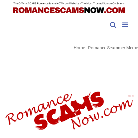
Home
-
Romance Scammer Meme