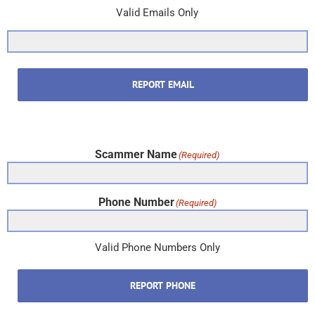
Valid Emails Only
REPORT EMAIL
Scammer Name
(Required)
Phone Number
(Required)
Valid Phone Numbers Only
REPORT PHONE