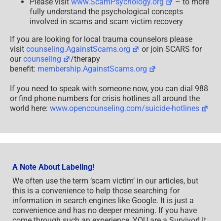
Please visit
www.ScamPsychology.org
– to more
fully understand the psychological concepts
involved in scams and scam victim recovery
If you are looking for local trauma counselors please
visit
counseling.AgainstScams.org
or join SCARS for
our
counseling
/therapy
benefit:
membership.AgainstScams.org
If you need to speak with someone now, you can dial 988
or find phone numbers for crisis hotlines all around the
world here:
www.opencounseling.com/suicide-hotlines
A Note About Labeling!
We often use the term ‘scam victim’ in our articles, but
this is a convenience to help those searching for
information in search engines like Google. It is just a
convenience and has no deeper meaning. If you have
come through such an experience, YOU are a Survivor! It