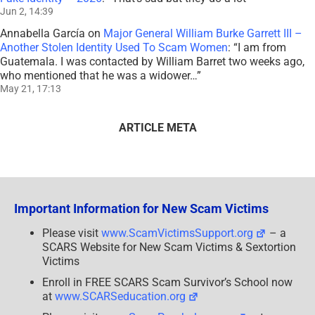
Jun 2, 14:39
Annabella García
on
Major General William Burke Garrett III –
Another Stolen Identity Used To Scam Women
: “
I am from
Guatemala. I was contacted by William Barret two weeks ago,
who mentioned that he was a widower…
”
May 21, 17:13
ARTICLE META
Important Information for New Scam Victims
Please visit
www.ScamVictimsSupport.org
– a
SCARS Website for New Scam Victims & Sextortion
Victims
Enroll in FREE SCARS Scam Survivor’s School now
at
www.SCARSeducation.org