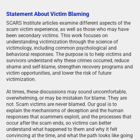
Statement About Victim Blaming
SCARS Institute articles examine different aspects of the
scam victim experience, as well as those who may have
been secondary victims. This work focuses on
understanding victimization through the science of
victimology, including common psychological and
behavioral responses. The purpose is to help victims and
survivors understand why these crimes occurred, reduce
shame and self-blame, strengthen recovery programs and
victim opportunities, and lower the risk of future
victimization.
At times, these discussions may sound uncomfortable,
overwhelming, or may be mistaken for blame. They are
not. Scam victims are never blamed. Our goal is to
explain the mechanisms of deception and the human
responses that scammers exploit, and the processes that
occur after the scam ends, so victims can better
understand what happened to them and why it felt
convincing at the time, and what the path looks like going