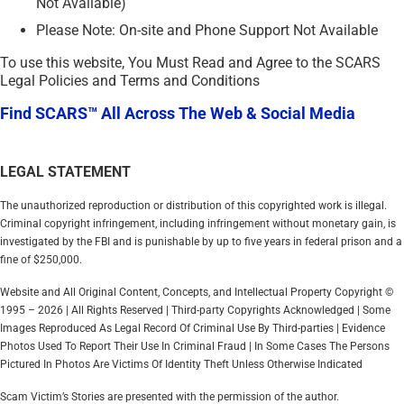
Not Available)
Please Note: On-site and Phone Support Not Available
To use this website, You Must Read and Agree to the SCARS
Legal Policies and Terms and Conditions
Find SCARS™ All Across The Web & Social Media
LEGAL STATEMENT
The unauthorized reproduction or distribution of this copyrighted work is illegal.
Criminal copyright infringement, including infringement without monetary gain, is
investigated by the FBI and is punishable by up to five years in federal prison and a
fine of $250,000.
Website and All Original Content, Concepts, and Intellectual Property Copyright ©
1995 – 2026 | All Rights Reserved | Third-party Copyrights Acknowledged | Some
Images Reproduced As Legal Record Of Criminal Use By Third-parties | Evidence
Photos Used To Report Their Use In Criminal Fraud | In Some Cases The Persons
Pictured In Photos Are Victims Of Identity Theft Unless Otherwise Indicated
Scam Victim’s Stories are presented with the permission of the author.