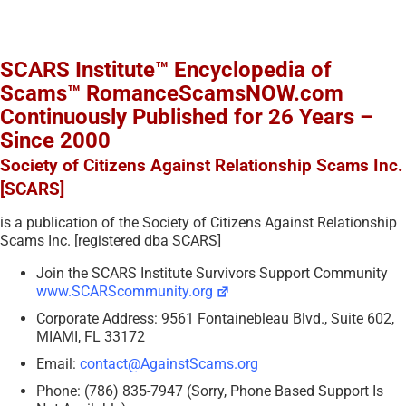
SCARS Institute™ Encyclopedia of
Scams™ RomanceScamsNOW.com
Continuously Published for 26 Years –
Since 2000
Society of Citizens Against Relationship Scams Inc.
[SCARS]
is a publication of the Society of Citizens Against Relationship
Scams Inc. [registered dba SCARS]
Join the SCARS Institute Survivors Support Community
www.SCARScommunity.org
Corporate Address: 9561 Fontainebleau Blvd., Suite 602,
MIAMI, FL 33172
Email:
contact@AgainstScams.org
Phone: (786) 835-7947 (Sorry, Phone Based Support Is