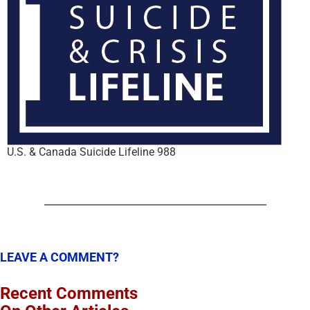
U.S. & Canada Suicide Lifeline 988
LEAVE A COMMENT?
Recent Comments