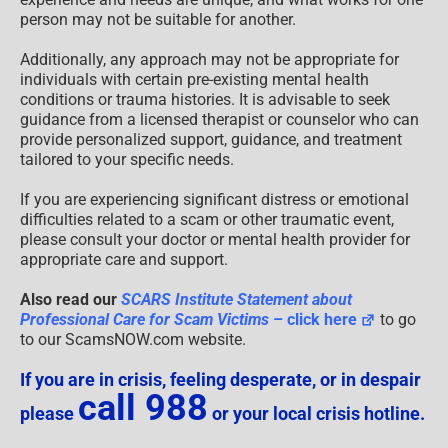
person may not be suitable for another.
Additionally, any approach may not be appropriate for
individuals with certain pre-existing mental health
conditions or trauma histories. It is advisable to seek
guidance from a licensed therapist or counselor who can
provide personalized support, guidance, and treatment
tailored to your specific needs.
If you are experiencing significant distress or emotional
difficulties related to a scam or other traumatic event,
please consult your doctor or mental health provider for
appropriate care and support.
Also read our
SCARS Institute Statement about
Professional Care for Scam Victims
– click here
to go
to our ScamsNOW.com website.
If you are in crisis, feeling desperate, or in despair
call 988
please
or your local crisis hotline.