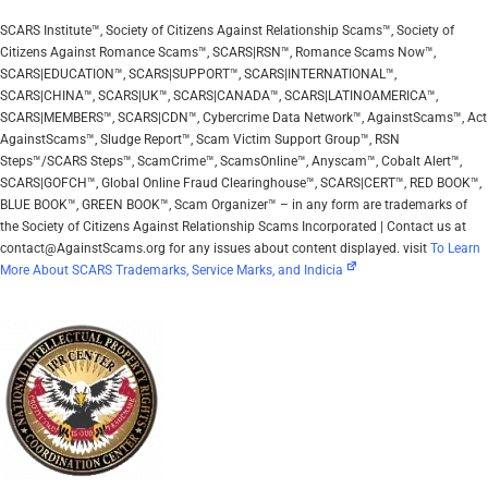
SCARS Institute™, Society of Citizens Against Relationship Scams™, Society of
Citizens Against Romance Scams™, SCARS|RSN™, Romance Scams Now™,
SCARS|EDUCATION™, SCARS|SUPPORT™, SCARS|INTERNATIONAL™,
SCARS|CHINA™, SCARS|UK™, SCARS|CANADA™, SCARS|LATINOAMERICA™,
SCARS|MEMBERS™, SCARS|CDN™, Cybercrime Data Network™, AgainstScams™, Act
AgainstScams™, Sludge Report™, Scam Victim Support Group™, RSN
Steps™/SCARS Steps™, ScamCrime™, ScamsOnline™, Anyscam™, Cobalt Alert™,
SCARS|GOFCH™, Global Online Fraud Clearinghouse™, SCARS|CERT™, RED BOOK™,
BLUE BOOK™, GREEN BOOK™, Scam Organizer™ – in any form are trademarks of
the Society of Citizens Against Relationship Scams Incorporated | Contact us at
contact@AgainstScams.org for any issues about content displayed. visit
To Learn
More About SCARS Trademarks, Service Marks, and Indicia