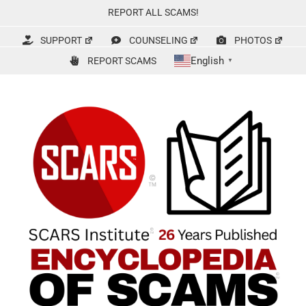
Skip
REPORT ALL SCAMS!
to
content
SUPPORT
COUNSELING
PHOTOS
English
REPORT SCAMS
▼