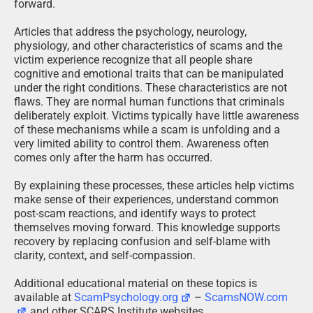
forward.
Articles that address the psychology, neurology,
physiology, and other characteristics of scams and the
victim experience recognize that all people share
cognitive and emotional traits that can be manipulated
under the right conditions. These characteristics are not
flaws. They are normal human functions that criminals
deliberately exploit. Victims typically have little awareness
of these mechanisms while a scam is unfolding and a
very limited ability to control them. Awareness often
comes only after the harm has occurred.
By explaining these processes, these articles help victims
make sense of their experiences, understand common
post-scam reactions, and identify ways to protect
themselves moving forward. This knowledge supports
recovery by replacing confusion and self-blame with
clarity, context, and self-compassion.
Additional educational material on these topics is
available at
ScamPsychology.org
–
ScamsNOW.com
and other SCARS Institute websites.