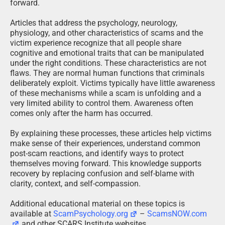
forward.
Articles that address the psychology, neurology,
physiology, and other characteristics of scams and the
victim experience recognize that all people share
cognitive and emotional traits that can be manipulated
under the right conditions. These characteristics are not
flaws. They are normal human functions that criminals
deliberately exploit. Victims typically have little awareness
of these mechanisms while a scam is unfolding and a
very limited ability to control them. Awareness often
comes only after the harm has occurred.
By explaining these processes, these articles help victims
make sense of their experiences, understand common
post-scam reactions, and identify ways to protect
themselves moving forward. This knowledge supports
recovery by replacing confusion and self-blame with
clarity, context, and self-compassion.
Additional educational material on these topics is
available at
ScamPsychology.org
–
ScamsNOW.com
and other SCARS Institute websites.