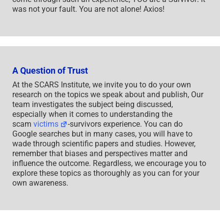
was not your fault. You are not alone! Axios!
A Question of Trust
At the SCARS Institute, we invite you to do your own
research on the topics we speak about and publish, Our
team investigates the subject being discussed,
especially when it comes to understanding the
scam
victims
-survivors experience. You can do
Google searches but in many cases, you will have to
wade through scientific papers and studies. However,
remember that biases and perspectives matter and
influence the outcome. Regardless, we encourage you to
explore these topics as thoroughly as you can for your
own awareness.