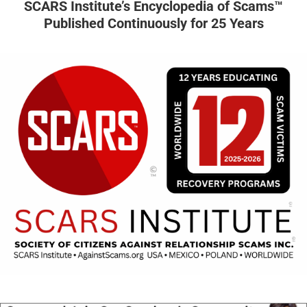
SCARS Institute’s Encyclopedia of Scams™
Published Continuously for 25 Years