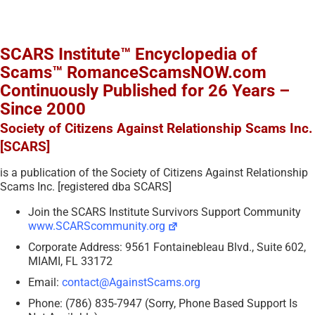
SCARS Institute™ Encyclopedia of
Scams™ RomanceScamsNOW.com
Continuously Published for 26 Years –
Since 2000
Society of Citizens Against Relationship Scams Inc.
[SCARS]
is a publication of the Society of Citizens Against Relationship
Scams Inc. [registered dba SCARS]
Join the SCARS Institute Survivors Support Community
www.SCARScommunity.org
Corporate Address: 9561 Fontainebleau Blvd., Suite 602,
MIAMI, FL 33172
Email:
contact@AgainstScams.org
Phone: (786) 835-7947 (Sorry, Phone Based Support Is