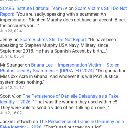
SCARS Institute Editorial Team
on
Scam Victims Still Do Not
Report
: “
You are, sadly, speaking with a scammer. An
impersonator. Stephen Murphy does not have an accent. Block
the accounts you…
”
Jun 23, 02:41
Jenny
on
Scam Victims Still Do Not Report
: “
Hi have been
speaking to Stephen Murphy USA Navy, Military, since
September 2018. He has a Spanish Accent by birth,…
”
Jun 16, 05:54
Mr Stranger
on
Briana Lee – Impersonation Victim – Stolen
Photos Used By Scammers – [UPDATED 2024]
: “
I’m gonna find
Miss xxx Acra in Ghana. And whoever it is will PAY! Justice
system does nothing.
”
Jun 12, 15:17
Scott V.
on
The Persistence of Danielle Delaunay as a Fake
Identity – 2026
: “
That was the woman they used with me!!
They were able to send a video of her talking on one…
”
Jun 2, 16:02
Jackie Leftwich
on
The Persistence of Danielle Delaunay as a
Fake Identity – 2026
: “
That’s sad but they do a lot
”