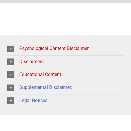
Psychological Content Disclaimer
Disclaimers
Educational Content
Supplemental Disclaimer:
Legal Notices