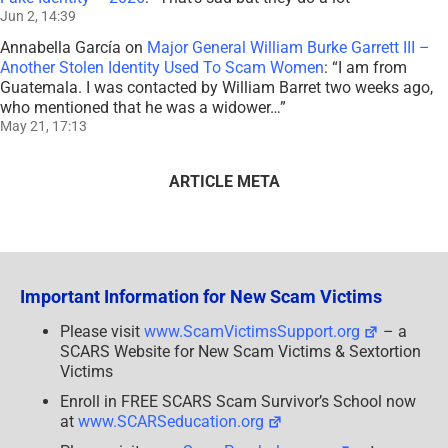
Jun 2, 14:39
Annabella García
on
Major General William Burke Garrett III –
Another Stolen Identity Used To Scam Women
: “
I am from
Guatemala. I was contacted by William Barret two weeks ago,
who mentioned that he was a widower…
”
May 21, 17:13
ARTICLE META
Important Information for New Scam Victims
Please visit
www.ScamVictimsSupport.org
– a
SCARS Website for New Scam Victims & Sextortion
Victims
Enroll in FREE SCARS Scam Survivor’s School now
at
www.SCARSeducation.org