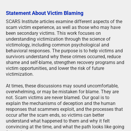
Statement About Victim Blaming
SCARS Institute articles examine different aspects of the
scam victim experience, as well as those who may have
been secondary victims. This work focuses on
understanding victimization through the science of
victimology, including common psychological and
behavioral responses. The purpose is to help victims and
survivors understand why these crimes occurred, reduce
shame and self-blame, strengthen recovery programs and
victim opportunities, and lower the risk of future
victimization.
At times, these discussions may sound uncomfortable,
overwhelming, or may be mistaken for blame. They are
not. Scam victims are never blamed. Our goal is to
explain the mechanisms of deception and the human
responses that scammers exploit, and the processes that
occur after the scam ends, so victims can better
understand what happened to them and why it felt
convincing at the time, and what the path looks like going