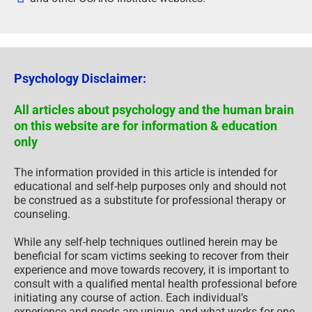
Psychology Disclaimer:
All articles about psychology and the human brain
on this website are for information & education
only
The information provided in this article is intended for
educational and self-help purposes only and should not
be construed as a substitute for professional therapy or
counseling.
While any self-help techniques outlined herein may be
beneficial for scam victims seeking to recover from their
experience and move towards recovery, it is important to
consult with a qualified mental health professional before
initiating any course of action. Each individual’s
experience and needs are unique, and what works for one