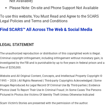
Not Available)
Please Note: On-site and Phone Support Not Available
To use this website, You Must Read and Agree to the SCARS
Legal Policies and Terms and Conditions
Find SCARS™ All Across The Web & Social Media
LEGAL STATEMENT
The unauthorized reproduction or distribution of this copyrighted work is illegal.
Criminal copyright infringement, including infringement without monetary gain, is
investigated by the FBI and is punishable by up to five years in federal prison and a
fine of $250,000.
Website and All Original Content, Concepts, and Intellectual Property Copyright ©
1995 – 2026 | All Rights Reserved | Third-party Copyrights Acknowledged | Some
Images Reproduced As Legal Record Of Criminal Use By Third-parties | Evidence
Photos Used To Report Their Use In Criminal Fraud | In Some Cases The Persons
Pictured In Photos Are Victims Of Identity Theft Unless Otherwise Indicated
Scam Victim’s Stories are presented with the permission of the author.