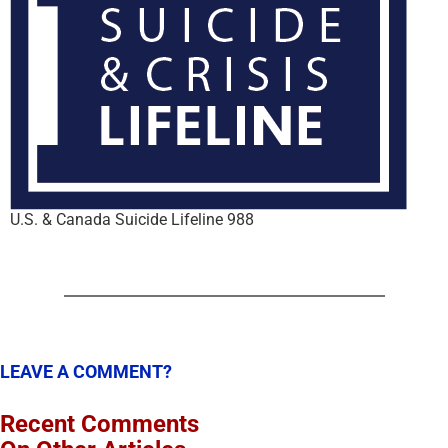
U.S. & Canada Suicide Lifeline 988
LEAVE A COMMENT?
Recent Comments