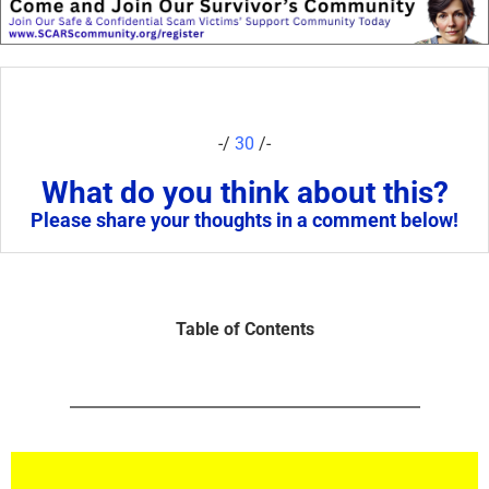
-/
30
/-
What do you think about this?
Please share your thoughts in a comment below!
Table of Contents