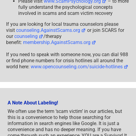
Please visit
www.ScamPsychology.org
– to more
fully understand the psychological concepts
involved in scams and scam victim recovery
If you are looking for local trauma counselors please
visit
counseling.AgainstScams.org
or join SCARS for
our
counseling
/therapy
benefit:
membership.AgainstScams.org
If you need to speak with someone now, you can dial 988
or find phone numbers for crisis hotlines all around the
world here:
www.opencounseling.com/suicide-hotlines
A Note About Labeling!
We often use the term ‘scam victim’ in our articles, but
this is a convenience to help those searching for
information in search engines like Google. It is just a
convenience and has no deeper meaning. If you have
come through such an experience, YOU are a Survivor! It