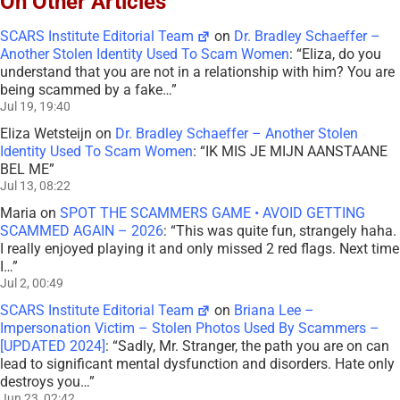
On Other Articles
SCARS Institute Editorial Team
on
Dr. Bradley Schaeffer –
Another Stolen Identity Used To Scam Women
: “
Eliza, do you
understand that you are not in a relationship with him? You are
being scammed by a fake…
”
Jul 19, 19:40
Eliza Wetsteijn
on
Dr. Bradley Schaeffer – Another Stolen
Identity Used To Scam Women
: “
IK MIS JE MIJN AANSTAANE
BEL ME
”
Jul 13, 08:22
Maria
on
SPOT THE SCAMMERS GAME • AVOID GETTING
SCAMMED AGAIN – 2026
: “
This was quite fun, strangely haha.
I really enjoyed playing it and only missed 2 red flags. Next time
I…
”
Jul 2, 00:49
SCARS Institute Editorial Team
on
Briana Lee –
Impersonation Victim – Stolen Photos Used By Scammers –
[UPDATED 2024]
: “
Sadly, Mr. Stranger, the path you are on can
lead to significant mental dysfunction and disorders. Hate only
destroys you…
”
Jun 23, 02:42