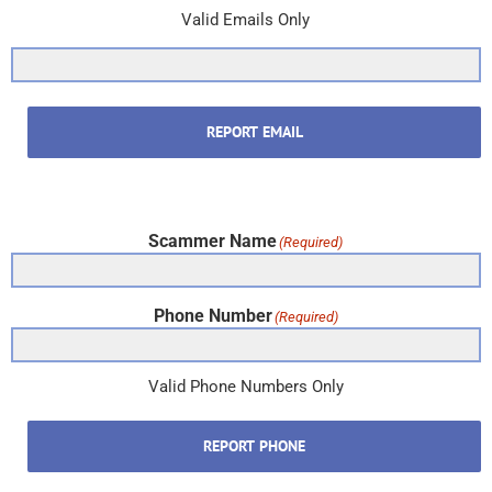
Valid Emails Only
REPORT EMAIL
Scammer Name
(Required)
Phone Number
(Required)
Valid Phone Numbers Only
REPORT PHONE