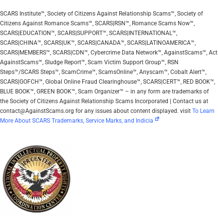
SCARS Institute™, Society of Citizens Against Relationship Scams™, Society of
Citizens Against Romance Scams™, SCARS|RSN™, Romance Scams Now™,
SCARS|EDUCATION™, SCARS|SUPPORT™, SCARS|INTERNATIONAL™,
SCARS|CHINA™, SCARS|UK™, SCARS|CANADA™, SCARS|LATINOAMERICA™,
SCARS|MEMBERS™, SCARS|CDN™, Cybercrime Data Network™, AgainstScams™, Act
AgainstScams™, Sludge Report™, Scam Victim Support Group™, RSN
Steps™/SCARS Steps™, ScamCrime™, ScamsOnline™, Anyscam™, Cobalt Alert™,
SCARS|GOFCH™, Global Online Fraud Clearinghouse™, SCARS|CERT™, RED BOOK™,
BLUE BOOK™, GREEN BOOK™, Scam Organizer™ – in any form are trademarks of
the Society of Citizens Against Relationship Scams Incorporated | Contact us at
contact@AgainstScams.org for any issues about content displayed. visit
To Learn
More About SCARS Trademarks, Service Marks, and Indicia