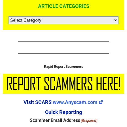
ARTICLE CATEGORIES
ARTICLE
CATEGORIES
Rapid Report Scammers
Visit SCARS
www.Anyscam.com
Quick Reporting
Scammer Email Address
(Required)