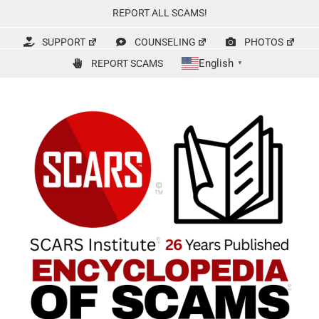
Skip
REPORT ALL SCAMS!
to
content
SUPPORT
COUNSELING
PHOTOS
English
REPORT SCAMS
▼