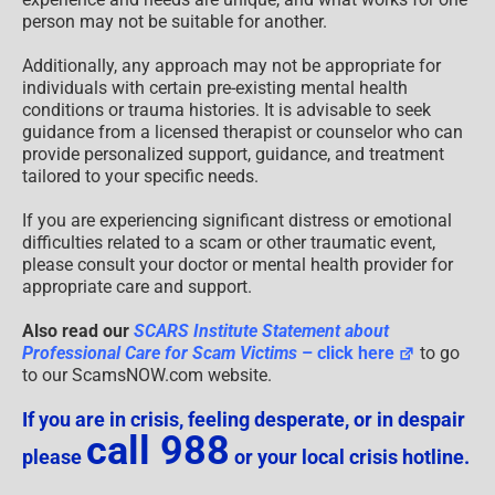
person may not be suitable for another.
Additionally, any approach may not be appropriate for
individuals with certain pre-existing mental health
conditions or trauma histories. It is advisable to seek
guidance from a licensed therapist or counselor who can
provide personalized support, guidance, and treatment
tailored to your specific needs.
If you are experiencing significant distress or emotional
difficulties related to a scam or other traumatic event,
please consult your doctor or mental health provider for
appropriate care and support.
Also read our
SCARS Institute Statement about
Professional Care for Scam Victims
– click here
to go
to our ScamsNOW.com website.
If you are in crisis, feeling desperate, or in despair
call 988
please
or your local crisis hotline.