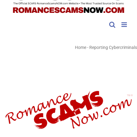
Home
-
Reporting Cybercriminals