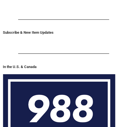
Subscribe & New Item Updates
In the U.S. & Canada