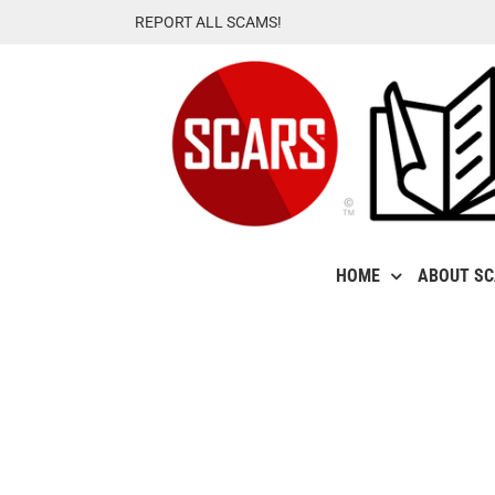
Skip
REPORT ALL SCAMS!
to
content
HOME
ABOUT S