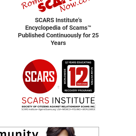
SCARS Institute’s
Encyclopedia of Scams™
Published Continuously for 25
Years