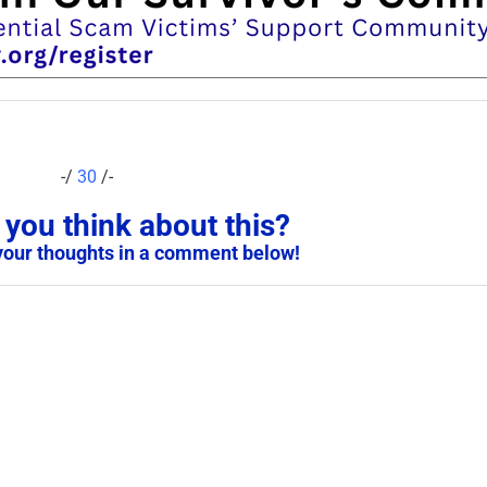
-/
30
/-
you think about this?
your thoughts in a comment below!