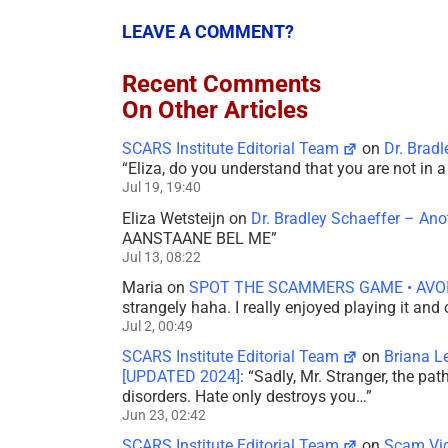
LEAVE A COMMENT?
Recent Comments
On Other Articles
SCARS Institute Editorial Team
on
Dr. Brad
“
Eliza, do you understand that you are not in
Jul 19, 19:40
Eliza Wetsteijn
on
Dr. Bradley Schaeffer – An
AANSTAANE BEL ME
”
Jul 13, 08:22
Maria
on
SPOT THE SCAMMERS GAME • AVO
strangely haha. I really enjoyed playing it and
Jul 2, 00:49
SCARS Institute Editorial Team
on
Briana L
[UPDATED 2024]
: “
Sadly, Mr. Stranger, the pa
disorders. Hate only destroys you…
”
Jun 23, 02:42
SCARS Institute Editorial Team
on
Scam Vic