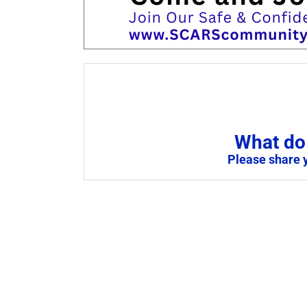
What do 
Please share 