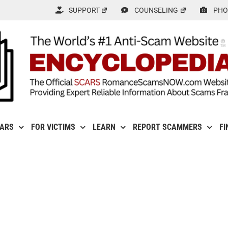
SUPPORT
COUNSELING
PHO
CARS
FOR VICTIMS
LEARN
REPORT SCAMMERS
FI