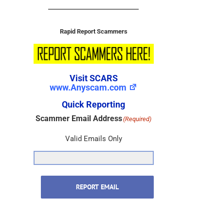
Rapid Report Scammers
Visit SCARS
www.Anyscam.com
Quick Reporting
Scammer Email Address
(Required)
Valid Emails Only
REPORT EMAIL