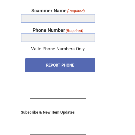
Scammer Name
(Required)
Phone Number
(Required)
Valid Phone Numbers Only
REPORT PHONE
Subscribe & New Item Updates