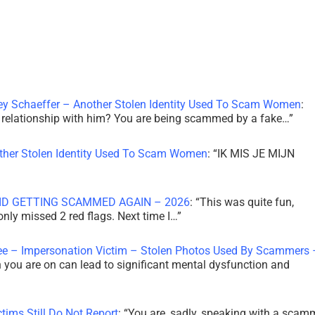
ley Schaeffer – Another Stolen Identity Used To Scam Women
:
 a relationship with him? You are being scammed by a fake…
”
other Stolen Identity Used To Scam Women
: “
IK MIS JE MIJN
ID GETTING SCAMMED AGAIN – 2026
: “
This was quite fun,
 only missed 2 red flags. Next time I…
”
ee – Impersonation Victim – Stolen Photos Used By Scammers 
th you are on can lead to significant mental dysfunction and
tims Still Do Not Report
: “
You are, sadly, speaking with a scam