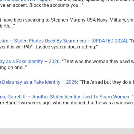
ve an accent. Block the accounts you…
”
i have been speaking to Stephen Murphy USA Navy, Military, sin
irth,…
”
ictim – Stolen Photos Used By Scammers – [UPDATED 2024]
: “
I
r it is will PAY! Justice system does nothing.
”
ay as a Fake Identity – 2026
: “
That was the woman they used w
king on one…
”
e Delaunay as a Fake Identity – 2026
: “
That’s sad but they do a 
rke Garrett III – Another Stolen Identity Used To Scam Women
: “
am Barret two weeks ago, who mentioned that he was a widowe