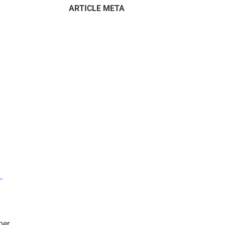
ARTICLE META
–
mer.