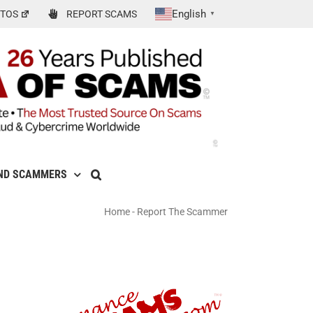
English
TOS
REPORT SCAMS
▼
ND SCAMMERS
Home
-
Report The Scammer