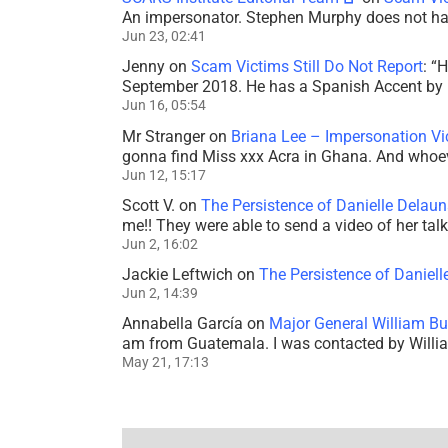
An impersonator. Stephen Murphy does not ha
Jun 23, 02:41
Jenny
on
Scam Victims Still Do Not Report
: “
H
September 2018. He has a Spanish Accent by b
Jun 16, 05:54
Mr Stranger
on
Briana Lee – Impersonation V
gonna find Miss xxx Acra in Ghana. And whoeve
Jun 12, 15:17
Scott V.
on
The Persistence of Danielle Delaun
me!! They were able to send a video of her tal
Jun 2, 16:02
Jackie Leftwich
on
The Persistence of Daniell
Jun 2, 14:39
Annabella García
on
Major General William Bu
am from Guatemala. I was contacted by Willi
May 21, 17:13