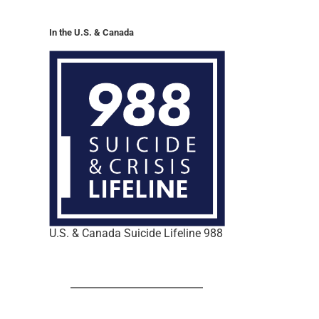
In the U.S. & Canada
U.S. & Canada Suicide Lifeline 988