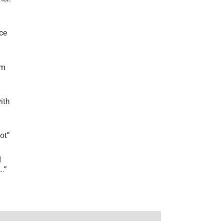
ce
’m
ith
lot
”
I
r…
”