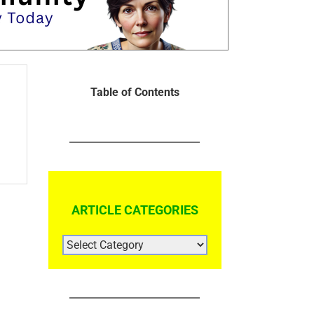
Table of Contents
ARTICLE CATEGORIES
ARTICLE
CATEGORIES