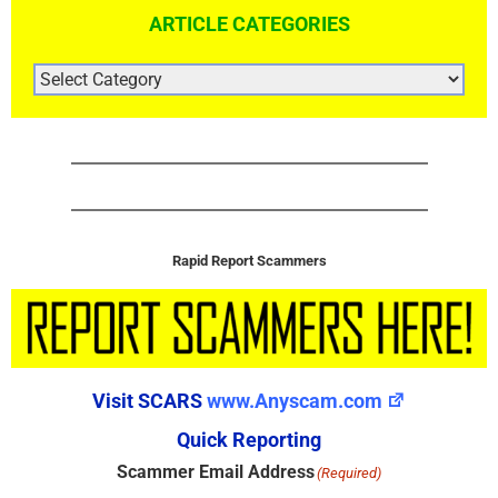
ARTICLE CATEGORIES
ARTICLE
CATEGORIES
Rapid Report Scammers
Visit SCARS
www.Anyscam.com
Quick Reporting
Scammer Email Address
(Required)