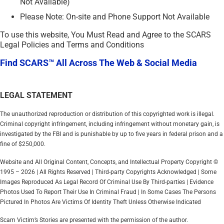
Not Available)
Please Note: On-site and Phone Support Not Available
To use this website, You Must Read and Agree to the SCARS
Legal Policies and Terms and Conditions
Find SCARS™ All Across The Web & Social Media
LEGAL STATEMENT
The unauthorized reproduction or distribution of this copyrighted work is illegal.
Criminal copyright infringement, including infringement without monetary gain, is
investigated by the FBI and is punishable by up to five years in federal prison and a
fine of $250,000.
Website and All Original Content, Concepts, and Intellectual Property Copyright ©
1995 – 2026 | All Rights Reserved | Third-party Copyrights Acknowledged | Some
Images Reproduced As Legal Record Of Criminal Use By Third-parties | Evidence
Photos Used To Report Their Use In Criminal Fraud | In Some Cases The Persons
Pictured In Photos Are Victims Of Identity Theft Unless Otherwise Indicated
Scam Victim’s Stories are presented with the permission of the author.