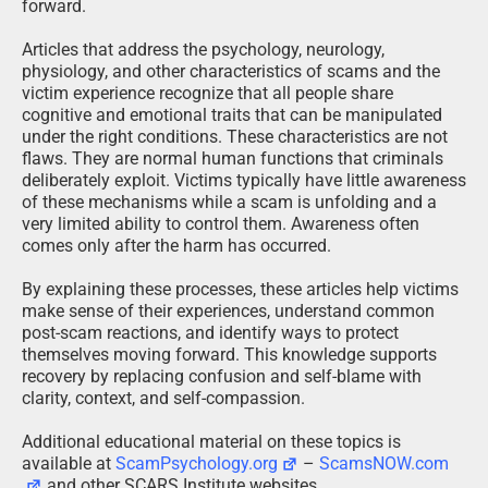
forward.
Articles that address the psychology, neurology,
physiology, and other characteristics of scams and the
victim experience recognize that all people share
cognitive and emotional traits that can be manipulated
under the right conditions. These characteristics are not
flaws. They are normal human functions that criminals
deliberately exploit. Victims typically have little awareness
of these mechanisms while a scam is unfolding and a
very limited ability to control them. Awareness often
comes only after the harm has occurred.
By explaining these processes, these articles help victims
make sense of their experiences, understand common
post-scam reactions, and identify ways to protect
themselves moving forward. This knowledge supports
recovery by replacing confusion and self-blame with
clarity, context, and self-compassion.
Additional educational material on these topics is
available at
ScamPsychology.org
–
ScamsNOW.com
and other SCARS Institute websites.