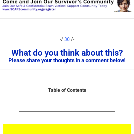
-/
30
/-
What do you think about this?
Please share your thoughts in a comment below!
Table of Contents