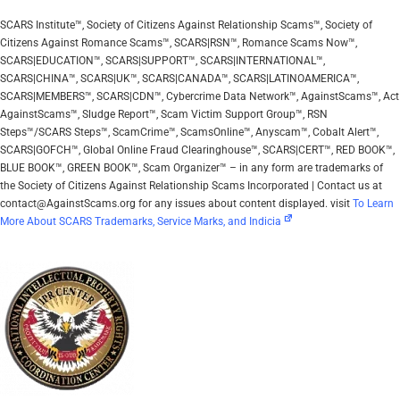
SCARS Institute™, Society of Citizens Against Relationship Scams™, Society of
Citizens Against Romance Scams™, SCARS|RSN™, Romance Scams Now™,
SCARS|EDUCATION™, SCARS|SUPPORT™, SCARS|INTERNATIONAL™,
SCARS|CHINA™, SCARS|UK™, SCARS|CANADA™, SCARS|LATINOAMERICA™,
SCARS|MEMBERS™, SCARS|CDN™, Cybercrime Data Network™, AgainstScams™, Act
AgainstScams™, Sludge Report™, Scam Victim Support Group™, RSN
Steps™/SCARS Steps™, ScamCrime™, ScamsOnline™, Anyscam™, Cobalt Alert™,
SCARS|GOFCH™, Global Online Fraud Clearinghouse™, SCARS|CERT™, RED BOOK™,
BLUE BOOK™, GREEN BOOK™, Scam Organizer™ – in any form are trademarks of
the Society of Citizens Against Relationship Scams Incorporated | Contact us at
contact@AgainstScams.org for any issues about content displayed. visit
To Learn
More About SCARS Trademarks, Service Marks, and Indicia