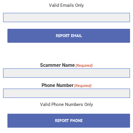
Valid Emails Only
REPORT EMAIL
Scammer Name
(Required)
Phone Number
(Required)
Valid Phone Numbers Only
REPORT PHONE