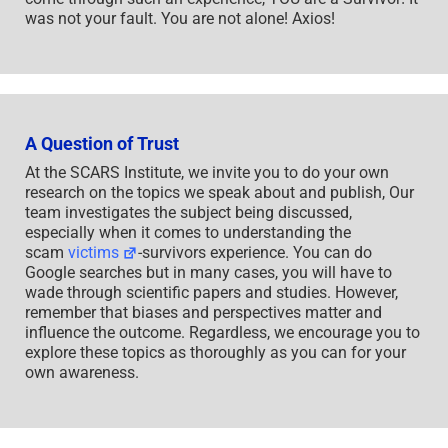
was not your fault. You are not alone! Axios!
A Question of Trust
At the SCARS Institute, we invite you to do your own
research on the topics we speak about and publish, Our
team investigates the subject being discussed,
especially when it comes to understanding the
scam
victims
-survivors experience. You can do
Google searches but in many cases, you will have to
wade through scientific papers and studies. However,
remember that biases and perspectives matter and
influence the outcome. Regardless, we encourage you to
explore these topics as thoroughly as you can for your
own awareness.