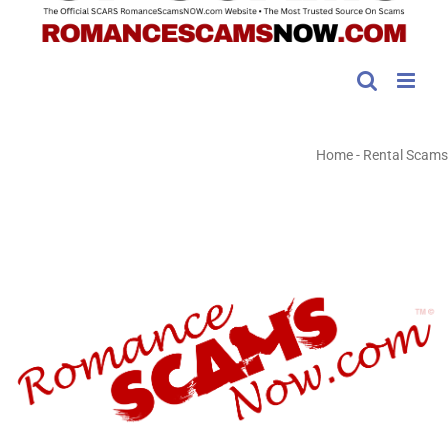
Home
-
Rental Scams