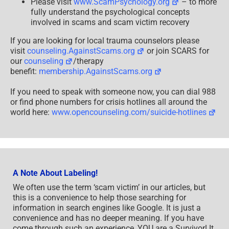
Please visit
www.ScamPsychology.org
– to more
fully understand the psychological concepts
involved in scams and scam victim recovery
If you are looking for local trauma counselors please
visit
counseling.AgainstScams.org
or join SCARS for
our
counseling
/therapy
benefit:
membership.AgainstScams.org
If you need to speak with someone now, you can dial 988
or find phone numbers for crisis hotlines all around the
world here:
www.opencounseling.com/suicide-hotlines
A Note About Labeling!
We often use the term ‘scam victim’ in our articles, but
this is a convenience to help those searching for
information in search engines like Google. It is just a
convenience and has no deeper meaning. If you have
come through such an experience, YOU are a Survivor! It