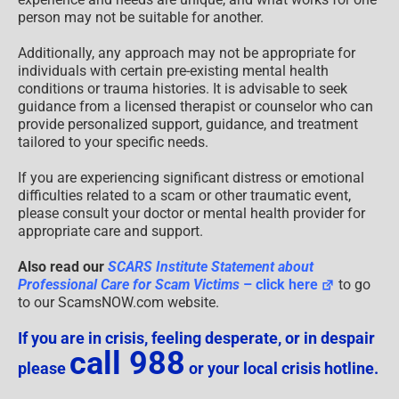
person may not be suitable for another.
Additionally, any approach may not be appropriate for
individuals with certain pre-existing mental health
conditions or trauma histories. It is advisable to seek
guidance from a licensed therapist or counselor who can
provide personalized support, guidance, and treatment
tailored to your specific needs.
If you are experiencing significant distress or emotional
difficulties related to a scam or other traumatic event,
please consult your doctor or mental health provider for
appropriate care and support.
Also read our
SCARS Institute Statement about
Professional Care for Scam Victims
– click here
to go
to our ScamsNOW.com website.
If you are in crisis, feeling desperate, or in despair
call 988
please
or your local crisis hotline.