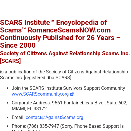
SCARS Institute™ Encyclopedia of
Scams™ RomanceScamsNOW.com
Continuously Published for 26 Years –
Since 2000
Society of Citizens Against Relationship Scams Inc.
[SCARS]
is a publication of the Society of Citizens Against Relationship
Scams Inc. [registered dba SCARS]
Join the SCARS Institute Survivors Support Community
www.SCARScommunity.org
Corporate Address: 9561 Fontainebleau Blvd., Suite 602,
MIAMI, FL 33172
Email:
contact@AgainstScams.org
Phone: (786) 835-7947 (Sorry, Phone Based Support Is