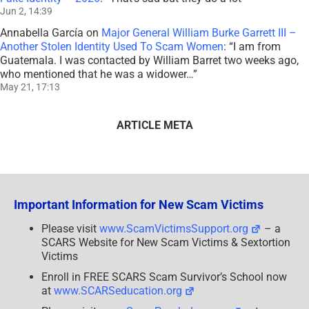
Jun 2, 14:39
Annabella García
on
Major General William Burke Garrett III –
Another Stolen Identity Used To Scam Women
: “
I am from
Guatemala. I was contacted by William Barret two weeks ago,
who mentioned that he was a widower…
”
May 21, 17:13
ARTICLE META
Important Information for New Scam Victims
Please visit
www.ScamVictimsSupport.org
– a
SCARS Website for New Scam Victims & Sextortion
Victims
Enroll in FREE SCARS Scam Survivor’s School now
at
www.SCARSeducation.org