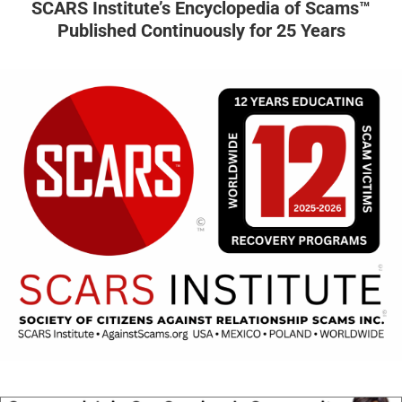
SCARS Institute’s Encyclopedia of Scams™
Published Continuously for 25 Years