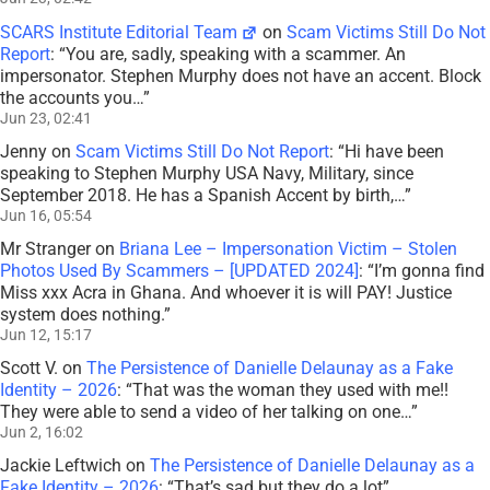
SCARS Institute Editorial Team
on
Scam Victims Still Do Not
Report
: “
You are, sadly, speaking with a scammer. An
impersonator. Stephen Murphy does not have an accent. Block
the accounts you…
”
Jun 23, 02:41
Jenny
on
Scam Victims Still Do Not Report
: “
Hi have been
speaking to Stephen Murphy USA Navy, Military, since
September 2018. He has a Spanish Accent by birth,…
”
Jun 16, 05:54
Mr Stranger
on
Briana Lee – Impersonation Victim – Stolen
Photos Used By Scammers – [UPDATED 2024]
: “
I’m gonna find
Miss xxx Acra in Ghana. And whoever it is will PAY! Justice
system does nothing.
”
Jun 12, 15:17
Scott V.
on
The Persistence of Danielle Delaunay as a Fake
Identity – 2026
: “
That was the woman they used with me!!
They were able to send a video of her talking on one…
”
Jun 2, 16:02
Jackie Leftwich
on
The Persistence of Danielle Delaunay as a
Fake Identity – 2026
: “
That’s sad but they do a lot
”