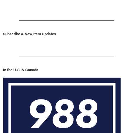
Subscribe & New Item Updates
In the U.S. & Canada