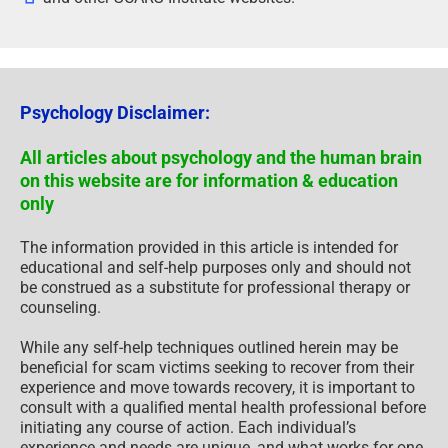
Psychology Disclaimer:
All articles about psychology and the human brain
on this website are for information & education
only
The information provided in this article is intended for
educational and self-help purposes only and should not
be construed as a substitute for professional therapy or
counseling.
While any self-help techniques outlined herein may be
beneficial for scam victims seeking to recover from their
experience and move towards recovery, it is important to
consult with a qualified mental health professional before
initiating any course of action. Each individual’s
experience and needs are unique, and what works for one