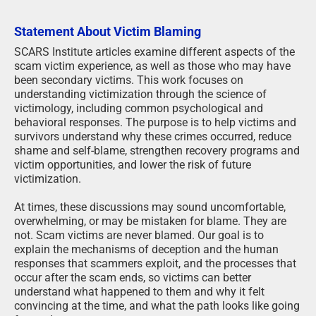
Statement About Victim Blaming
SCARS Institute articles examine different aspects of the
scam victim experience, as well as those who may have
been secondary victims. This work focuses on
understanding victimization through the science of
victimology, including common psychological and
behavioral responses. The purpose is to help victims and
survivors understand why these crimes occurred, reduce
shame and self-blame, strengthen recovery programs and
victim opportunities, and lower the risk of future
victimization.
At times, these discussions may sound uncomfortable,
overwhelming, or may be mistaken for blame. They are
not. Scam victims are never blamed. Our goal is to
explain the mechanisms of deception and the human
responses that scammers exploit, and the processes that
occur after the scam ends, so victims can better
understand what happened to them and why it felt
convincing at the time, and what the path looks like going