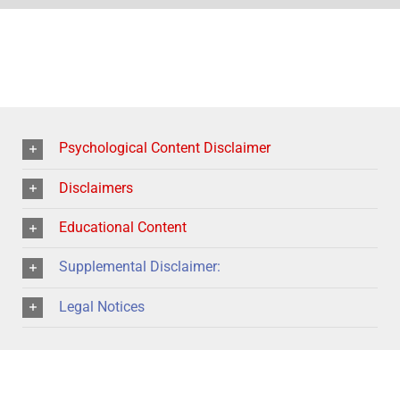
Psychological Content Disclaimer
Disclaimers
Educational Content
Supplemental Disclaimer:
Legal Notices