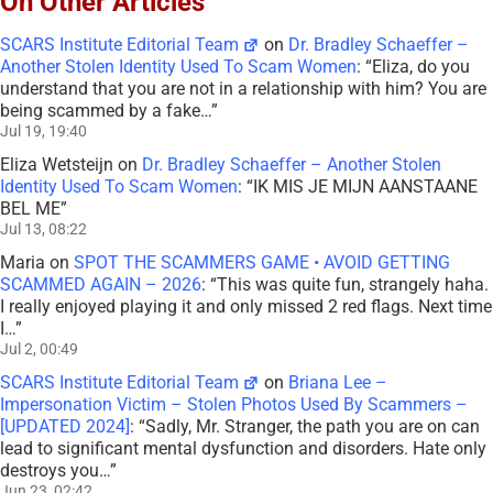
On Other Articles
SCARS Institute Editorial Team
on
Dr. Bradley Schaeffer –
Another Stolen Identity Used To Scam Women
: “
Eliza, do you
understand that you are not in a relationship with him? You are
being scammed by a fake…
”
Jul 19, 19:40
Eliza Wetsteijn
on
Dr. Bradley Schaeffer – Another Stolen
Identity Used To Scam Women
: “
IK MIS JE MIJN AANSTAANE
BEL ME
”
Jul 13, 08:22
Maria
on
SPOT THE SCAMMERS GAME • AVOID GETTING
SCAMMED AGAIN – 2026
: “
This was quite fun, strangely haha.
I really enjoyed playing it and only missed 2 red flags. Next time
I…
”
Jul 2, 00:49
SCARS Institute Editorial Team
on
Briana Lee –
Impersonation Victim – Stolen Photos Used By Scammers –
[UPDATED 2024]
: “
Sadly, Mr. Stranger, the path you are on can
lead to significant mental dysfunction and disorders. Hate only
destroys you…
”
Jun 23, 02:42