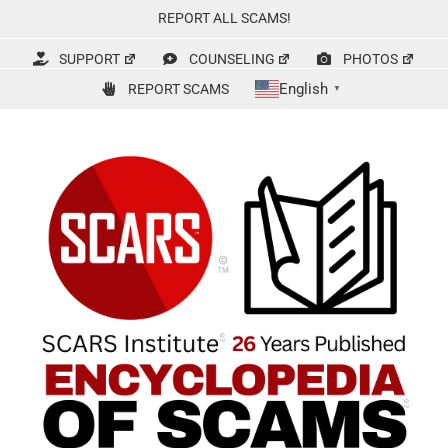
Skip
REPORT ALL SCAMS!
to
content
SUPPORT
COUNSELING
PHOTOS
English
REPORT SCAMS
▼