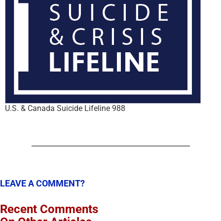
U.S. & Canada Suicide Lifeline 988
LEAVE A COMMENT?
Recent Comments