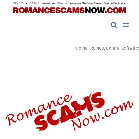
Home
-
Remote Control Software