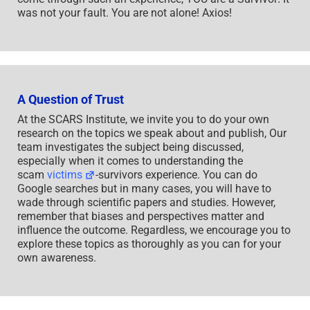
was not your fault. You are not alone! Axios!
A Question of Trust
At the SCARS Institute, we invite you to do your own
research on the topics we speak about and publish, Our
team investigates the subject being discussed,
especially when it comes to understanding the
scam
victims
-survivors experience. You can do
Google searches but in many cases, you will have to
wade through scientific papers and studies. However,
remember that biases and perspectives matter and
influence the outcome. Regardless, we encourage you to
explore these topics as thoroughly as you can for your
own awareness.