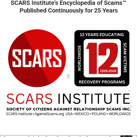
SCARS Institute’s Encyclopedia of Scams™
Published Continuously for 25 Years