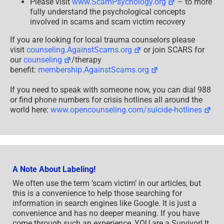
Please visit
www.ScamPsychology.org
– to more
fully understand the psychological concepts
involved in scams and scam victim recovery
If you are looking for local trauma counselors please
visit
counseling.AgainstScams.org
or join SCARS for
our
counseling
/therapy
benefit:
membership.AgainstScams.org
If you need to speak with someone now, you can dial 988
or find phone numbers for crisis hotlines all around the
world here:
www.opencounseling.com/suicide-hotlines
A Note About Labeling!
We often use the term ‘scam victim’ in our articles, but
this is a convenience to help those searching for
information in search engines like Google. It is just a
convenience and has no deeper meaning. If you have
come through such an experience, YOU are a Survivor! It