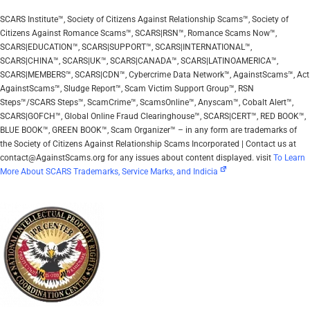
SCARS Institute™, Society of Citizens Against Relationship Scams™, Society of
Citizens Against Romance Scams™, SCARS|RSN™, Romance Scams Now™,
SCARS|EDUCATION™, SCARS|SUPPORT™, SCARS|INTERNATIONAL™,
SCARS|CHINA™, SCARS|UK™, SCARS|CANADA™, SCARS|LATINOAMERICA™,
SCARS|MEMBERS™, SCARS|CDN™, Cybercrime Data Network™, AgainstScams™, Act
AgainstScams™, Sludge Report™, Scam Victim Support Group™, RSN
Steps™/SCARS Steps™, ScamCrime™, ScamsOnline™, Anyscam™, Cobalt Alert™,
SCARS|GOFCH™, Global Online Fraud Clearinghouse™, SCARS|CERT™, RED BOOK™,
BLUE BOOK™, GREEN BOOK™, Scam Organizer™ – in any form are trademarks of
the Society of Citizens Against Relationship Scams Incorporated | Contact us at
contact@AgainstScams.org for any issues about content displayed. visit
To Learn
More About SCARS Trademarks, Service Marks, and Indicia