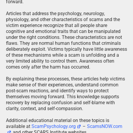
forward.
Articles that address the psychology, neurology,
physiology, and other characteristics of scams and the
victim experience recognize that all people share
cognitive and emotional traits that can be manipulated
under the right conditions. These characteristics are not
flaws. They are normal human functions that criminals
deliberately exploit. Victims typically have little awareness
of these mechanisms while a scam is unfolding and a
very limited ability to control them. Awareness often
comes only after the harm has occurred.
By explaining these processes, these articles help victims
make sense of their experiences, understand common
post-scam reactions, and identify ways to protect
themselves moving forward. This knowledge supports
recovery by replacing confusion and self-blame with
clarity, context, and self-compassion.
Additional educational material on these topics is
available at
ScamPsychology.org
–
ScamsNOW.com
and other SCARS Institute websites.