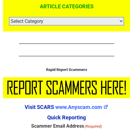
ARTICLE CATEGORIES
ARTICLE
CATEGORIES
Rapid Report Scammers
Visit SCARS
www.Anyscam.com
Quick Reporting
Scammer Email Address
(Required)