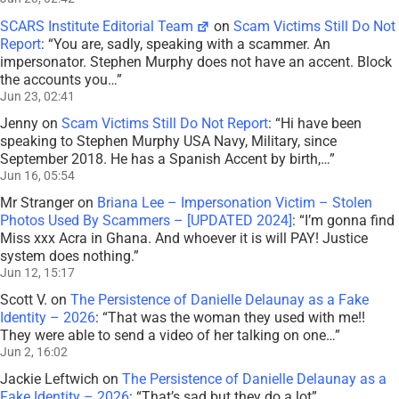
SCARS Institute Editorial Team
on
Scam Victims Still Do Not
Report
: “
You are, sadly, speaking with a scammer. An
impersonator. Stephen Murphy does not have an accent. Block
the accounts you…
”
Jun 23, 02:41
Jenny
on
Scam Victims Still Do Not Report
: “
Hi have been
speaking to Stephen Murphy USA Navy, Military, since
September 2018. He has a Spanish Accent by birth,…
”
Jun 16, 05:54
Mr Stranger
on
Briana Lee – Impersonation Victim – Stolen
Photos Used By Scammers – [UPDATED 2024]
: “
I’m gonna find
Miss xxx Acra in Ghana. And whoever it is will PAY! Justice
system does nothing.
”
Jun 12, 15:17
Scott V.
on
The Persistence of Danielle Delaunay as a Fake
Identity – 2026
: “
That was the woman they used with me!!
They were able to send a video of her talking on one…
”
Jun 2, 16:02
Jackie Leftwich
on
The Persistence of Danielle Delaunay as a
Fake Identity – 2026
: “
That’s sad but they do a lot
”