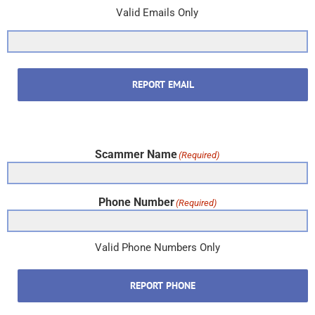
Valid Emails Only
REPORT EMAIL
Scammer Name
(Required)
Phone Number
(Required)
Valid Phone Numbers Only
REPORT PHONE