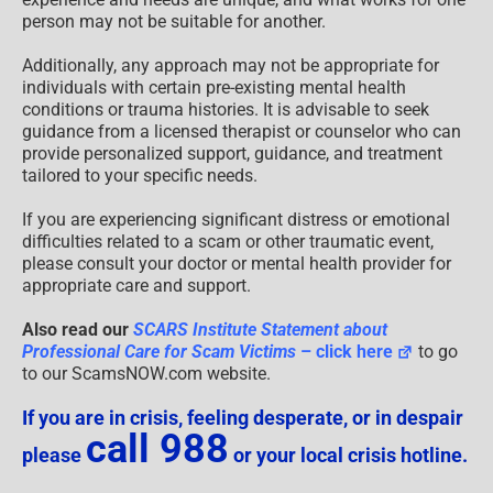
person may not be suitable for another.
Additionally, any approach may not be appropriate for
individuals with certain pre-existing mental health
conditions or trauma histories. It is advisable to seek
guidance from a licensed therapist or counselor who can
provide personalized support, guidance, and treatment
tailored to your specific needs.
If you are experiencing significant distress or emotional
difficulties related to a scam or other traumatic event,
please consult your doctor or mental health provider for
appropriate care and support.
Also read our
SCARS Institute Statement about
Professional Care for Scam Victims
– click here
to go
to our ScamsNOW.com website.
If you are in crisis, feeling desperate, or in despair
call 988
please
or your local crisis hotline.