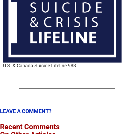
U.S. & Canada Suicide Lifeline 988
LEAVE A COMMENT?
Recent Comments