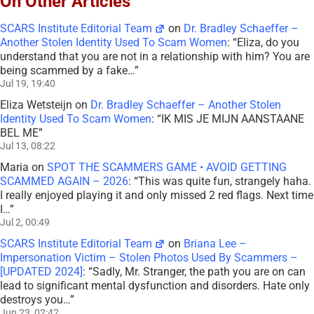
On Other Articles
SCARS Institute Editorial Team
on
Dr. Bradley Schaeffer –
Another Stolen Identity Used To Scam Women
: “
Eliza, do you
understand that you are not in a relationship with him? You are
being scammed by a fake…
”
Jul 19, 19:40
Eliza Wetsteijn
on
Dr. Bradley Schaeffer – Another Stolen
Identity Used To Scam Women
: “
IK MIS JE MIJN AANSTAANE
BEL ME
”
Jul 13, 08:22
Maria
on
SPOT THE SCAMMERS GAME • AVOID GETTING
SCAMMED AGAIN – 2026
: “
This was quite fun, strangely haha.
I really enjoyed playing it and only missed 2 red flags. Next time
I…
”
Jul 2, 00:49
SCARS Institute Editorial Team
on
Briana Lee –
Impersonation Victim – Stolen Photos Used By Scammers –
[UPDATED 2024]
: “
Sadly, Mr. Stranger, the path you are on can
lead to significant mental dysfunction and disorders. Hate only
destroys you…
”
Jun 23, 02:42