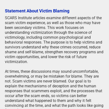
Statement About Victim Blaming
SCARS Institute articles examine different aspects of the
scam victim experience, as well as those who may have
been secondary victims. This work focuses on
understanding victimization through the science of
victimology, including common psychological and
behavioral responses. The purpose is to help victims and
survivors understand why these crimes occurred, reduce
shame and self-blame, strengthen recovery programs and
victim opportunities, and lower the risk of future
victimization.
At times, these discussions may sound uncomfortable,
overwhelming, or may be mistaken for blame. They are
not. Scam victims are never blamed. Our goal is to
explain the mechanisms of deception and the human
responses that scammers exploit, and the processes that
occur after the scam ends, so victims can better
understand what happened to them and why it felt
convincing at the time, and what the path looks like going