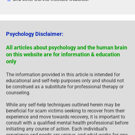
Psychology Disclaimer:
All articles about psychology and the human brain
on this website are for information & education
only
The information provided in this article is intended for
educational and self-help purposes only and should not
be construed as a substitute for professional therapy or
counseling.
While any self-help techniques outlined herein may be
beneficial for scam victims seeking to recover from their
experience and move towards recovery, it is important to
consult with a qualified mental health professional before
initiating any course of action. Each individual’s
experience and needs are unique, and what works for one