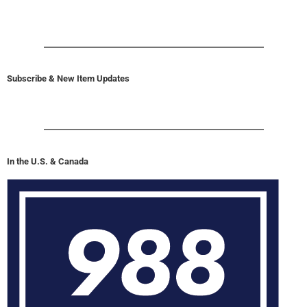
Subscribe & New Item Updates
In the U.S. & Canada