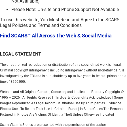
Not Available)
Please Note: On-site and Phone Support Not Available
To use this website, You Must Read and Agree to the SCARS
Legal Policies and Terms and Conditions
Find SCARS™ All Across The Web & Social Media
LEGAL STATEMENT
The unauthorized reproduction or distribution of this copyrighted work is illegal.
Criminal copyright infringement, including infringement without monetary gain, is
investigated by the FBI and is punishable by up to five years in federal prison and a
fine of $250,000.
Website and All Original Content, Concepts, and Intellectual Property Copyright ©
1995 – 2026 | All Rights Reserved | Third-party Copyrights Acknowledged | Some
Images Reproduced As Legal Record Of Criminal Use By Third-parties | Evidence
Photos Used To Report Their Use In Criminal Fraud | In Some Cases The Persons
Pictured In Photos Are Victims Of Identity Theft Unless Otherwise Indicated
Scam Victim’s Stories are presented with the permission of the author.