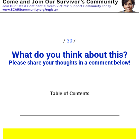
-/
30
/-
What do you think about this?
Please share your thoughts in a comment below!
Table of Contents