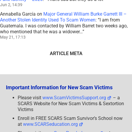
Jun 2, 14:39
Annabella García
on
Major General William Burke Garrett III –
Another Stolen Identity Used To Scam Women
: “
I am from
Guatemala. I was contacted by William Barret two weeks ago,
who mentioned that he was a widower…
”
May 21, 17:13
ARTICLE META
Important Information for New Scam Victims
Please visit
www.ScamVictimsSupport.org
– a
SCARS Website for New Scam Victims & Sextortion
Victims
Enroll in FREE SCARS Scam Survivor’s School now
at
www.SCARSeducation.org