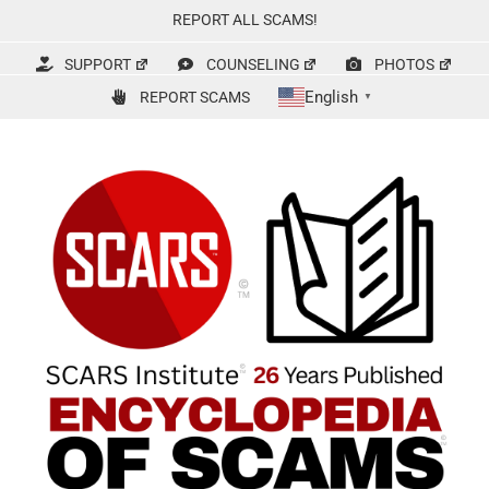
Skip
REPORT ALL SCAMS!
to
content
SUPPORT
COUNSELING
PHOTOS
English
REPORT SCAMS
▼