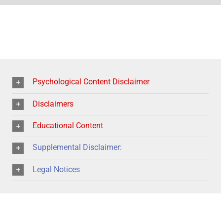
Psychological Content Disclaimer
Disclaimers
Educational Content
Supplemental Disclaimer:
Legal Notices