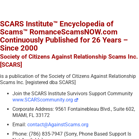
SCARS Institute™ Encyclopedia of
Scams™ RomanceScamsNOW.com
Continuously Published for 26 Years –
Since 2000
Society of Citizens Against Relationship Scams Inc.
[SCARS]
is a publication of the Society of Citizens Against Relationship
Scams Inc. [registered dba SCARS]
Join the SCARS Institute Survivors Support Community
www.SCARScommunity.org
Corporate Address: 9561 Fontainebleau Blvd., Suite 602,
MIAMI, FL 33172
Email:
contact@AgainstScams.org
Phone: (786) 835-7947 (Sorry, Phone Based Support Is