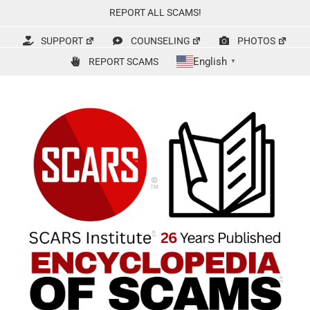
Skip
REPORT ALL SCAMS!
to
content
SUPPORT
COUNSELING
PHOTOS
English
REPORT SCAMS
▼