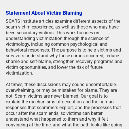
Statement About Victim Blaming
SCARS Institute articles examine different aspects of the
scam victim experience, as well as those who may have
been secondary victims. This work focuses on
understanding victimization through the science of
victimology, including common psychological and
behavioral responses. The purpose is to help victims and
survivors understand why these crimes occurred, reduce
shame and self-blame, strengthen recovery programs and
victim opportunities, and lower the risk of future
victimization.
At times, these discussions may sound uncomfortable,
overwhelming, or may be mistaken for blame. They are
not. Scam victims are never blamed. Our goal is to
explain the mechanisms of deception and the human
responses that scammers exploit, and the processes that
occur after the scam ends, so victims can better
understand what happened to them and why it felt
convincing at the time, and what the path looks like going