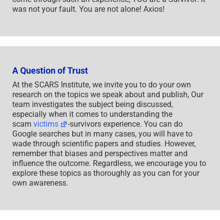
was not your fault. You are not alone! Axios!
A Question of Trust
At the SCARS Institute, we invite you to do your own
research on the topics we speak about and publish, Our
team investigates the subject being discussed,
especially when it comes to understanding the
scam
victims
-survivors experience. You can do
Google searches but in many cases, you will have to
wade through scientific papers and studies. However,
remember that biases and perspectives matter and
influence the outcome. Regardless, we encourage you to
explore these topics as thoroughly as you can for your
own awareness.