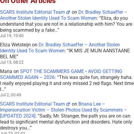
On Other Articles
SCARS Institute Editorial Team
on
Dr. Bradley Schaeffer –
Another Stolen Identity Used To Scam Women
: “
Eliza, do you
understand that you are not in a relationship with him? You are
being scammed by a fake…
”
Jul 19, 19:40
Eliza Wetsteijn
on
Dr. Bradley Schaeffer – Another Stolen
Identity Used To Scam Women
: “
IK MIS JE MIJN AANSTAANE
BEL ME
”
Jul 13, 08:22
Maria
on
SPOT THE SCAMMERS GAME • AVOID GETTING
SCAMMED AGAIN – 2026
: “
This was quite fun, strangely haha.
I really enjoyed playing it and only missed 2 red flags. Next time
I…
”
Jul 2, 00:49
SCARS Institute Editorial Team
on
Briana Lee –
Impersonation Victim – Stolen Photos Used By Scammers –
[UPDATED 2024]
: “
Sadly, Mr. Stranger, the path you are on can
lead to significant mental dysfunction and disorders. Hate only
destroys you…
”
Jun 23, 02:42