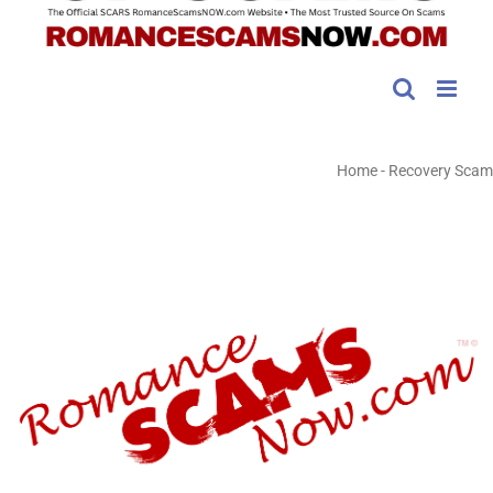
Home
-
Recovery Scam