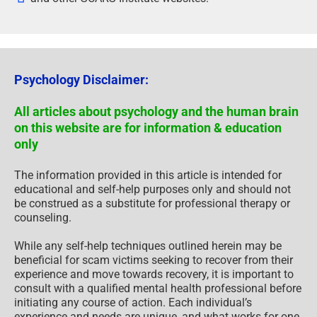
Psychology Disclaimer:
All articles about psychology and the human brain
on this website are for information & education
only
The information provided in this article is intended for
educational and self-help purposes only and should not
be construed as a substitute for professional therapy or
counseling.
While any self-help techniques outlined herein may be
beneficial for scam victims seeking to recover from their
experience and move towards recovery, it is important to
consult with a qualified mental health professional before
initiating any course of action. Each individual’s
experience and needs are unique, and what works for one