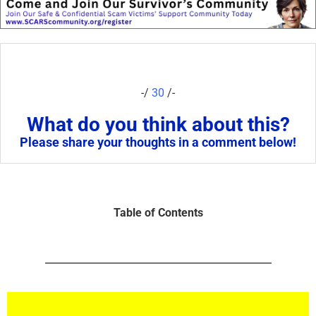
-/
30
/-
What do you think about this?
Please share your thoughts in a comment below!
Table of Contents