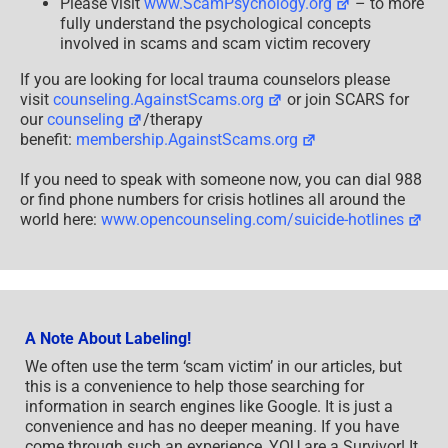
Please visit
www.ScamPsychology.org
– to more
fully understand the psychological concepts
involved in scams and scam victim recovery
If you are looking for local trauma counselors please
visit
counseling.AgainstScams.org
or join SCARS for
our
counseling
/therapy
benefit:
membership.AgainstScams.org
If you need to speak with someone now, you can dial 988
or find phone numbers for crisis hotlines all around the
world here:
www.opencounseling.com/suicide-hotlines
A Note About Labeling!
We often use the term ‘scam victim’ in our articles, but
this is a convenience to help those searching for
information in search engines like Google. It is just a
convenience and has no deeper meaning. If you have
come through such an experience, YOU are a Survivor! It