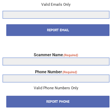
Valid Emails Only
REPORT EMAIL
Scammer Name
(Required)
Phone Number
(Required)
Valid Phone Numbers Only
REPORT PHONE