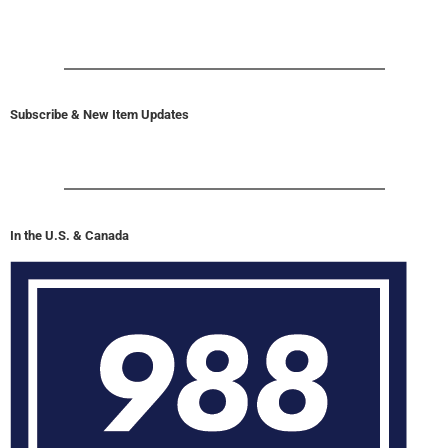
Subscribe & New Item Updates
In the U.S. & Canada