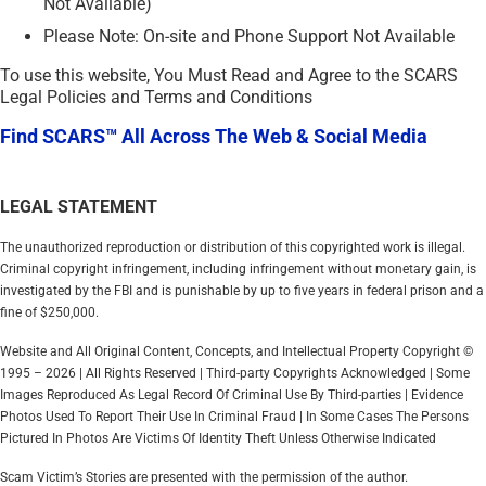
Not Available)
Please Note: On-site and Phone Support Not Available
To use this website, You Must Read and Agree to the SCARS
Legal Policies and Terms and Conditions
Find SCARS™ All Across The Web & Social Media
LEGAL STATEMENT
The unauthorized reproduction or distribution of this copyrighted work is illegal.
Criminal copyright infringement, including infringement without monetary gain, is
investigated by the FBI and is punishable by up to five years in federal prison and a
fine of $250,000.
Website and All Original Content, Concepts, and Intellectual Property Copyright ©
1995 – 2026 | All Rights Reserved | Third-party Copyrights Acknowledged | Some
Images Reproduced As Legal Record Of Criminal Use By Third-parties | Evidence
Photos Used To Report Their Use In Criminal Fraud | In Some Cases The Persons
Pictured In Photos Are Victims Of Identity Theft Unless Otherwise Indicated
Scam Victim’s Stories are presented with the permission of the author.