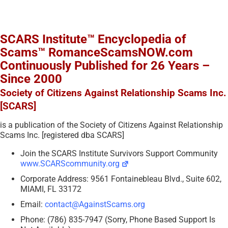
SCARS Institute™ Encyclopedia of
Scams™ RomanceScamsNOW.com
Continuously Published for 26 Years –
Since 2000
Society of Citizens Against Relationship Scams Inc.
[SCARS]
is a publication of the Society of Citizens Against Relationship
Scams Inc. [registered dba SCARS]
Join the SCARS Institute Survivors Support Community
www.SCARScommunity.org
Corporate Address: 9561 Fontainebleau Blvd., Suite 602,
MIAMI, FL 33172
Email:
contact@AgainstScams.org
Phone: (786) 835-7947 (Sorry, Phone Based Support Is