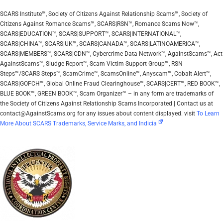
SCARS Institute™, Society of Citizens Against Relationship Scams™, Society of
Citizens Against Romance Scams™, SCARS|RSN™, Romance Scams Now™,
SCARS|EDUCATION™, SCARS|SUPPORT™, SCARS|INTERNATIONAL™,
SCARS|CHINA™, SCARS|UK™, SCARS|CANADA™, SCARS|LATINOAMERICA™,
SCARS|MEMBERS™, SCARS|CDN™, Cybercrime Data Network™, AgainstScams™, Act
AgainstScams™, Sludge Report™, Scam Victim Support Group™, RSN
Steps™/SCARS Steps™, ScamCrime™, ScamsOnline™, Anyscam™, Cobalt Alert™,
SCARS|GOFCH™, Global Online Fraud Clearinghouse™, SCARS|CERT™, RED BOOK™,
BLUE BOOK™, GREEN BOOK™, Scam Organizer™ – in any form are trademarks of
the Society of Citizens Against Relationship Scams Incorporated | Contact us at
contact@AgainstScams.org for any issues about content displayed. visit
To Learn
More About SCARS Trademarks, Service Marks, and Indicia