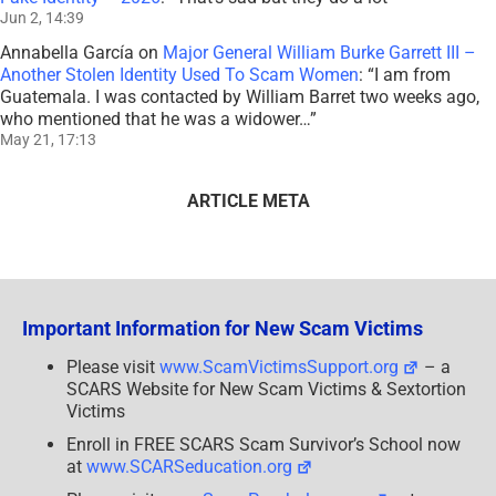
Jun 2, 14:39
Annabella García
on
Major General William Burke Garrett III –
Another Stolen Identity Used To Scam Women
: “
I am from
Guatemala. I was contacted by William Barret two weeks ago,
who mentioned that he was a widower…
”
May 21, 17:13
ARTICLE META
Important Information for New Scam Victims
Please visit
www.ScamVictimsSupport.org
– a
SCARS Website for New Scam Victims & Sextortion
Victims
Enroll in FREE SCARS Scam Survivor’s School now
at
www.SCARSeducation.org