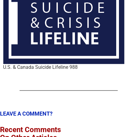
U.S. & Canada Suicide Lifeline 988
LEAVE A COMMENT?
Recent Comments