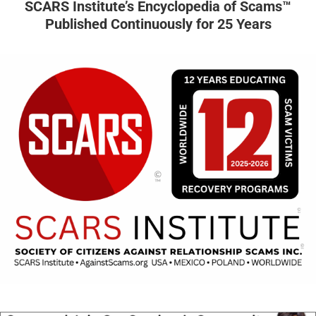
SCARS Institute’s Encyclopedia of Scams™
Published Continuously for 25 Years