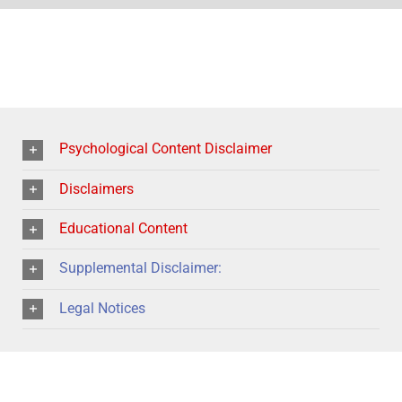
Psychological Content Disclaimer
Disclaimers
Educational Content
Supplemental Disclaimer:
Legal Notices