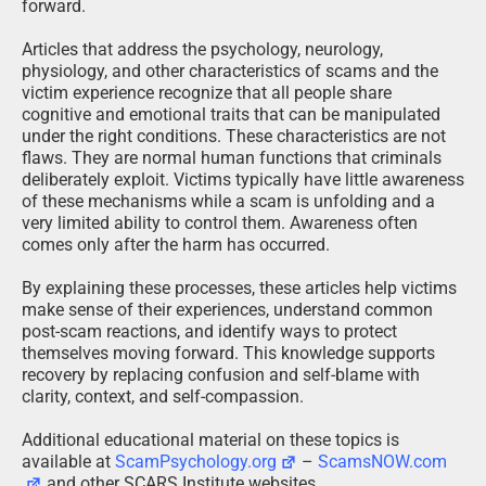
forward.
Articles that address the psychology, neurology,
physiology, and other characteristics of scams and the
victim experience recognize that all people share
cognitive and emotional traits that can be manipulated
under the right conditions. These characteristics are not
flaws. They are normal human functions that criminals
deliberately exploit. Victims typically have little awareness
of these mechanisms while a scam is unfolding and a
very limited ability to control them. Awareness often
comes only after the harm has occurred.
By explaining these processes, these articles help victims
make sense of their experiences, understand common
post-scam reactions, and identify ways to protect
themselves moving forward. This knowledge supports
recovery by replacing confusion and self-blame with
clarity, context, and self-compassion.
Additional educational material on these topics is
available at
ScamPsychology.org
–
ScamsNOW.com
and other SCARS Institute websites.