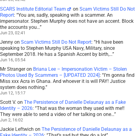
SCARS Institute Editorial Team
on
Scam Victims Still Do Not
Report
: “
You are, sadly, speaking with a scammer. An
impersonator. Stephen Murphy does not have an accent. Block
the accounts you…
”
Jun 23, 02:41
Jenny
on
Scam Victims Still Do Not Report
: “
Hi have been
speaking to Stephen Murphy USA Navy, Military, since
September 2018. He has a Spanish Accent by birth,…
”
Jun 16, 05:54
Mr Stranger
on
Briana Lee – Impersonation Victim – Stolen
Photos Used By Scammers – [UPDATED 2024]
: “
I’m gonna find
Miss xxx Acra in Ghana. And whoever it is will PAY! Justice
system does nothing.
”
Jun 12, 15:17
Scott V.
on
The Persistence of Danielle Delaunay as a Fake
Identity – 2026
: “
That was the woman they used with me!!
They were able to send a video of her talking on one…
”
Jun 2, 16:02
Jackie Leftwich
on
The Persistence of Danielle Delaunay as a
Fake Identity – 2026
: “
That’s sad but they do a lot
”