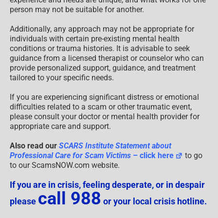
person may not be suitable for another.
Additionally, any approach may not be appropriate for
individuals with certain pre-existing mental health
conditions or trauma histories. It is advisable to seek
guidance from a licensed therapist or counselor who can
provide personalized support, guidance, and treatment
tailored to your specific needs.
If you are experiencing significant distress or emotional
difficulties related to a scam or other traumatic event,
please consult your doctor or mental health provider for
appropriate care and support.
Also read our
SCARS Institute Statement about
Professional Care for Scam Victims
– click here
to go
to our ScamsNOW.com website.
If you are in crisis, feeling desperate, or in despair
call 988
please
or your local crisis hotline.