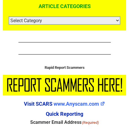
ARTICLE CATEGORIES
ARTICLE
CATEGORIES
Rapid Report Scammers
Visit SCARS
www.Anyscam.com
Quick Reporting
Scammer Email Address
(Required)