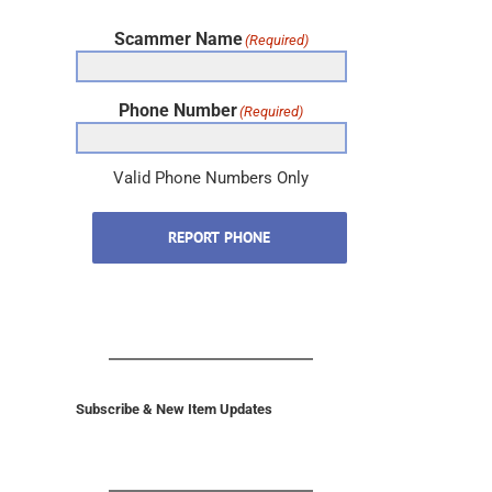
Scammer Name
(Required)
Phone Number
(Required)
Valid Phone Numbers Only
REPORT PHONE
Subscribe & New Item Updates