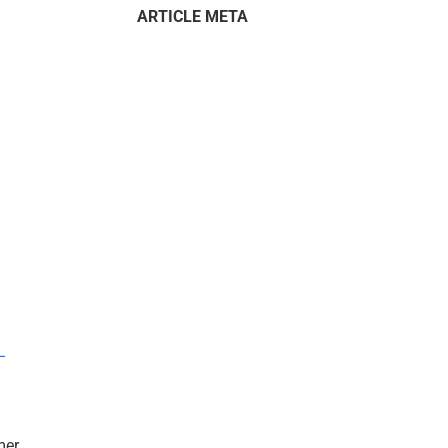
ARTICLE META
–
mer.