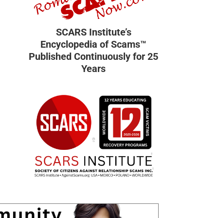
SCARS Institute’s
Encyclopedia of Scams™
Published Continuously for 25
Years