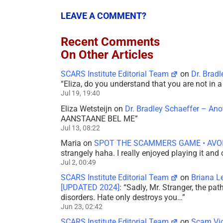
LEAVE A COMMENT?
Recent Comments
On Other Articles
SCARS Institute Editorial Team
on
Dr. Brad
“
Eliza, do you understand that you are not in
Jul 19, 19:40
Eliza Wetsteijn
on
Dr. Bradley Schaeffer – An
AANSTAANE BEL ME
”
Jul 13, 08:22
Maria
on
SPOT THE SCAMMERS GAME • AVO
strangely haha. I really enjoyed playing it and
Jul 2, 00:49
SCARS Institute Editorial Team
on
Briana L
[UPDATED 2024]
: “
Sadly, Mr. Stranger, the pa
disorders. Hate only destroys you…
”
Jun 23, 02:42
SCARS Institute Editorial Team
on
Scam Vic