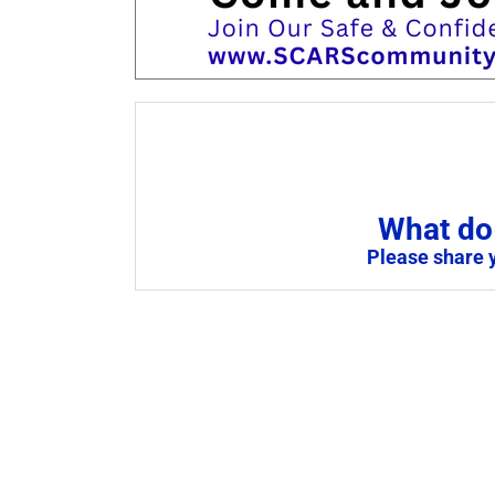
What do 
Please share 