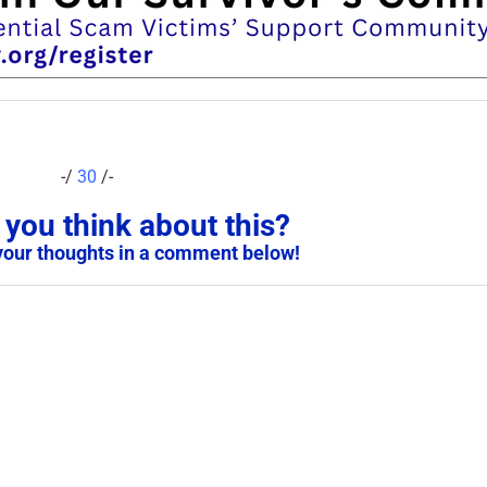
-/
30
/-
you think about this?
your thoughts in a comment below!