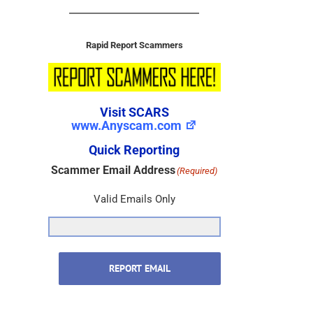
Rapid Report Scammers
Visit SCARS
www.Anyscam.com
Quick Reporting
Scammer Email Address
(Required)
Valid Emails Only
REPORT EMAIL