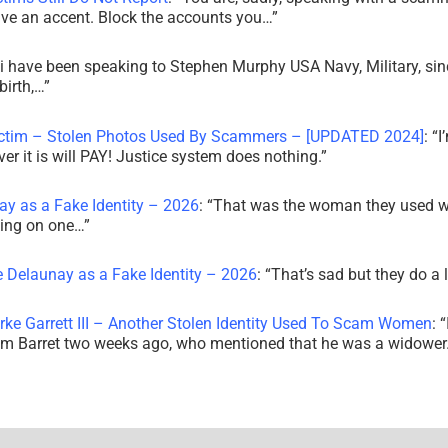
ve an accent. Block the accounts you…
”
i have been speaking to Stephen Murphy USA Navy, Military, sin
irth,…
”
ictim – Stolen Photos Used By Scammers – [UPDATED 2024]
: “
I
r it is will PAY! Justice system does nothing.
”
ay as a Fake Identity – 2026
: “
That was the woman they used w
king on one…
”
e Delaunay as a Fake Identity – 2026
: “
That’s sad but they do a 
rke Garrett III – Another Stolen Identity Used To Scam Women
: “
am Barret two weeks ago, who mentioned that he was a widowe