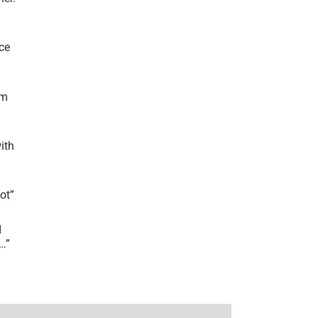
ce
’m
ith
lot
”
I
r…
”