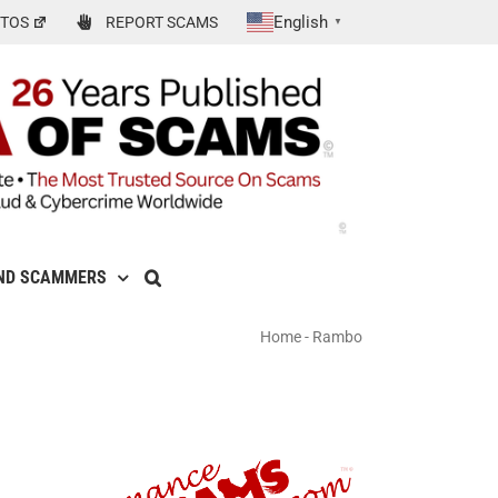
English
TOS
REPORT SCAMS
▼
ND SCAMMERS
Home
-
Rambo