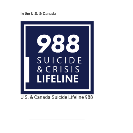
In the U.S. & Canada
U.S. & Canada Suicide Lifeline 988