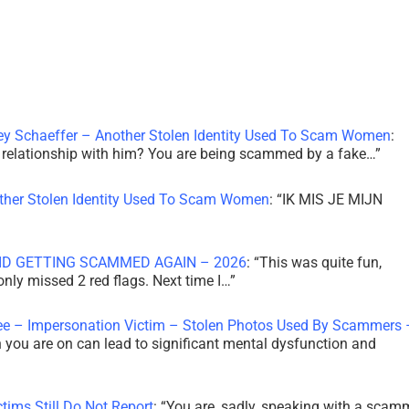
ley Schaeffer – Another Stolen Identity Used To Scam Women
:
 a relationship with him? You are being scammed by a fake…
”
other Stolen Identity Used To Scam Women
: “
IK MIS JE MIJN
ID GETTING SCAMMED AGAIN – 2026
: “
This was quite fun,
 only missed 2 red flags. Next time I…
”
ee – Impersonation Victim – Stolen Photos Used By Scammers 
th you are on can lead to significant mental dysfunction and
tims Still Do Not Report
: “
You are, sadly, speaking with a scam