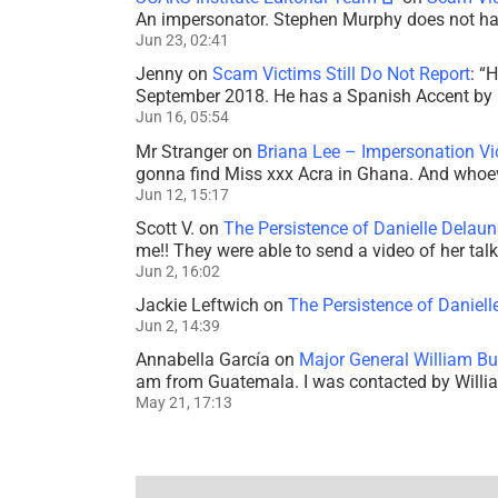
An impersonator. Stephen Murphy does not ha
Jun 23, 02:41
Jenny
on
Scam Victims Still Do Not Report
: “
H
September 2018. He has a Spanish Accent by b
Jun 16, 05:54
Mr Stranger
on
Briana Lee – Impersonation V
gonna find Miss xxx Acra in Ghana. And whoeve
Jun 12, 15:17
Scott V.
on
The Persistence of Danielle Delaun
me!! They were able to send a video of her tal
Jun 2, 16:02
Jackie Leftwich
on
The Persistence of Daniell
Jun 2, 14:39
Annabella García
on
Major General William Bu
am from Guatemala. I was contacted by Willi
May 21, 17:13