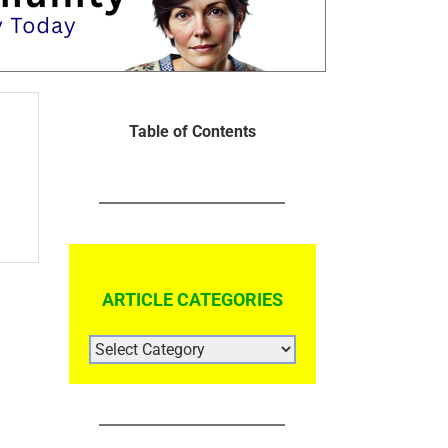
Table of Contents
ARTICLE CATEGORIES
ARTICLE
CATEGORIES