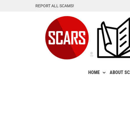
Skip
REPORT ALL SCAMS!
to
content
HOME
ABOUT S