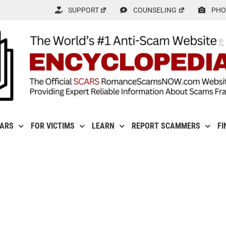
SUPPORT
COUNSELING
PHO
CARS
FOR VICTIMS
LEARN
REPORT SCAMMERS
FI