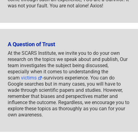
was not your fault. You are not alone! Axios!
A Question of Trust
At the SCARS Institute, we invite you to do your own
research on the topics we speak about and publish, Our
team investigates the subject being discussed,
especially when it comes to understanding the
scam
victims
-survivors experience. You can do
Google searches but in many cases, you will have to
wade through scientific papers and studies. However,
remember that biases and perspectives matter and
influence the outcome. Regardless, we encourage you to
explore these topics as thoroughly as you can for your
own awareness.