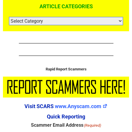
ARTICLE CATEGORIES
ARTICLE
CATEGORIES
Rapid Report Scammers
Visit SCARS
www.Anyscam.com
Quick Reporting
Scammer Email Address
(Required)