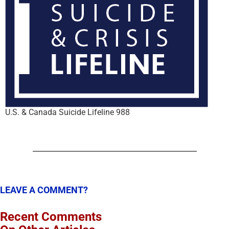
U.S. & Canada Suicide Lifeline 988
LEAVE A COMMENT?
Recent Comments