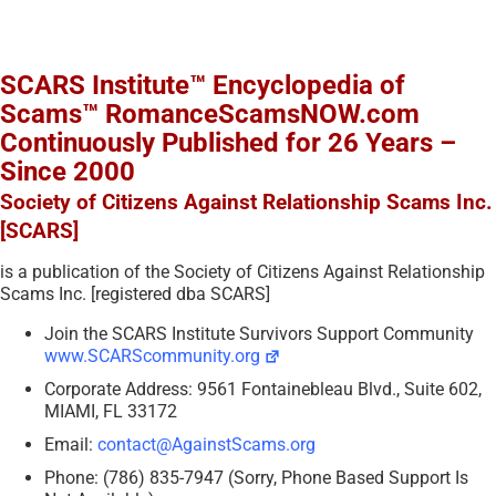
SCARS Institute™ Encyclopedia of
Scams™ RomanceScamsNOW.com
Continuously Published for 26 Years –
Since 2000
Society of Citizens Against Relationship Scams Inc.
[SCARS]
is a publication of the Society of Citizens Against Relationship
Scams Inc. [registered dba SCARS]
Join the SCARS Institute Survivors Support Community
www.SCARScommunity.org
Corporate Address: 9561 Fontainebleau Blvd., Suite 602,
MIAMI, FL 33172
Email:
contact@AgainstScams.org
Phone: (786) 835-7947 (Sorry, Phone Based Support Is