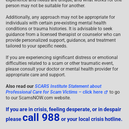
person may not be suitable for another.
Additionally, any approach may not be appropriate for
individuals with certain pre-existing mental health
conditions or trauma histories. It is advisable to seek
guidance from a licensed therapist or counselor who can
provide personalized support, guidance, and treatment
tailored to your specific needs.
If you are experiencing significant distress or emotional
difficulties related to a scam or other traumatic event,
please consult your doctor or mental health provider for
appropriate care and support.
Also read our
SCARS Institute Statement about
Professional Care for Scam Victims
– click here
to go
to our ScamsNOW.com website.
If you are in crisis, feeling desperate, or in despair
call 988
please
or your local crisis hotline.