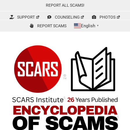
Skip
REPORT ALL SCAMS!
to
content
SUPPORT
COUNSELING
PHOTOS
English
REPORT SCAMS
▼