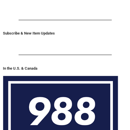
Subscribe & New Item Updates
In the U.S. & Canada