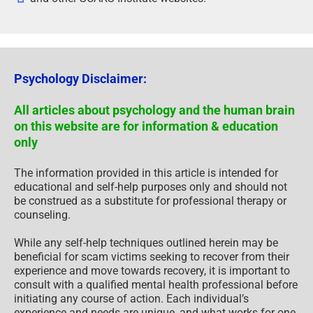
Psychology Disclaimer:
All articles about psychology and the human brain
on this website are for information & education
only
The information provided in this article is intended for
educational and self-help purposes only and should not
be construed as a substitute for professional therapy or
counseling.
While any self-help techniques outlined herein may be
beneficial for scam victims seeking to recover from their
experience and move towards recovery, it is important to
consult with a qualified mental health professional before
initiating any course of action. Each individual’s
experience and needs are unique, and what works for one