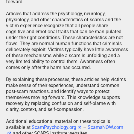
forward.
Articles that address the psychology, neurology,
physiology, and other characteristics of scams and the
victim experience recognize that all people share
cognitive and emotional traits that can be manipulated
under the right conditions. These characteristics are not
flaws. They are normal human functions that criminals
deliberately exploit. Victims typically have little awareness
of these mechanisms while a scam is unfolding and a
very limited ability to control them. Awareness often
comes only after the harm has occurred.
By explaining these processes, these articles help victims
make sense of their experiences, understand common
post-scam reactions, and identify ways to protect
themselves moving forward. This knowledge supports
recovery by replacing confusion and self-blame with
clarity, context, and self-compassion.
Additional educational material on these topics is
available at
ScamPsychology.org
–
ScamsNOW.com
and other SCARS Institute websites.