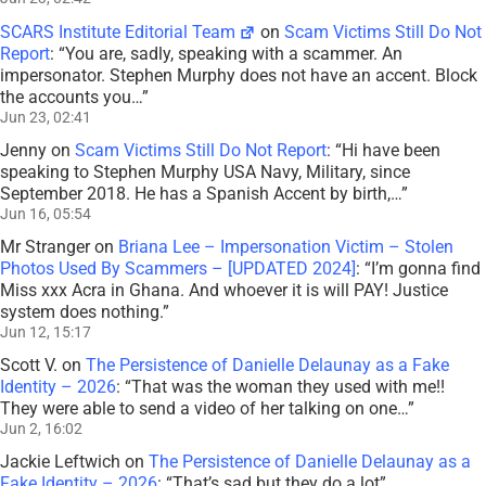
SCARS Institute Editorial Team
on
Scam Victims Still Do Not
Report
: “
You are, sadly, speaking with a scammer. An
impersonator. Stephen Murphy does not have an accent. Block
the accounts you…
”
Jun 23, 02:41
Jenny
on
Scam Victims Still Do Not Report
: “
Hi have been
speaking to Stephen Murphy USA Navy, Military, since
September 2018. He has a Spanish Accent by birth,…
”
Jun 16, 05:54
Mr Stranger
on
Briana Lee – Impersonation Victim – Stolen
Photos Used By Scammers – [UPDATED 2024]
: “
I’m gonna find
Miss xxx Acra in Ghana. And whoever it is will PAY! Justice
system does nothing.
”
Jun 12, 15:17
Scott V.
on
The Persistence of Danielle Delaunay as a Fake
Identity – 2026
: “
That was the woman they used with me!!
They were able to send a video of her talking on one…
”
Jun 2, 16:02
Jackie Leftwich
on
The Persistence of Danielle Delaunay as a
Fake Identity – 2026
: “
That’s sad but they do a lot
”