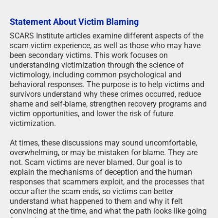
Statement About Victim Blaming
SCARS Institute articles examine different aspects of the
scam victim experience, as well as those who may have
been secondary victims. This work focuses on
understanding victimization through the science of
victimology, including common psychological and
behavioral responses. The purpose is to help victims and
survivors understand why these crimes occurred, reduce
shame and self-blame, strengthen recovery programs and
victim opportunities, and lower the risk of future
victimization.
At times, these discussions may sound uncomfortable,
overwhelming, or may be mistaken for blame. They are
not. Scam victims are never blamed. Our goal is to
explain the mechanisms of deception and the human
responses that scammers exploit, and the processes that
occur after the scam ends, so victims can better
understand what happened to them and why it felt
convincing at the time, and what the path looks like going