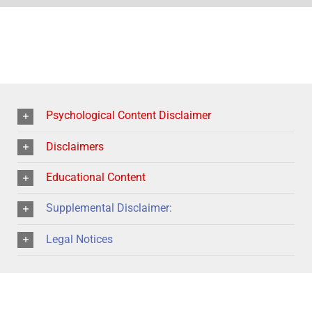
Psychological Content Disclaimer
Disclaimers
Educational Content
Supplemental Disclaimer:
Legal Notices