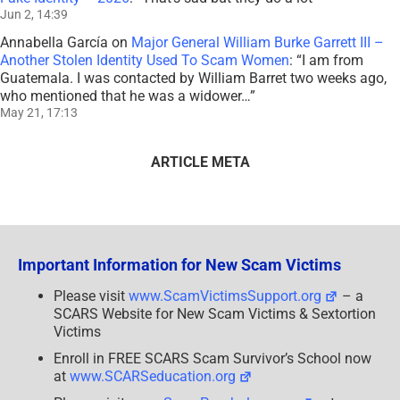
Jun 2, 14:39
Annabella García
on
Major General William Burke Garrett III –
Another Stolen Identity Used To Scam Women
: “
I am from
Guatemala. I was contacted by William Barret two weeks ago,
who mentioned that he was a widower…
”
May 21, 17:13
ARTICLE META
Important Information for New Scam Victims
Please visit
www.ScamVictimsSupport.org
– a
SCARS Website for New Scam Victims & Sextortion
Victims
Enroll in FREE SCARS Scam Survivor’s School now
at
www.SCARSeducation.org