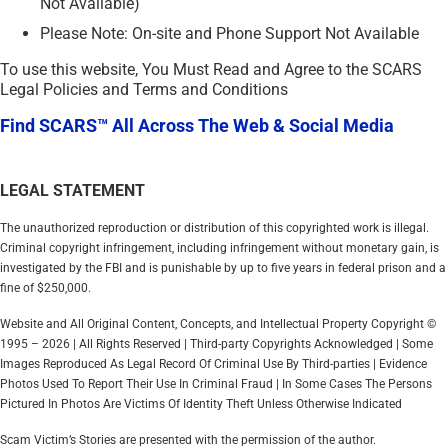
Not Available)
Please Note: On-site and Phone Support Not Available
To use this website, You Must Read and Agree to the SCARS
Legal Policies and Terms and Conditions
Find SCARS™ All Across The Web & Social Media
LEGAL STATEMENT
The unauthorized reproduction or distribution of this copyrighted work is illegal.
Criminal copyright infringement, including infringement without monetary gain, is
investigated by the FBI and is punishable by up to five years in federal prison and a
fine of $250,000.
Website and All Original Content, Concepts, and Intellectual Property Copyright ©
1995 – 2026 | All Rights Reserved | Third-party Copyrights Acknowledged | Some
Images Reproduced As Legal Record Of Criminal Use By Third-parties | Evidence
Photos Used To Report Their Use In Criminal Fraud | In Some Cases The Persons
Pictured In Photos Are Victims Of Identity Theft Unless Otherwise Indicated
Scam Victim’s Stories are presented with the permission of the author.