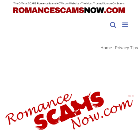
Home
-
Privacy Tips