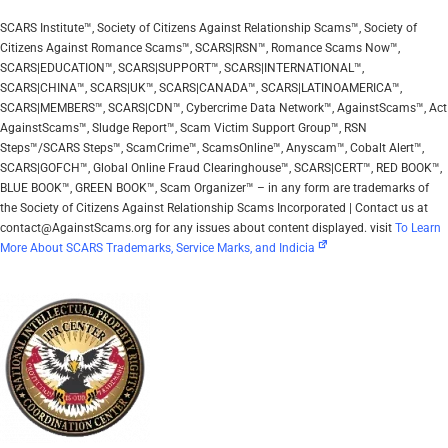
SCARS Institute™, Society of Citizens Against Relationship Scams™, Society of
Citizens Against Romance Scams™, SCARS|RSN™, Romance Scams Now™,
SCARS|EDUCATION™, SCARS|SUPPORT™, SCARS|INTERNATIONAL™,
SCARS|CHINA™, SCARS|UK™, SCARS|CANADA™, SCARS|LATINOAMERICA™,
SCARS|MEMBERS™, SCARS|CDN™, Cybercrime Data Network™, AgainstScams™, Act
AgainstScams™, Sludge Report™, Scam Victim Support Group™, RSN
Steps™/SCARS Steps™, ScamCrime™, ScamsOnline™, Anyscam™, Cobalt Alert™,
SCARS|GOFCH™, Global Online Fraud Clearinghouse™, SCARS|CERT™, RED BOOK™,
BLUE BOOK™, GREEN BOOK™, Scam Organizer™ – in any form are trademarks of
the Society of Citizens Against Relationship Scams Incorporated | Contact us at
contact@AgainstScams.org for any issues about content displayed. visit
To Learn
More About SCARS Trademarks, Service Marks, and Indicia