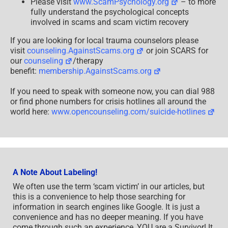
Please visit
www.ScamPsychology.org
– to more
fully understand the psychological concepts
involved in scams and scam victim recovery
If you are looking for local trauma counselors please
visit
counseling.AgainstScams.org
or join SCARS for
our
counseling
/therapy
benefit:
membership.AgainstScams.org
If you need to speak with someone now, you can dial 988
or find phone numbers for crisis hotlines all around the
world here:
www.opencounseling.com/suicide-hotlines
A Note About Labeling!
We often use the term ‘scam victim’ in our articles, but
this is a convenience to help those searching for
information in search engines like Google. It is just a
convenience and has no deeper meaning. If you have
come through such an experience, YOU are a Survivor! It