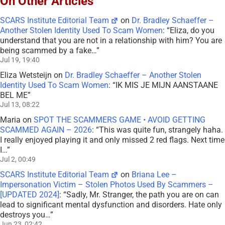
On Other Articles
SCARS Institute Editorial Team
on
Dr. Bradley Schaeffer –
Another Stolen Identity Used To Scam Women
: “
Eliza, do you
understand that you are not in a relationship with him? You are
being scammed by a fake…
”
Jul 19, 19:40
Eliza Wetsteijn
on
Dr. Bradley Schaeffer – Another Stolen
Identity Used To Scam Women
: “
IK MIS JE MIJN AANSTAANE
BEL ME
”
Jul 13, 08:22
Maria
on
SPOT THE SCAMMERS GAME • AVOID GETTING
SCAMMED AGAIN – 2026
: “
This was quite fun, strangely haha.
I really enjoyed playing it and only missed 2 red flags. Next time
I…
”
Jul 2, 00:49
SCARS Institute Editorial Team
on
Briana Lee –
Impersonation Victim – Stolen Photos Used By Scammers –
[UPDATED 2024]
: “
Sadly, Mr. Stranger, the path you are on can
lead to significant mental dysfunction and disorders. Hate only
destroys you…
”
Jun 23, 02:42