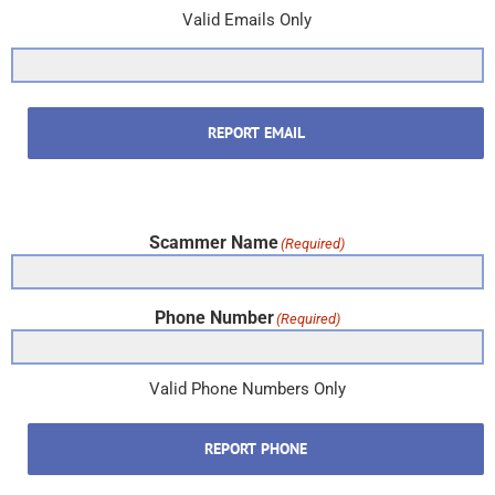
Valid Emails Only
REPORT EMAIL
Scammer Name
(Required)
Phone Number
(Required)
Valid Phone Numbers Only
REPORT PHONE