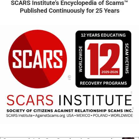
SCARS Institute’s Encyclopedia of Scams™
Published Continuously for 25 Years