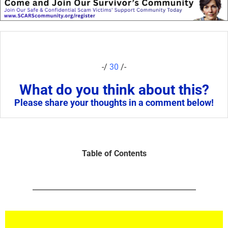
-/
30
/-
What do you think about this?
Please share your thoughts in a comment below!
Table of Contents