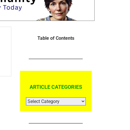
Table of Contents
ARTICLE CATEGORIES
ARTICLE
CATEGORIES