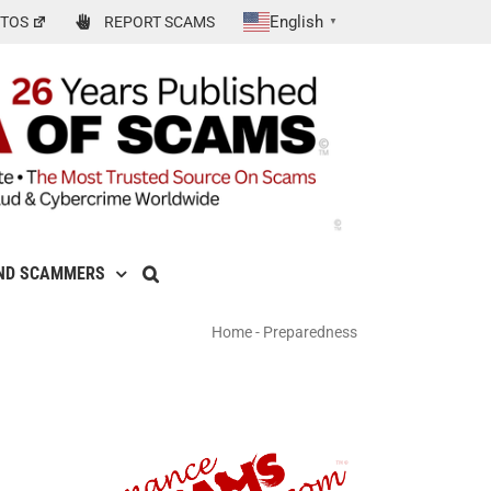
English
TOS
REPORT SCAMS
▼
ND SCAMMERS
Home
-
Preparedness