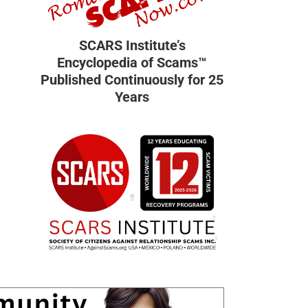
SCARS Institute’s
Encyclopedia of Scams™
Published Continuously for 25
Years