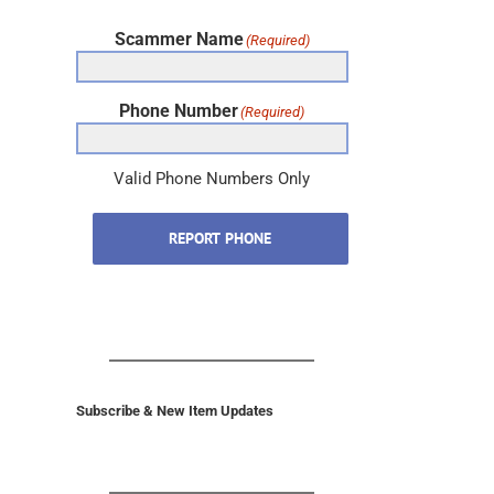
Scammer Name
(Required)
Phone Number
(Required)
Valid Phone Numbers Only
REPORT PHONE
Subscribe & New Item Updates