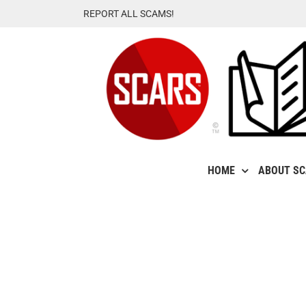
Skip
REPORT ALL SCAMS!
to
content
HOME
ABOUT S