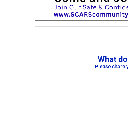
What do 
Please share 