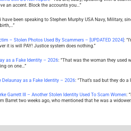
ve an accent. Block the accounts you…
”
i have been speaking to Stephen Murphy USA Navy, Military, sin
irth,…
”
ictim – Stolen Photos Used By Scammers – [UPDATED 2024]
: “
I
r it is will PAY! Justice system does nothing.
”
ay as a Fake Identity – 2026
: “
That was the woman they used w
king on one…
”
e Delaunay as a Fake Identity – 2026
: “
That’s sad but they do a 
rke Garrett III – Another Stolen Identity Used To Scam Women
: “
am Barret two weeks ago, who mentioned that he was a widowe