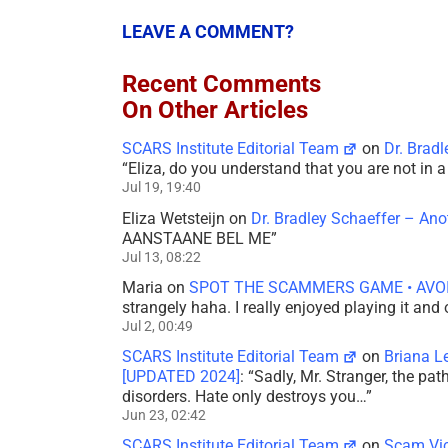
LEAVE A COMMENT?
Recent Comments
On Other Articles
SCARS Institute Editorial Team
on
Dr. Brad
“
Eliza, do you understand that you are not in
Jul 19, 19:40
Eliza Wetsteijn
on
Dr. Bradley Schaeffer – An
AANSTAANE BEL ME
”
Jul 13, 08:22
Maria
on
SPOT THE SCAMMERS GAME • AVO
strangely haha. I really enjoyed playing it and
Jul 2, 00:49
SCARS Institute Editorial Team
on
Briana L
[UPDATED 2024]
: “
Sadly, Mr. Stranger, the pa
disorders. Hate only destroys you…
”
Jun 23, 02:42
SCARS Institute Editorial Team
on
Scam Vic