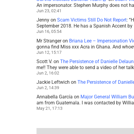
An impersonator. Stephen Murphy does not ha
Jun 23, 02:41
Jenny
on
Scam Victims Still Do Not Report
: “
H
September 2018. He has a Spanish Accent by b
Jun 16, 05:54
Mr Stranger
on
Briana Lee – Impersonation V
gonna find Miss xxx Acra in Ghana. And whoeve
Jun 12, 15:17
Scott V.
on
The Persistence of Danielle Delaun
me!! They were able to send a video of her tal
Jun 2, 16:02
Jackie Leftwich
on
The Persistence of Daniell
Jun 2, 14:39
Annabella García
on
Major General William Bu
am from Guatemala. I was contacted by Willi
May 21, 17:13