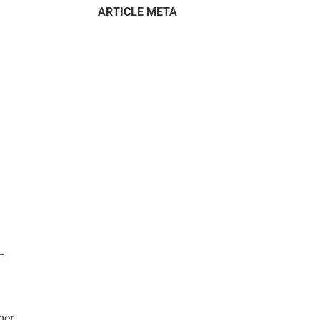
ARTICLE META
–
mer.