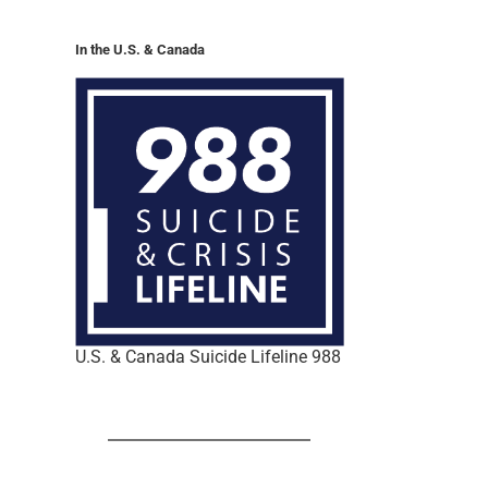
In the U.S. & Canada
U.S. & Canada Suicide Lifeline 988