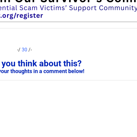
-/
30
/-
you think about this?
your thoughts in a comment below!