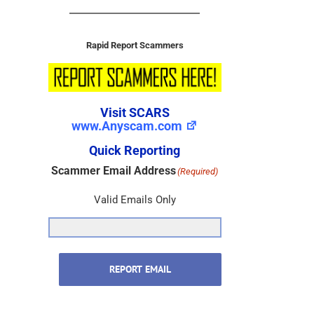
Rapid Report Scammers
Visit SCARS
www.Anyscam.com
Quick Reporting
Scammer Email Address
(Required)
Valid Emails Only
REPORT EMAIL