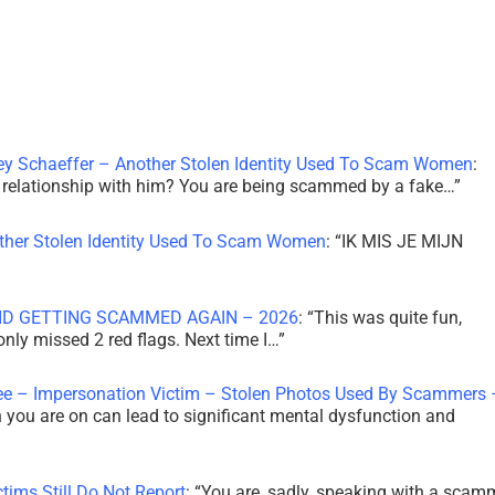
ley Schaeffer – Another Stolen Identity Used To Scam Women
:
 a relationship with him? You are being scammed by a fake…
”
other Stolen Identity Used To Scam Women
: “
IK MIS JE MIJN
ID GETTING SCAMMED AGAIN – 2026
: “
This was quite fun,
 only missed 2 red flags. Next time I…
”
ee – Impersonation Victim – Stolen Photos Used By Scammers 
th you are on can lead to significant mental dysfunction and
tims Still Do Not Report
: “
You are, sadly, speaking with a scam