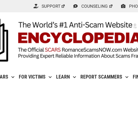
SUPPORT
COUNSELING
PHO
CARS
FOR VICTIMS
LEARN
REPORT SCAMMERS
FI