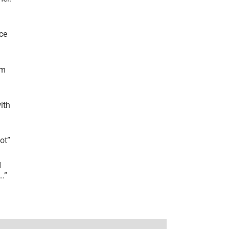
ce
’m
ith
lot
”
I
r…
”