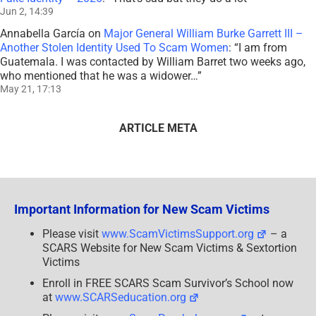
Jun 2, 14:39
Annabella García
on
Major General William Burke Garrett III –
Another Stolen Identity Used To Scam Women
: “
I am from
Guatemala. I was contacted by William Barret two weeks ago,
who mentioned that he was a widower…
”
May 21, 17:13
ARTICLE META
Important Information for New Scam Victims
Please visit
www.ScamVictimsSupport.org
– a
SCARS Website for New Scam Victims & Sextortion
Victims
Enroll in FREE SCARS Scam Survivor’s School now
at
www.SCARSeducation.org