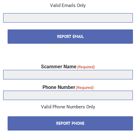
Valid Emails Only
REPORT EMAIL
Scammer Name
(Required)
Phone Number
(Required)
Valid Phone Numbers Only
REPORT PHONE