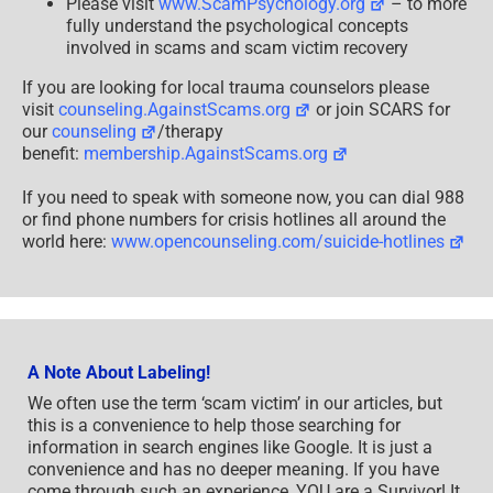
Please visit
www.ScamPsychology.org
– to more
fully understand the psychological concepts
involved in scams and scam victim recovery
If you are looking for local trauma counselors please
visit
counseling.AgainstScams.org
or join SCARS for
our
counseling
/therapy
benefit:
membership.AgainstScams.org
If you need to speak with someone now, you can dial 988
or find phone numbers for crisis hotlines all around the
world here:
www.opencounseling.com/suicide-hotlines
A Note About Labeling!
We often use the term ‘scam victim’ in our articles, but
this is a convenience to help those searching for
information in search engines like Google. It is just a
convenience and has no deeper meaning. If you have
come through such an experience, YOU are a Survivor! It