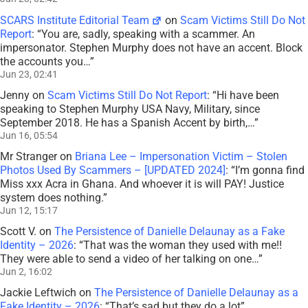
SCARS Institute Editorial Team
on
Scam Victims Still Do Not
Report
: “
You are, sadly, speaking with a scammer. An
impersonator. Stephen Murphy does not have an accent. Block
the accounts you…
”
Jun 23, 02:41
Jenny
on
Scam Victims Still Do Not Report
: “
Hi have been
speaking to Stephen Murphy USA Navy, Military, since
September 2018. He has a Spanish Accent by birth,…
”
Jun 16, 05:54
Mr Stranger
on
Briana Lee – Impersonation Victim – Stolen
Photos Used By Scammers – [UPDATED 2024]
: “
I’m gonna find
Miss xxx Acra in Ghana. And whoever it is will PAY! Justice
system does nothing.
”
Jun 12, 15:17
Scott V.
on
The Persistence of Danielle Delaunay as a Fake
Identity – 2026
: “
That was the woman they used with me!!
They were able to send a video of her talking on one…
”
Jun 2, 16:02
Jackie Leftwich
on
The Persistence of Danielle Delaunay as a
Fake Identity – 2026
: “
That’s sad but they do a lot
”