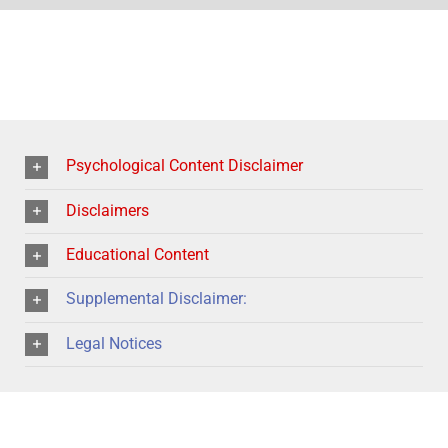
Psychological Content Disclaimer
Disclaimers
Educational Content
Supplemental Disclaimer:
Legal Notices