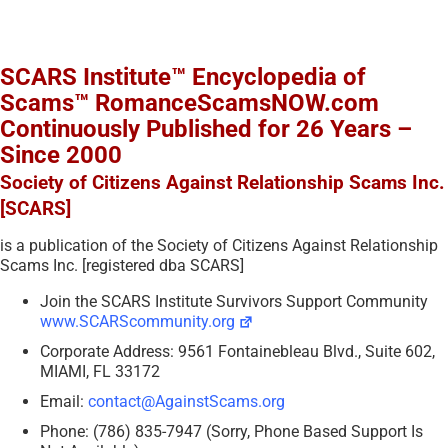
SCARS Institute™ Encyclopedia of
Scams™ RomanceScamsNOW.com
Continuously Published for 26 Years –
Since 2000
Society of Citizens Against Relationship Scams Inc.
[SCARS]
is a publication of the Society of Citizens Against Relationship
Scams Inc. [registered dba SCARS]
Join the SCARS Institute Survivors Support Community
www.SCARScommunity.org
Corporate Address: 9561 Fontainebleau Blvd., Suite 602,
MIAMI, FL 33172
Email:
contact@AgainstScams.org
Phone: (786) 835-7947 (Sorry, Phone Based Support Is