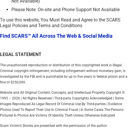
Not Available)
Please Note: On-site and Phone Support Not Available
To use this website, You Must Read and Agree to the SCARS
Legal Policies and Terms and Conditions
Find SCARS™ All Across The Web & Social Media
LEGAL STATEMENT
The unauthorized reproduction or distribution of this copyrighted work is illegal.
Criminal copyright infringement, including infringement without monetary gain, is
investigated by the FBI and is punishable by up to five years in federal prison and a
fine of $250,000.
Website and All Original Content, Concepts, and Intellectual Property Copyright ©
1995 – 2026 | All Rights Reserved | Third-party Copyrights Acknowledged | Some
Images Reproduced As Legal Record Of Criminal Use By Third-parties | Evidence
Photos Used To Report Their Use In Criminal Fraud | In Some Cases The Persons
Pictured In Photos Are Victims Of Identity Theft Unless Otherwise Indicated
Scam Victim’s Stories are presented with the permission of the author.