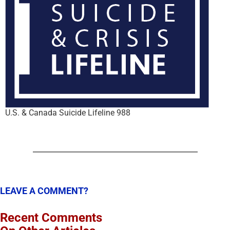
U.S. & Canada Suicide Lifeline 988
LEAVE A COMMENT?
Recent Comments