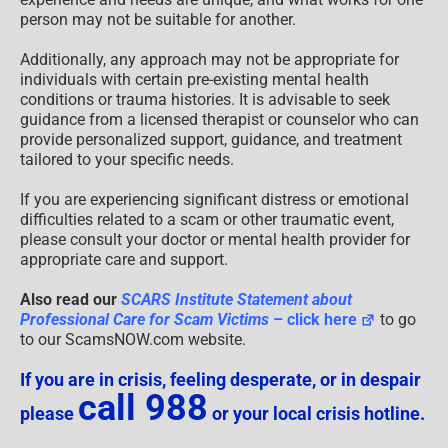
person may not be suitable for another.
Additionally, any approach may not be appropriate for
individuals with certain pre-existing mental health
conditions or trauma histories. It is advisable to seek
guidance from a licensed therapist or counselor who can
provide personalized support, guidance, and treatment
tailored to your specific needs.
If you are experiencing significant distress or emotional
difficulties related to a scam or other traumatic event,
please consult your doctor or mental health provider for
appropriate care and support.
Also read our
SCARS Institute Statement about
Professional Care for Scam Victims
– click here
to go
to our ScamsNOW.com website.
If you are in crisis, feeling desperate, or in despair
call 988
please
or your local crisis hotline.