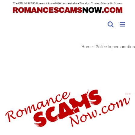
Home
-
Police Impersonation