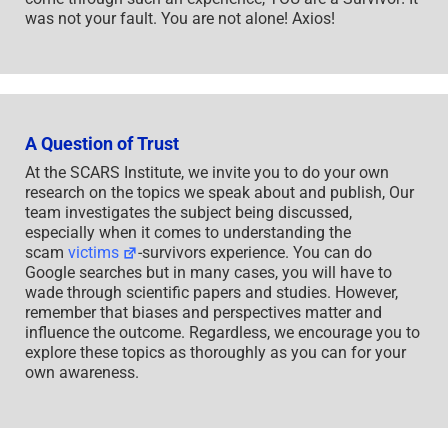
was not your fault. You are not alone! Axios!
A Question of Trust
At the SCARS Institute, we invite you to do your own
research on the topics we speak about and publish, Our
team investigates the subject being discussed,
especially when it comes to understanding the
scam
victims
-survivors experience. You can do
Google searches but in many cases, you will have to
wade through scientific papers and studies. However,
remember that biases and perspectives matter and
influence the outcome. Regardless, we encourage you to
explore these topics as thoroughly as you can for your
own awareness.