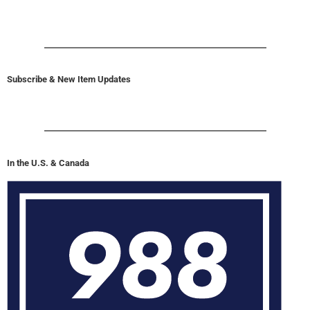
Subscribe & New Item Updates
In the U.S. & Canada