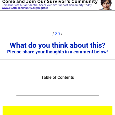
-/
30
/-
What do you think about this?
Please share your thoughts in a comment below!
Table of Contents