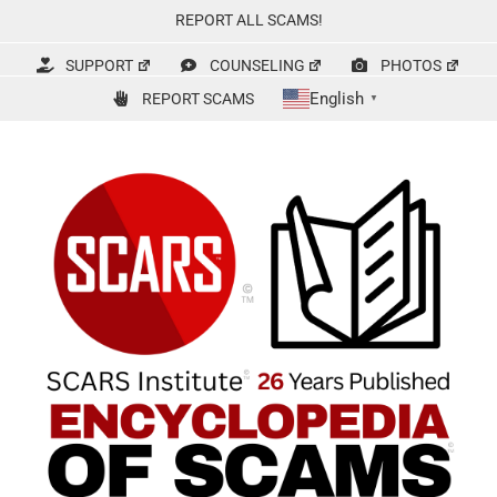
Skip
REPORT ALL SCAMS!
to
content
SUPPORT
COUNSELING
PHOTOS
English
REPORT SCAMS
▼