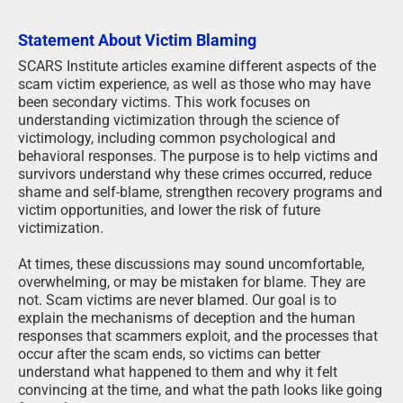
Statement About Victim Blaming
SCARS Institute articles examine different aspects of the
scam victim experience, as well as those who may have
been secondary victims. This work focuses on
understanding victimization through the science of
victimology, including common psychological and
behavioral responses. The purpose is to help victims and
survivors understand why these crimes occurred, reduce
shame and self-blame, strengthen recovery programs and
victim opportunities, and lower the risk of future
victimization.
At times, these discussions may sound uncomfortable,
overwhelming, or may be mistaken for blame. They are
not. Scam victims are never blamed. Our goal is to
explain the mechanisms of deception and the human
responses that scammers exploit, and the processes that
occur after the scam ends, so victims can better
understand what happened to them and why it felt
convincing at the time, and what the path looks like going