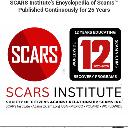
SCARS Institute’s Encyclopedia of Scams™
Published Continuously for 25 Years