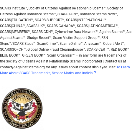
SCARS Institute™, Society of Citizens Against Relationship Scams™, Society of
Citizens Against Romance Scams™, SCARS|RSN™, Romance Scams Now™,
SCARS|EDUCATION™, SCARS|SUPPORT™, SCARS|INTERNATIONAL™,
SCARS|CHINA™, SCARS|UK™, SCARS|CANADA™, SCARS|LATINOAMERICA™,
SCARS|MEMBERS™, SCARS|CDN™, Cybercrime Data Network™, AgainstScams™, Act
AgainstScams™, Sludge Report™, Scam Victim Support Group™, RSN
Steps™/SCARS Steps™, ScamCrime™, ScamsOnline™, Anyscam™, Cobalt Alert™,
SCARS|GOFCH™, Global Online Fraud Clearinghouse™, SCARS|CERT™, RED BOOK™,
BLUE BOOK™, GREEN BOOK™, Scam Organizer™ – in any form are trademarks of
the Society of Citizens Against Relationship Scams Incorporated | Contact us at
contact@AgainstScams.org for any issues about content displayed. visit
To Learn
More About SCARS Trademarks, Service Marks, and Indicia