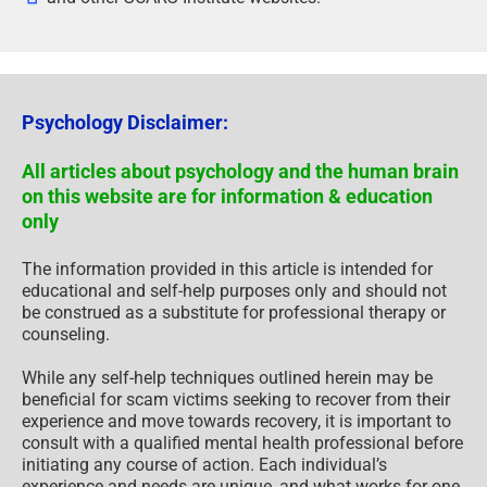
Psychology Disclaimer:
All articles about psychology and the human brain
on this website are for information & education
only
The information provided in this article is intended for
educational and self-help purposes only and should not
be construed as a substitute for professional therapy or
counseling.
While any self-help techniques outlined herein may be
beneficial for scam victims seeking to recover from their
experience and move towards recovery, it is important to
consult with a qualified mental health professional before
initiating any course of action. Each individual’s
experience and needs are unique, and what works for one