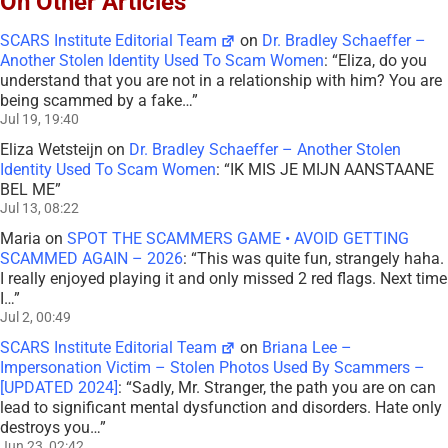
On Other Articles
SCARS Institute Editorial Team
on
Dr. Bradley Schaeffer –
Another Stolen Identity Used To Scam Women
: “
Eliza, do you
understand that you are not in a relationship with him? You are
being scammed by a fake…
”
Jul 19, 19:40
Eliza Wetsteijn
on
Dr. Bradley Schaeffer – Another Stolen
Identity Used To Scam Women
: “
IK MIS JE MIJN AANSTAANE
BEL ME
”
Jul 13, 08:22
Maria
on
SPOT THE SCAMMERS GAME • AVOID GETTING
SCAMMED AGAIN – 2026
: “
This was quite fun, strangely haha.
I really enjoyed playing it and only missed 2 red flags. Next time
I…
”
Jul 2, 00:49
SCARS Institute Editorial Team
on
Briana Lee –
Impersonation Victim – Stolen Photos Used By Scammers –
[UPDATED 2024]
: “
Sadly, Mr. Stranger, the path you are on can
lead to significant mental dysfunction and disorders. Hate only
destroys you…
”
Jun 23, 02:42