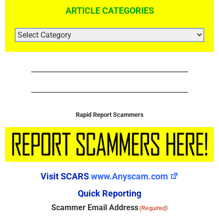
ARTICLE CATEGORIES
ARTICLE
CATEGORIES
Rapid Report Scammers
Visit SCARS
www.Anyscam.com
Quick Reporting
Scammer Email Address
(Required)