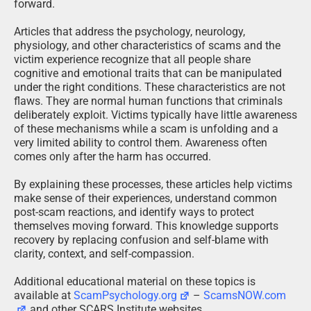
forward.
Articles that address the psychology, neurology,
physiology, and other characteristics of scams and the
victim experience recognize that all people share
cognitive and emotional traits that can be manipulated
under the right conditions. These characteristics are not
flaws. They are normal human functions that criminals
deliberately exploit. Victims typically have little awareness
of these mechanisms while a scam is unfolding and a
very limited ability to control them. Awareness often
comes only after the harm has occurred.
By explaining these processes, these articles help victims
make sense of their experiences, understand common
post-scam reactions, and identify ways to protect
themselves moving forward. This knowledge supports
recovery by replacing confusion and self-blame with
clarity, context, and self-compassion.
Additional educational material on these topics is
available at
ScamPsychology.org
–
ScamsNOW.com
and other SCARS Institute websites.