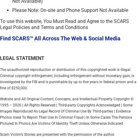
Not Available)
Please Note: On-site and Phone Support Not Available
To use this website, You Must Read and Agree to the SCARS
Legal Policies and Terms and Conditions
Find SCARS™ All Across The Web & Social Media
LEGAL STATEMENT
The unauthorized reproduction or distribution of this copyrighted work is illegal.
Criminal copyright infringement, including infringement without monetary gain, is
investigated by the FBI and is punishable by up to five years in federal prison and a
fine of $250,000.
Website and All Original Content, Concepts, and Intellectual Property Copyright ©
1995 – 2026 | All Rights Reserved | Third-party Copyrights Acknowledged | Some
Images Reproduced As Legal Record Of Criminal Use By Third-parties | Evidence
Photos Used To Report Their Use In Criminal Fraud | In Some Cases The Persons
Pictured In Photos Are Victims Of Identity Theft Unless Otherwise Indicated
Scam Victim’s Stories are presented with the permission of the author.