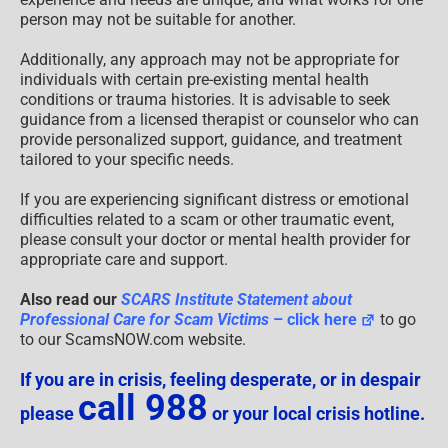
person may not be suitable for another.
Additionally, any approach may not be appropriate for
individuals with certain pre-existing mental health
conditions or trauma histories. It is advisable to seek
guidance from a licensed therapist or counselor who can
provide personalized support, guidance, and treatment
tailored to your specific needs.
If you are experiencing significant distress or emotional
difficulties related to a scam or other traumatic event,
please consult your doctor or mental health provider for
appropriate care and support.
Also read our
SCARS Institute Statement about
Professional Care for Scam Victims
– click here
to go
to our ScamsNOW.com website.
If you are in crisis, feeling desperate, or in despair
call 988
please
or your local crisis hotline.