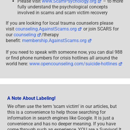
Please visit
www.ScamPsychology.org
– to more
fully understand the psychological concepts
involved in scams and scam victim recovery
If you are looking for local trauma counselors please
visit
counseling.AgainstScams.org
or join SCARS for
our
counseling
/therapy
benefit:
membership.AgainstScams.org
If you need to speak with someone now, you can dial 988
or find phone numbers for crisis hotlines all around the
world here:
www.opencounseling.com/suicide-hotlines
A Note About Labeling!
We often use the term ‘scam victim’ in our articles, but
this is a convenience to help those searching for
information in search engines like Google. It is just a
convenience and has no deeper meaning. If you have
come through such an experience, YOU are a Survivor! It