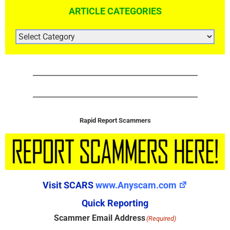
ARTICLE CATEGORIES
ARTICLE
CATEGORIES
Rapid Report Scammers
Visit SCARS
www.Anyscam.com
Quick Reporting
Scammer Email Address
(Required)