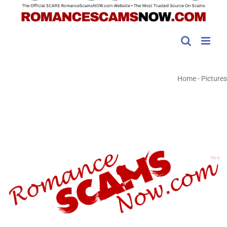
Home
-
Pictures