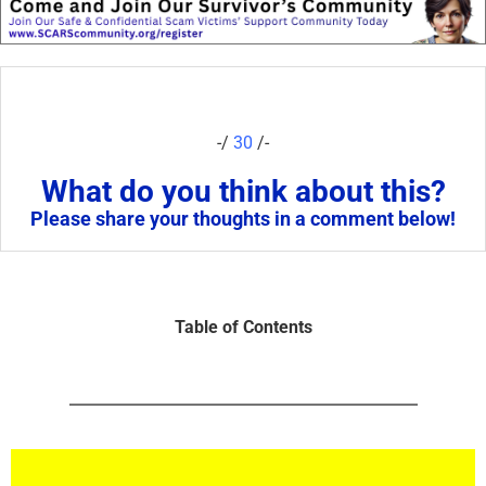
-/
30
/-
What do you think about this?
Please share your thoughts in a comment below!
Table of Contents