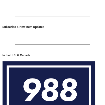
Subscribe & New Item Updates
In the U.S. & Canada