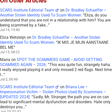
On Other Articles
SCARS Institute Editorial Team
on
Dr. Bradley Schaeffer –
Another Stolen Identity Used To Scam Women
: “
Eliza, do you
understand that you are not in a relationship with him? You are
being scammed by a fake…
”
Jul 19, 19:40
Eliza Wetsteijn
on
Dr. Bradley Schaeffer – Another Stolen
Identity Used To Scam Women
: “
IK MIS JE MIJN AANSTAANE
BEL ME
”
Jul 13, 08:22
Maria
on
SPOT THE SCAMMERS GAME • AVOID GETTING
SCAMMED AGAIN – 2026
: “
This was quite fun, strangely haha.
I really enjoyed playing it and only missed 2 red flags. Next time
I…
”
Jul 2, 00:49
SCARS Institute Editorial Team
on
Briana Lee –
Impersonation Victim – Stolen Photos Used By Scammers –
[UPDATED 2024]
: “
Sadly, Mr. Stranger, the path you are on can
lead to significant mental dysfunction and disorders. Hate only
destroys you…
”
Jun 23, 02:42