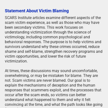
Statement About Victim Blaming
SCARS Institute articles examine different aspects of the
scam victim experience, as well as those who may have
been secondary victims. This work focuses on
understanding victimization through the science of
victimology, including common psychological and
behavioral responses. The purpose is to help victims and
survivors understand why these crimes occurred, reduce
shame and self-blame, strengthen recovery programs and
victim opportunities, and lower the risk of future
victimization.
At times, these discussions may sound uncomfortable,
overwhelming, or may be mistaken for blame. They are
not. Scam victims are never blamed. Our goal is to
explain the mechanisms of deception and the human
responses that scammers exploit, and the processes that
occur after the scam ends, so victims can better
understand what happened to them and why it felt
convincing at the time, and what the path looks like going