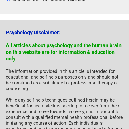
Psychology Disclaimer:
All articles about psychology and the human brain
on this website are for information & education
only
The information provided in this article is intended for
educational and self-help purposes only and should not
be construed as a substitute for professional therapy or
counseling.
While any self-help techniques outlined herein may be
beneficial for scam victims seeking to recover from their
experience and move towards recovery, it is important to
consult with a qualified mental health professional before
initiating any course of action. Each individual’s
experience and needs are unique, and what works for one