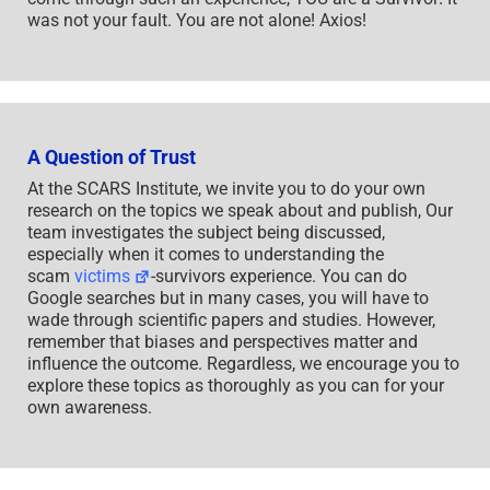
was not your fault. You are not alone! Axios!
A Question of Trust
At the SCARS Institute, we invite you to do your own
research on the topics we speak about and publish, Our
team investigates the subject being discussed,
especially when it comes to understanding the
scam
victims
-survivors experience. You can do
Google searches but in many cases, you will have to
wade through scientific papers and studies. However,
remember that biases and perspectives matter and
influence the outcome. Regardless, we encourage you to
explore these topics as thoroughly as you can for your
own awareness.