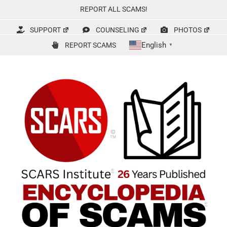
Skip
REPORT ALL SCAMS!
to
content
SUPPORT
COUNSELING
PHOTOS
English
REPORT SCAMS
▼