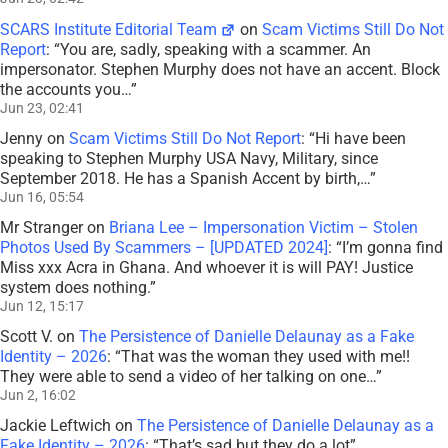
SCARS Institute Editorial Team
on
Scam Victims Still Do Not
Report
: “
You are, sadly, speaking with a scammer. An
impersonator. Stephen Murphy does not have an accent. Block
the accounts you…
”
Jun 23, 02:41
Jenny
on
Scam Victims Still Do Not Report
: “
Hi have been
speaking to Stephen Murphy USA Navy, Military, since
September 2018. He has a Spanish Accent by birth,…
”
Jun 16, 05:54
Mr Stranger
on
Briana Lee – Impersonation Victim – Stolen
Photos Used By Scammers – [UPDATED 2024]
: “
I’m gonna find
Miss xxx Acra in Ghana. And whoever it is will PAY! Justice
system does nothing.
”
Jun 12, 15:17
Scott V.
on
The Persistence of Danielle Delaunay as a Fake
Identity – 2026
: “
That was the woman they used with me!!
They were able to send a video of her talking on one…
”
Jun 2, 16:02
Jackie Leftwich
on
The Persistence of Danielle Delaunay as a
Fake Identity – 2026
: “
That’s sad but they do a lot
”