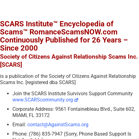
SCARS Institute™ Encyclopedia of
Scams™ RomanceScamsNOW.com
Continuously Published for 26 Years –
Since 2000
Society of Citizens Against Relationship Scams Inc.
[SCARS]
is a publication of the Society of Citizens Against Relationship
Scams Inc. [registered dba SCARS]
Join the SCARS Institute Survivors Support Community
www.SCARScommunity.org
Corporate Address: 9561 Fontainebleau Blvd., Suite 602,
MIAMI, FL 33172
Email:
contact@AgainstScams.org
Phone: (786) 835-7947 (Sorry, Phone Based Support Is