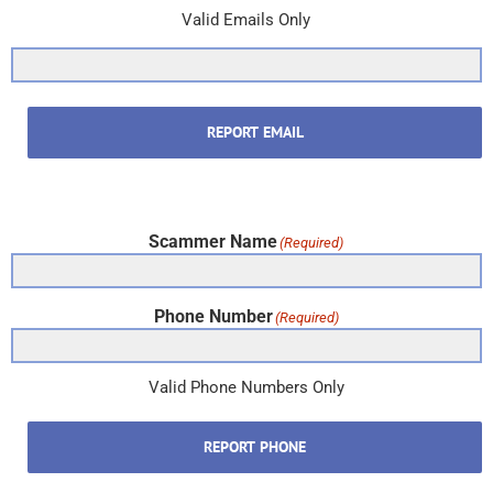
Valid Emails Only
REPORT EMAIL
Scammer Name
(Required)
Phone Number
(Required)
Valid Phone Numbers Only
REPORT PHONE