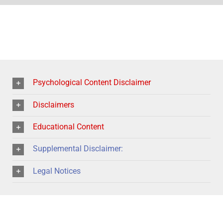
Psychological Content Disclaimer
Disclaimers
Educational Content
Supplemental Disclaimer:
Legal Notices