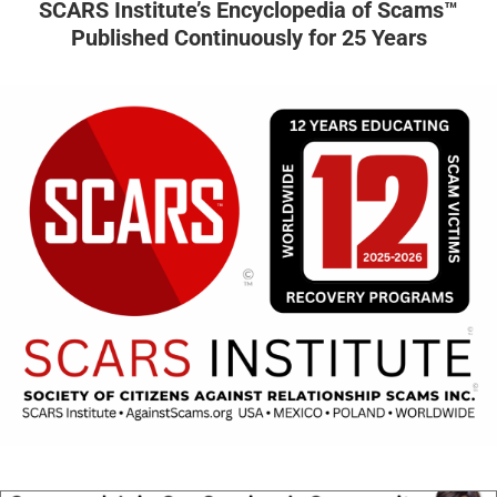
SCARS Institute’s Encyclopedia of Scams™
Published Continuously for 25 Years