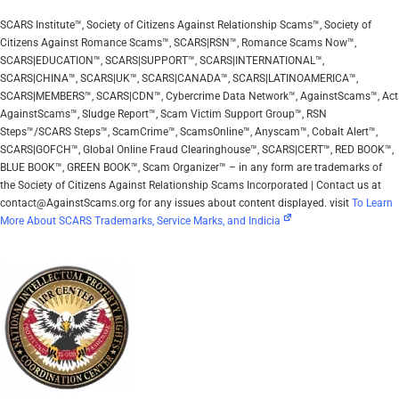
SCARS Institute™, Society of Citizens Against Relationship Scams™, Society of
Citizens Against Romance Scams™, SCARS|RSN™, Romance Scams Now™,
SCARS|EDUCATION™, SCARS|SUPPORT™, SCARS|INTERNATIONAL™,
SCARS|CHINA™, SCARS|UK™, SCARS|CANADA™, SCARS|LATINOAMERICA™,
SCARS|MEMBERS™, SCARS|CDN™, Cybercrime Data Network™, AgainstScams™, Act
AgainstScams™, Sludge Report™, Scam Victim Support Group™, RSN
Steps™/SCARS Steps™, ScamCrime™, ScamsOnline™, Anyscam™, Cobalt Alert™,
SCARS|GOFCH™, Global Online Fraud Clearinghouse™, SCARS|CERT™, RED BOOK™,
BLUE BOOK™, GREEN BOOK™, Scam Organizer™ – in any form are trademarks of
the Society of Citizens Against Relationship Scams Incorporated | Contact us at
contact@AgainstScams.org for any issues about content displayed. visit
To Learn
More About SCARS Trademarks, Service Marks, and Indicia