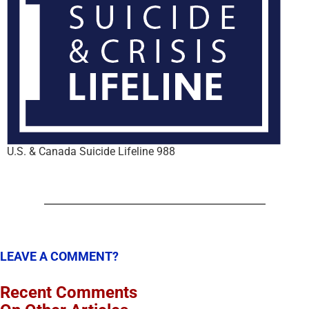
U.S. & Canada Suicide Lifeline 988
LEAVE A COMMENT?
Recent Comments