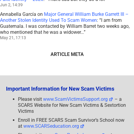
Jun 2, 14:39
Annabella García
on
Major General William Burke Garrett III –
Another Stolen Identity Used To Scam Women
: “
I am from
Guatemala. I was contacted by William Barret two weeks ago,
who mentioned that he was a widower…
”
May 21, 17:13
ARTICLE META
Important Information for New Scam Victims
Please visit
www.ScamVictimsSupport.org
– a
SCARS Website for New Scam Victims & Sextortion
Victims
Enroll in FREE SCARS Scam Survivor’s School now
at
www.SCARSeducation.org