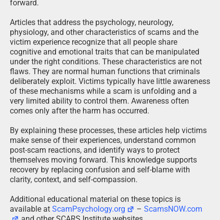
forward.
Articles that address the psychology, neurology,
physiology, and other characteristics of scams and the
victim experience recognize that all people share
cognitive and emotional traits that can be manipulated
under the right conditions. These characteristics are not
flaws. They are normal human functions that criminals
deliberately exploit. Victims typically have little awareness
of these mechanisms while a scam is unfolding and a
very limited ability to control them. Awareness often
comes only after the harm has occurred.
By explaining these processes, these articles help victims
make sense of their experiences, understand common
post-scam reactions, and identify ways to protect
themselves moving forward. This knowledge supports
recovery by replacing confusion and self-blame with
clarity, context, and self-compassion.
Additional educational material on these topics is
available at
ScamPsychology.org
–
ScamsNOW.com
and other SCARS Institute websites.