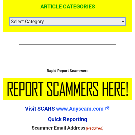
ARTICLE CATEGORIES
ARTICLE
CATEGORIES
Rapid Report Scammers
Visit SCARS
www.Anyscam.com
Quick Reporting
Scammer Email Address
(Required)