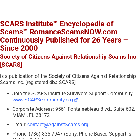
SCARS Institute™ Encyclopedia of
Scams™ RomanceScamsNOW.com
Continuously Published for 26 Years –
Since 2000
Society of Citizens Against Relationship Scams Inc.
[SCARS]
is a publication of the Society of Citizens Against Relationship
Scams Inc. [registered dba SCARS]
Join the SCARS Institute Survivors Support Community
www.SCARScommunity.org
Corporate Address: 9561 Fontainebleau Blvd., Suite 602,
MIAMI, FL 33172
Email:
contact@AgainstScams.org
Phone: (786) 835-7947 (Sorry, Phone Based Support Is