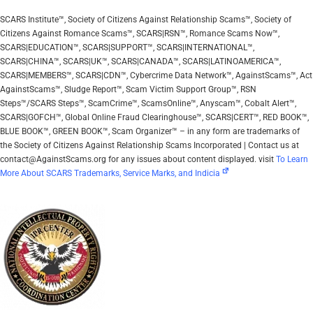
SCARS Institute™, Society of Citizens Against Relationship Scams™, Society of
Citizens Against Romance Scams™, SCARS|RSN™, Romance Scams Now™,
SCARS|EDUCATION™, SCARS|SUPPORT™, SCARS|INTERNATIONAL™,
SCARS|CHINA™, SCARS|UK™, SCARS|CANADA™, SCARS|LATINOAMERICA™,
SCARS|MEMBERS™, SCARS|CDN™, Cybercrime Data Network™, AgainstScams™, Act
AgainstScams™, Sludge Report™, Scam Victim Support Group™, RSN
Steps™/SCARS Steps™, ScamCrime™, ScamsOnline™, Anyscam™, Cobalt Alert™,
SCARS|GOFCH™, Global Online Fraud Clearinghouse™, SCARS|CERT™, RED BOOK™,
BLUE BOOK™, GREEN BOOK™, Scam Organizer™ – in any form are trademarks of
the Society of Citizens Against Relationship Scams Incorporated | Contact us at
contact@AgainstScams.org for any issues about content displayed. visit
To Learn
More About SCARS Trademarks, Service Marks, and Indicia