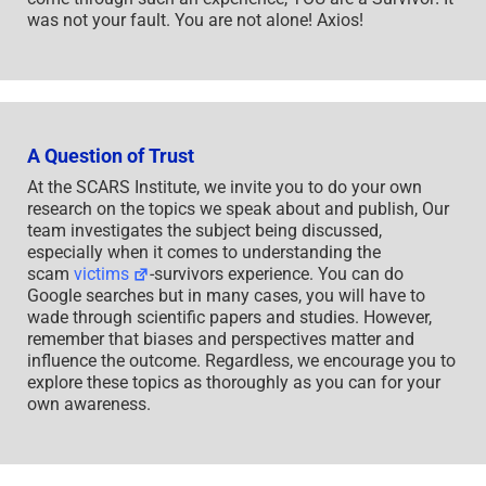
was not your fault. You are not alone! Axios!
A Question of Trust
At the SCARS Institute, we invite you to do your own
research on the topics we speak about and publish, Our
team investigates the subject being discussed,
especially when it comes to understanding the
scam
victims
-survivors experience. You can do
Google searches but in many cases, you will have to
wade through scientific papers and studies. However,
remember that biases and perspectives matter and
influence the outcome. Regardless, we encourage you to
explore these topics as thoroughly as you can for your
own awareness.