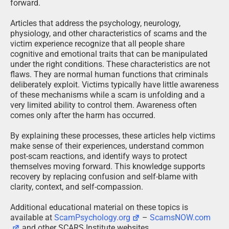
forward.
Articles that address the psychology, neurology,
physiology, and other characteristics of scams and the
victim experience recognize that all people share
cognitive and emotional traits that can be manipulated
under the right conditions. These characteristics are not
flaws. They are normal human functions that criminals
deliberately exploit. Victims typically have little awareness
of these mechanisms while a scam is unfolding and a
very limited ability to control them. Awareness often
comes only after the harm has occurred.
By explaining these processes, these articles help victims
make sense of their experiences, understand common
post-scam reactions, and identify ways to protect
themselves moving forward. This knowledge supports
recovery by replacing confusion and self-blame with
clarity, context, and self-compassion.
Additional educational material on these topics is
available at
ScamPsychology.org
–
ScamsNOW.com
and other SCARS Institute websites.