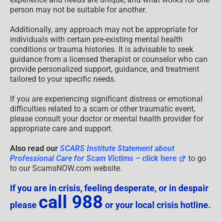
person may not be suitable for another.
Additionally, any approach may not be appropriate for
individuals with certain pre-existing mental health
conditions or trauma histories. It is advisable to seek
guidance from a licensed therapist or counselor who can
provide personalized support, guidance, and treatment
tailored to your specific needs.
If you are experiencing significant distress or emotional
difficulties related to a scam or other traumatic event,
please consult your doctor or mental health provider for
appropriate care and support.
Also read our
SCARS Institute Statement about
Professional Care for Scam Victims
– click here
to go
to our ScamsNOW.com website.
If you are in crisis, feeling desperate, or in despair
call 988
please
or your local crisis hotline.