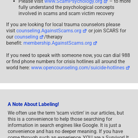
Please visit
www.ScamPsychology.org
– to more
fully understand the psychological concepts
involved in scams and scam victim recovery
If you are looking for local trauma counselors please
visit
counseling.AgainstScams.org
or join SCARS for
our
counseling
/therapy
benefit:
membership.AgainstScams.org
If you need to speak with someone now, you can dial 988
or find phone numbers for crisis hotlines all around the
world here:
www.opencounseling.com/suicide-hotlines
A Note About Labeling!
We often use the term ‘scam victim’ in our articles, but
this is a convenience to help those searching for
information in search engines like Google. It is just a
convenience and has no deeper meaning. If you have
come through such an experience, YOU are a Survivor! It