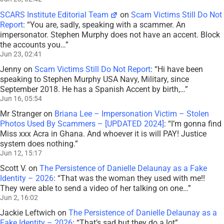
SCARS Institute Editorial Team
on
Scam Victims Still Do Not
Report
: “
You are, sadly, speaking with a scammer. An
impersonator. Stephen Murphy does not have an accent. Block
the accounts you…
”
Jun 23, 02:41
Jenny
on
Scam Victims Still Do Not Report
: “
Hi have been
speaking to Stephen Murphy USA Navy, Military, since
September 2018. He has a Spanish Accent by birth,…
”
Jun 16, 05:54
Mr Stranger
on
Briana Lee – Impersonation Victim – Stolen
Photos Used By Scammers – [UPDATED 2024]
: “
I’m gonna find
Miss xxx Acra in Ghana. And whoever it is will PAY! Justice
system does nothing.
”
Jun 12, 15:17
Scott V.
on
The Persistence of Danielle Delaunay as a Fake
Identity – 2026
: “
That was the woman they used with me!!
They were able to send a video of her talking on one…
”
Jun 2, 16:02
Jackie Leftwich
on
The Persistence of Danielle Delaunay as a
Fake Identity – 2026
: “
That’s sad but they do a lot
”