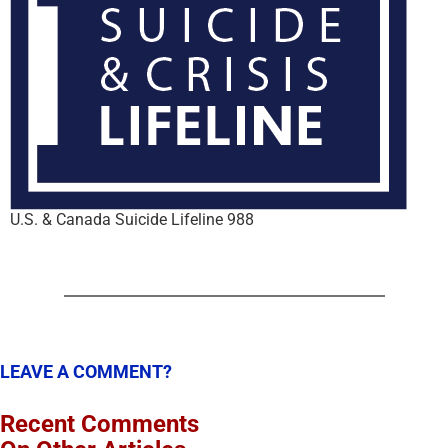
U.S. & Canada Suicide Lifeline 988
LEAVE A COMMENT?
Recent Comments