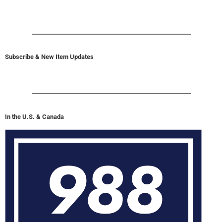
Subscribe & New Item Updates
In the U.S. & Canada