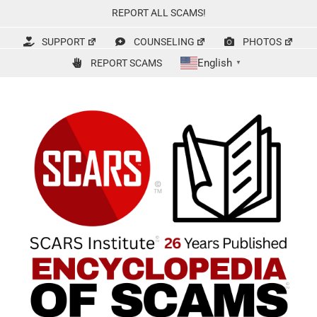
Skip
REPORT ALL SCAMS!
to
content
SUPPORT
COUNSELING
PHOTOS
English
REPORT SCAMS
▼