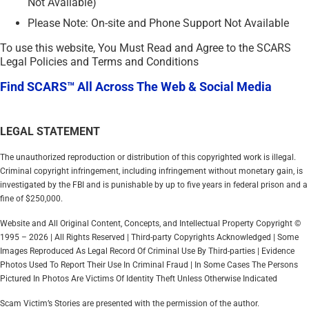
Not Available)
Please Note: On-site and Phone Support Not Available
To use this website, You Must Read and Agree to the SCARS
Legal Policies and Terms and Conditions
Find SCARS™ All Across The Web & Social Media
LEGAL STATEMENT
The unauthorized reproduction or distribution of this copyrighted work is illegal.
Criminal copyright infringement, including infringement without monetary gain, is
investigated by the FBI and is punishable by up to five years in federal prison and a
fine of $250,000.
Website and All Original Content, Concepts, and Intellectual Property Copyright ©
1995 – 2026 | All Rights Reserved | Third-party Copyrights Acknowledged | Some
Images Reproduced As Legal Record Of Criminal Use By Third-parties | Evidence
Photos Used To Report Their Use In Criminal Fraud | In Some Cases The Persons
Pictured In Photos Are Victims Of Identity Theft Unless Otherwise Indicated
Scam Victim’s Stories are presented with the permission of the author.