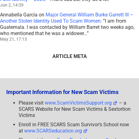
Jun 2, 14:39
Annabella García
on
Major General William Burke Garrett III –
Another Stolen Identity Used To Scam Women
: “
I am from
Guatemala. I was contacted by William Barret two weeks ago,
who mentioned that he was a widower…
”
May 21, 17:13
ARTICLE META
Important Information for New Scam Victims
Please visit
www.ScamVictimsSupport.org
– a
SCARS Website for New Scam Victims & Sextortion
Victims
Enroll in FREE SCARS Scam Survivor’s School now
at
www.SCARSeducation.org