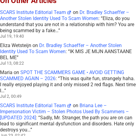
On Other Articles
SCARS Institute Editorial Team
on
Dr. Bradley Schaeffer –
Another Stolen Identity Used To Scam Women
: “
Eliza, do you
understand that you are not in a relationship with him? You are
being scammed by a fake…
”
Jul 19, 19:40
Eliza Wetsteijn
on
Dr. Bradley Schaeffer – Another Stolen
Identity Used To Scam Women
: “
IK MIS JE MIJN AANSTAANE
BEL ME
”
Jul 13, 08:22
Maria
on
SPOT THE SCAMMERS GAME • AVOID GETTING
SCAMMED AGAIN – 2026
: “
This was quite fun, strangely haha.
I really enjoyed playing it and only missed 2 red flags. Next time
I…
”
Jul 2, 00:49
SCARS Institute Editorial Team
on
Briana Lee –
Impersonation Victim – Stolen Photos Used By Scammers –
[UPDATED 2024]
: “
Sadly, Mr. Stranger, the path you are on can
lead to significant mental dysfunction and disorders. Hate only
destroys you…
”
Jun 23, 02:42