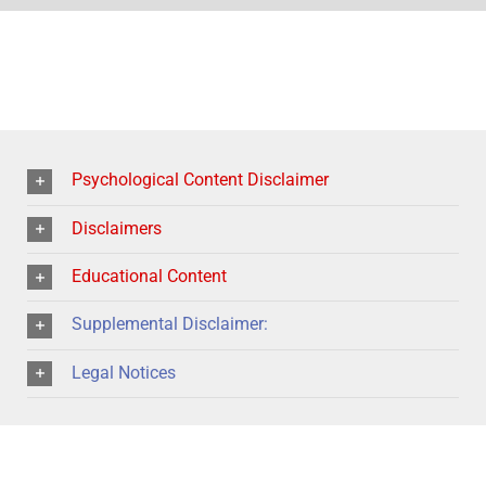
Psychological Content Disclaimer
Disclaimers
Educational Content
Supplemental Disclaimer:
Legal Notices