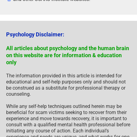
Psychology Disclaimer:
All articles about psychology and the human brain
on this website are for information & education
only
The information provided in this article is intended for
educational and self-help purposes only and should not
be construed as a substitute for professional therapy or
counseling.
While any self-help techniques outlined herein may be
beneficial for scam victims seeking to recover from their
experience and move towards recovery, it is important to
consult with a qualified mental health professional before
initiating any course of action. Each individual’s
experience and needs are unique, and what works for one