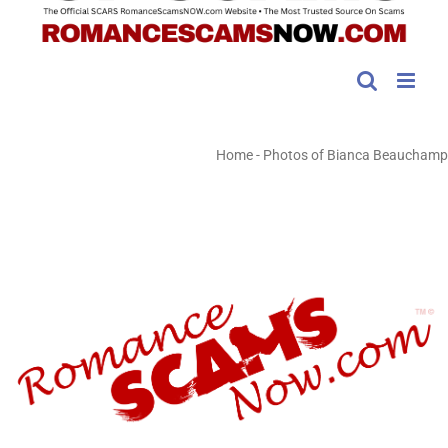
Home
-
Photos of Bianca Beauchamp