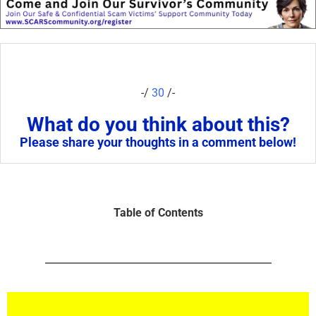
-/
30
/-
What do you think about this?
Please share your thoughts in a comment below!
Table of Contents