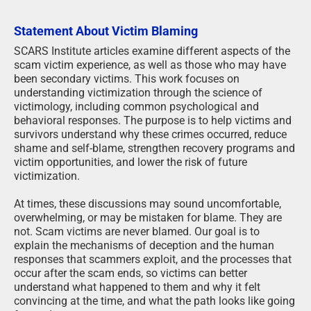
Statement About Victim Blaming
SCARS Institute articles examine different aspects of the
scam victim experience, as well as those who may have
been secondary victims. This work focuses on
understanding victimization through the science of
victimology, including common psychological and
behavioral responses. The purpose is to help victims and
survivors understand why these crimes occurred, reduce
shame and self-blame, strengthen recovery programs and
victim opportunities, and lower the risk of future
victimization.
At times, these discussions may sound uncomfortable,
overwhelming, or may be mistaken for blame. They are
not. Scam victims are never blamed. Our goal is to
explain the mechanisms of deception and the human
responses that scammers exploit, and the processes that
occur after the scam ends, so victims can better
understand what happened to them and why it felt
convincing at the time, and what the path looks like going