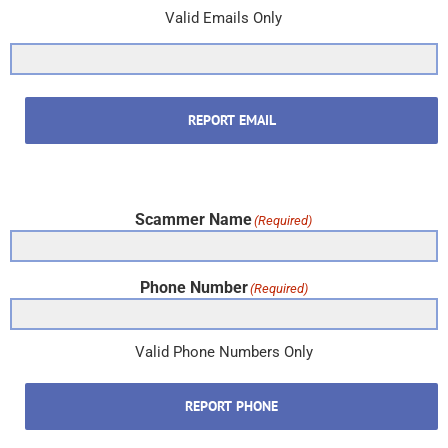
Valid Emails Only
REPORT EMAIL
Scammer Name
(Required)
Phone Number
(Required)
Valid Phone Numbers Only
REPORT PHONE