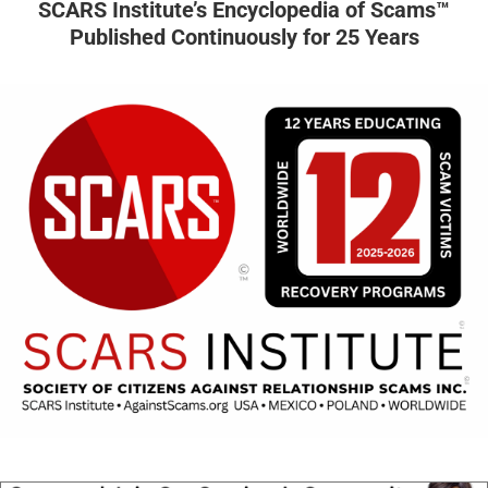
SCARS Institute’s Encyclopedia of Scams™
Published Continuously for 25 Years