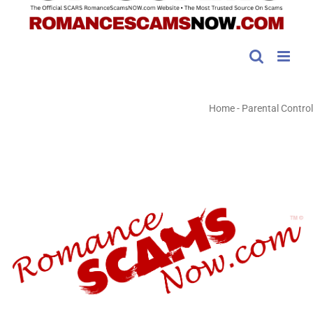
Home
-
Parental Control