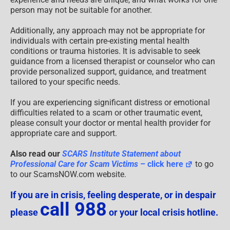
person may not be suitable for another.
Additionally, any approach may not be appropriate for
individuals with certain pre-existing mental health
conditions or trauma histories. It is advisable to seek
guidance from a licensed therapist or counselor who can
provide personalized support, guidance, and treatment
tailored to your specific needs.
If you are experiencing significant distress or emotional
difficulties related to a scam or other traumatic event,
please consult your doctor or mental health provider for
appropriate care and support.
Also read our
SCARS Institute Statement about
Professional Care for Scam Victims
– click here
to go
to our ScamsNOW.com website.
If you are in crisis, feeling desperate, or in despair
call 988
please
or your local crisis hotline.