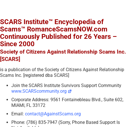
SCARS Institute™ Encyclopedia of
Scams™ RomanceScamsNOW.com
Continuously Published for 26 Years –
Since 2000
Society of Citizens Against Relationship Scams Inc.
[SCARS]
is a publication of the Society of Citizens Against Relationship
Scams Inc. [registered dba SCARS]
Join the SCARS Institute Survivors Support Community
www.SCARScommunity.org
Corporate Address: 9561 Fontainebleau Blvd., Suite 602,
MIAMI, FL 33172
Email:
contact@AgainstScams.org
Phone: (786) 835-7947 (Sorry, Phone Based Support Is