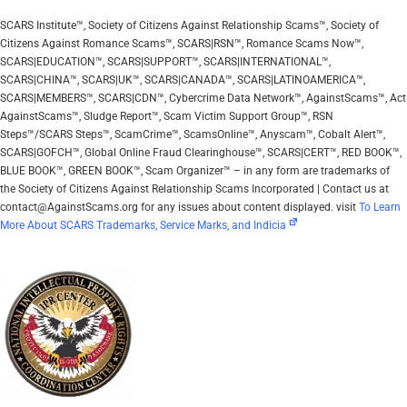
SCARS Institute™, Society of Citizens Against Relationship Scams™, Society of
Citizens Against Romance Scams™, SCARS|RSN™, Romance Scams Now™,
SCARS|EDUCATION™, SCARS|SUPPORT™, SCARS|INTERNATIONAL™,
SCARS|CHINA™, SCARS|UK™, SCARS|CANADA™, SCARS|LATINOAMERICA™,
SCARS|MEMBERS™, SCARS|CDN™, Cybercrime Data Network™, AgainstScams™, Act
AgainstScams™, Sludge Report™, Scam Victim Support Group™, RSN
Steps™/SCARS Steps™, ScamCrime™, ScamsOnline™, Anyscam™, Cobalt Alert™,
SCARS|GOFCH™, Global Online Fraud Clearinghouse™, SCARS|CERT™, RED BOOK™,
BLUE BOOK™, GREEN BOOK™, Scam Organizer™ – in any form are trademarks of
the Society of Citizens Against Relationship Scams Incorporated | Contact us at
contact@AgainstScams.org for any issues about content displayed. visit
To Learn
More About SCARS Trademarks, Service Marks, and Indicia