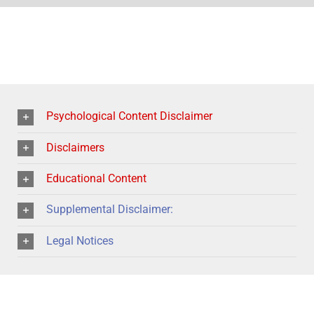
Psychological Content Disclaimer
Disclaimers
Educational Content
Supplemental Disclaimer:
Legal Notices