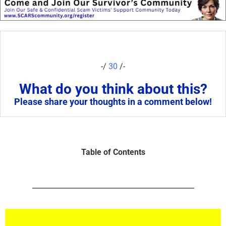
-/
30
/-
What do you think about this?
Please share your thoughts in a comment below!
Table of Contents