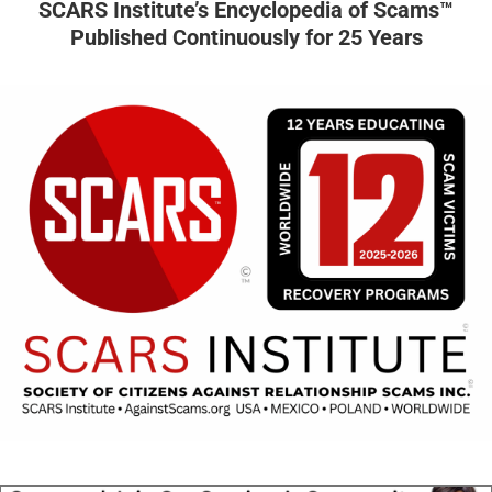
SCARS Institute’s Encyclopedia of Scams™
Published Continuously for 25 Years