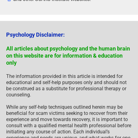
Psychology Disclaimer:
All articles about psychology and the human brain
on this website are for information & education
only
The information provided in this article is intended for
educational and self-help purposes only and should not
be construed as a substitute for professional therapy or
counseling.
While any self-help techniques outlined herein may be
beneficial for scam victims seeking to recover from their
experience and move towards recovery, it is important to
consult with a qualified mental health professional before
initiating any course of action. Each individual’s
experience and needs are unique, and what works for one