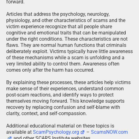
forward.
Articles that address the psychology, neurology,
physiology, and other characteristics of scams and the
victim experience recognize that all people share
cognitive and emotional traits that can be manipulated
under the right conditions. These characteristics are not
flaws. They are normal human functions that criminals
deliberately exploit. Victims typically have little awareness
of these mechanisms while a scam is unfolding and a
very limited ability to control them. Awareness often
comes only after the harm has occurred.
By explaining these processes, these articles help victims
make sense of their experiences, understand common
post-scam reactions, and identify ways to protect
themselves moving forward. This knowledge supports
recovery by replacing confusion and self-blame with
clarity, context, and self-compassion.
Additional educational material on these topics is
available at
ScamPsychology.org
–
ScamsNOW.com
and other SCARS Institute websites.