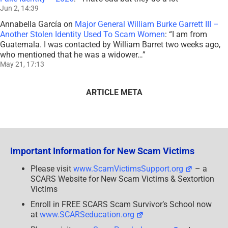
Jun 2, 14:39
Annabella García
on
Major General William Burke Garrett III –
Another Stolen Identity Used To Scam Women
: “
I am from
Guatemala. I was contacted by William Barret two weeks ago,
who mentioned that he was a widower…
”
May 21, 17:13
ARTICLE META
Important Information for New Scam Victims
Please visit
www.ScamVictimsSupport.org
– a
SCARS Website for New Scam Victims & Sextortion
Victims
Enroll in FREE SCARS Scam Survivor’s School now
at
www.SCARSeducation.org