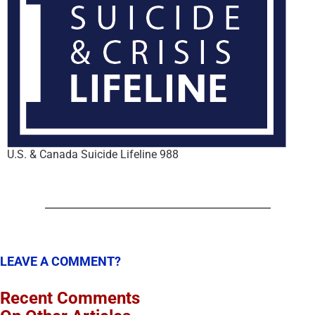
U.S. & Canada Suicide Lifeline 988
LEAVE A COMMENT?
Recent Comments