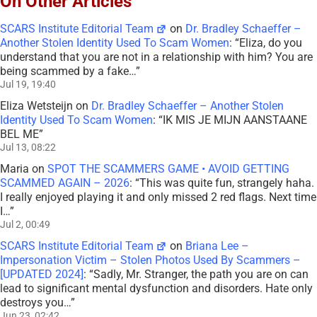
On Other Articles
SCARS Institute Editorial Team
on
Dr. Bradley Schaeffer –
Another Stolen Identity Used To Scam Women
: “
Eliza, do you
understand that you are not in a relationship with him? You are
being scammed by a fake…
”
Jul 19, 19:40
Eliza Wetsteijn
on
Dr. Bradley Schaeffer – Another Stolen
Identity Used To Scam Women
: “
IK MIS JE MIJN AANSTAANE
BEL ME
”
Jul 13, 08:22
Maria
on
SPOT THE SCAMMERS GAME • AVOID GETTING
SCAMMED AGAIN – 2026
: “
This was quite fun, strangely haha.
I really enjoyed playing it and only missed 2 red flags. Next time
I…
”
Jul 2, 00:49
SCARS Institute Editorial Team
on
Briana Lee –
Impersonation Victim – Stolen Photos Used By Scammers –
[UPDATED 2024]
: “
Sadly, Mr. Stranger, the path you are on can
lead to significant mental dysfunction and disorders. Hate only
destroys you…
”
Jun 23, 02:42