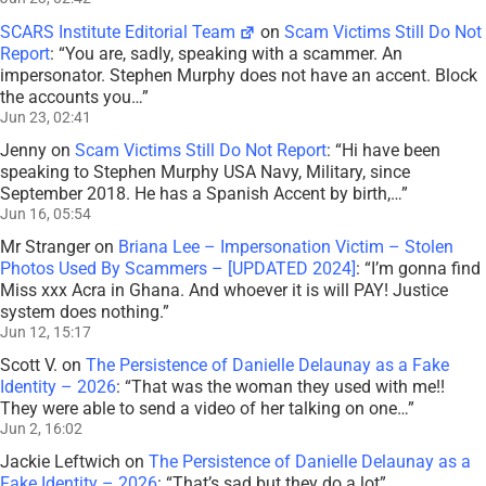
SCARS Institute Editorial Team
on
Scam Victims Still Do Not
Report
: “
You are, sadly, speaking with a scammer. An
impersonator. Stephen Murphy does not have an accent. Block
the accounts you…
”
Jun 23, 02:41
Jenny
on
Scam Victims Still Do Not Report
: “
Hi have been
speaking to Stephen Murphy USA Navy, Military, since
September 2018. He has a Spanish Accent by birth,…
”
Jun 16, 05:54
Mr Stranger
on
Briana Lee – Impersonation Victim – Stolen
Photos Used By Scammers – [UPDATED 2024]
: “
I’m gonna find
Miss xxx Acra in Ghana. And whoever it is will PAY! Justice
system does nothing.
”
Jun 12, 15:17
Scott V.
on
The Persistence of Danielle Delaunay as a Fake
Identity – 2026
: “
That was the woman they used with me!!
They were able to send a video of her talking on one…
”
Jun 2, 16:02
Jackie Leftwich
on
The Persistence of Danielle Delaunay as a
Fake Identity – 2026
: “
That’s sad but they do a lot
”