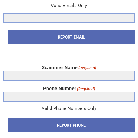
Valid Emails Only
REPORT EMAIL
Scammer Name
(Required)
Phone Number
(Required)
Valid Phone Numbers Only
REPORT PHONE