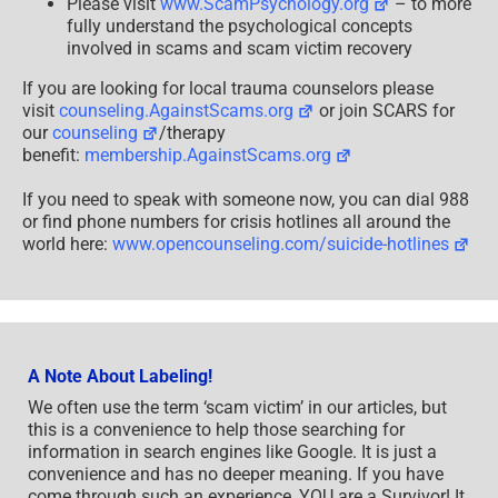
Please visit
www.ScamPsychology.org
– to more
fully understand the psychological concepts
involved in scams and scam victim recovery
If you are looking for local trauma counselors please
visit
counseling.AgainstScams.org
or join SCARS for
our
counseling
/therapy
benefit:
membership.AgainstScams.org
If you need to speak with someone now, you can dial 988
or find phone numbers for crisis hotlines all around the
world here:
www.opencounseling.com/suicide-hotlines
A Note About Labeling!
We often use the term ‘scam victim’ in our articles, but
this is a convenience to help those searching for
information in search engines like Google. It is just a
convenience and has no deeper meaning. If you have
come through such an experience, YOU are a Survivor! It