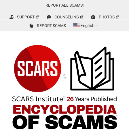
Skip
REPORT ALL SCAMS!
to
content
SUPPORT
COUNSELING
PHOTOS
English
REPORT SCAMS
▼