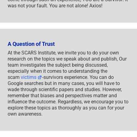
was not your fault. You are not alone! Axios!
A Question of Trust
At the SCARS Institute, we invite you to do your own
research on the topics we speak about and publish, Our
team investigates the subject being discussed,
especially when it comes to understanding the
scam
victims
-survivors experience. You can do
Google searches but in many cases, you will have to
wade through scientific papers and studies. However,
remember that biases and perspectives matter and
influence the outcome. Regardless, we encourage you to
explore these topics as thoroughly as you can for your
own awareness.