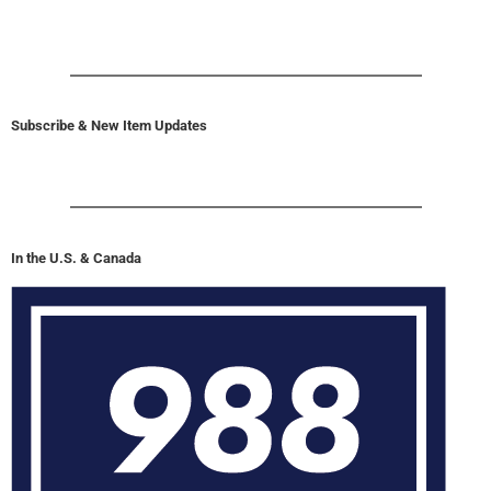
Subscribe & New Item Updates
In the U.S. & Canada