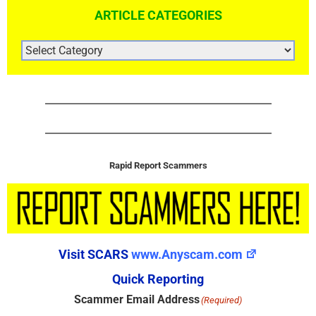
ARTICLE CATEGORIES
ARTICLE
CATEGORIES
Rapid Report Scammers
Visit SCARS
www.Anyscam.com
Quick Reporting
Scammer Email Address
(Required)