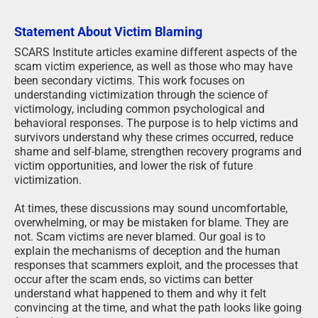
Statement About Victim Blaming
SCARS Institute articles examine different aspects of the
scam victim experience, as well as those who may have
been secondary victims. This work focuses on
understanding victimization through the science of
victimology, including common psychological and
behavioral responses. The purpose is to help victims and
survivors understand why these crimes occurred, reduce
shame and self-blame, strengthen recovery programs and
victim opportunities, and lower the risk of future
victimization.
At times, these discussions may sound uncomfortable,
overwhelming, or may be mistaken for blame. They are
not. Scam victims are never blamed. Our goal is to
explain the mechanisms of deception and the human
responses that scammers exploit, and the processes that
occur after the scam ends, so victims can better
understand what happened to them and why it felt
convincing at the time, and what the path looks like going