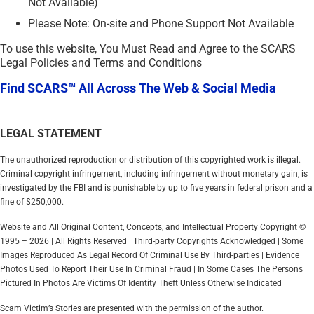
Not Available)
Please Note: On-site and Phone Support Not Available
To use this website, You Must Read and Agree to the SCARS
Legal Policies and Terms and Conditions
Find SCARS™ All Across The Web & Social Media
LEGAL STATEMENT
The unauthorized reproduction or distribution of this copyrighted work is illegal.
Criminal copyright infringement, including infringement without monetary gain, is
investigated by the FBI and is punishable by up to five years in federal prison and a
fine of $250,000.
Website and All Original Content, Concepts, and Intellectual Property Copyright ©
1995 – 2026 | All Rights Reserved | Third-party Copyrights Acknowledged | Some
Images Reproduced As Legal Record Of Criminal Use By Third-parties | Evidence
Photos Used To Report Their Use In Criminal Fraud | In Some Cases The Persons
Pictured In Photos Are Victims Of Identity Theft Unless Otherwise Indicated
Scam Victim’s Stories are presented with the permission of the author.