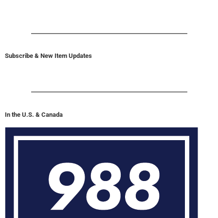
Subscribe & New Item Updates
In the U.S. & Canada