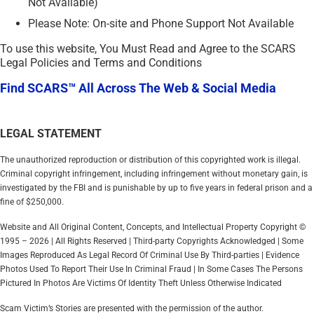
Not Available)
Please Note: On-site and Phone Support Not Available
To use this website, You Must Read and Agree to the SCARS
Legal Policies and Terms and Conditions
Find SCARS™ All Across The Web & Social Media
LEGAL STATEMENT
The unauthorized reproduction or distribution of this copyrighted work is illegal.
Criminal copyright infringement, including infringement without monetary gain, is
investigated by the FBI and is punishable by up to five years in federal prison and a
fine of $250,000.
Website and All Original Content, Concepts, and Intellectual Property Copyright ©
1995 – 2026 | All Rights Reserved | Third-party Copyrights Acknowledged | Some
Images Reproduced As Legal Record Of Criminal Use By Third-parties | Evidence
Photos Used To Report Their Use In Criminal Fraud | In Some Cases The Persons
Pictured In Photos Are Victims Of Identity Theft Unless Otherwise Indicated
Scam Victim’s Stories are presented with the permission of the author.