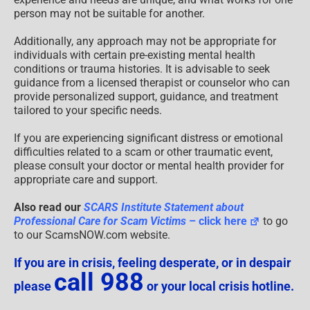
person may not be suitable for another.
Additionally, any approach may not be appropriate for
individuals with certain pre-existing mental health
conditions or trauma histories. It is advisable to seek
guidance from a licensed therapist or counselor who can
provide personalized support, guidance, and treatment
tailored to your specific needs.
If you are experiencing significant distress or emotional
difficulties related to a scam or other traumatic event,
please consult your doctor or mental health provider for
appropriate care and support.
Also read our
SCARS Institute Statement about
Professional Care for Scam Victims
– click here
to go
to our ScamsNOW.com website.
If you are in crisis, feeling desperate, or in despair
call 988
please
or your local crisis hotline.