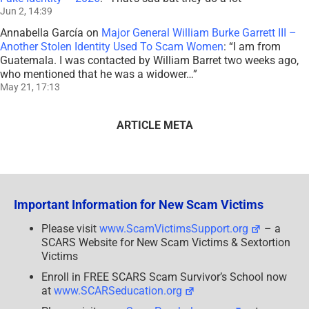
Jun 2, 14:39
Annabella García
on
Major General William Burke Garrett III –
Another Stolen Identity Used To Scam Women
: “
I am from
Guatemala. I was contacted by William Barret two weeks ago,
who mentioned that he was a widower…
”
May 21, 17:13
ARTICLE META
Important Information for New Scam Victims
Please visit
www.ScamVictimsSupport.org
– a
SCARS Website for New Scam Victims & Sextortion
Victims
Enroll in FREE SCARS Scam Survivor’s School now
at
www.SCARSeducation.org