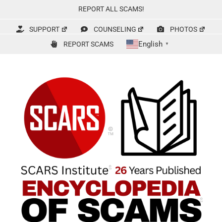
Skip
REPORT ALL SCAMS!
to
content
SUPPORT
COUNSELING
PHOTOS
English
REPORT SCAMS
▼