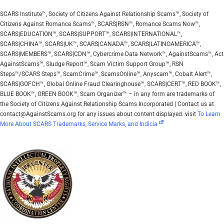
SCARS Institute™, Society of Citizens Against Relationship Scams™, Society of
Citizens Against Romance Scams™, SCARS|RSN™, Romance Scams Now™,
SCARS|EDUCATION™, SCARS|SUPPORT™, SCARS|INTERNATIONAL™,
SCARS|CHINA™, SCARS|UK™, SCARS|CANADA™, SCARS|LATINOAMERICA™,
SCARS|MEMBERS™, SCARS|CDN™, Cybercrime Data Network™, AgainstScams™, Act
AgainstScams™, Sludge Report™, Scam Victim Support Group™, RSN
Steps™/SCARS Steps™, ScamCrime™, ScamsOnline™, Anyscam™, Cobalt Alert™,
SCARS|GOFCH™, Global Online Fraud Clearinghouse™, SCARS|CERT™, RED BOOK™,
BLUE BOOK™, GREEN BOOK™, Scam Organizer™ – in any form are trademarks of
the Society of Citizens Against Relationship Scams Incorporated | Contact us at
contact@AgainstScams.org for any issues about content displayed. visit
To Learn
More About SCARS Trademarks, Service Marks, and Indicia