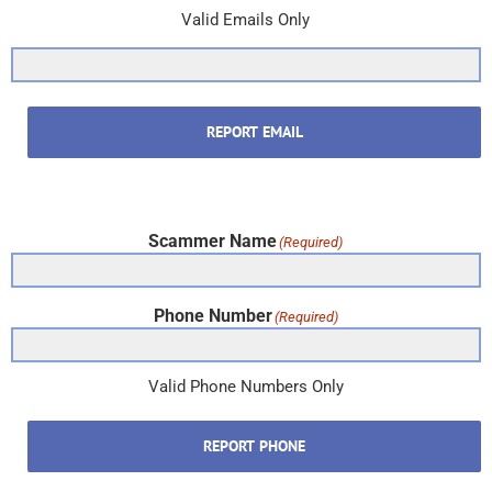
Valid Emails Only
REPORT EMAIL
Scammer Name
(Required)
Phone Number
(Required)
Valid Phone Numbers Only
REPORT PHONE