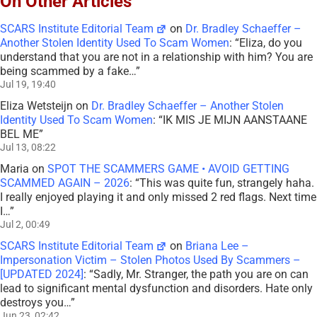
On Other Articles
SCARS Institute Editorial Team
on
Dr. Bradley Schaeffer –
Another Stolen Identity Used To Scam Women
: “
Eliza, do you
understand that you are not in a relationship with him? You are
being scammed by a fake…
”
Jul 19, 19:40
Eliza Wetsteijn
on
Dr. Bradley Schaeffer – Another Stolen
Identity Used To Scam Women
: “
IK MIS JE MIJN AANSTAANE
BEL ME
”
Jul 13, 08:22
Maria
on
SPOT THE SCAMMERS GAME • AVOID GETTING
SCAMMED AGAIN – 2026
: “
This was quite fun, strangely haha.
I really enjoyed playing it and only missed 2 red flags. Next time
I…
”
Jul 2, 00:49
SCARS Institute Editorial Team
on
Briana Lee –
Impersonation Victim – Stolen Photos Used By Scammers –
[UPDATED 2024]
: “
Sadly, Mr. Stranger, the path you are on can
lead to significant mental dysfunction and disorders. Hate only
destroys you…
”
Jun 23, 02:42