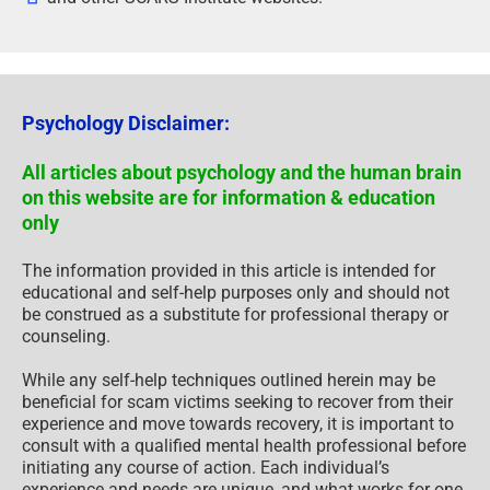
Psychology Disclaimer:
All articles about psychology and the human brain
on this website are for information & education
only
The information provided in this article is intended for
educational and self-help purposes only and should not
be construed as a substitute for professional therapy or
counseling.
While any self-help techniques outlined herein may be
beneficial for scam victims seeking to recover from their
experience and move towards recovery, it is important to
consult with a qualified mental health professional before
initiating any course of action. Each individual’s
experience and needs are unique, and what works for one