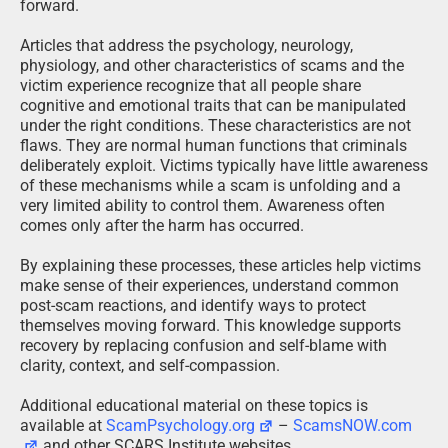
forward.
Articles that address the psychology, neurology,
physiology, and other characteristics of scams and the
victim experience recognize that all people share
cognitive and emotional traits that can be manipulated
under the right conditions. These characteristics are not
flaws. They are normal human functions that criminals
deliberately exploit. Victims typically have little awareness
of these mechanisms while a scam is unfolding and a
very limited ability to control them. Awareness often
comes only after the harm has occurred.
By explaining these processes, these articles help victims
make sense of their experiences, understand common
post-scam reactions, and identify ways to protect
themselves moving forward. This knowledge supports
recovery by replacing confusion and self-blame with
clarity, context, and self-compassion.
Additional educational material on these topics is
available at
ScamPsychology.org
–
ScamsNOW.com
and other SCARS Institute websites.