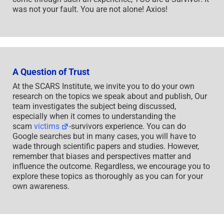
was not your fault. You are not alone! Axios!
A Question of Trust
At the SCARS Institute, we invite you to do your own
research on the topics we speak about and publish, Our
team investigates the subject being discussed,
especially when it comes to understanding the
scam
victims
-survivors experience. You can do
Google searches but in many cases, you will have to
wade through scientific papers and studies. However,
remember that biases and perspectives matter and
influence the outcome. Regardless, we encourage you to
explore these topics as thoroughly as you can for your
own awareness.