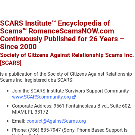
SCARS Institute™ Encyclopedia of
Scams™ RomanceScamsNOW.com
Continuously Published for 26 Years –
Since 2000
Society of Citizens Against Relationship Scams Inc.
[SCARS]
is a publication of the Society of Citizens Against Relationship
Scams Inc. [registered dba SCARS]
Join the SCARS Institute Survivors Support Community
www.SCARScommunity.org
Corporate Address: 9561 Fontainebleau Blvd., Suite 602,
MIAMI, FL 33172
Email:
contact@AgainstScams.org
Phone: (786) 835-7947 (Sorry, Phone Based Support Is