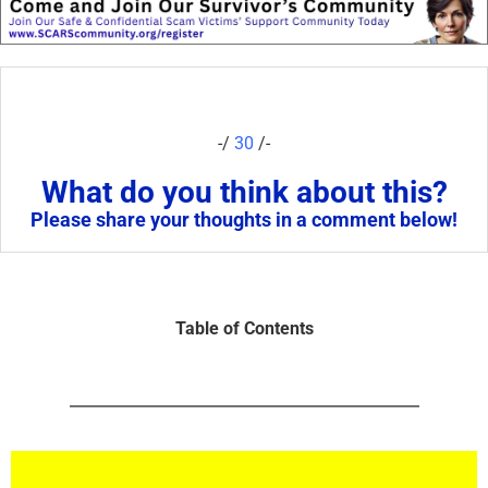
-/
30
/-
What do you think about this?
Please share your thoughts in a comment below!
Table of Contents