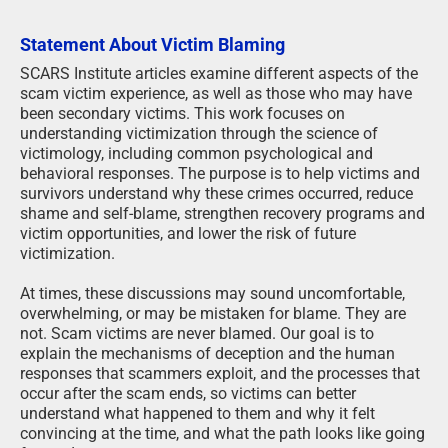
Statement About Victim Blaming
SCARS Institute articles examine different aspects of the
scam victim experience, as well as those who may have
been secondary victims. This work focuses on
understanding victimization through the science of
victimology, including common psychological and
behavioral responses. The purpose is to help victims and
survivors understand why these crimes occurred, reduce
shame and self-blame, strengthen recovery programs and
victim opportunities, and lower the risk of future
victimization.
At times, these discussions may sound uncomfortable,
overwhelming, or may be mistaken for blame. They are
not. Scam victims are never blamed. Our goal is to
explain the mechanisms of deception and the human
responses that scammers exploit, and the processes that
occur after the scam ends, so victims can better
understand what happened to them and why it felt
convincing at the time, and what the path looks like going