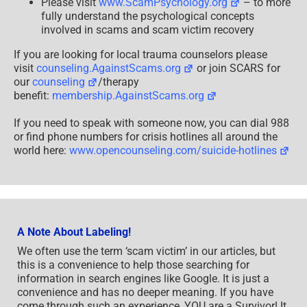
Please visit
www.ScamPsychology.org
– to more
fully understand the psychological concepts
involved in scams and scam victim recovery
If you are looking for local trauma counselors please
visit
counseling.AgainstScams.org
or join SCARS for
our
counseling
/therapy
benefit:
membership.AgainstScams.org
If you need to speak with someone now, you can dial 988
or find phone numbers for crisis hotlines all around the
world here:
www.opencounseling.com/suicide-hotlines
A Note About Labeling!
We often use the term ‘scam victim’ in our articles, but
this is a convenience to help those searching for
information in search engines like Google. It is just a
convenience and has no deeper meaning. If you have
come through such an experience, YOU are a Survivor! It