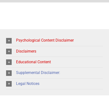
Psychological Content Disclaimer
Disclaimers
Educational Content
Supplemental Disclaimer:
Legal Notices