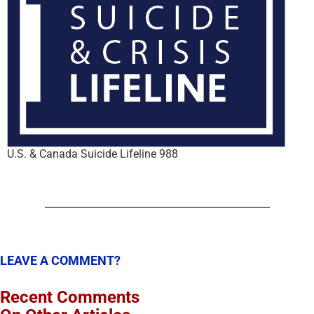
U.S. & Canada Suicide Lifeline 988
LEAVE A COMMENT?
Recent Comments