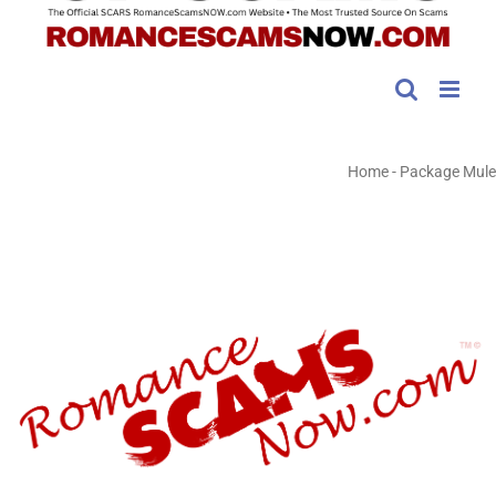
Home
-
Package Mule