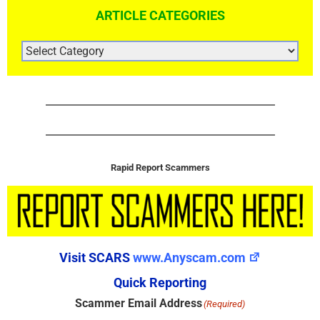
ARTICLE CATEGORIES
ARTICLE
CATEGORIES
Rapid Report Scammers
Visit SCARS
www.Anyscam.com
Quick Reporting
Scammer Email Address
(Required)