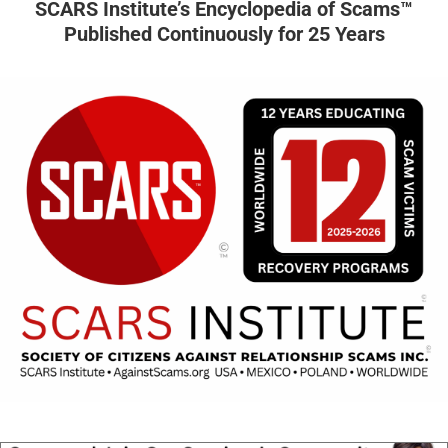
SCARS Institute’s Encyclopedia of Scams™
Published Continuously for 25 Years