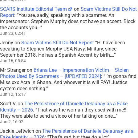
SCARS Institute Editorial Team
on
Scam Victims Still Do Not
Report
: “
You are, sadly, speaking with a scammer. An
impersonator. Stephen Murphy does not have an accent. Block
the accounts you…
”
Jun 23, 02:41
Jenny
on
Scam Victims Still Do Not Report
: “
Hi have been
speaking to Stephen Murphy USA Navy, Military, since
September 2018. He has a Spanish Accent by birth,…
”
Jun 16, 05:54
Mr Stranger
on
Briana Lee – Impersonation Victim – Stolen
Photos Used By Scammers – [UPDATED 2024]
: “
I’m gonna find
Miss xxx Acra in Ghana. And whoever it is will PAY! Justice
system does nothing.
”
Jun 12, 15:17
Scott V.
on
The Persistence of Danielle Delaunay as a Fake
Identity – 2026
: “
That was the woman they used with me!!
They were able to send a video of her talking on one…
”
Jun 2, 16:02
Jackie Leftwich
on
The Persistence of Danielle Delaunay as a
Fake Identity – 2026
: “
That’s sad but they do a lot
”