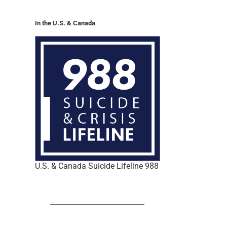
In the U.S. & Canada
U.S. & Canada Suicide Lifeline 988