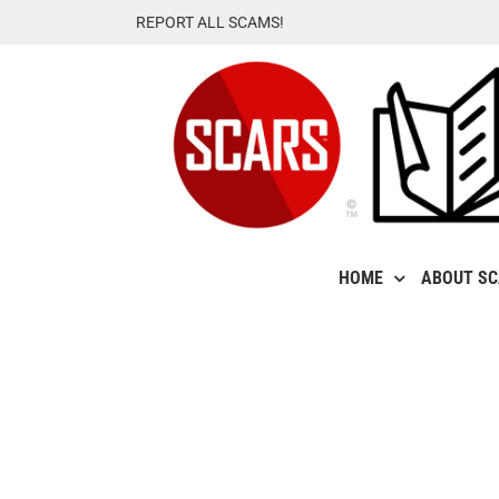
Skip
REPORT ALL SCAMS!
to
content
HOME
ABOUT S