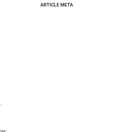
ARTICLE META
–
mer.