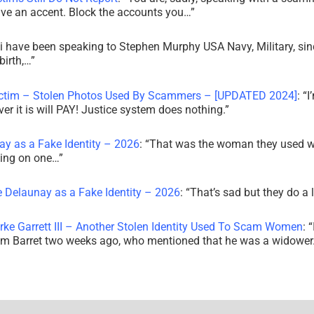
ve an accent. Block the accounts you…
”
i have been speaking to Stephen Murphy USA Navy, Military, sin
irth,…
”
ictim – Stolen Photos Used By Scammers – [UPDATED 2024]
: “
I
r it is will PAY! Justice system does nothing.
”
ay as a Fake Identity – 2026
: “
That was the woman they used w
king on one…
”
e Delaunay as a Fake Identity – 2026
: “
That’s sad but they do a 
rke Garrett III – Another Stolen Identity Used To Scam Women
: “
am Barret two weeks ago, who mentioned that he was a widowe