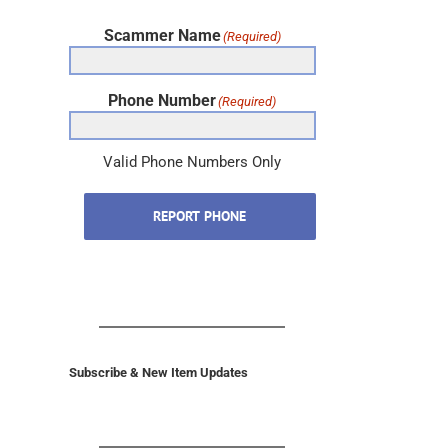
Scammer Name
(Required)
Phone Number
(Required)
Valid Phone Numbers Only
REPORT PHONE
Subscribe & New Item Updates