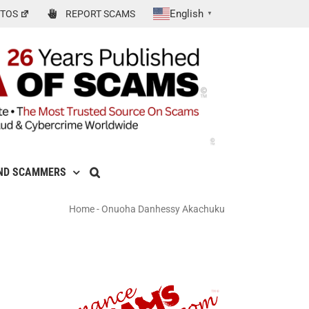
English
TOS
REPORT SCAMS
▼
ND SCAMMERS
Home
-
Onuoha Danhessy Akachuku