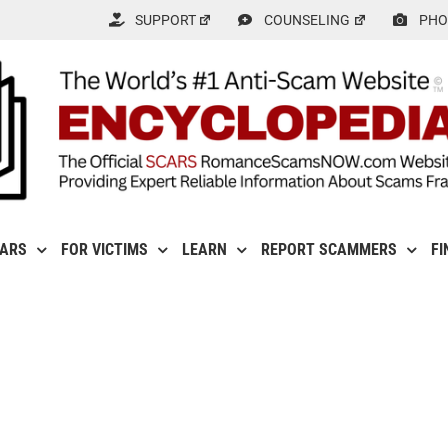
SUPPORT
COUNSELING
PHO
CARS
FOR VICTIMS
LEARN
REPORT SCAMMERS
FI