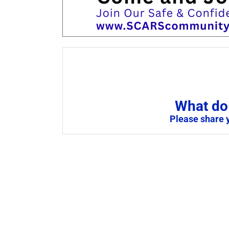
What do 
Please share 