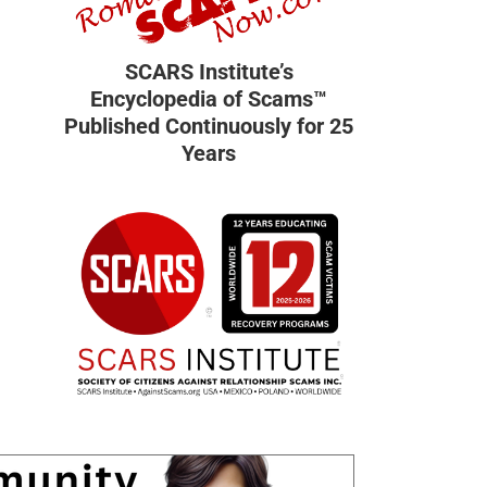
SCARS Institute’s
Encyclopedia of Scams™
Published Continuously for 25
Years