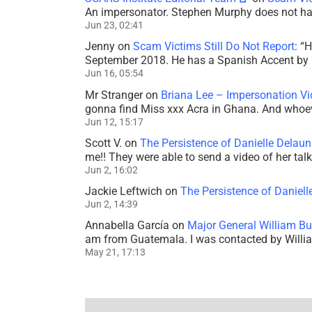
An impersonator. Stephen Murphy does not ha
Jun 23, 02:41
Jenny
on
Scam Victims Still Do Not Report
: “
H
September 2018. He has a Spanish Accent by b
Jun 16, 05:54
Mr Stranger
on
Briana Lee – Impersonation V
gonna find Miss xxx Acra in Ghana. And whoeve
Jun 12, 15:17
Scott V.
on
The Persistence of Danielle Delaun
me!! They were able to send a video of her tal
Jun 2, 16:02
Jackie Leftwich
on
The Persistence of Daniell
Jun 2, 14:39
Annabella García
on
Major General William Bu
am from Guatemala. I was contacted by Willi
May 21, 17:13