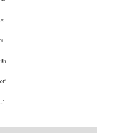
ce
’m
ith
lot
”
I
r…
”