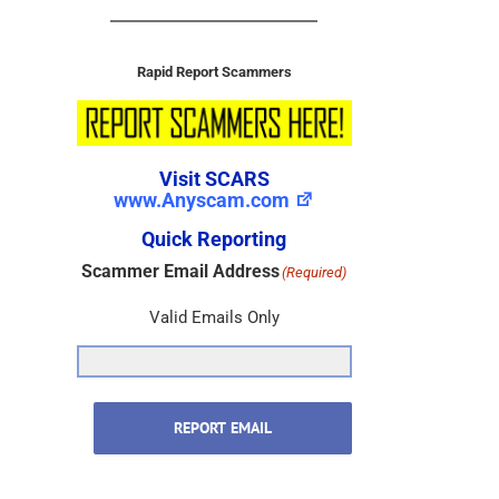
Rapid Report Scammers
Visit SCARS
www.Anyscam.com
Quick Reporting
Scammer Email Address
(Required)
Valid Emails Only
REPORT EMAIL