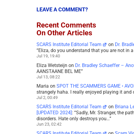
LEAVE A COMMENT?
Recent Comments
On Other Articles
SCARS Institute Editorial Team
on
Dr. Brad
“
Eliza, do you understand that you are not in
Jul 19, 19:40
Eliza Wetsteijn
on
Dr. Bradley Schaeffer – An
AANSTAANE BEL ME
”
Jul 13, 08:22
Maria
on
SPOT THE SCAMMERS GAME • AVO
strangely haha. I really enjoyed playing it and
Jul 2, 00:49
SCARS Institute Editorial Team
on
Briana L
[UPDATED 2024]
: “
Sadly, Mr. Stranger, the pa
disorders. Hate only destroys you…
”
Jun 23, 02:42
SCARS Institute Editorial Team
on
Scam Vic