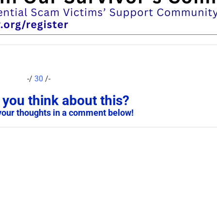
-/
30
/-
you think about this?
your thoughts in a comment below!