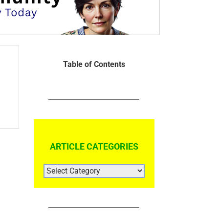
Table of Contents
ARTICLE CATEGORIES
ARTICLE
CATEGORIES