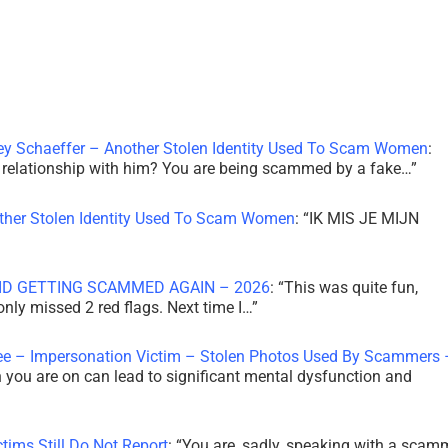
ley Schaeffer – Another Stolen Identity Used To Scam Women
:
 a relationship with him? You are being scammed by a fake…
”
other Stolen Identity Used To Scam Women
: “
IK MIS JE MIJN
ID GETTING SCAMMED AGAIN – 2026
: “
This was quite fun,
 only missed 2 red flags. Next time I…
”
ee – Impersonation Victim – Stolen Photos Used By Scammers 
th you are on can lead to significant mental dysfunction and
tims Still Do Not Report
: “
You are, sadly, speaking with a scam