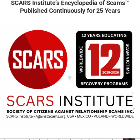
SCARS Institute’s Encyclopedia of Scams™
Published Continuously for 25 Years