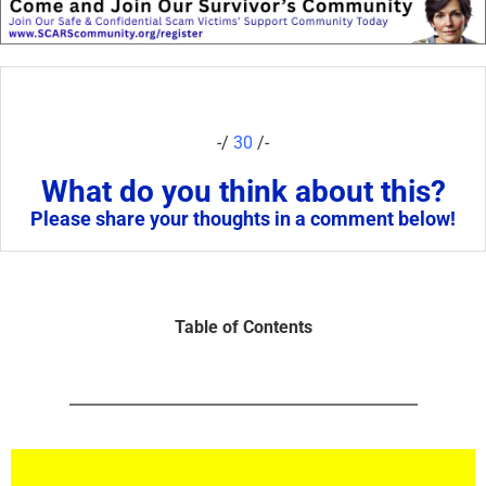
-/
30
/-
What do you think about this?
Please share your thoughts in a comment below!
Table of Contents