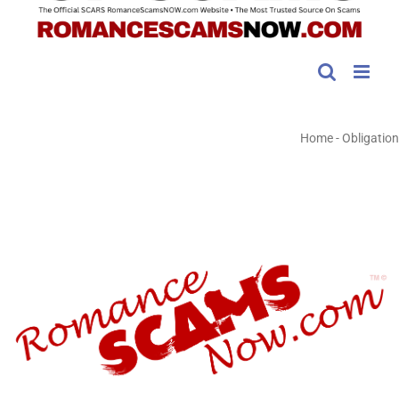
Home
-
Obligation