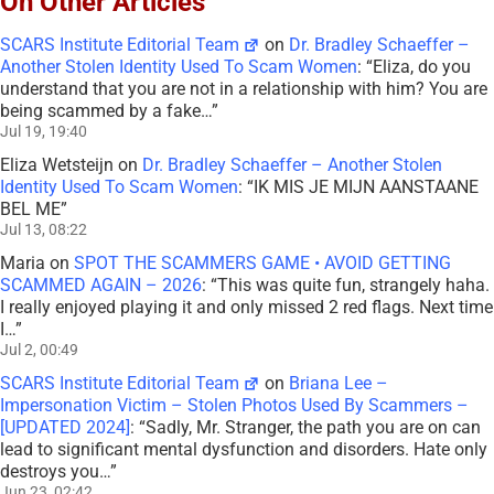
On Other Articles
SCARS Institute Editorial Team
on
Dr. Bradley Schaeffer –
Another Stolen Identity Used To Scam Women
: “
Eliza, do you
understand that you are not in a relationship with him? You are
being scammed by a fake…
”
Jul 19, 19:40
Eliza Wetsteijn
on
Dr. Bradley Schaeffer – Another Stolen
Identity Used To Scam Women
: “
IK MIS JE MIJN AANSTAANE
BEL ME
”
Jul 13, 08:22
Maria
on
SPOT THE SCAMMERS GAME • AVOID GETTING
SCAMMED AGAIN – 2026
: “
This was quite fun, strangely haha.
I really enjoyed playing it and only missed 2 red flags. Next time
I…
”
Jul 2, 00:49
SCARS Institute Editorial Team
on
Briana Lee –
Impersonation Victim – Stolen Photos Used By Scammers –
[UPDATED 2024]
: “
Sadly, Mr. Stranger, the path you are on can
lead to significant mental dysfunction and disorders. Hate only
destroys you…
”
Jun 23, 02:42