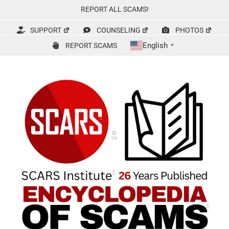
Skip
REPORT ALL SCAMS!
to
content
SUPPORT
COUNSELING
PHOTOS
English
REPORT SCAMS
▼