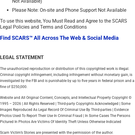
Not Available)
Please Note: On-site and Phone Support Not Available
To use this website, You Must Read and Agree to the SCARS
Legal Policies and Terms and Conditions
Find SCARS™ All Across The Web & Social Media
LEGAL STATEMENT
The unauthorized reproduction or distribution of this copyrighted work is illegal.
Criminal copyright infringement, including infringement without monetary gain, is
investigated by the FBI and is punishable by up to five years in federal prison and a
fine of $250,000.
Website and All Original Content, Concepts, and Intellectual Property Copyright ©
1995 – 2026 | All Rights Reserved | Third-party Copyrights Acknowledged | Some
Images Reproduced As Legal Record Of Criminal Use By Third-parties | Evidence
Photos Used To Report Their Use In Criminal Fraud | In Some Cases The Persons
Pictured In Photos Are Victims Of Identity Theft Unless Otherwise Indicated
Scam Victim’s Stories are presented with the permission of the author.