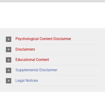
Psychological Content Disclaimer
Disclaimers
Educational Content
Supplemental Disclaimer:
Legal Notices