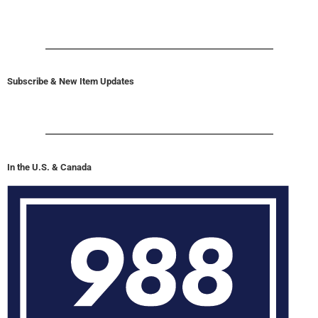
Subscribe & New Item Updates
In the U.S. & Canada