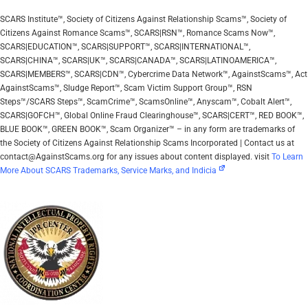
SCARS Institute™, Society of Citizens Against Relationship Scams™, Society of
Citizens Against Romance Scams™, SCARS|RSN™, Romance Scams Now™,
SCARS|EDUCATION™, SCARS|SUPPORT™, SCARS|INTERNATIONAL™,
SCARS|CHINA™, SCARS|UK™, SCARS|CANADA™, SCARS|LATINOAMERICA™,
SCARS|MEMBERS™, SCARS|CDN™, Cybercrime Data Network™, AgainstScams™, Act
AgainstScams™, Sludge Report™, Scam Victim Support Group™, RSN
Steps™/SCARS Steps™, ScamCrime™, ScamsOnline™, Anyscam™, Cobalt Alert™,
SCARS|GOFCH™, Global Online Fraud Clearinghouse™, SCARS|CERT™, RED BOOK™,
BLUE BOOK™, GREEN BOOK™, Scam Organizer™ – in any form are trademarks of
the Society of Citizens Against Relationship Scams Incorporated | Contact us at
contact@AgainstScams.org for any issues about content displayed. visit
To Learn
More About SCARS Trademarks, Service Marks, and Indicia