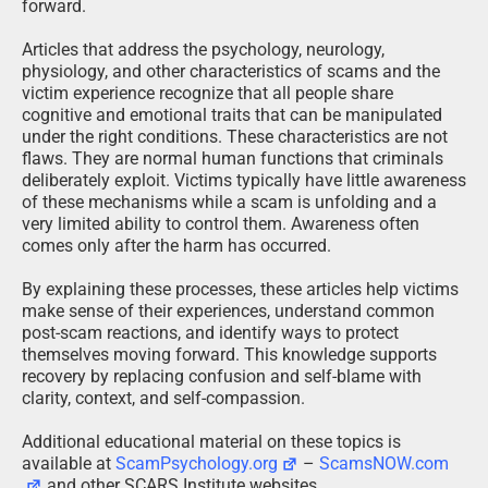
forward.
Articles that address the psychology, neurology,
physiology, and other characteristics of scams and the
victim experience recognize that all people share
cognitive and emotional traits that can be manipulated
under the right conditions. These characteristics are not
flaws. They are normal human functions that criminals
deliberately exploit. Victims typically have little awareness
of these mechanisms while a scam is unfolding and a
very limited ability to control them. Awareness often
comes only after the harm has occurred.
By explaining these processes, these articles help victims
make sense of their experiences, understand common
post-scam reactions, and identify ways to protect
themselves moving forward. This knowledge supports
recovery by replacing confusion and self-blame with
clarity, context, and self-compassion.
Additional educational material on these topics is
available at
ScamPsychology.org
–
ScamsNOW.com
and other SCARS Institute websites.