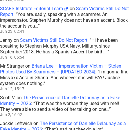
SCARS Institute Editorial Team
on
Scam Victims Still Do Not
Report
: “
You are, sadly, speaking with a scammer. An
impersonator. Stephen Murphy does not have an accent. Block
the accounts you…
”
Jun 23, 02:41
Jenny
on
Scam Victims Still Do Not Report
: “
Hi have been
speaking to Stephen Murphy USA Navy, Military, since
September 2018. He has a Spanish Accent by birth,…
”
Jun 16, 05:54
Mr Stranger
on
Briana Lee – Impersonation Victim – Stolen
Photos Used By Scammers – [UPDATED 2024]
: “
I’m gonna find
Miss xxx Acra in Ghana. And whoever it is will PAY! Justice
system does nothing.
”
Jun 12, 15:17
Scott V.
on
The Persistence of Danielle Delaunay as a Fake
Identity – 2026
: “
That was the woman they used with me!!
They were able to send a video of her talking on one…
”
Jun 2, 16:02
Jackie Leftwich
on
The Persistence of Danielle Delaunay as a
Fake Identity – 2026
: “
That’s sad but they do a lot
”