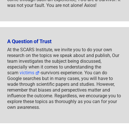
was not your fault. You are not alone! Axios!
A Question of Trust
At the SCARS Institute, we invite you to do your own
research on the topics we speak about and publish, Our
team investigates the subject being discussed,
especially when it comes to understanding the
scam
victims
-survivors experience. You can do
Google searches but in many cases, you will have to
wade through scientific papers and studies. However,
remember that biases and perspectives matter and
influence the outcome. Regardless, we encourage you to
explore these topics as thoroughly as you can for your
own awareness.