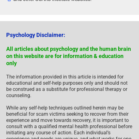
Psychology Disclaimer:
All articles about psychology and the human brain
on this website are for information & education
only
The information provided in this article is intended for
educational and self-help purposes only and should not
be construed as a substitute for professional therapy or
counseling.
While any self-help techniques outlined herein may be
beneficial for scam victims seeking to recover from their
experience and move towards recovery, it is important to
consult with a qualified mental health professional before
initiating any course of action. Each individual’s
experience and needs are unique, and what works for one