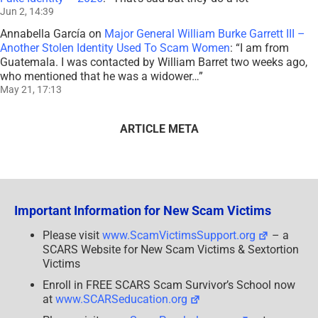
Jun 2, 14:39
Annabella García
on
Major General William Burke Garrett III –
Another Stolen Identity Used To Scam Women
: “
I am from
Guatemala. I was contacted by William Barret two weeks ago,
who mentioned that he was a widower…
”
May 21, 17:13
ARTICLE META
Important Information for New Scam Victims
Please visit
www.ScamVictimsSupport.org
– a
SCARS Website for New Scam Victims & Sextortion
Victims
Enroll in FREE SCARS Scam Survivor’s School now
at
www.SCARSeducation.org