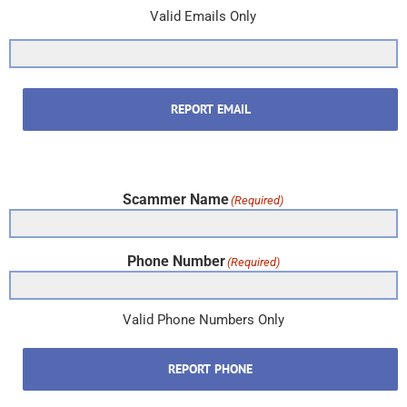
Valid Emails Only
REPORT EMAIL
Scammer Name
(Required)
Phone Number
(Required)
Valid Phone Numbers Only
REPORT PHONE