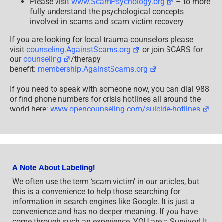
Please visit
www.ScamPsychology.org
– to more
fully understand the psychological concepts
involved in scams and scam victim recovery
If you are looking for local trauma counselors please
visit
counseling.AgainstScams.org
or join SCARS for
our
counseling
/therapy
benefit:
membership.AgainstScams.org
If you need to speak with someone now, you can dial 988
or find phone numbers for crisis hotlines all around the
world here:
www.opencounseling.com/suicide-hotlines
A Note About Labeling!
We often use the term ‘scam victim’ in our articles, but
this is a convenience to help those searching for
information in search engines like Google. It is just a
convenience and has no deeper meaning. If you have
come through such an experience, YOU are a Survivor! It