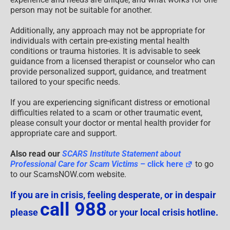
person may not be suitable for another.
Additionally, any approach may not be appropriate for
individuals with certain pre-existing mental health
conditions or trauma histories. It is advisable to seek
guidance from a licensed therapist or counselor who can
provide personalized support, guidance, and treatment
tailored to your specific needs.
If you are experiencing significant distress or emotional
difficulties related to a scam or other traumatic event,
please consult your doctor or mental health provider for
appropriate care and support.
Also read our
SCARS Institute Statement about
Professional Care for Scam Victims
– click here
to go
to our ScamsNOW.com website.
If you are in crisis, feeling desperate, or in despair
call 988
please
or your local crisis hotline.