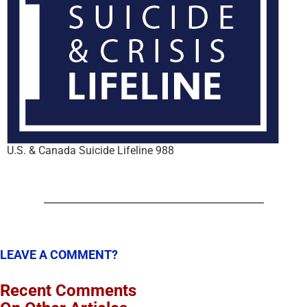
U.S. & Canada Suicide Lifeline 988
LEAVE A COMMENT?
Recent Comments