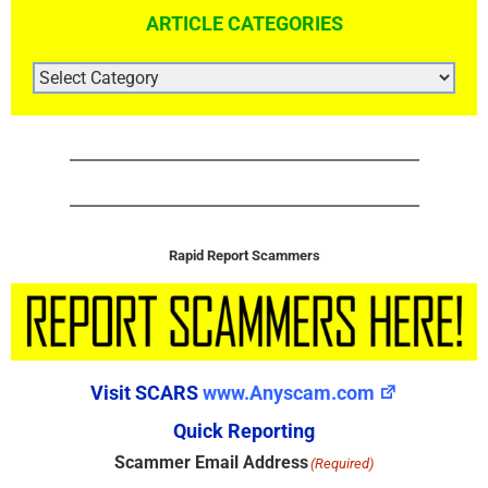
ARTICLE CATEGORIES
ARTICLE
CATEGORIES
Rapid Report Scammers
Visit SCARS
www.Anyscam.com
Quick Reporting
Scammer Email Address
(Required)