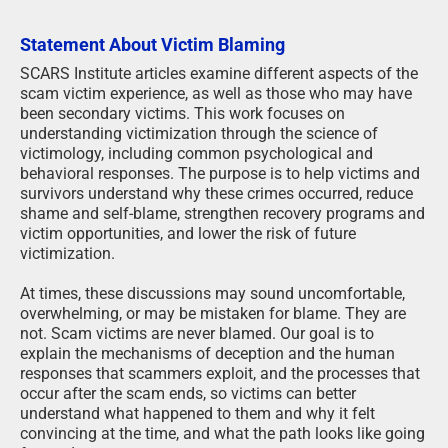
Statement About Victim Blaming
SCARS Institute articles examine different aspects of the
scam victim experience, as well as those who may have
been secondary victims. This work focuses on
understanding victimization through the science of
victimology, including common psychological and
behavioral responses. The purpose is to help victims and
survivors understand why these crimes occurred, reduce
shame and self-blame, strengthen recovery programs and
victim opportunities, and lower the risk of future
victimization.
At times, these discussions may sound uncomfortable,
overwhelming, or may be mistaken for blame. They are
not. Scam victims are never blamed. Our goal is to
explain the mechanisms of deception and the human
responses that scammers exploit, and the processes that
occur after the scam ends, so victims can better
understand what happened to them and why it felt
convincing at the time, and what the path looks like going