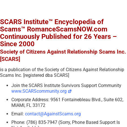
SCARS Institute™ Encyclopedia of
Scams™ RomanceScamsNOW.com
Continuously Published for 26 Years –
Since 2000
Society of Citizens Against Relationship Scams Inc.
[SCARS]
is a publication of the Society of Citizens Against Relationship
Scams Inc. [registered dba SCARS]
Join the SCARS Institute Survivors Support Community
www.SCARScommunity.org
Corporate Address: 9561 Fontainebleau Blvd., Suite 602,
MIAMI, FL 33172
Email:
contact@AgainstScams.org
Phone: (786) 835-7947 (Sorry, Phone Based Support Is