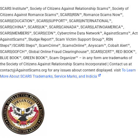
SCARS Institute™, Society of Citizens Against Relationship Scams™, Society of
Citizens Against Romance Scams™, SCARS|RSN™, Romance Scams Now™,
SCARS|EDUCATION™, SCARS|SUPPORT™, SCARS|INTERNATIONAL™,
SCARS|CHINA™, SCARS|UK™, SCARS|CANADA™, SCARS|LATINOAMERICA™,
SCARS|MEMBERS™, SCARS|CDN™, Cybercrime Data Network™, AgainstScams™, Act
AgainstScams™, Sludge Report™, Scam Victim Support Group™, RSN
Steps™/SCARS Steps™, ScamCrime™, ScamsOnline™, Anyscam™, Cobalt Alert™,
SCARS|GOFCH™, Global Online Fraud Clearinghouse™, SCARS|CERT™, RED BOOK™,
BLUE BOOK™, GREEN BOOK™, Scam Organizer™ – in any form are trademarks of
the Society of Citizens Against Relationship Scams Incorporated | Contact us at
contact@AgainstScams.org for any issues about content displayed. visit
To Learn
More About SCARS Trademarks, Service Marks, and Indicia