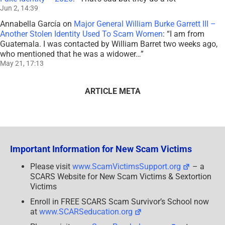
Jun 2, 14:39
Annabella García
on
Major General William Burke Garrett III –
Another Stolen Identity Used To Scam Women
: “
I am from
Guatemala. I was contacted by William Barret two weeks ago,
who mentioned that he was a widower…
”
May 21, 17:13
ARTICLE META
Important Information for New Scam Victims
Please visit
www.ScamVictimsSupport.org
– a
SCARS Website for New Scam Victims & Sextortion
Victims
Enroll in FREE SCARS Scam Survivor’s School now
at
www.SCARSeducation.org