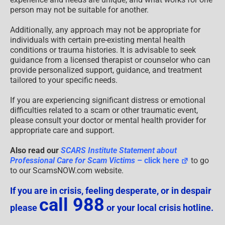
person may not be suitable for another.
Additionally, any approach may not be appropriate for
individuals with certain pre-existing mental health
conditions or trauma histories. It is advisable to seek
guidance from a licensed therapist or counselor who can
provide personalized support, guidance, and treatment
tailored to your specific needs.
If you are experiencing significant distress or emotional
difficulties related to a scam or other traumatic event,
please consult your doctor or mental health provider for
appropriate care and support.
Also read our
SCARS Institute Statement about
Professional Care for Scam Victims
– click here
to go
to our ScamsNOW.com website.
If you are in crisis, feeling desperate, or in despair
call 988
please
or your local crisis hotline.