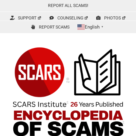
Skip
REPORT ALL SCAMS!
to
content
SUPPORT
COUNSELING
PHOTOS
English
REPORT SCAMS
▼