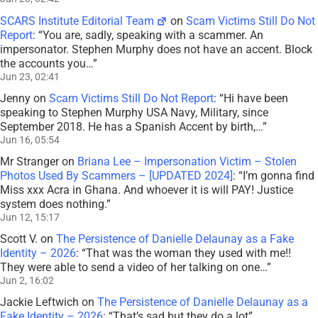
SCARS Institute Editorial Team
on
Scam Victims Still Do Not
Report
: “
You are, sadly, speaking with a scammer. An
impersonator. Stephen Murphy does not have an accent. Block
the accounts you…
”
Jun 23, 02:41
Jenny
on
Scam Victims Still Do Not Report
: “
Hi have been
speaking to Stephen Murphy USA Navy, Military, since
September 2018. He has a Spanish Accent by birth,…
”
Jun 16, 05:54
Mr Stranger
on
Briana Lee – Impersonation Victim – Stolen
Photos Used By Scammers – [UPDATED 2024]
: “
I’m gonna find
Miss xxx Acra in Ghana. And whoever it is will PAY! Justice
system does nothing.
”
Jun 12, 15:17
Scott V.
on
The Persistence of Danielle Delaunay as a Fake
Identity – 2026
: “
That was the woman they used with me!!
They were able to send a video of her talking on one…
”
Jun 2, 16:02
Jackie Leftwich
on
The Persistence of Danielle Delaunay as a
Fake Identity – 2026
: “
That’s sad but they do a lot
”