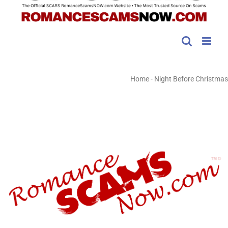
Home
-
Night Before Christmas