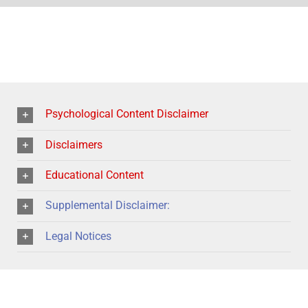
Psychological Content Disclaimer
Disclaimers
Educational Content
Supplemental Disclaimer:
Legal Notices