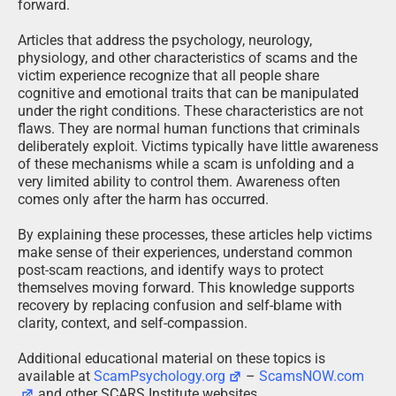
forward.
Articles that address the psychology, neurology,
physiology, and other characteristics of scams and the
victim experience recognize that all people share
cognitive and emotional traits that can be manipulated
under the right conditions. These characteristics are not
flaws. They are normal human functions that criminals
deliberately exploit. Victims typically have little awareness
of these mechanisms while a scam is unfolding and a
very limited ability to control them. Awareness often
comes only after the harm has occurred.
By explaining these processes, these articles help victims
make sense of their experiences, understand common
post-scam reactions, and identify ways to protect
themselves moving forward. This knowledge supports
recovery by replacing confusion and self-blame with
clarity, context, and self-compassion.
Additional educational material on these topics is
available at
ScamPsychology.org
–
ScamsNOW.com
and other SCARS Institute websites.