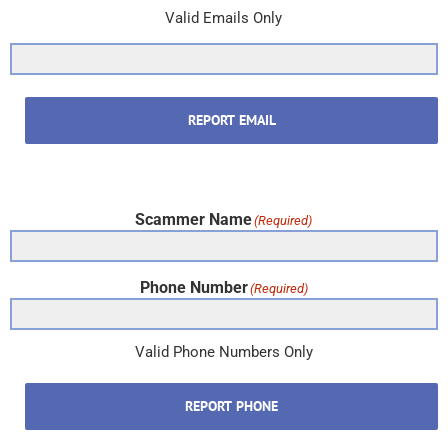
Valid Emails Only
REPORT EMAIL
Scammer Name
(Required)
Phone Number
(Required)
Valid Phone Numbers Only
REPORT PHONE