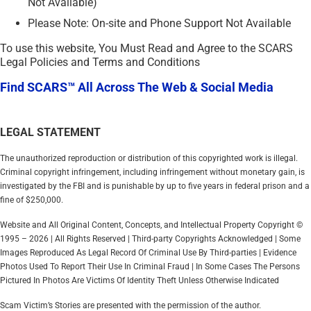
Not Available)
Please Note: On-site and Phone Support Not Available
To use this website, You Must Read and Agree to the SCARS
Legal Policies and Terms and Conditions
Find SCARS™ All Across The Web & Social Media
LEGAL STATEMENT
The unauthorized reproduction or distribution of this copyrighted work is illegal.
Criminal copyright infringement, including infringement without monetary gain, is
investigated by the FBI and is punishable by up to five years in federal prison and a
fine of $250,000.
Website and All Original Content, Concepts, and Intellectual Property Copyright ©
1995 – 2026 | All Rights Reserved | Third-party Copyrights Acknowledged | Some
Images Reproduced As Legal Record Of Criminal Use By Third-parties | Evidence
Photos Used To Report Their Use In Criminal Fraud | In Some Cases The Persons
Pictured In Photos Are Victims Of Identity Theft Unless Otherwise Indicated
Scam Victim’s Stories are presented with the permission of the author.