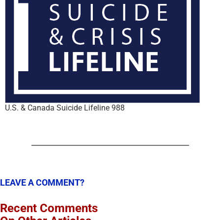
U.S. & Canada Suicide Lifeline 988
LEAVE A COMMENT?
Recent Comments