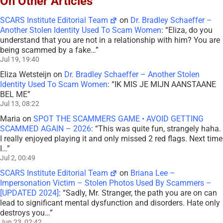
On Other Articles
SCARS Institute Editorial Team
on
Dr. Bradley Schaeffer –
Another Stolen Identity Used To Scam Women
: “
Eliza, do you
understand that you are not in a relationship with him? You are
being scammed by a fake…
”
Jul 19, 19:40
Eliza Wetsteijn
on
Dr. Bradley Schaeffer – Another Stolen
Identity Used To Scam Women
: “
IK MIS JE MIJN AANSTAANE
BEL ME
”
Jul 13, 08:22
Maria
on
SPOT THE SCAMMERS GAME • AVOID GETTING
SCAMMED AGAIN – 2026
: “
This was quite fun, strangely haha.
I really enjoyed playing it and only missed 2 red flags. Next time
I…
”
Jul 2, 00:49
SCARS Institute Editorial Team
on
Briana Lee –
Impersonation Victim – Stolen Photos Used By Scammers –
[UPDATED 2024]
: “
Sadly, Mr. Stranger, the path you are on can
lead to significant mental dysfunction and disorders. Hate only
destroys you…
”
Jun 23, 02:42