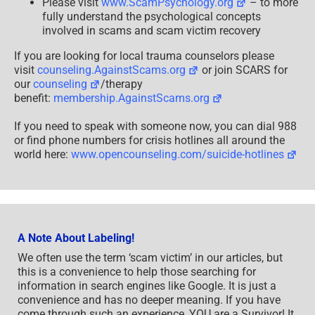
Please visit
www.ScamPsychology.org
– to more
fully understand the psychological concepts
involved in scams and scam victim recovery
If you are looking for local trauma counselors please
visit
counseling.AgainstScams.org
or join SCARS for
our
counseling
/therapy
benefit:
membership.AgainstScams.org
If you need to speak with someone now, you can dial 988
or find phone numbers for crisis hotlines all around the
world here:
www.opencounseling.com/suicide-hotlines
A Note About Labeling!
We often use the term ‘scam victim’ in our articles, but
this is a convenience to help those searching for
information in search engines like Google. It is just a
convenience and has no deeper meaning. If you have
come through such an experience, YOU are a Survivor! It