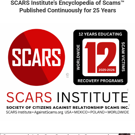
SCARS Institute’s Encyclopedia of Scams™
Published Continuously for 25 Years