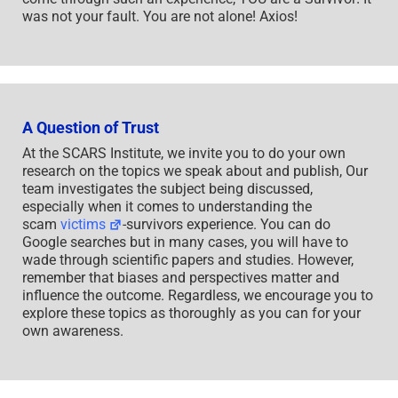
was not your fault. You are not alone! Axios!
A Question of Trust
At the SCARS Institute, we invite you to do your own
research on the topics we speak about and publish, Our
team investigates the subject being discussed,
especially when it comes to understanding the
scam
victims
-survivors experience. You can do
Google searches but in many cases, you will have to
wade through scientific papers and studies. However,
remember that biases and perspectives matter and
influence the outcome. Regardless, we encourage you to
explore these topics as thoroughly as you can for your
own awareness.