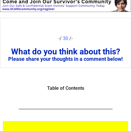
-/
30
/-
What do you think about this?
Please share your thoughts in a comment below!
Table of Contents