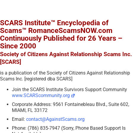
SCARS Institute™ Encyclopedia of
Scams™ RomanceScamsNOW.com
Continuously Published for 26 Years –
Since 2000
Society of Citizens Against Relationship Scams Inc.
[SCARS]
is a publication of the Society of Citizens Against Relationship
Scams Inc. [registered dba SCARS]
Join the SCARS Institute Survivors Support Community
www.SCARScommunity.org
Corporate Address: 9561 Fontainebleau Blvd., Suite 602,
MIAMI, FL 33172
Email:
contact@AgainstScams.org
Phone: (786) 835-7947 (Sorry, Phone Based Support Is