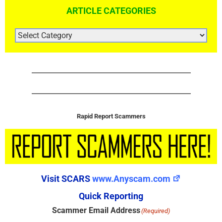
ARTICLE CATEGORIES
ARTICLE
CATEGORIES
Rapid Report Scammers
Visit SCARS
www.Anyscam.com
Quick Reporting
Scammer Email Address
(Required)