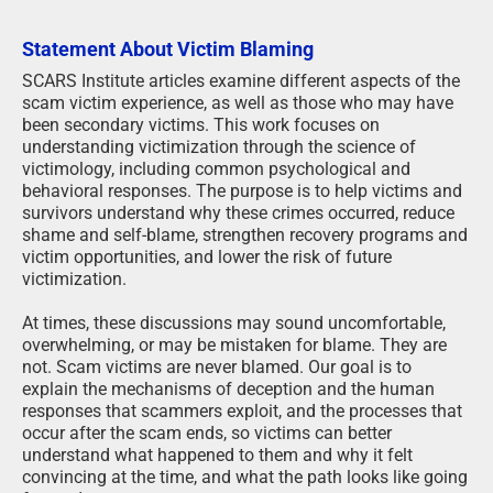
Statement About Victim Blaming
SCARS Institute articles examine different aspects of the
scam victim experience, as well as those who may have
been secondary victims. This work focuses on
understanding victimization through the science of
victimology, including common psychological and
behavioral responses. The purpose is to help victims and
survivors understand why these crimes occurred, reduce
shame and self-blame, strengthen recovery programs and
victim opportunities, and lower the risk of future
victimization.
At times, these discussions may sound uncomfortable,
overwhelming, or may be mistaken for blame. They are
not. Scam victims are never blamed. Our goal is to
explain the mechanisms of deception and the human
responses that scammers exploit, and the processes that
occur after the scam ends, so victims can better
understand what happened to them and why it felt
convincing at the time, and what the path looks like going