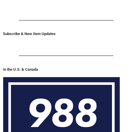
Subscribe & New Item Updates
In the U.S. & Canada