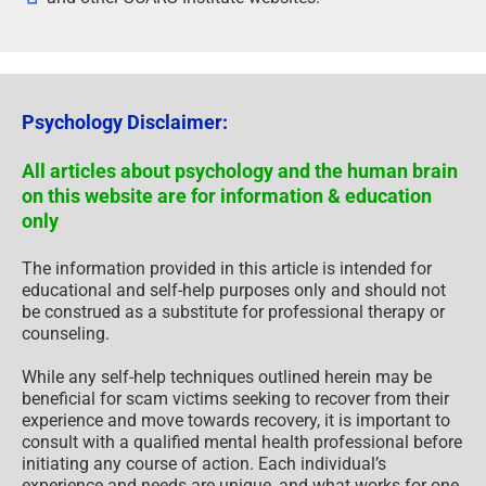
Psychology Disclaimer:
All articles about psychology and the human brain
on this website are for information & education
only
The information provided in this article is intended for
educational and self-help purposes only and should not
be construed as a substitute for professional therapy or
counseling.
While any self-help techniques outlined herein may be
beneficial for scam victims seeking to recover from their
experience and move towards recovery, it is important to
consult with a qualified mental health professional before
initiating any course of action. Each individual’s
experience and needs are unique, and what works for one