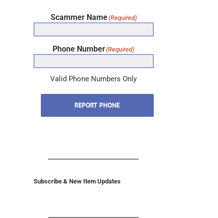
Scammer Name
(Required)
Phone Number
(Required)
Valid Phone Numbers Only
REPORT PHONE
Subscribe & New Item Updates