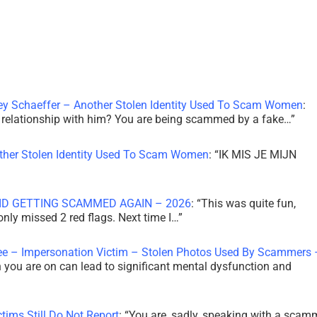
ley Schaeffer – Another Stolen Identity Used To Scam Women
:
 a relationship with him? You are being scammed by a fake…
”
other Stolen Identity Used To Scam Women
: “
IK MIS JE MIJN
ID GETTING SCAMMED AGAIN – 2026
: “
This was quite fun,
 only missed 2 red flags. Next time I…
”
ee – Impersonation Victim – Stolen Photos Used By Scammers 
th you are on can lead to significant mental dysfunction and
tims Still Do Not Report
: “
You are, sadly, speaking with a scam