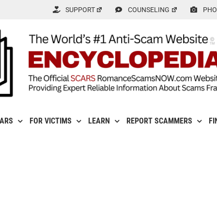
SUPPORT
COUNSELING
PHO
CARS
FOR VICTIMS
LEARN
REPORT SCAMMERS
FI