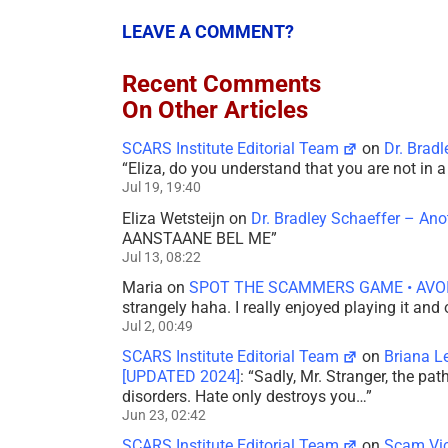
LEAVE A COMMENT?
Recent Comments
On Other Articles
SCARS Institute Editorial Team
on
Dr. Brad
“
Eliza, do you understand that you are not in
Jul 19, 19:40
Eliza Wetsteijn
on
Dr. Bradley Schaeffer – An
AANSTAANE BEL ME
”
Jul 13, 08:22
Maria
on
SPOT THE SCAMMERS GAME • AVO
strangely haha. I really enjoyed playing it and
Jul 2, 00:49
SCARS Institute Editorial Team
on
Briana L
[UPDATED 2024]
: “
Sadly, Mr. Stranger, the pa
disorders. Hate only destroys you…
”
Jun 23, 02:42
SCARS Institute Editorial Team
on
Scam Vic