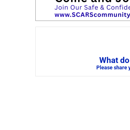
What do 
Please share 