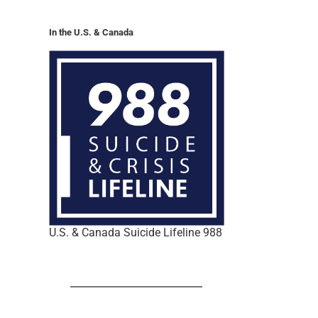
In the U.S. & Canada
U.S. & Canada Suicide Lifeline 988