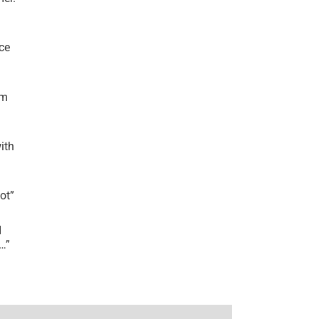
ce
’m
ith
lot
”
I
r…
”