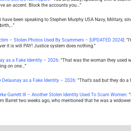
ve an accent. Block the accounts you…
”
i have been speaking to Stephen Murphy USA Navy, Military, sin
irth,…
”
ictim – Stolen Photos Used By Scammers – [UPDATED 2024]
: “
I
r it is will PAY! Justice system does nothing.
”
ay as a Fake Identity – 2026
: “
That was the woman they used w
king on one…
”
e Delaunay as a Fake Identity – 2026
: “
That’s sad but they do a 
rke Garrett III – Another Stolen Identity Used To Scam Women
: “
am Barret two weeks ago, who mentioned that he was a widowe