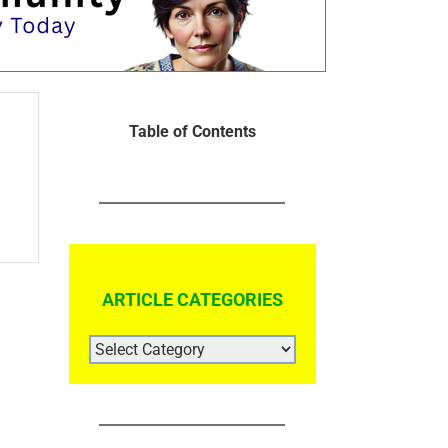
Table of Contents
ARTICLE CATEGORIES
ARTICLE
CATEGORIES