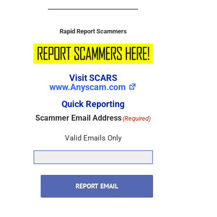
Rapid Report Scammers
Visit SCARS
www.Anyscam.com
Quick Reporting
Scammer Email Address
(Required)
Valid Emails Only
REPORT EMAIL