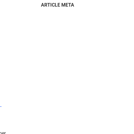
ARTICLE META
–
mer.