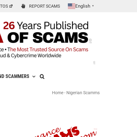
English
TOS
REPORT SCAMS
▼
ND SCAMMERS
Home
-
Nigerian Scamms