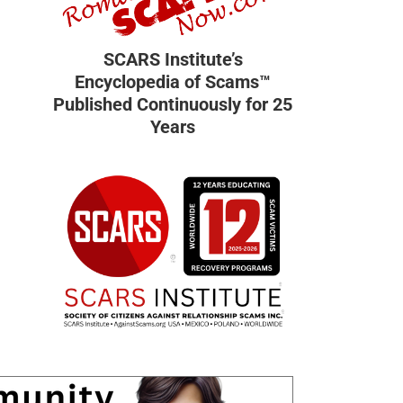
SCARS Institute’s
Encyclopedia of Scams™
Published Continuously for 25
Years