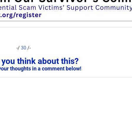
-/
30
/-
you think about this?
your thoughts in a comment below!