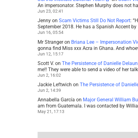
An impersonator. Stephen Murphy does not ha
Jun 23, 02:41
Jenny
on
Scam Victims Still Do Not Report
: “
H
September 2018. He has a Spanish Accent by b
Jun 16, 05:54
Mr Stranger
on
Briana Lee – Impersonation V
gonna find Miss xxx Acra in Ghana. And whoeve
Jun 12, 15:17
Scott V.
on
The Persistence of Danielle Delaun
me!! They were able to send a video of her tal
Jun 2, 16:02
Jackie Leftwich
on
The Persistence of Daniell
Jun 2, 14:39
Annabella García
on
Major General William Bu
am from Guatemala. I was contacted by Willi
May 21, 17:13