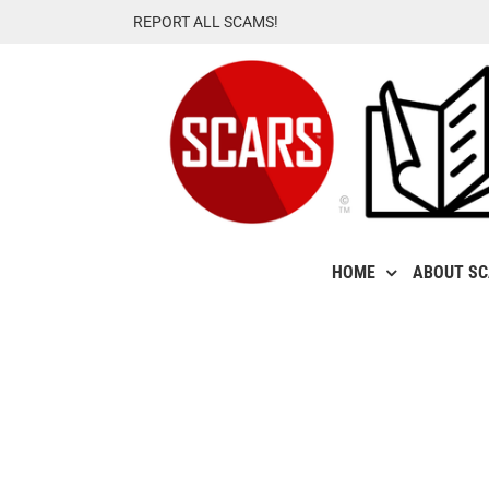
Skip
REPORT ALL SCAMS!
to
content
HOME
ABOUT S