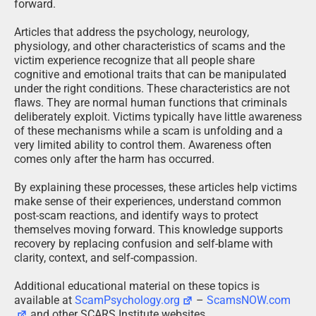
forward.
Articles that address the psychology, neurology,
physiology, and other characteristics of scams and the
victim experience recognize that all people share
cognitive and emotional traits that can be manipulated
under the right conditions. These characteristics are not
flaws. They are normal human functions that criminals
deliberately exploit. Victims typically have little awareness
of these mechanisms while a scam is unfolding and a
very limited ability to control them. Awareness often
comes only after the harm has occurred.
By explaining these processes, these articles help victims
make sense of their experiences, understand common
post-scam reactions, and identify ways to protect
themselves moving forward. This knowledge supports
recovery by replacing confusion and self-blame with
clarity, context, and self-compassion.
Additional educational material on these topics is
available at
ScamPsychology.org
–
ScamsNOW.com
and other SCARS Institute websites.