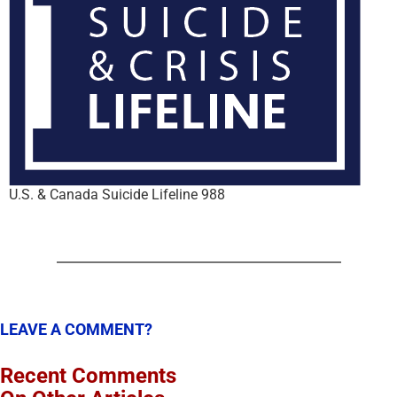
U.S. & Canada Suicide Lifeline 988
LEAVE A COMMENT?
Recent Comments