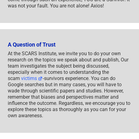
was not your fault. You are not alone! Axios!
A Question of Trust
At the SCARS Institute, we invite you to do your own
research on the topics we speak about and publish, Our
team investigates the subject being discussed,
especially when it comes to understanding the
scam
victims
-survivors experience. You can do
Google searches but in many cases, you will have to
wade through scientific papers and studies. However,
remember that biases and perspectives matter and
influence the outcome. Regardless, we encourage you to
explore these topics as thoroughly as you can for your
own awareness.