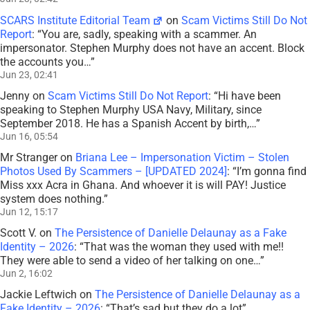
SCARS Institute Editorial Team
on
Scam Victims Still Do Not
Report
: “
You are, sadly, speaking with a scammer. An
impersonator. Stephen Murphy does not have an accent. Block
the accounts you…
”
Jun 23, 02:41
Jenny
on
Scam Victims Still Do Not Report
: “
Hi have been
speaking to Stephen Murphy USA Navy, Military, since
September 2018. He has a Spanish Accent by birth,…
”
Jun 16, 05:54
Mr Stranger
on
Briana Lee – Impersonation Victim – Stolen
Photos Used By Scammers – [UPDATED 2024]
: “
I’m gonna find
Miss xxx Acra in Ghana. And whoever it is will PAY! Justice
system does nothing.
”
Jun 12, 15:17
Scott V.
on
The Persistence of Danielle Delaunay as a Fake
Identity – 2026
: “
That was the woman they used with me!!
They were able to send a video of her talking on one…
”
Jun 2, 16:02
Jackie Leftwich
on
The Persistence of Danielle Delaunay as a
Fake Identity – 2026
: “
That’s sad but they do a lot
”