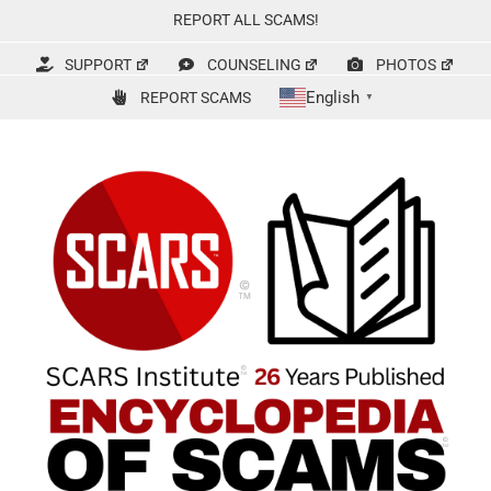
Skip
REPORT ALL SCAMS!
to
content
SUPPORT
COUNSELING
PHOTOS
English
REPORT SCAMS
▼