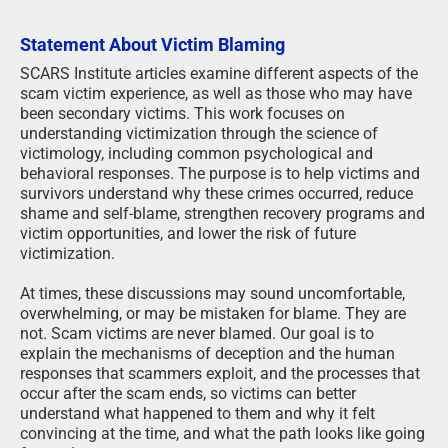
Statement About Victim Blaming
SCARS Institute articles examine different aspects of the
scam victim experience, as well as those who may have
been secondary victims. This work focuses on
understanding victimization through the science of
victimology, including common psychological and
behavioral responses. The purpose is to help victims and
survivors understand why these crimes occurred, reduce
shame and self-blame, strengthen recovery programs and
victim opportunities, and lower the risk of future
victimization.
At times, these discussions may sound uncomfortable,
overwhelming, or may be mistaken for blame. They are
not. Scam victims are never blamed. Our goal is to
explain the mechanisms of deception and the human
responses that scammers exploit, and the processes that
occur after the scam ends, so victims can better
understand what happened to them and why it felt
convincing at the time, and what the path looks like going