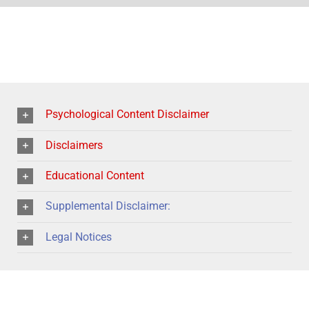
Psychological Content Disclaimer
Disclaimers
Educational Content
Supplemental Disclaimer:
Legal Notices