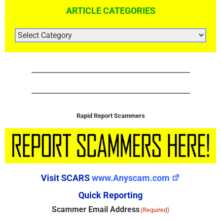
ARTICLE CATEGORIES
ARTICLE
CATEGORIES
Rapid Report Scammers
Visit SCARS
www.Anyscam.com
Quick Reporting
Scammer Email Address
(Required)