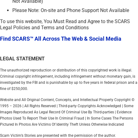
Not Available)
Please Note: On-site and Phone Support Not Available
To use this website, You Must Read and Agree to the SCARS
Legal Policies and Terms and Conditions
Find SCARS™ All Across The Web & Social Media
LEGAL STATEMENT
The unauthorized reproduction or distribution of this copyrighted work is illegal.
Criminal copyright infringement, including infringement without monetary gain, is
investigated by the FBI and is punishable by up to five years in federal prison and a
fine of $250,000.
Website and All Original Content, Concepts, and Intellectual Property Copyright ©
1995 – 2026 | All Rights Reserved | Third-party Copyrights Acknowledged | Some
Images Reproduced As Legal Record Of Criminal Use By Third-parties | Evidence
Photos Used To Report Their Use In Criminal Fraud | In Some Cases The Persons
Pictured In Photos Are Victims Of Identity Theft Unless Otherwise Indicated
Scam Victim’s Stories are presented with the permission of the author.