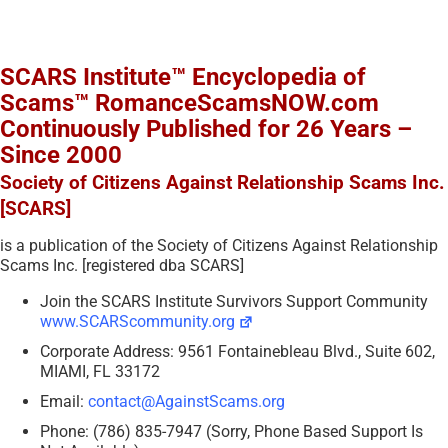
SCARS Institute™ Encyclopedia of
Scams™ RomanceScamsNOW.com
Continuously Published for 26 Years –
Since 2000
Society of Citizens Against Relationship Scams Inc.
[SCARS]
is a publication of the Society of Citizens Against Relationship
Scams Inc. [registered dba SCARS]
Join the SCARS Institute Survivors Support Community
www.SCARScommunity.org
Corporate Address: 9561 Fontainebleau Blvd., Suite 602,
MIAMI, FL 33172
Email:
contact@AgainstScams.org
Phone: (786) 835-7947 (Sorry, Phone Based Support Is