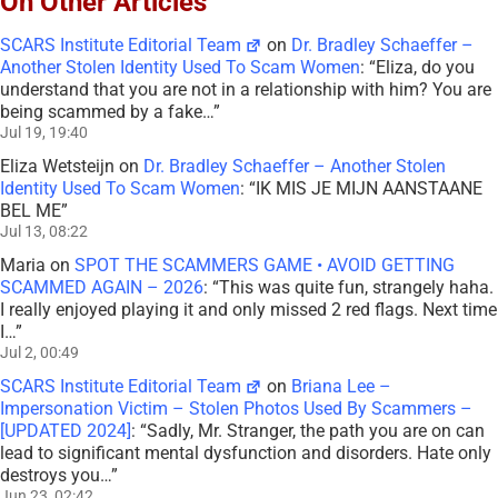
On Other Articles
SCARS Institute Editorial Team
on
Dr. Bradley Schaeffer –
Another Stolen Identity Used To Scam Women
: “
Eliza, do you
understand that you are not in a relationship with him? You are
being scammed by a fake…
”
Jul 19, 19:40
Eliza Wetsteijn
on
Dr. Bradley Schaeffer – Another Stolen
Identity Used To Scam Women
: “
IK MIS JE MIJN AANSTAANE
BEL ME
”
Jul 13, 08:22
Maria
on
SPOT THE SCAMMERS GAME • AVOID GETTING
SCAMMED AGAIN – 2026
: “
This was quite fun, strangely haha.
I really enjoyed playing it and only missed 2 red flags. Next time
I…
”
Jul 2, 00:49
SCARS Institute Editorial Team
on
Briana Lee –
Impersonation Victim – Stolen Photos Used By Scammers –
[UPDATED 2024]
: “
Sadly, Mr. Stranger, the path you are on can
lead to significant mental dysfunction and disorders. Hate only
destroys you…
”
Jun 23, 02:42