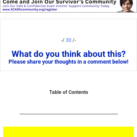
-/
30
/-
What do you think about this?
Please share your thoughts in a comment below!
Table of Contents