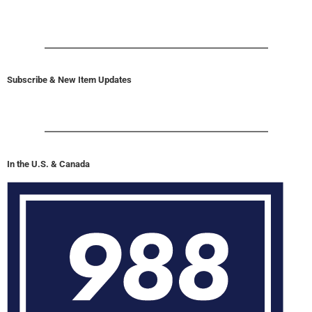
Subscribe & New Item Updates
In the U.S. & Canada