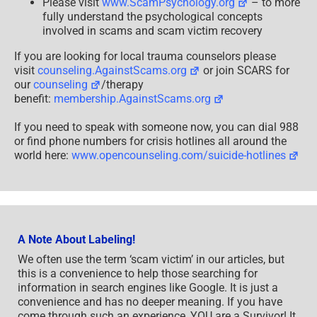
Please visit
www.ScamPsychology.org
– to more
fully understand the psychological concepts
involved in scams and scam victim recovery
If you are looking for local trauma counselors please
visit
counseling.AgainstScams.org
or join SCARS for
our
counseling
/therapy
benefit:
membership.AgainstScams.org
If you need to speak with someone now, you can dial 988
or find phone numbers for crisis hotlines all around the
world here:
www.opencounseling.com/suicide-hotlines
A Note About Labeling!
We often use the term ‘scam victim’ in our articles, but
this is a convenience to help those searching for
information in search engines like Google. It is just a
convenience and has no deeper meaning. If you have
come through such an experience, YOU are a Survivor! It