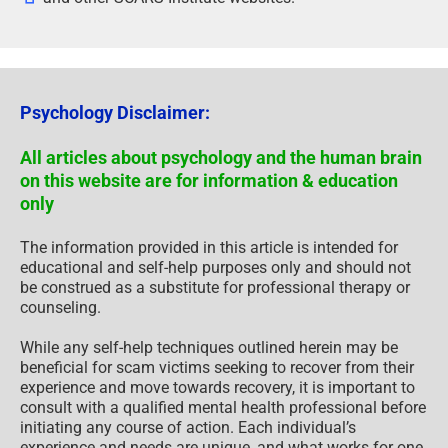
Psychology Disclaimer:
All articles about psychology and the human brain
on this website are for information & education
only
The information provided in this article is intended for
educational and self-help purposes only and should not
be construed as a substitute for professional therapy or
counseling.
While any self-help techniques outlined herein may be
beneficial for scam victims seeking to recover from their
experience and move towards recovery, it is important to
consult with a qualified mental health professional before
initiating any course of action. Each individual’s
experience and needs are unique, and what works for one