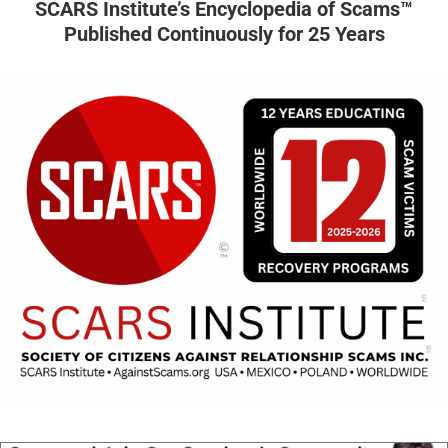
SCARS Institute’s Encyclopedia of Scams™
Published Continuously for 25 Years