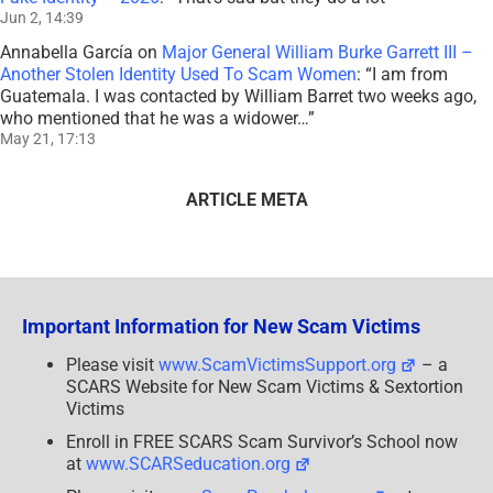
Jun 2, 14:39
Annabella García
on
Major General William Burke Garrett III –
Another Stolen Identity Used To Scam Women
: “
I am from
Guatemala. I was contacted by William Barret two weeks ago,
who mentioned that he was a widower…
”
May 21, 17:13
ARTICLE META
Important Information for New Scam Victims
Please visit
www.ScamVictimsSupport.org
– a
SCARS Website for New Scam Victims & Sextortion
Victims
Enroll in FREE SCARS Scam Survivor’s School now
at
www.SCARSeducation.org