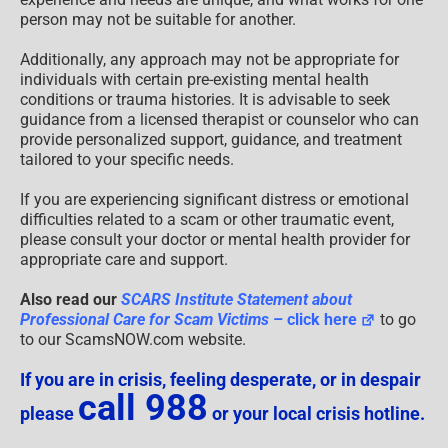
person may not be suitable for another.
Additionally, any approach may not be appropriate for
individuals with certain pre-existing mental health
conditions or trauma histories. It is advisable to seek
guidance from a licensed therapist or counselor who can
provide personalized support, guidance, and treatment
tailored to your specific needs.
If you are experiencing significant distress or emotional
difficulties related to a scam or other traumatic event,
please consult your doctor or mental health provider for
appropriate care and support.
Also read our
SCARS Institute Statement about
Professional Care for Scam Victims
– click here
to go
to our ScamsNOW.com website.
If you are in crisis, feeling desperate, or in despair
call 988
please
or your local crisis hotline.