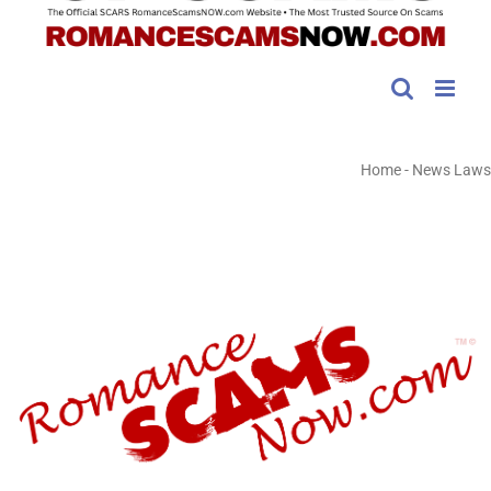
Home
-
News Laws