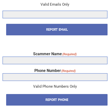
Valid Emails Only
REPORT EMAIL
Scammer Name
(Required)
Phone Number
(Required)
Valid Phone Numbers Only
REPORT PHONE