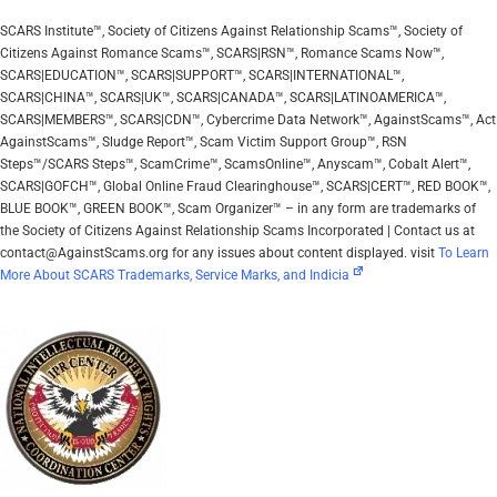
SCARS Institute™, Society of Citizens Against Relationship Scams™, Society of
Citizens Against Romance Scams™, SCARS|RSN™, Romance Scams Now™,
SCARS|EDUCATION™, SCARS|SUPPORT™, SCARS|INTERNATIONAL™,
SCARS|CHINA™, SCARS|UK™, SCARS|CANADA™, SCARS|LATINOAMERICA™,
SCARS|MEMBERS™, SCARS|CDN™, Cybercrime Data Network™, AgainstScams™, Act
AgainstScams™, Sludge Report™, Scam Victim Support Group™, RSN
Steps™/SCARS Steps™, ScamCrime™, ScamsOnline™, Anyscam™, Cobalt Alert™,
SCARS|GOFCH™, Global Online Fraud Clearinghouse™, SCARS|CERT™, RED BOOK™,
BLUE BOOK™, GREEN BOOK™, Scam Organizer™ – in any form are trademarks of
the Society of Citizens Against Relationship Scams Incorporated | Contact us at
contact@AgainstScams.org for any issues about content displayed. visit
To Learn
More About SCARS Trademarks, Service Marks, and Indicia