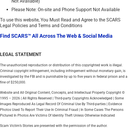
Not Available)
Please Note: On-site and Phone Support Not Available
To use this website, You Must Read and Agree to the SCARS
Legal Policies and Terms and Conditions
Find SCARS™ All Across The Web & Social Media
LEGAL STATEMENT
The unauthorized reproduction or distribution of this copyrighted work is illegal.
Criminal copyright infringement, including infringement without monetary gain, is
investigated by the FBI and is punishable by up to five years in federal prison and a
fine of $250,000.
Website and All Original Content, Concepts, and Intellectual Property Copyright ©
1995 – 2026 | All Rights Reserved | Third-party Copyrights Acknowledged | Some
Images Reproduced As Legal Record Of Criminal Use By Third-parties | Evidence
Photos Used To Report Their Use In Criminal Fraud | In Some Cases The Persons
Pictured In Photos Are Victims Of Identity Theft Unless Otherwise Indicated
Scam Victim’s Stories are presented with the permission of the author.