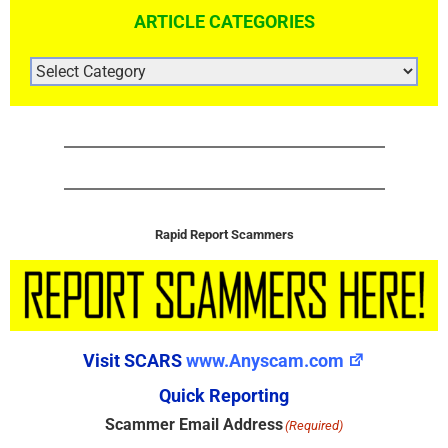
ARTICLE CATEGORIES
ARTICLE
CATEGORIES
Rapid Report Scammers
Visit SCARS
www.Anyscam.com
Quick Reporting
Scammer Email Address
(Required)