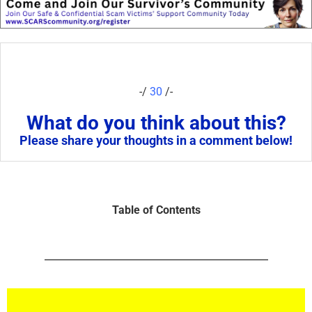
-/
30
/-
What do you think about this?
Please share your thoughts in a comment below!
Table of Contents