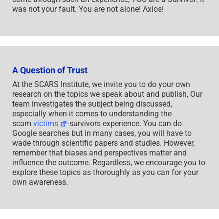
was not your fault. You are not alone! Axios!
A Question of Trust
At the SCARS Institute, we invite you to do your own
research on the topics we speak about and publish, Our
team investigates the subject being discussed,
especially when it comes to understanding the
scam
victims
-survivors experience. You can do
Google searches but in many cases, you will have to
wade through scientific papers and studies. However,
remember that biases and perspectives matter and
influence the outcome. Regardless, we encourage you to
explore these topics as thoroughly as you can for your
own awareness.