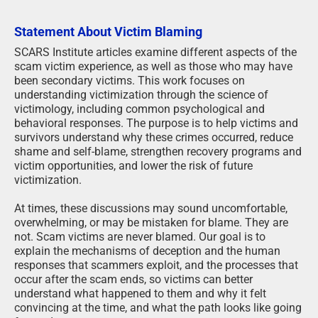
Statement About Victim Blaming
SCARS Institute articles examine different aspects of the
scam victim experience, as well as those who may have
been secondary victims. This work focuses on
understanding victimization through the science of
victimology, including common psychological and
behavioral responses. The purpose is to help victims and
survivors understand why these crimes occurred, reduce
shame and self-blame, strengthen recovery programs and
victim opportunities, and lower the risk of future
victimization.
At times, these discussions may sound uncomfortable,
overwhelming, or may be mistaken for blame. They are
not. Scam victims are never blamed. Our goal is to
explain the mechanisms of deception and the human
responses that scammers exploit, and the processes that
occur after the scam ends, so victims can better
understand what happened to them and why it felt
convincing at the time, and what the path looks like going