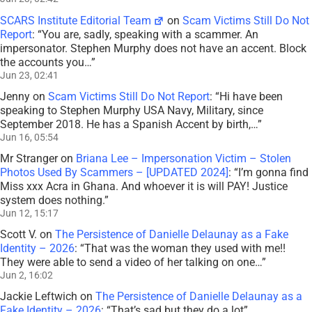
SCARS Institute Editorial Team
on
Scam Victims Still Do Not
Report
: “
You are, sadly, speaking with a scammer. An
impersonator. Stephen Murphy does not have an accent. Block
the accounts you…
”
Jun 23, 02:41
Jenny
on
Scam Victims Still Do Not Report
: “
Hi have been
speaking to Stephen Murphy USA Navy, Military, since
September 2018. He has a Spanish Accent by birth,…
”
Jun 16, 05:54
Mr Stranger
on
Briana Lee – Impersonation Victim – Stolen
Photos Used By Scammers – [UPDATED 2024]
: “
I’m gonna find
Miss xxx Acra in Ghana. And whoever it is will PAY! Justice
system does nothing.
”
Jun 12, 15:17
Scott V.
on
The Persistence of Danielle Delaunay as a Fake
Identity – 2026
: “
That was the woman they used with me!!
They were able to send a video of her talking on one…
”
Jun 2, 16:02
Jackie Leftwich
on
The Persistence of Danielle Delaunay as a
Fake Identity – 2026
: “
That’s sad but they do a lot
”