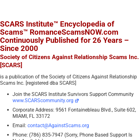
SCARS Institute™ Encyclopedia of
Scams™ RomanceScamsNOW.com
Continuously Published for 26 Years –
Since 2000
Society of Citizens Against Relationship Scams Inc.
[SCARS]
is a publication of the Society of Citizens Against Relationship
Scams Inc. [registered dba SCARS]
Join the SCARS Institute Survivors Support Community
www.SCARScommunity.org
Corporate Address: 9561 Fontainebleau Blvd., Suite 602,
MIAMI, FL 33172
Email:
contact@AgainstScams.org
Phone: (786) 835-7947 (Sorry, Phone Based Support Is