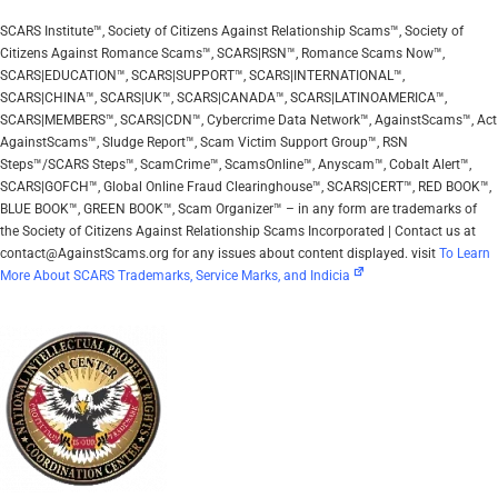
SCARS Institute™, Society of Citizens Against Relationship Scams™, Society of
Citizens Against Romance Scams™, SCARS|RSN™, Romance Scams Now™,
SCARS|EDUCATION™, SCARS|SUPPORT™, SCARS|INTERNATIONAL™,
SCARS|CHINA™, SCARS|UK™, SCARS|CANADA™, SCARS|LATINOAMERICA™,
SCARS|MEMBERS™, SCARS|CDN™, Cybercrime Data Network™, AgainstScams™, Act
AgainstScams™, Sludge Report™, Scam Victim Support Group™, RSN
Steps™/SCARS Steps™, ScamCrime™, ScamsOnline™, Anyscam™, Cobalt Alert™,
SCARS|GOFCH™, Global Online Fraud Clearinghouse™, SCARS|CERT™, RED BOOK™,
BLUE BOOK™, GREEN BOOK™, Scam Organizer™ – in any form are trademarks of
the Society of Citizens Against Relationship Scams Incorporated | Contact us at
contact@AgainstScams.org for any issues about content displayed. visit
To Learn
More About SCARS Trademarks, Service Marks, and Indicia