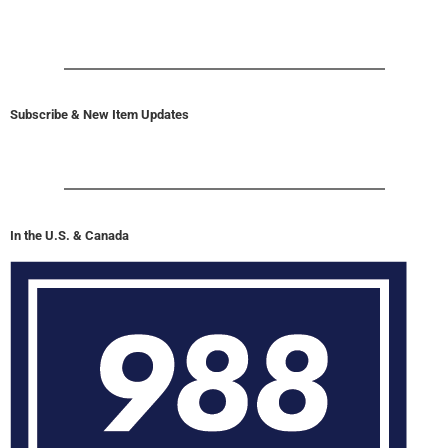
Subscribe & New Item Updates
In the U.S. & Canada