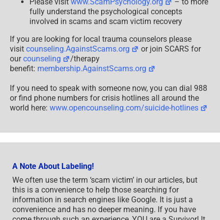
Please visit
www.ScamPsychology.org
– to more
fully understand the psychological concepts
involved in scams and scam victim recovery
If you are looking for local trauma counselors please
visit
counseling.AgainstScams.org
or join SCARS for
our
counseling
/therapy
benefit:
membership.AgainstScams.org
If you need to speak with someone now, you can dial 988
or find phone numbers for crisis hotlines all around the
world here:
www.opencounseling.com/suicide-hotlines
A Note About Labeling!
We often use the term ‘scam victim’ in our articles, but
this is a convenience to help those searching for
information in search engines like Google. It is just a
convenience and has no deeper meaning. If you have
come through such an experience, YOU are a Survivor! It