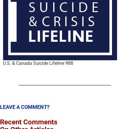
U.S. & Canada Suicide Lifeline 988
LEAVE A COMMENT?
Recent Comments