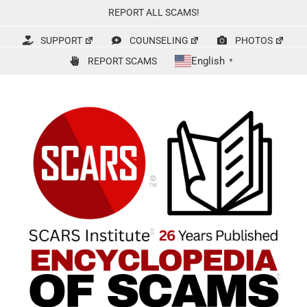
Skip
REPORT ALL SCAMS!
to
content
SUPPORT
COUNSELING
PHOTOS
English
REPORT SCAMS
▼