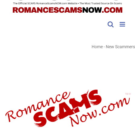
Home
-
New Scammers