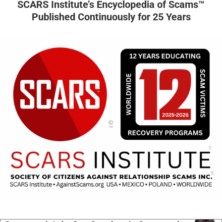
SCARS Institute’s Encyclopedia of Scams™
Published Continuously for 25 Years