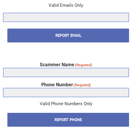
Valid Emails Only
REPORT EMAIL
Scammer Name
(Required)
Phone Number
(Required)
Valid Phone Numbers Only
REPORT PHONE