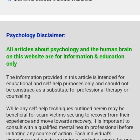
Psychology Disclaimer:
All articles about psychology and the human brain
on this website are for information & education
only
The information provided in this article is intended for
educational and self-help purposes only and should not
be construed as a substitute for professional therapy or
counseling.
While any self-help techniques outlined herein may be
beneficial for scam victims seeking to recover from their
experience and move towards recovery, it is important to
consult with a qualified mental health professional before
initiating any course of action. Each individual’s
experience and needs are unique, and what works for one