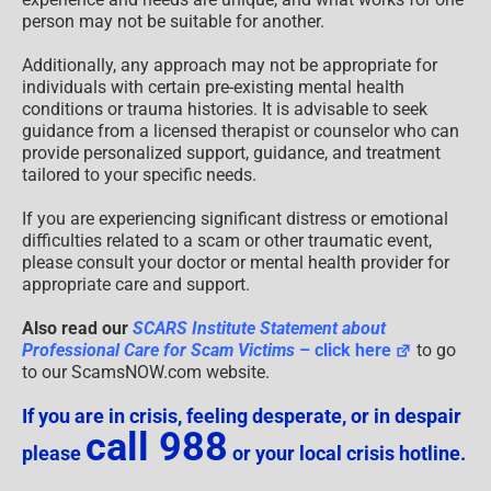
person may not be suitable for another.
Additionally, any approach may not be appropriate for
individuals with certain pre-existing mental health
conditions or trauma histories. It is advisable to seek
guidance from a licensed therapist or counselor who can
provide personalized support, guidance, and treatment
tailored to your specific needs.
If you are experiencing significant distress or emotional
difficulties related to a scam or other traumatic event,
please consult your doctor or mental health provider for
appropriate care and support.
Also read our
SCARS Institute Statement about
Professional Care for Scam Victims
– click here
to go
to our ScamsNOW.com website.
If you are in crisis, feeling desperate, or in despair
call 988
please
or your local crisis hotline.