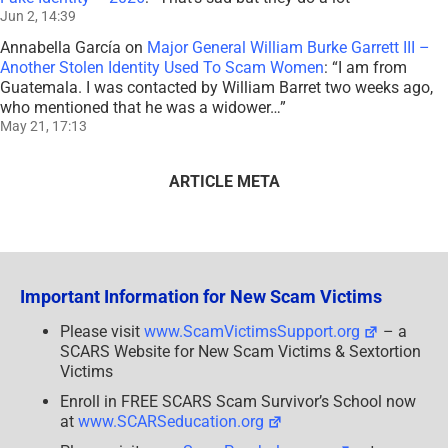
Jun 2, 14:39
Annabella García
on
Major General William Burke Garrett III –
Another Stolen Identity Used To Scam Women
: “
I am from
Guatemala. I was contacted by William Barret two weeks ago,
who mentioned that he was a widower…
”
May 21, 17:13
ARTICLE META
Important Information for New Scam Victims
Please visit
www.ScamVictimsSupport.org
– a
SCARS Website for New Scam Victims & Sextortion
Victims
Enroll in FREE SCARS Scam Survivor’s School now
at
www.SCARSeducation.org