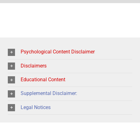
Psychological Content Disclaimer
Disclaimers
Educational Content
Supplemental Disclaimer:
Legal Notices