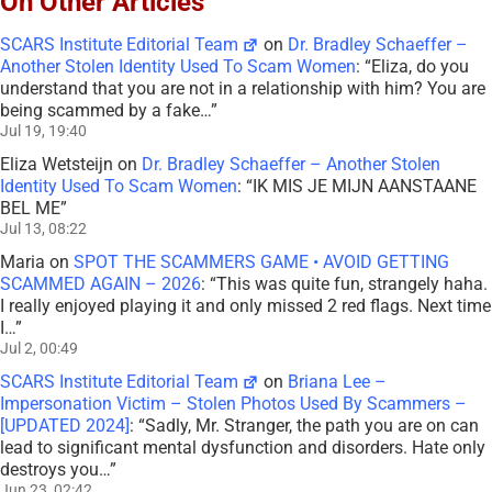
On Other Articles
SCARS Institute Editorial Team
on
Dr. Bradley Schaeffer –
Another Stolen Identity Used To Scam Women
: “
Eliza, do you
understand that you are not in a relationship with him? You are
being scammed by a fake…
”
Jul 19, 19:40
Eliza Wetsteijn
on
Dr. Bradley Schaeffer – Another Stolen
Identity Used To Scam Women
: “
IK MIS JE MIJN AANSTAANE
BEL ME
”
Jul 13, 08:22
Maria
on
SPOT THE SCAMMERS GAME • AVOID GETTING
SCAMMED AGAIN – 2026
: “
This was quite fun, strangely haha.
I really enjoyed playing it and only missed 2 red flags. Next time
I…
”
Jul 2, 00:49
SCARS Institute Editorial Team
on
Briana Lee –
Impersonation Victim – Stolen Photos Used By Scammers –
[UPDATED 2024]
: “
Sadly, Mr. Stranger, the path you are on can
lead to significant mental dysfunction and disorders. Hate only
destroys you…
”
Jun 23, 02:42