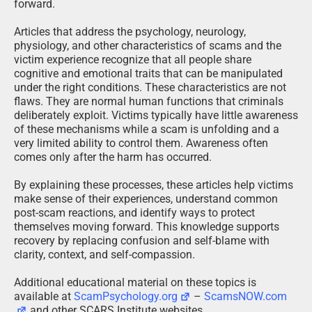
forward.
Articles that address the psychology, neurology,
physiology, and other characteristics of scams and the
victim experience recognize that all people share
cognitive and emotional traits that can be manipulated
under the right conditions. These characteristics are not
flaws. They are normal human functions that criminals
deliberately exploit. Victims typically have little awareness
of these mechanisms while a scam is unfolding and a
very limited ability to control them. Awareness often
comes only after the harm has occurred.
By explaining these processes, these articles help victims
make sense of their experiences, understand common
post-scam reactions, and identify ways to protect
themselves moving forward. This knowledge supports
recovery by replacing confusion and self-blame with
clarity, context, and self-compassion.
Additional educational material on these topics is
available at
ScamPsychology.org
–
ScamsNOW.com
and other SCARS Institute websites.