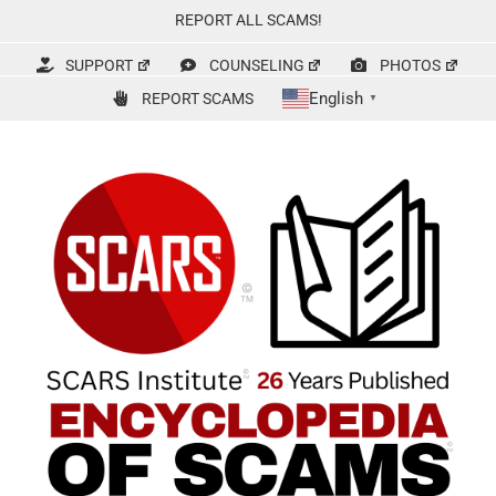
Skip
REPORT ALL SCAMS!
to
content
SUPPORT
COUNSELING
PHOTOS
English
REPORT SCAMS
▼