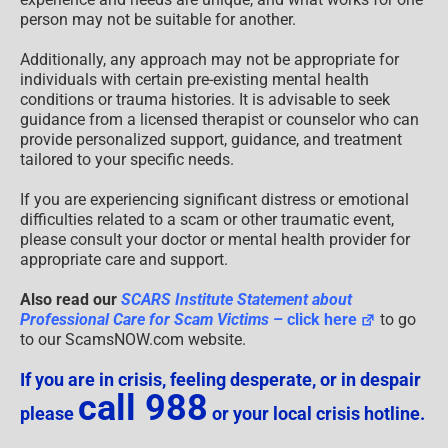
person may not be suitable for another.
Additionally, any approach may not be appropriate for
individuals with certain pre-existing mental health
conditions or trauma histories. It is advisable to seek
guidance from a licensed therapist or counselor who can
provide personalized support, guidance, and treatment
tailored to your specific needs.
If you are experiencing significant distress or emotional
difficulties related to a scam or other traumatic event,
please consult your doctor or mental health provider for
appropriate care and support.
Also read our
SCARS Institute Statement about
Professional Care for Scam Victims
– click here
to go
to our ScamsNOW.com website.
If you are in crisis, feeling desperate, or in despair
call 988
please
or your local crisis hotline.