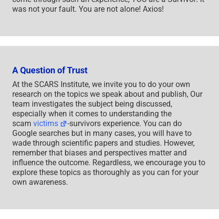
was not your fault. You are not alone! Axios!
A Question of Trust
At the SCARS Institute, we invite you to do your own
research on the topics we speak about and publish, Our
team investigates the subject being discussed,
especially when it comes to understanding the
scam
victims
-survivors experience. You can do
Google searches but in many cases, you will have to
wade through scientific papers and studies. However,
remember that biases and perspectives matter and
influence the outcome. Regardless, we encourage you to
explore these topics as thoroughly as you can for your
own awareness.