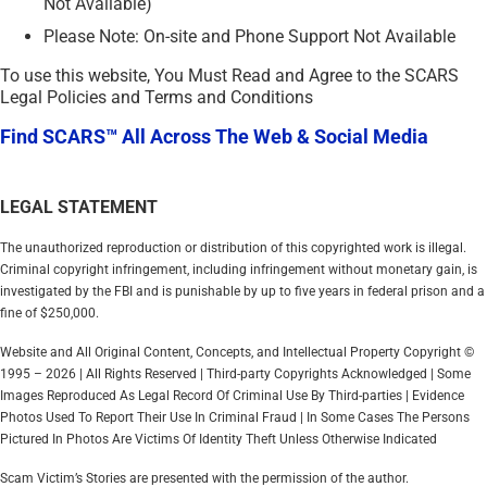
Not Available)
Please Note: On-site and Phone Support Not Available
To use this website, You Must Read and Agree to the SCARS
Legal Policies and Terms and Conditions
Find SCARS™ All Across The Web & Social Media
LEGAL STATEMENT
The unauthorized reproduction or distribution of this copyrighted work is illegal.
Criminal copyright infringement, including infringement without monetary gain, is
investigated by the FBI and is punishable by up to five years in federal prison and a
fine of $250,000.
Website and All Original Content, Concepts, and Intellectual Property Copyright ©
1995 – 2026 | All Rights Reserved | Third-party Copyrights Acknowledged | Some
Images Reproduced As Legal Record Of Criminal Use By Third-parties | Evidence
Photos Used To Report Their Use In Criminal Fraud | In Some Cases The Persons
Pictured In Photos Are Victims Of Identity Theft Unless Otherwise Indicated
Scam Victim’s Stories are presented with the permission of the author.