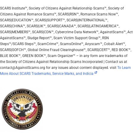
SCARS Institute™, Society of Citizens Against Relationship Scams™, Society of
Citizens Against Romance Scams™, SCARS|RSN™, Romance Scams Now™,
SCARS|EDUCATION™, SCARS|SUPPORT™, SCARS|INTERNATIONAL™,
SCARS|CHINA™, SCARS|UK™, SCARS|CANADA™, SCARS|LATINOAMERICA™,
SCARS|MEMBERS™, SCARS|CDN™, Cybercrime Data Network™, AgainstScams™, Act
AgainstScams™, Sludge Report™, Scam Victim Support Group™, RSN
Steps™/SCARS Steps™, ScamCrime™, ScamsOnline™, Anyscam™, Cobalt Alert™,
SCARS|GOFCH™, Global Online Fraud Clearinghouse™, SCARS|CERT™, RED BOOK™,
BLUE BOOK™, GREEN BOOK™, Scam Organizer™ – in any form are trademarks of
the Society of Citizens Against Relationship Scams Incorporated | Contact us at
contact@AgainstScams.org for any issues about content displayed. visit
To Learn
More About SCARS Trademarks, Service Marks, and Indicia