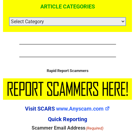
ARTICLE CATEGORIES
ARTICLE
CATEGORIES
Rapid Report Scammers
Visit SCARS
www.Anyscam.com
Quick Reporting
Scammer Email Address
(Required)