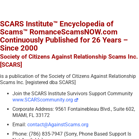
SCARS Institute™ Encyclopedia of
Scams™ RomanceScamsNOW.com
Continuously Published for 26 Years –
Since 2000
Society of Citizens Against Relationship Scams Inc.
[SCARS]
is a publication of the Society of Citizens Against Relationship
Scams Inc. [registered dba SCARS]
Join the SCARS Institute Survivors Support Community
www.SCARScommunity.org
Corporate Address: 9561 Fontainebleau Blvd., Suite 602,
MIAMI, FL 33172
Email:
contact@AgainstScams.org
Phone: (786) 835-7947 (Sorry, Phone Based Support Is