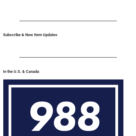
Subscribe & New Item Updates
In the U.S. & Canada