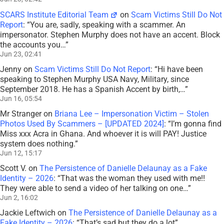
SCARS Institute Editorial Team
on
Scam Victims Still Do Not
Report
: “
You are, sadly, speaking with a scammer. An
impersonator. Stephen Murphy does not have an accent. Block
the accounts you…
”
Jun 23, 02:41
Jenny
on
Scam Victims Still Do Not Report
: “
Hi have been
speaking to Stephen Murphy USA Navy, Military, since
September 2018. He has a Spanish Accent by birth,…
”
Jun 16, 05:54
Mr Stranger
on
Briana Lee – Impersonation Victim – Stolen
Photos Used By Scammers – [UPDATED 2024]
: “
I’m gonna find
Miss xxx Acra in Ghana. And whoever it is will PAY! Justice
system does nothing.
”
Jun 12, 15:17
Scott V.
on
The Persistence of Danielle Delaunay as a Fake
Identity – 2026
: “
That was the woman they used with me!!
They were able to send a video of her talking on one…
”
Jun 2, 16:02
Jackie Leftwich
on
The Persistence of Danielle Delaunay as a
Fake Identity – 2026
: “
That’s sad but they do a lot
”