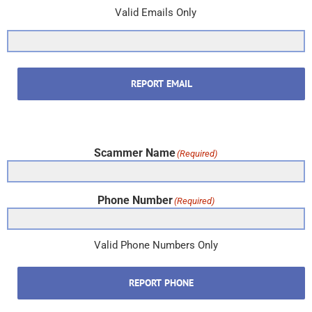
Valid Emails Only
REPORT EMAIL
Scammer Name
(Required)
Phone Number
(Required)
Valid Phone Numbers Only
REPORT PHONE