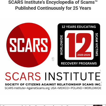
SCARS Institute’s Encyclopedia of Scams™
Published Continuously for 25 Years