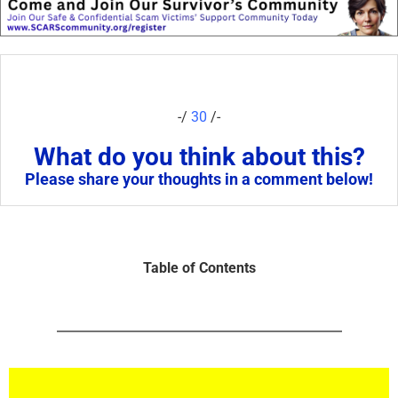
-/
30
/-
What do you think about this?
Please share your thoughts in a comment below!
Table of Contents