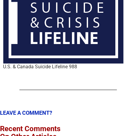
U.S. & Canada Suicide Lifeline 988
LEAVE A COMMENT?
Recent Comments