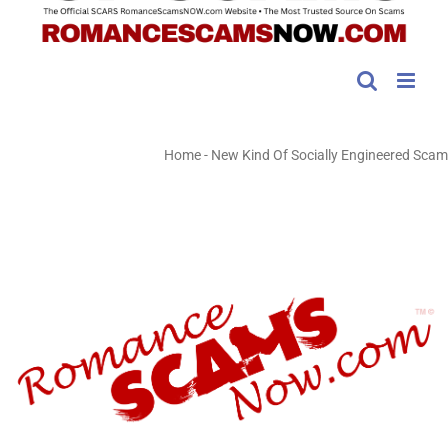
Home
-
New Kind Of Socially Engineered Scam