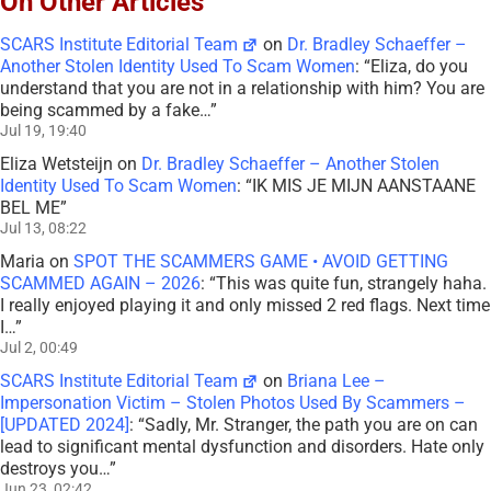
On Other Articles
SCARS Institute Editorial Team
on
Dr. Bradley Schaeffer –
Another Stolen Identity Used To Scam Women
: “
Eliza, do you
understand that you are not in a relationship with him? You are
being scammed by a fake…
”
Jul 19, 19:40
Eliza Wetsteijn
on
Dr. Bradley Schaeffer – Another Stolen
Identity Used To Scam Women
: “
IK MIS JE MIJN AANSTAANE
BEL ME
”
Jul 13, 08:22
Maria
on
SPOT THE SCAMMERS GAME • AVOID GETTING
SCAMMED AGAIN – 2026
: “
This was quite fun, strangely haha.
I really enjoyed playing it and only missed 2 red flags. Next time
I…
”
Jul 2, 00:49
SCARS Institute Editorial Team
on
Briana Lee –
Impersonation Victim – Stolen Photos Used By Scammers –
[UPDATED 2024]
: “
Sadly, Mr. Stranger, the path you are on can
lead to significant mental dysfunction and disorders. Hate only
destroys you…
”
Jun 23, 02:42