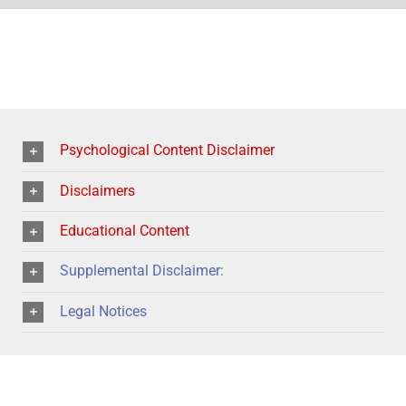
Psychological Content Disclaimer
Disclaimers
Educational Content
Supplemental Disclaimer:
Legal Notices