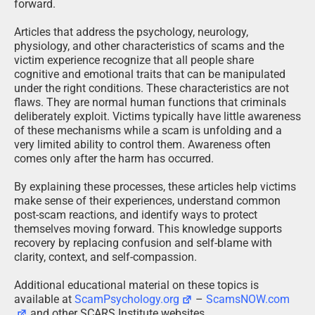
forward.
Articles that address the psychology, neurology,
physiology, and other characteristics of scams and the
victim experience recognize that all people share
cognitive and emotional traits that can be manipulated
under the right conditions. These characteristics are not
flaws. They are normal human functions that criminals
deliberately exploit. Victims typically have little awareness
of these mechanisms while a scam is unfolding and a
very limited ability to control them. Awareness often
comes only after the harm has occurred.
By explaining these processes, these articles help victims
make sense of their experiences, understand common
post-scam reactions, and identify ways to protect
themselves moving forward. This knowledge supports
recovery by replacing confusion and self-blame with
clarity, context, and self-compassion.
Additional educational material on these topics is
available at
ScamPsychology.org
–
ScamsNOW.com
and other SCARS Institute websites.