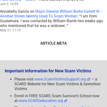
Jun 2, 14:39
Annabella García
on
Major General William Burke Garrett III –
Another Stolen Identity Used To Scam Women
: “
I am from
Guatemala. I was contacted by William Barret two weeks ago,
who mentioned that he was a widower…
”
May 21, 17:13
ARTICLE META
Important Information for New Scam Victims
Please visit
www.ScamVictimsSupport.org
– a
SCARS Website for New Scam Victims & Sextortion
Victims
Enroll in FREE SCARS Scam Survivor’s School now
at
www.SCARSeducation.org