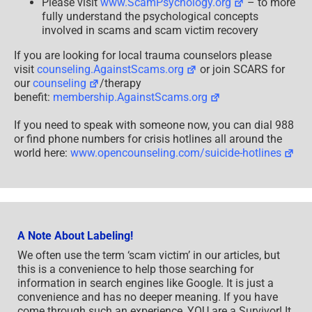
Please visit
www.ScamPsychology.org
– to more
fully understand the psychological concepts
involved in scams and scam victim recovery
If you are looking for local trauma counselors please
visit
counseling.AgainstScams.org
or join SCARS for
our
counseling
/therapy
benefit:
membership.AgainstScams.org
If you need to speak with someone now, you can dial 988
or find phone numbers for crisis hotlines all around the
world here:
www.opencounseling.com/suicide-hotlines
A Note About Labeling!
We often use the term ‘scam victim’ in our articles, but
this is a convenience to help those searching for
information in search engines like Google. It is just a
convenience and has no deeper meaning. If you have
come through such an experience, YOU are a Survivor! It