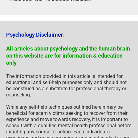
Psychology Disclaimer:
All articles about psychology and the human brain
on this website are for information & education
only
The information provided in this article is intended for
educational and self-help purposes only and should not
be construed as a substitute for professional therapy or
counseling.
While any self-help techniques outlined herein may be
beneficial for scam victims seeking to recover from their
experience and move towards recovery, it is important to
consult with a qualified mental health professional before
initiating any course of action. Each individual’s
experience and needs are unique, and what works for one