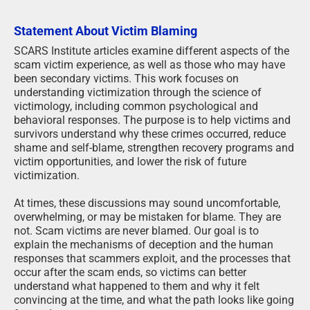
Statement About Victim Blaming
SCARS Institute articles examine different aspects of the
scam victim experience, as well as those who may have
been secondary victims. This work focuses on
understanding victimization through the science of
victimology, including common psychological and
behavioral responses. The purpose is to help victims and
survivors understand why these crimes occurred, reduce
shame and self-blame, strengthen recovery programs and
victim opportunities, and lower the risk of future
victimization.
At times, these discussions may sound uncomfortable,
overwhelming, or may be mistaken for blame. They are
not. Scam victims are never blamed. Our goal is to
explain the mechanisms of deception and the human
responses that scammers exploit, and the processes that
occur after the scam ends, so victims can better
understand what happened to them and why it felt
convincing at the time, and what the path looks like going