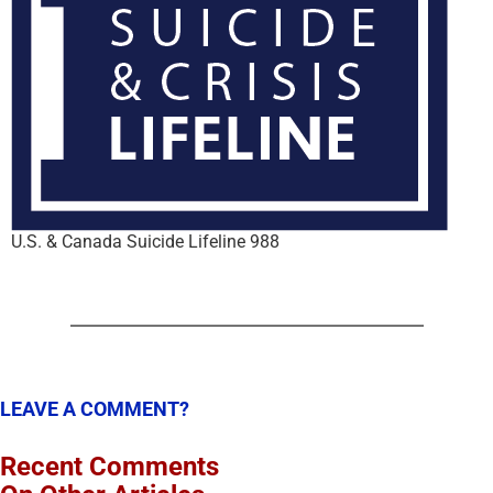
U.S. & Canada Suicide Lifeline 988
LEAVE A COMMENT?
Recent Comments