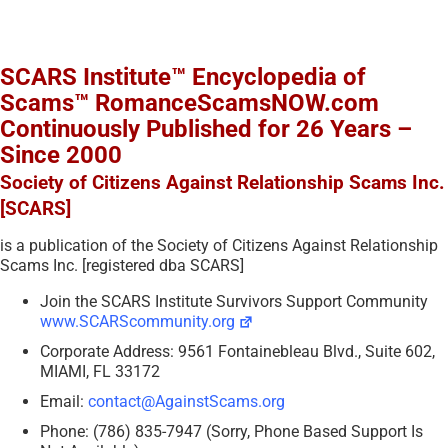
SCARS Institute™ Encyclopedia of
Scams™ RomanceScamsNOW.com
Continuously Published for 26 Years –
Since 2000
Society of Citizens Against Relationship Scams Inc.
[SCARS]
is a publication of the Society of Citizens Against Relationship
Scams Inc. [registered dba SCARS]
Join the SCARS Institute Survivors Support Community
www.SCARScommunity.org
Corporate Address: 9561 Fontainebleau Blvd., Suite 602,
MIAMI, FL 33172
Email:
contact@AgainstScams.org
Phone: (786) 835-7947 (Sorry, Phone Based Support Is