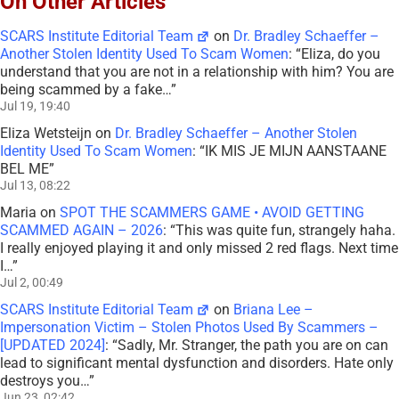
On Other Articles
SCARS Institute Editorial Team
on
Dr. Bradley Schaeffer –
Another Stolen Identity Used To Scam Women
: “
Eliza, do you
understand that you are not in a relationship with him? You are
being scammed by a fake…
”
Jul 19, 19:40
Eliza Wetsteijn
on
Dr. Bradley Schaeffer – Another Stolen
Identity Used To Scam Women
: “
IK MIS JE MIJN AANSTAANE
BEL ME
”
Jul 13, 08:22
Maria
on
SPOT THE SCAMMERS GAME • AVOID GETTING
SCAMMED AGAIN – 2026
: “
This was quite fun, strangely haha.
I really enjoyed playing it and only missed 2 red flags. Next time
I…
”
Jul 2, 00:49
SCARS Institute Editorial Team
on
Briana Lee –
Impersonation Victim – Stolen Photos Used By Scammers –
[UPDATED 2024]
: “
Sadly, Mr. Stranger, the path you are on can
lead to significant mental dysfunction and disorders. Hate only
destroys you…
”
Jun 23, 02:42