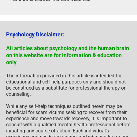
Psychology Disclaimer:
All articles about psychology and the human brain
on this website are for information & education
only
The information provided in this article is intended for
educational and self-help purposes only and should not
be construed as a substitute for professional therapy or
counseling.
While any self-help techniques outlined herein may be
beneficial for scam victims seeking to recover from their
experience and move towards recovery, it is important to
consult with a qualified mental health professional before
initiating any course of action. Each individual’s
experience and needs are unique, and what works for one