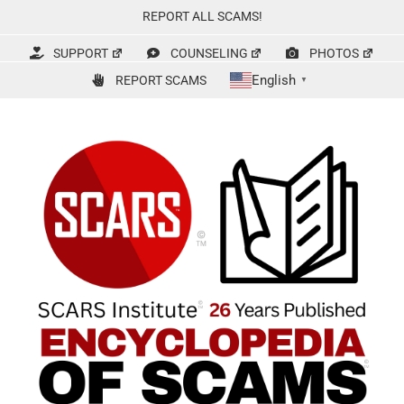
Skip
REPORT ALL SCAMS!
to
content
SUPPORT
COUNSELING
PHOTOS
English
REPORT SCAMS
▼