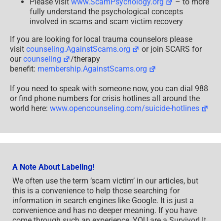
Please visit
www.ScamPsychology.org
– to more
fully understand the psychological concepts
involved in scams and scam victim recovery
If you are looking for local trauma counselors please
visit
counseling.AgainstScams.org
or join SCARS for
our
counseling
/therapy
benefit:
membership.AgainstScams.org
If you need to speak with someone now, you can dial 988
or find phone numbers for crisis hotlines all around the
world here:
www.opencounseling.com/suicide-hotlines
A Note About Labeling!
We often use the term ‘scam victim’ in our articles, but
this is a convenience to help those searching for
information in search engines like Google. It is just a
convenience and has no deeper meaning. If you have
come through such an experience, YOU are a Survivor! It