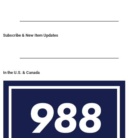
Subscribe & New Item Updates
In the U.S. & Canada