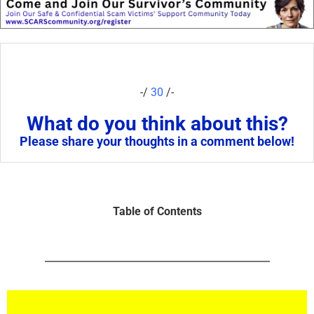
-/
30
/-
What do you think about this?
Please share your thoughts in a comment below!
Table of Contents