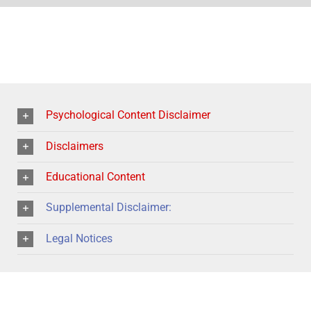
Psychological Content Disclaimer
Disclaimers
Educational Content
Supplemental Disclaimer:
Legal Notices