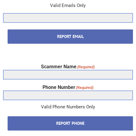
Valid Emails Only
REPORT EMAIL
Scammer Name
(Required)
Phone Number
(Required)
Valid Phone Numbers Only
REPORT PHONE