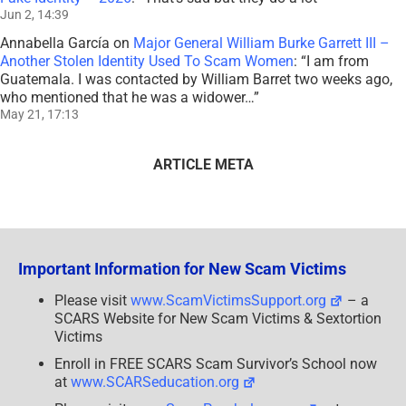
Jun 2, 14:39
Annabella García
on
Major General William Burke Garrett III –
Another Stolen Identity Used To Scam Women
: “
I am from
Guatemala. I was contacted by William Barret two weeks ago,
who mentioned that he was a widower…
”
May 21, 17:13
ARTICLE META
Important Information for New Scam Victims
Please visit
www.ScamVictimsSupport.org
– a
SCARS Website for New Scam Victims & Sextortion
Victims
Enroll in FREE SCARS Scam Survivor’s School now
at
www.SCARSeducation.org