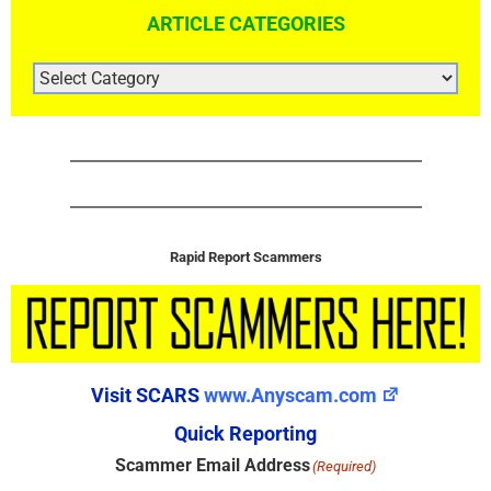
ARTICLE CATEGORIES
ARTICLE
CATEGORIES
Rapid Report Scammers
Visit SCARS
www.Anyscam.com
Quick Reporting
Scammer Email Address
(Required)