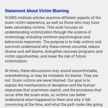
Statement About Victim Blaming
SCARS Institute articles examine different aspects of the
scam victim experience, as well as those who may have
been secondary victims. This work focuses on
understanding victimization through the science of
victimology, including common psychological and
behavioral responses. The purpose is to help victims and
survivors understand why these crimes occurred, reduce
shame and self-blame, strengthen recovery programs and
victim opportunities, and lower the risk of future
victimization.
At times, these discussions may sound uncomfortable,
overwhelming, or may be mistaken for blame. They are
not. Scam victims are never blamed. Our goal is to
explain the mechanisms of deception and the human
responses that scammers exploit, and the processes that
occur after the scam ends, so victims can better
understand what happened to them and why it felt
convincing at the time, and what the path looks like going