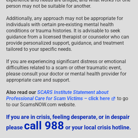
person may not be suitable for another.
Additionally, any approach may not be appropriate for
individuals with certain pre-existing mental health
conditions or trauma histories. It is advisable to seek
guidance from a licensed therapist or counselor who can
provide personalized support, guidance, and treatment
tailored to your specific needs.
If you are experiencing significant distress or emotional
difficulties related to a scam or other traumatic event,
please consult your doctor or mental health provider for
appropriate care and support.
Also read our
SCARS Institute Statement about
Professional Care for Scam Victims
– click here
to go
to our ScamsNOW.com website.
If you are in crisis, feeling desperate, or in despair
call 988
please
or your local crisis hotline.