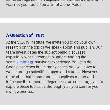
was not your fault. You are not alone! Axios!
A Question of Trust
At the SCARS Institute, we invite you to do your own
research on the topics we speak about and publish, Our
team investigates the subject being discussed,
especially when it comes to understanding the
scam
victims
-survivors experience. You can do
Google searches but in many cases, you will have to
wade through scientific papers and studies. However,
remember that biases and perspectives matter and
influence the outcome. Regardless, we encourage you to
explore these topics as thoroughly as you can for your
own awareness.