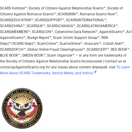
SCARS Institute™, Society of Citizens Against Relationship Scams™, Society of
Citizens Against Romance Scams™, SCARS|RSN™, Romance Scams Now™,
SCARS|EDUCATION™, SCARS|SUPPORT™, SCARS|INTERNATIONAL™,
SCARS|CHINA™, SCARS|UK™, SCARS|CANADA™, SCARS|LATINOAMERICA™,
SCARS|MEMBERS™, SCARS|CDN™, Cybercrime Data Network™, AgainstScams™, Act
AgainstScams™, Sludge Report™, Scam Victim Support Group™, RSN
Steps™/SCARS Steps™, ScamCrime™, ScamsOnline™, Anyscam™, Cobalt Alert™,
SCARS|GOFCH™, Global Online Fraud Clearinghouse™, SCARS|CERT™, RED BOOK™,
BLUE BOOK™, GREEN BOOK™, Scam Organizer™ – in any form are trademarks of
the Society of Citizens Against Relationship Scams Incorporated | Contact us at
contact@AgainstScams.org for any issues about content displayed. visit
To Learn
More About SCARS Trademarks, Service Marks, and Indicia