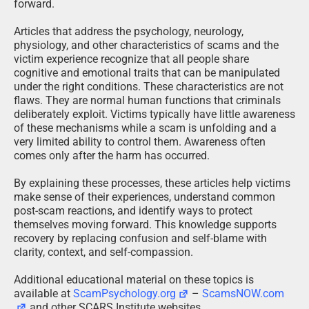
forward.
Articles that address the psychology, neurology,
physiology, and other characteristics of scams and the
victim experience recognize that all people share
cognitive and emotional traits that can be manipulated
under the right conditions. These characteristics are not
flaws. They are normal human functions that criminals
deliberately exploit. Victims typically have little awareness
of these mechanisms while a scam is unfolding and a
very limited ability to control them. Awareness often
comes only after the harm has occurred.
By explaining these processes, these articles help victims
make sense of their experiences, understand common
post-scam reactions, and identify ways to protect
themselves moving forward. This knowledge supports
recovery by replacing confusion and self-blame with
clarity, context, and self-compassion.
Additional educational material on these topics is
available at
ScamPsychology.org
–
ScamsNOW.com
and other SCARS Institute websites.