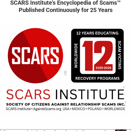
SCARS Institute’s Encyclopedia of Scams™
Published Continuously for 25 Years