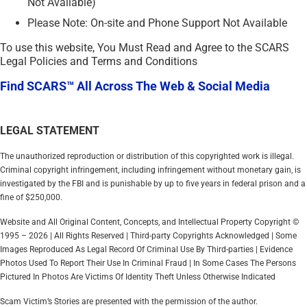
Not Available)
Please Note: On-site and Phone Support Not Available
To use this website, You Must Read and Agree to the SCARS
Legal Policies and Terms and Conditions
Find SCARS™ All Across The Web & Social Media
LEGAL STATEMENT
The unauthorized reproduction or distribution of this copyrighted work is illegal.
Criminal copyright infringement, including infringement without monetary gain, is
investigated by the FBI and is punishable by up to five years in federal prison and a
fine of $250,000.
Website and All Original Content, Concepts, and Intellectual Property Copyright ©
1995 – 2026 | All Rights Reserved | Third-party Copyrights Acknowledged | Some
Images Reproduced As Legal Record Of Criminal Use By Third-parties | Evidence
Photos Used To Report Their Use In Criminal Fraud | In Some Cases The Persons
Pictured In Photos Are Victims Of Identity Theft Unless Otherwise Indicated
Scam Victim’s Stories are presented with the permission of the author.