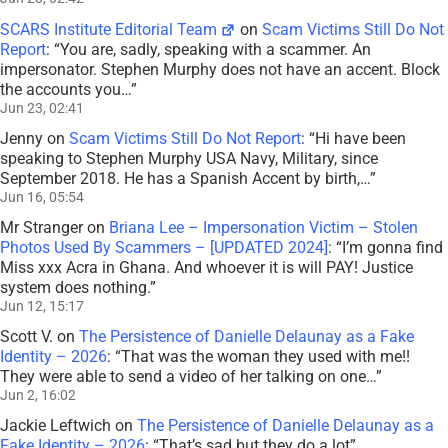
SCARS Institute Editorial Team
on
Scam Victims Still Do Not
Report
: “
You are, sadly, speaking with a scammer. An
impersonator. Stephen Murphy does not have an accent. Block
the accounts you…
”
Jun 23, 02:41
Jenny
on
Scam Victims Still Do Not Report
: “
Hi have been
speaking to Stephen Murphy USA Navy, Military, since
September 2018. He has a Spanish Accent by birth,…
”
Jun 16, 05:54
Mr Stranger
on
Briana Lee – Impersonation Victim – Stolen
Photos Used By Scammers – [UPDATED 2024]
: “
I’m gonna find
Miss xxx Acra in Ghana. And whoever it is will PAY! Justice
system does nothing.
”
Jun 12, 15:17
Scott V.
on
The Persistence of Danielle Delaunay as a Fake
Identity – 2026
: “
That was the woman they used with me!!
They were able to send a video of her talking on one…
”
Jun 2, 16:02
Jackie Leftwich
on
The Persistence of Danielle Delaunay as a
Fake Identity – 2026
: “
That’s sad but they do a lot
”