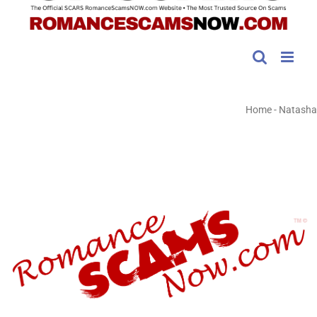
Home
-
Natasha