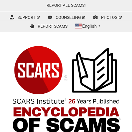
Skip
REPORT ALL SCAMS!
to
content
SUPPORT
COUNSELING
PHOTOS
English
REPORT SCAMS
▼