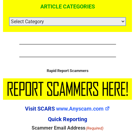
ARTICLE CATEGORIES
ARTICLE
CATEGORIES
Rapid Report Scammers
Visit SCARS
www.Anyscam.com
Quick Reporting
Scammer Email Address
(Required)