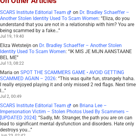
On Other Articles
SCARS Institute Editorial Team
on
Dr. Bradley Schaeffer –
Another Stolen Identity Used To Scam Women
: “
Eliza, do you
understand that you are not in a relationship with him? You are
being scammed by a fake…
”
Jul 19, 19:40
Eliza Wetsteijn
on
Dr. Bradley Schaeffer – Another Stolen
Identity Used To Scam Women
: “
IK MIS JE MIJN AANSTAANE
BEL ME
”
Jul 13, 08:22
Maria
on
SPOT THE SCAMMERS GAME • AVOID GETTING
SCAMMED AGAIN – 2026
: “
This was quite fun, strangely haha.
I really enjoyed playing it and only missed 2 red flags. Next time
I…
”
Jul 2, 00:49
SCARS Institute Editorial Team
on
Briana Lee –
Impersonation Victim – Stolen Photos Used By Scammers –
[UPDATED 2024]
: “
Sadly, Mr. Stranger, the path you are on can
lead to significant mental dysfunction and disorders. Hate only
destroys you…
”
Jun 23, 02:42