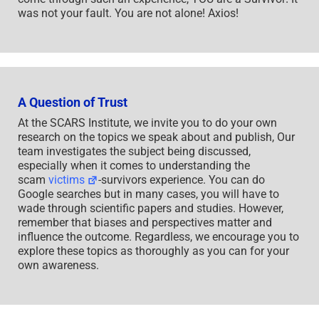
was not your fault. You are not alone! Axios!
A Question of Trust
At the SCARS Institute, we invite you to do your own
research on the topics we speak about and publish, Our
team investigates the subject being discussed,
especially when it comes to understanding the
scam
victims
-survivors experience. You can do
Google searches but in many cases, you will have to
wade through scientific papers and studies. However,
remember that biases and perspectives matter and
influence the outcome. Regardless, we encourage you to
explore these topics as thoroughly as you can for your
own awareness.