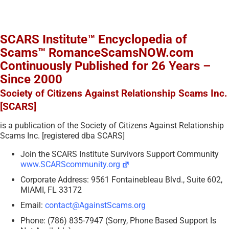
SCARS Institute™ Encyclopedia of
Scams™ RomanceScamsNOW.com
Continuously Published for 26 Years –
Since 2000
Society of Citizens Against Relationship Scams Inc.
[SCARS]
is a publication of the Society of Citizens Against Relationship
Scams Inc. [registered dba SCARS]
Join the SCARS Institute Survivors Support Community
www.SCARScommunity.org
Corporate Address: 9561 Fontainebleau Blvd., Suite 602,
MIAMI, FL 33172
Email:
contact@AgainstScams.org
Phone: (786) 835-7947 (Sorry, Phone Based Support Is