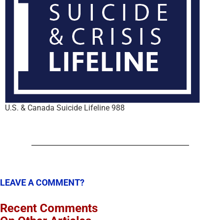
U.S. & Canada Suicide Lifeline 988
LEAVE A COMMENT?
Recent Comments