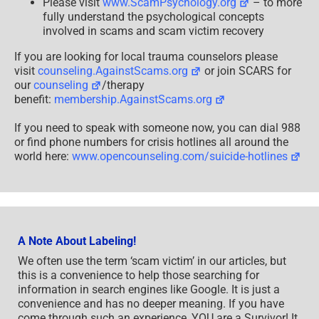
Please visit
www.ScamPsychology.org
– to more
fully understand the psychological concepts
involved in scams and scam victim recovery
If you are looking for local trauma counselors please
visit
counseling.AgainstScams.org
or join SCARS for
our
counseling
/therapy
benefit:
membership.AgainstScams.org
If you need to speak with someone now, you can dial 988
or find phone numbers for crisis hotlines all around the
world here:
www.opencounseling.com/suicide-hotlines
A Note About Labeling!
We often use the term ‘scam victim’ in our articles, but
this is a convenience to help those searching for
information in search engines like Google. It is just a
convenience and has no deeper meaning. If you have
come through such an experience, YOU are a Survivor! It