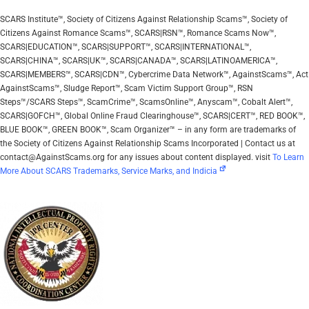
SCARS Institute™, Society of Citizens Against Relationship Scams™, Society of
Citizens Against Romance Scams™, SCARS|RSN™, Romance Scams Now™,
SCARS|EDUCATION™, SCARS|SUPPORT™, SCARS|INTERNATIONAL™,
SCARS|CHINA™, SCARS|UK™, SCARS|CANADA™, SCARS|LATINOAMERICA™,
SCARS|MEMBERS™, SCARS|CDN™, Cybercrime Data Network™, AgainstScams™, Act
AgainstScams™, Sludge Report™, Scam Victim Support Group™, RSN
Steps™/SCARS Steps™, ScamCrime™, ScamsOnline™, Anyscam™, Cobalt Alert™,
SCARS|GOFCH™, Global Online Fraud Clearinghouse™, SCARS|CERT™, RED BOOK™,
BLUE BOOK™, GREEN BOOK™, Scam Organizer™ – in any form are trademarks of
the Society of Citizens Against Relationship Scams Incorporated | Contact us at
contact@AgainstScams.org for any issues about content displayed. visit
To Learn
More About SCARS Trademarks, Service Marks, and Indicia