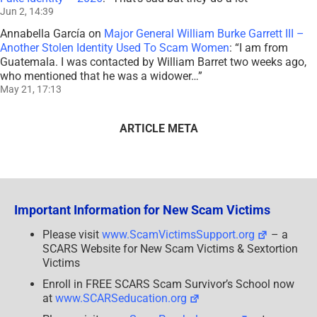
Jun 2, 14:39
Annabella García
on
Major General William Burke Garrett III –
Another Stolen Identity Used To Scam Women
: “
I am from
Guatemala. I was contacted by William Barret two weeks ago,
who mentioned that he was a widower…
”
May 21, 17:13
ARTICLE META
Important Information for New Scam Victims
Please visit
www.ScamVictimsSupport.org
– a
SCARS Website for New Scam Victims & Sextortion
Victims
Enroll in FREE SCARS Scam Survivor’s School now
at
www.SCARSeducation.org