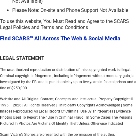
Not Available)
Please Note: On-site and Phone Support Not Available
To use this website, You Must Read and Agree to the SCARS
Legal Policies and Terms and Conditions
Find SCARS™ All Across The Web & Social Media
LEGAL STATEMENT
The unauthorized reproduction or distribution of this copyrighted work is illegal.
Criminal copyright infringement, including infringement without monetary gain, is
investigated by the FBI and is punishable by up to five years in federal prison and a
fine of $250,000.
Website and All Original Content, Concepts, and Intellectual Property Copyright ©
1995 – 2026 | All Rights Reserved | Third-party Copyrights Acknowledged | Some
Images Reproduced As Legal Record Of Criminal Use By Third-parties | Evidence
Photos Used To Report Their Use In Criminal Fraud | In Some Cases The Persons
Pictured In Photos Are Victims Of Identity Theft Unless Otherwise Indicated
Scam Victim’s Stories are presented with the permission of the author.