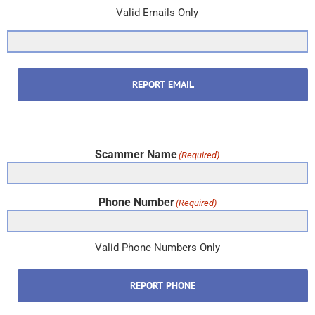
Valid Emails Only
REPORT EMAIL
Scammer Name
(Required)
Phone Number
(Required)
Valid Phone Numbers Only
REPORT PHONE