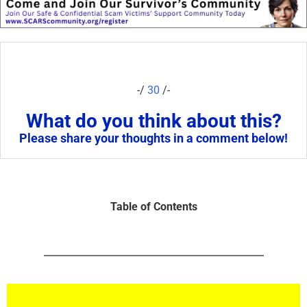
-/
30
/-
What do you think about this?
Please share your thoughts in a comment below!
Table of Contents