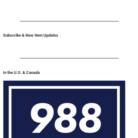
Subscribe & New Item Updates
In the U.S. & Canada