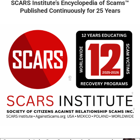
SCARS Institute’s Encyclopedia of Scams™
Published Continuously for 25 Years