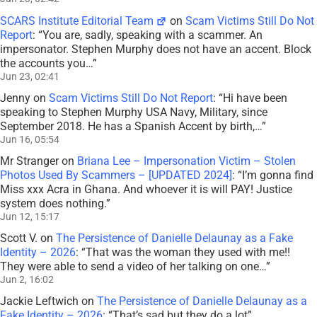
SCARS Institute Editorial Team
on
Scam Victims Still Do Not
Report
: “
You are, sadly, speaking with a scammer. An
impersonator. Stephen Murphy does not have an accent. Block
the accounts you…
”
Jun 23, 02:41
Jenny
on
Scam Victims Still Do Not Report
: “
Hi have been
speaking to Stephen Murphy USA Navy, Military, since
September 2018. He has a Spanish Accent by birth,…
”
Jun 16, 05:54
Mr Stranger
on
Briana Lee – Impersonation Victim – Stolen
Photos Used By Scammers – [UPDATED 2024]
: “
I’m gonna find
Miss xxx Acra in Ghana. And whoever it is will PAY! Justice
system does nothing.
”
Jun 12, 15:17
Scott V.
on
The Persistence of Danielle Delaunay as a Fake
Identity – 2026
: “
That was the woman they used with me!!
They were able to send a video of her talking on one…
”
Jun 2, 16:02
Jackie Leftwich
on
The Persistence of Danielle Delaunay as a
Fake Identity – 2026
: “
That’s sad but they do a lot
”