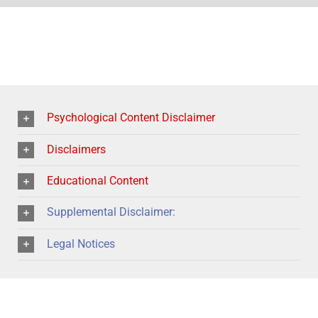
Psychological Content Disclaimer
Disclaimers
Educational Content
Supplemental Disclaimer:
Legal Notices