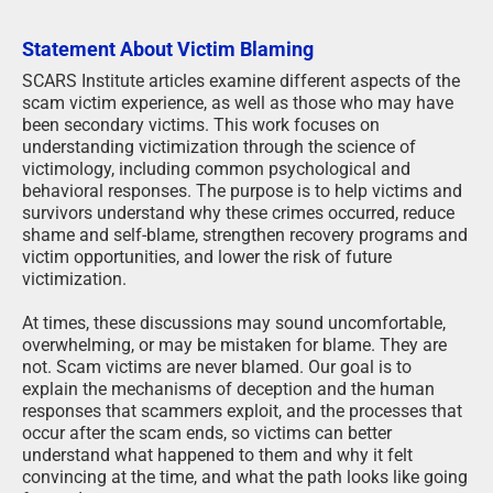
Statement About Victim Blaming
SCARS Institute articles examine different aspects of the
scam victim experience, as well as those who may have
been secondary victims. This work focuses on
understanding victimization through the science of
victimology, including common psychological and
behavioral responses. The purpose is to help victims and
survivors understand why these crimes occurred, reduce
shame and self-blame, strengthen recovery programs and
victim opportunities, and lower the risk of future
victimization.
At times, these discussions may sound uncomfortable,
overwhelming, or may be mistaken for blame. They are
not. Scam victims are never blamed. Our goal is to
explain the mechanisms of deception and the human
responses that scammers exploit, and the processes that
occur after the scam ends, so victims can better
understand what happened to them and why it felt
convincing at the time, and what the path looks like going