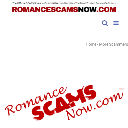
Home
-
More Scammers