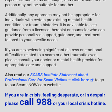
person may not be suitable for another.
Additionally, any approach may not be appropriate for
individuals with certain pre-existing mental health
conditions or trauma histories. It is advisable to seek
guidance from a licensed therapist or counselor who can
provide personalized support, guidance, and treatment
tailored to your specific needs.
If you are experiencing significant distress or emotional
difficulties related to a scam or other traumatic event,
please consult your doctor or mental health provider for
appropriate care and support.
Also read our
SCARS Institute Statement about
Professional Care for Scam Victims
– click here
to go
to our ScamsNOW.com website.
If you are in crisis, feeling desperate, or in despair
call 988
please
or your local crisis hotline.