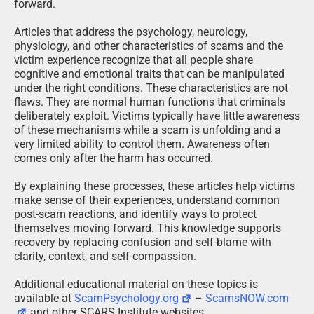
forward.
Articles that address the psychology, neurology,
physiology, and other characteristics of scams and the
victim experience recognize that all people share
cognitive and emotional traits that can be manipulated
under the right conditions. These characteristics are not
flaws. They are normal human functions that criminals
deliberately exploit. Victims typically have little awareness
of these mechanisms while a scam is unfolding and a
very limited ability to control them. Awareness often
comes only after the harm has occurred.
By explaining these processes, these articles help victims
make sense of their experiences, understand common
post-scam reactions, and identify ways to protect
themselves moving forward. This knowledge supports
recovery by replacing confusion and self-blame with
clarity, context, and self-compassion.
Additional educational material on these topics is
available at
ScamPsychology.org
–
ScamsNOW.com
and other SCARS Institute websites.