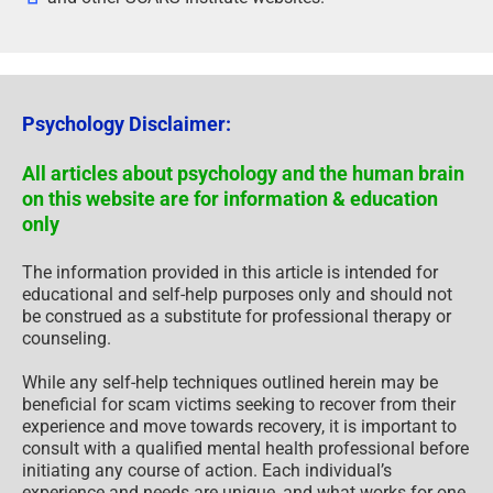
Psychology Disclaimer:
All articles about psychology and the human brain
on this website are for information & education
only
The information provided in this article is intended for
educational and self-help purposes only and should not
be construed as a substitute for professional therapy or
counseling.
While any self-help techniques outlined herein may be
beneficial for scam victims seeking to recover from their
experience and move towards recovery, it is important to
consult with a qualified mental health professional before
initiating any course of action. Each individual’s
experience and needs are unique, and what works for one