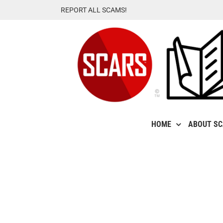
Skip
REPORT ALL SCAMS!
to
content
HOME
ABOUT S