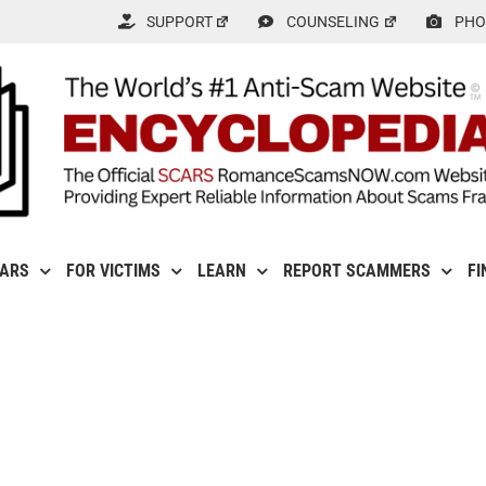
SUPPORT
COUNSELING
PHO
CARS
FOR VICTIMS
LEARN
REPORT SCAMMERS
FI