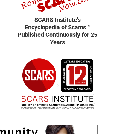
SCARS Institute’s
Encyclopedia of Scams™
Published Continuously for 25
Years