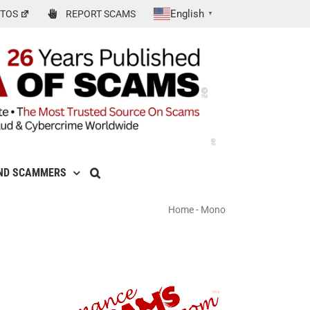
English
TOS
REPORT SCAMS
▼
ND SCAMMERS
Home
-
Mono