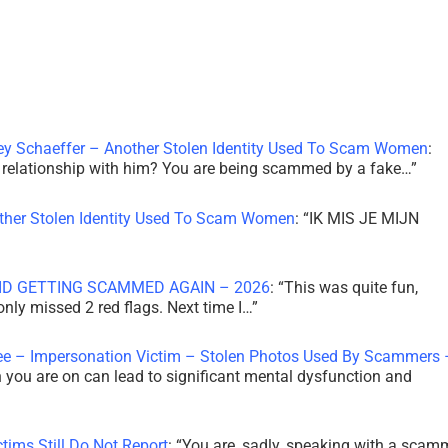
ley Schaeffer – Another Stolen Identity Used To Scam Women
:
 a relationship with him? You are being scammed by a fake…
”
other Stolen Identity Used To Scam Women
: “
IK MIS JE MIJN
ID GETTING SCAMMED AGAIN – 2026
: “
This was quite fun,
 only missed 2 red flags. Next time I…
”
ee – Impersonation Victim – Stolen Photos Used By Scammers 
th you are on can lead to significant mental dysfunction and
tims Still Do Not Report
: “
You are, sadly, speaking with a scam