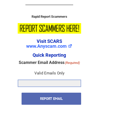
Rapid Report Scammers
Visit SCARS
www.Anyscam.com
Quick Reporting
Scammer Email Address
(Required)
Valid Emails Only
REPORT EMAIL