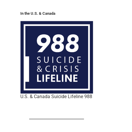
In the U.S. & Canada
U.S. & Canada Suicide Lifeline 988