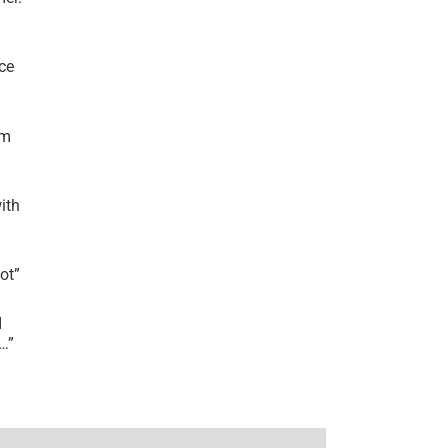
ce
’m
ith
lot
”
I
r…
”