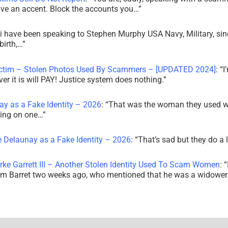
ve an accent. Block the accounts you…
”
i have been speaking to Stephen Murphy USA Navy, Military, sin
irth,…
”
ictim – Stolen Photos Used By Scammers – [UPDATED 2024]
: “
I
r it is will PAY! Justice system does nothing.
”
ay as a Fake Identity – 2026
: “
That was the woman they used w
king on one…
”
e Delaunay as a Fake Identity – 2026
: “
That’s sad but they do a 
rke Garrett III – Another Stolen Identity Used To Scam Women
: “
am Barret two weeks ago, who mentioned that he was a widowe