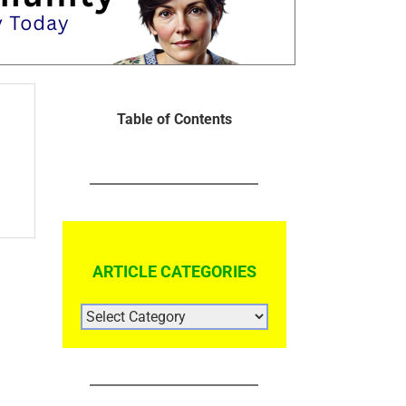
Table of Contents
ARTICLE CATEGORIES
ARTICLE
CATEGORIES