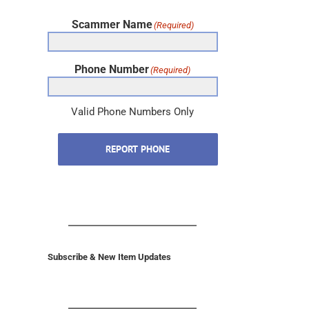
Scammer Name
(Required)
Phone Number
(Required)
Valid Phone Numbers Only
REPORT PHONE
Subscribe & New Item Updates