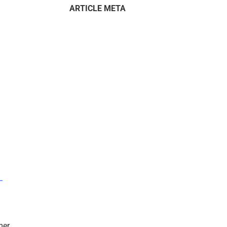
ARTICLE META
–
mer.