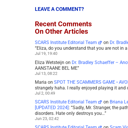
LEAVE A COMMENT?
Recent Comments
On Other Articles
SCARS Institute Editorial Team
on
Dr. Brad
“
Eliza, do you understand that you are not in
Jul 19, 19:40
Eliza Wetsteijn
on
Dr. Bradley Schaeffer – An
AANSTAANE BEL ME
”
Jul 13, 08:22
Maria
on
SPOT THE SCAMMERS GAME • AVO
strangely haha. I really enjoyed playing it and
Jul 2, 00:49
SCARS Institute Editorial Team
on
Briana L
[UPDATED 2024]
: “
Sadly, Mr. Stranger, the pa
disorders. Hate only destroys you…
”
Jun 23, 02:42
SCARS Institute Editorial Team
on
Scam Vic