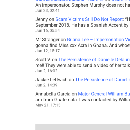
An impersonator. Stephen Murphy does not ha
Jun 23, 02:41
Jenny
on
Scam Victims Still Do Not Report
: “
H
September 2018. He has a Spanish Accent by b
Jun 16, 05:54
Mr Stranger
on
Briana Lee – Impersonation V
gonna find Miss xxx Acra in Ghana. And whoeve
Jun 12, 15:17
Scott V.
on
The Persistence of Danielle Delaun
me!! They were able to send a video of her tal
Jun 2, 16:02
Jackie Leftwich
on
The Persistence of Daniell
Jun 2, 14:39
Annabella García
on
Major General William Bu
am from Guatemala. I was contacted by Willi
May 21, 17:13