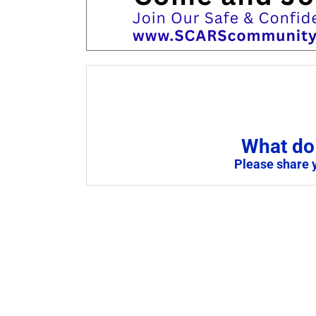
What do 
Please share 