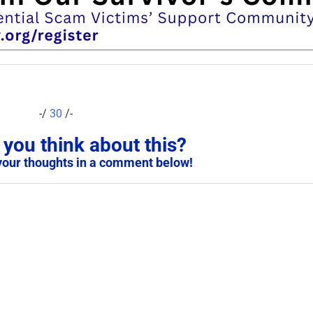
-/
30
/-
you think about this?
your thoughts in a comment below!