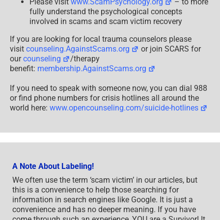
Please visit
www.ScamPsychology.org
– to more
fully understand the psychological concepts
involved in scams and scam victim recovery
If you are looking for local trauma counselors please
visit
counseling.AgainstScams.org
or join SCARS for
our
counseling
/therapy
benefit:
membership.AgainstScams.org
If you need to speak with someone now, you can dial 988
or find phone numbers for crisis hotlines all around the
world here:
www.opencounseling.com/suicide-hotlines
A Note About Labeling!
We often use the term ‘scam victim’ in our articles, but
this is a convenience to help those searching for
information in search engines like Google. It is just a
convenience and has no deeper meaning. If you have
come through such an experience, YOU are a Survivor! It