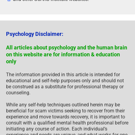
Psychology Disclaimer:
All articles about psychology and the human brain
on this website are for information & education
only
The information provided in this article is intended for
educational and self-help purposes only and should not
be construed as a substitute for professional therapy or
counseling.
While any self-help techniques outlined herein may be
beneficial for scam victims seeking to recover from their
experience and move towards recovery, it is important to
consult with a qualified mental health professional before
initiating any course of action. Each individual’s
experience and needs are unique, and what works for one