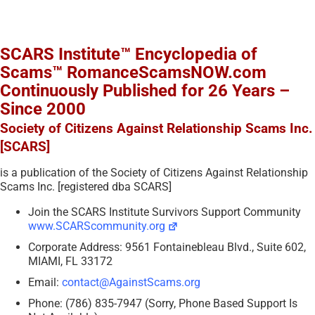
SCARS Institute™ Encyclopedia of
Scams™ RomanceScamsNOW.com
Continuously Published for 26 Years –
Since 2000
Society of Citizens Against Relationship Scams Inc.
[SCARS]
is a publication of the Society of Citizens Against Relationship
Scams Inc. [registered dba SCARS]
Join the SCARS Institute Survivors Support Community
www.SCARScommunity.org
Corporate Address: 9561 Fontainebleau Blvd., Suite 602,
MIAMI, FL 33172
Email:
contact@AgainstScams.org
Phone: (786) 835-7947 (Sorry, Phone Based Support Is