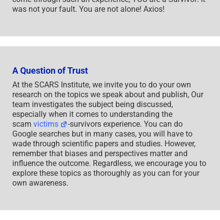
was not your fault. You are not alone! Axios!
A Question of Trust
At the SCARS Institute, we invite you to do your own
research on the topics we speak about and publish, Our
team investigates the subject being discussed,
especially when it comes to understanding the
scam
victims
-survivors experience. You can do
Google searches but in many cases, you will have to
wade through scientific papers and studies. However,
remember that biases and perspectives matter and
influence the outcome. Regardless, we encourage you to
explore these topics as thoroughly as you can for your
own awareness.