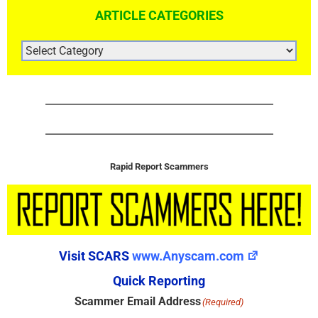
ARTICLE CATEGORIES
ARTICLE
CATEGORIES
Rapid Report Scammers
Visit SCARS
www.Anyscam.com
Quick Reporting
Scammer Email Address
(Required)