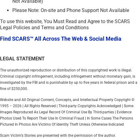
Not Available)
Please Note: On-site and Phone Support Not Available
To use this website, You Must Read and Agree to the SCARS
Legal Policies and Terms and Conditions
Find SCARS™ All Across The Web & Social Media
LEGAL STATEMENT
The unauthorized reproduction or distribution of this copyrighted work is illegal.
Criminal copyright infringement, including infringement without monetary gain, is
investigated by the FBI and is punishable by up to five years in federal prison and a
fine of $250,000.
Website and All Original Content, Concepts, and Intellectual Property Copyright ©
1995 – 2026 | All Rights Reserved | Third-party Copyrights Acknowledged | Some
Images Reproduced As Legal Record Of Criminal Use By Third-parties | Evidence
Photos Used To Report Their Use In Criminal Fraud | In Some Cases The Persons
Pictured In Photos Are Victims Of Identity Theft Unless Otherwise Indicated
Scam Victim’s Stories are presented with the permission of the author.