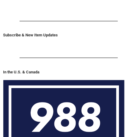
Subscribe & New Item Updates
In the U.S. & Canada