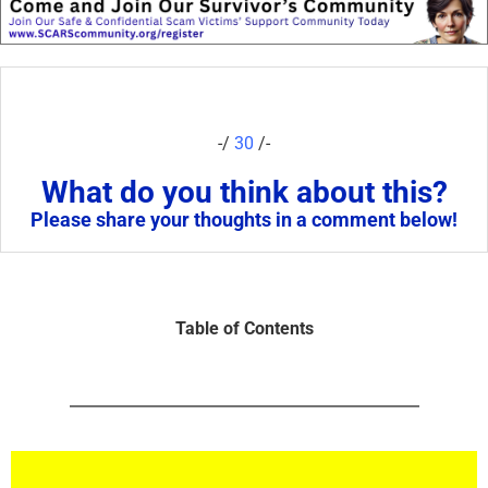
-/
30
/-
What do you think about this?
Please share your thoughts in a comment below!
Table of Contents