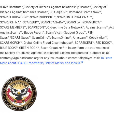
SCARS Institute™, Society of Citizens Against Relationship Scams™, Society of
Citizens Against Romance Scams™, SCARS|RSN™, Romance Scams Now™,
SCARS|EDUCATION™, SCARS|SUPPORT™, SCARS|INTERNATIONAL™,
SCARS|CHINA™, SCARS|UK™, SCARS|CANADA™, SCARS|LATINOAMERICA™,
SCARS|MEMBERS™, SCARS|CDN™, Cybercrime Data Network™, AgainstScams™, Act
AgainstScams™, Sludge Report™, Scam Victim Support Group™, RSN
Steps™/SCARS Steps™, ScamCrime™, ScamsOnline™, Anyscam™, Cobalt Alert™,
SCARS|GOFCH™, Global Online Fraud Clearinghouse™, SCARS|CERT™, RED BOOK™,
BLUE BOOK™, GREEN BOOK™, Scam Organizer™ – in any form are trademarks of
the Society of Citizens Against Relationship Scams Incorporated | Contact us at
contact@AgainstScams.org for any issues about content displayed. visit
To Learn
More About SCARS Trademarks, Service Marks, and Indicia