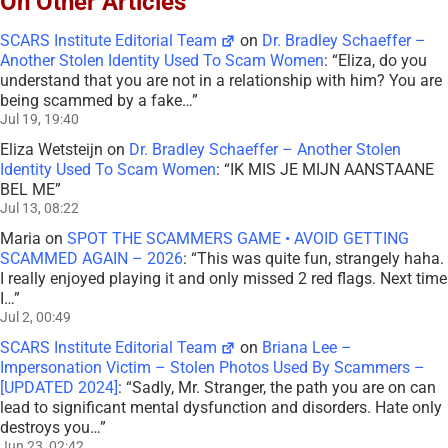
On Other Articles
SCARS Institute Editorial Team
on
Dr. Bradley Schaeffer –
Another Stolen Identity Used To Scam Women
: “
Eliza, do you
understand that you are not in a relationship with him? You are
being scammed by a fake…
”
Jul 19, 19:40
Eliza Wetsteijn
on
Dr. Bradley Schaeffer – Another Stolen
Identity Used To Scam Women
: “
IK MIS JE MIJN AANSTAANE
BEL ME
”
Jul 13, 08:22
Maria
on
SPOT THE SCAMMERS GAME • AVOID GETTING
SCAMMED AGAIN – 2026
: “
This was quite fun, strangely haha.
I really enjoyed playing it and only missed 2 red flags. Next time
I…
”
Jul 2, 00:49
SCARS Institute Editorial Team
on
Briana Lee –
Impersonation Victim – Stolen Photos Used By Scammers –
[UPDATED 2024]
: “
Sadly, Mr. Stranger, the path you are on can
lead to significant mental dysfunction and disorders. Hate only
destroys you…
”
Jun 23, 02:42