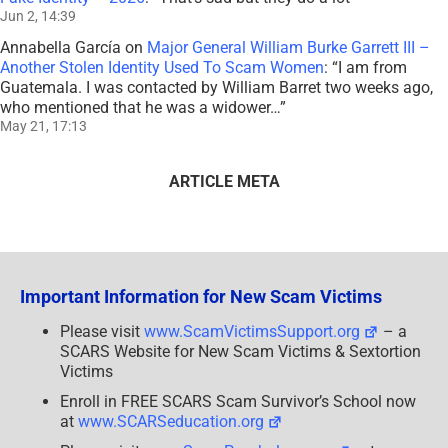
Jun 2, 14:39
Annabella García
on
Major General William Burke Garrett III –
Another Stolen Identity Used To Scam Women
: “
I am from
Guatemala. I was contacted by William Barret two weeks ago,
who mentioned that he was a widower…
”
May 21, 17:13
ARTICLE META
Important Information for New Scam Victims
Please visit
www.ScamVictimsSupport.org
– a
SCARS Website for New Scam Victims & Sextortion
Victims
Enroll in FREE SCARS Scam Survivor’s School now
at
www.SCARSeducation.org