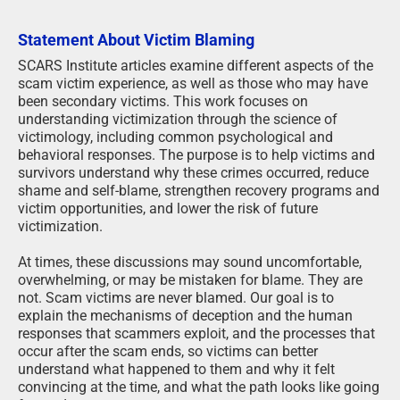
Statement About Victim Blaming
SCARS Institute articles examine different aspects of the
scam victim experience, as well as those who may have
been secondary victims. This work focuses on
understanding victimization through the science of
victimology, including common psychological and
behavioral responses. The purpose is to help victims and
survivors understand why these crimes occurred, reduce
shame and self-blame, strengthen recovery programs and
victim opportunities, and lower the risk of future
victimization.
At times, these discussions may sound uncomfortable,
overwhelming, or may be mistaken for blame. They are
not. Scam victims are never blamed. Our goal is to
explain the mechanisms of deception and the human
responses that scammers exploit, and the processes that
occur after the scam ends, so victims can better
understand what happened to them and why it felt
convincing at the time, and what the path looks like going