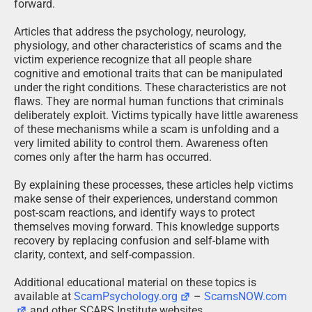
forward.
Articles that address the psychology, neurology,
physiology, and other characteristics of scams and the
victim experience recognize that all people share
cognitive and emotional traits that can be manipulated
under the right conditions. These characteristics are not
flaws. They are normal human functions that criminals
deliberately exploit. Victims typically have little awareness
of these mechanisms while a scam is unfolding and a
very limited ability to control them. Awareness often
comes only after the harm has occurred.
By explaining these processes, these articles help victims
make sense of their experiences, understand common
post-scam reactions, and identify ways to protect
themselves moving forward. This knowledge supports
recovery by replacing confusion and self-blame with
clarity, context, and self-compassion.
Additional educational material on these topics is
available at
ScamPsychology.org
–
ScamsNOW.com
and other SCARS Institute websites.