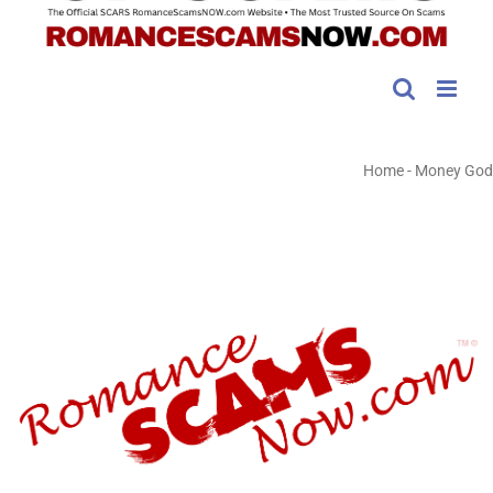
Home
-
Money God