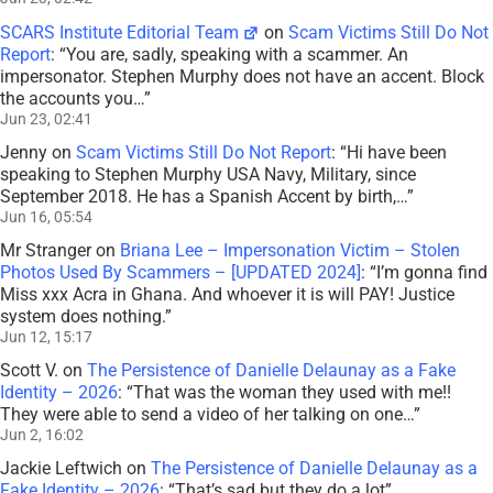
SCARS Institute Editorial Team
on
Scam Victims Still Do Not
Report
: “
You are, sadly, speaking with a scammer. An
impersonator. Stephen Murphy does not have an accent. Block
the accounts you…
”
Jun 23, 02:41
Jenny
on
Scam Victims Still Do Not Report
: “
Hi have been
speaking to Stephen Murphy USA Navy, Military, since
September 2018. He has a Spanish Accent by birth,…
”
Jun 16, 05:54
Mr Stranger
on
Briana Lee – Impersonation Victim – Stolen
Photos Used By Scammers – [UPDATED 2024]
: “
I’m gonna find
Miss xxx Acra in Ghana. And whoever it is will PAY! Justice
system does nothing.
”
Jun 12, 15:17
Scott V.
on
The Persistence of Danielle Delaunay as a Fake
Identity – 2026
: “
That was the woman they used with me!!
They were able to send a video of her talking on one…
”
Jun 2, 16:02
Jackie Leftwich
on
The Persistence of Danielle Delaunay as a
Fake Identity – 2026
: “
That’s sad but they do a lot
”