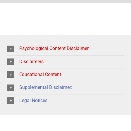
Psychological Content Disclaimer
Disclaimers
Educational Content
Supplemental Disclaimer:
Legal Notices