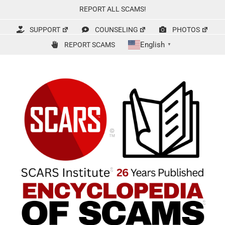
Skip
REPORT ALL SCAMS!
to
content
SUPPORT
COUNSELING
PHOTOS
English
REPORT SCAMS
▼