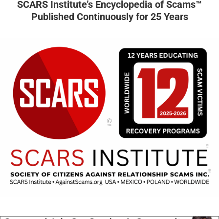
SCARS Institute’s Encyclopedia of Scams™
Published Continuously for 25 Years