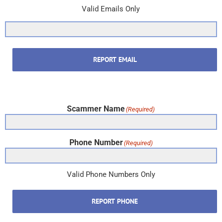
Valid Emails Only
REPORT EMAIL
Scammer Name
(Required)
Phone Number
(Required)
Valid Phone Numbers Only
REPORT PHONE