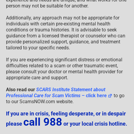
person may not be suitable for another.
Additionally, any approach may not be appropriate for
individuals with certain pre-existing mental health
conditions or trauma histories. It is advisable to seek
guidance from a licensed therapist or counselor who can
provide personalized support, guidance, and treatment
tailored to your specific needs.
If you are experiencing significant distress or emotional
difficulties related to a scam or other traumatic event,
please consult your doctor or mental health provider for
appropriate care and support.
Also read our
SCARS Institute Statement about
Professional Care for Scam Victims
– click here
to go
to our ScamsNOW.com website.
If you are in crisis, feeling desperate, or in despair
call 988
please
or your local crisis hotline.