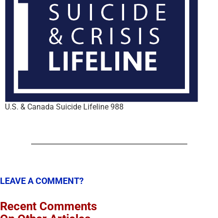
U.S. & Canada Suicide Lifeline 988
LEAVE A COMMENT?
Recent Comments