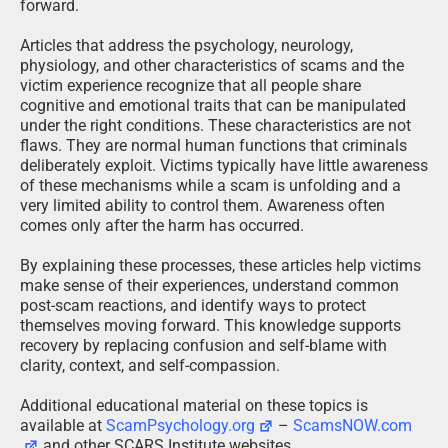
forward.
Articles that address the psychology, neurology,
physiology, and other characteristics of scams and the
victim experience recognize that all people share
cognitive and emotional traits that can be manipulated
under the right conditions. These characteristics are not
flaws. They are normal human functions that criminals
deliberately exploit. Victims typically have little awareness
of these mechanisms while a scam is unfolding and a
very limited ability to control them. Awareness often
comes only after the harm has occurred.
By explaining these processes, these articles help victims
make sense of their experiences, understand common
post-scam reactions, and identify ways to protect
themselves moving forward. This knowledge supports
recovery by replacing confusion and self-blame with
clarity, context, and self-compassion.
Additional educational material on these topics is
available at
ScamPsychology.org
–
ScamsNOW.com
and other SCARS Institute websites.