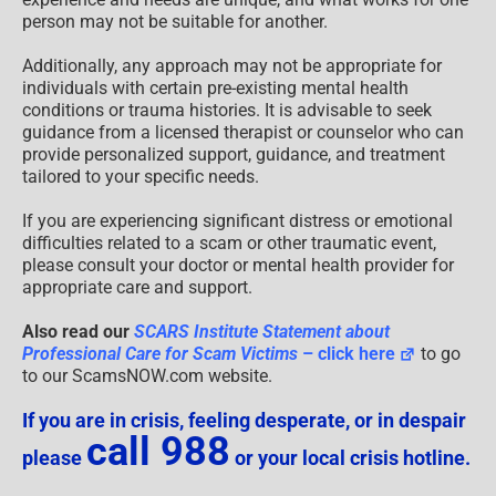
person may not be suitable for another.
Additionally, any approach may not be appropriate for
individuals with certain pre-existing mental health
conditions or trauma histories. It is advisable to seek
guidance from a licensed therapist or counselor who can
provide personalized support, guidance, and treatment
tailored to your specific needs.
If you are experiencing significant distress or emotional
difficulties related to a scam or other traumatic event,
please consult your doctor or mental health provider for
appropriate care and support.
Also read our
SCARS Institute Statement about
Professional Care for Scam Victims
– click here
to go
to our ScamsNOW.com website.
If you are in crisis, feeling desperate, or in despair
call 988
please
or your local crisis hotline.