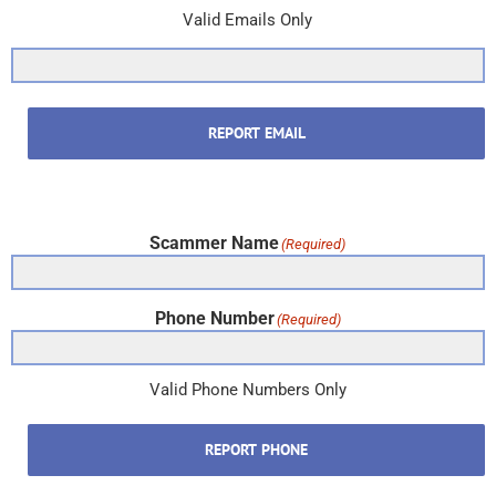
Valid Emails Only
REPORT EMAIL
Scammer Name
(Required)
Phone Number
(Required)
Valid Phone Numbers Only
REPORT PHONE