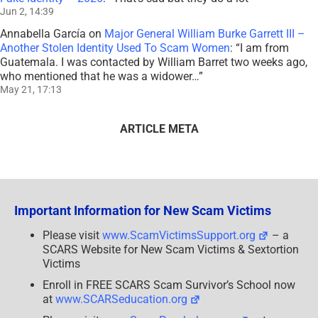
Jun 2, 14:39
Annabella García
on
Major General William Burke Garrett III –
Another Stolen Identity Used To Scam Women
: “
I am from
Guatemala. I was contacted by William Barret two weeks ago,
who mentioned that he was a widower…
”
May 21, 17:13
ARTICLE META
Important Information for New Scam Victims
Please visit
www.ScamVictimsSupport.org
– a
SCARS Website for New Scam Victims & Sextortion
Victims
Enroll in FREE SCARS Scam Survivor’s School now
at
www.SCARSeducation.org