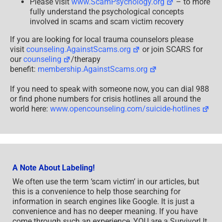
Please visit
www.ScamPsychology.org
– to more
fully understand the psychological concepts
involved in scams and scam victim recovery
If you are looking for local trauma counselors please
visit
counseling.AgainstScams.org
or join SCARS for
our
counseling
/therapy
benefit:
membership.AgainstScams.org
If you need to speak with someone now, you can dial 988
or find phone numbers for crisis hotlines all around the
world here:
www.opencounseling.com/suicide-hotlines
A Note About Labeling!
We often use the term ‘scam victim’ in our articles, but
this is a convenience to help those searching for
information in search engines like Google. It is just a
convenience and has no deeper meaning. If you have
come through such an experience, YOU are a Survivor! It