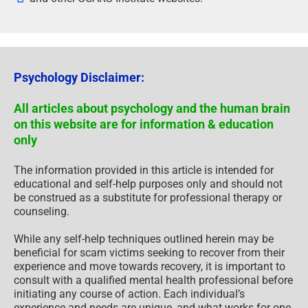
Psychology Disclaimer:
All articles about psychology and the human brain
on this website are for information & education
only
The information provided in this article is intended for
educational and self-help purposes only and should not
be construed as a substitute for professional therapy or
counseling.
While any self-help techniques outlined herein may be
beneficial for scam victims seeking to recover from their
experience and move towards recovery, it is important to
consult with a qualified mental health professional before
initiating any course of action. Each individual’s
experience and needs are unique, and what works for one