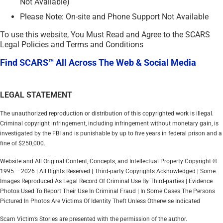
Not Available)
Please Note: On-site and Phone Support Not Available
To use this website, You Must Read and Agree to the SCARS
Legal Policies and Terms and Conditions
Find SCARS™ All Across The Web & Social Media
LEGAL STATEMENT
The unauthorized reproduction or distribution of this copyrighted work is illegal.
Criminal copyright infringement, including infringement without monetary gain, is
investigated by the FBI and is punishable by up to five years in federal prison and a
fine of $250,000.
Website and All Original Content, Concepts, and Intellectual Property Copyright ©
1995 – 2026 | All Rights Reserved | Third-party Copyrights Acknowledged | Some
Images Reproduced As Legal Record Of Criminal Use By Third-parties | Evidence
Photos Used To Report Their Use In Criminal Fraud | In Some Cases The Persons
Pictured In Photos Are Victims Of Identity Theft Unless Otherwise Indicated
Scam Victim’s Stories are presented with the permission of the author.