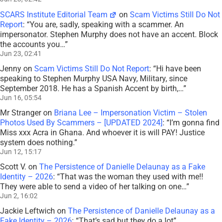
SCARS Institute Editorial Team
on
Scam Victims Still Do Not
Report
: “
You are, sadly, speaking with a scammer. An
impersonator. Stephen Murphy does not have an accent. Block
the accounts you…
”
Jun 23, 02:41
Jenny
on
Scam Victims Still Do Not Report
: “
Hi have been
speaking to Stephen Murphy USA Navy, Military, since
September 2018. He has a Spanish Accent by birth,…
”
Jun 16, 05:54
Mr Stranger
on
Briana Lee – Impersonation Victim – Stolen
Photos Used By Scammers – [UPDATED 2024]
: “
I’m gonna find
Miss xxx Acra in Ghana. And whoever it is will PAY! Justice
system does nothing.
”
Jun 12, 15:17
Scott V.
on
The Persistence of Danielle Delaunay as a Fake
Identity – 2026
: “
That was the woman they used with me!!
They were able to send a video of her talking on one…
”
Jun 2, 16:02
Jackie Leftwich
on
The Persistence of Danielle Delaunay as a
Fake Identity – 2026
: “
That’s sad but they do a lot
”