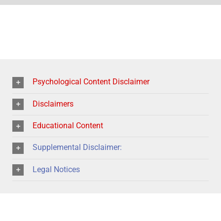
Psychological Content Disclaimer
Disclaimers
Educational Content
Supplemental Disclaimer:
Legal Notices