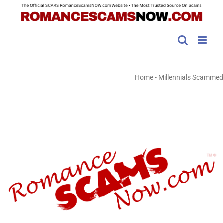
Home
-
Millennials Scammed