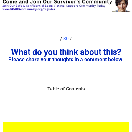
-/
30
/-
What do you think about this?
Please share your thoughts in a comment below!
Table of Contents