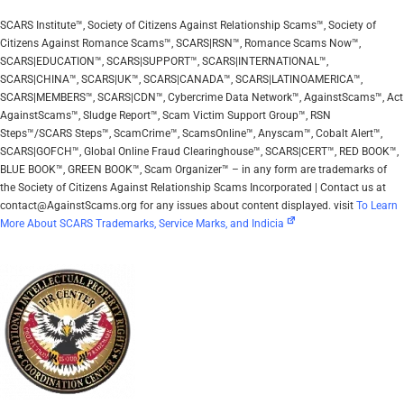
SCARS Institute™, Society of Citizens Against Relationship Scams™, Society of
Citizens Against Romance Scams™, SCARS|RSN™, Romance Scams Now™,
SCARS|EDUCATION™, SCARS|SUPPORT™, SCARS|INTERNATIONAL™,
SCARS|CHINA™, SCARS|UK™, SCARS|CANADA™, SCARS|LATINOAMERICA™,
SCARS|MEMBERS™, SCARS|CDN™, Cybercrime Data Network™, AgainstScams™, Act
AgainstScams™, Sludge Report™, Scam Victim Support Group™, RSN
Steps™/SCARS Steps™, ScamCrime™, ScamsOnline™, Anyscam™, Cobalt Alert™,
SCARS|GOFCH™, Global Online Fraud Clearinghouse™, SCARS|CERT™, RED BOOK™,
BLUE BOOK™, GREEN BOOK™, Scam Organizer™ – in any form are trademarks of
the Society of Citizens Against Relationship Scams Incorporated | Contact us at
contact@AgainstScams.org for any issues about content displayed. visit
To Learn
More About SCARS Trademarks, Service Marks, and Indicia