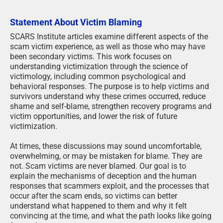
Statement About Victim Blaming
SCARS Institute articles examine different aspects of the
scam victim experience, as well as those who may have
been secondary victims. This work focuses on
understanding victimization through the science of
victimology, including common psychological and
behavioral responses. The purpose is to help victims and
survivors understand why these crimes occurred, reduce
shame and self-blame, strengthen recovery programs and
victim opportunities, and lower the risk of future
victimization.
At times, these discussions may sound uncomfortable,
overwhelming, or may be mistaken for blame. They are
not. Scam victims are never blamed. Our goal is to
explain the mechanisms of deception and the human
responses that scammers exploit, and the processes that
occur after the scam ends, so victims can better
understand what happened to them and why it felt
convincing at the time, and what the path looks like going