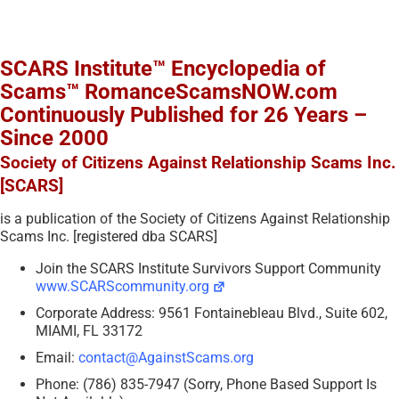
SCARS Institute™ Encyclopedia of
Scams™ RomanceScamsNOW.com
Continuously Published for 26 Years –
Since 2000
Society of Citizens Against Relationship Scams Inc.
[SCARS]
is a publication of the Society of Citizens Against Relationship
Scams Inc. [registered dba SCARS]
Join the SCARS Institute Survivors Support Community
www.SCARScommunity.org
Corporate Address: 9561 Fontainebleau Blvd., Suite 602,
MIAMI, FL 33172
Email:
contact@AgainstScams.org
Phone: (786) 835-7947 (Sorry, Phone Based Support Is