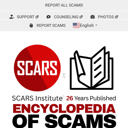
Skip
REPORT ALL SCAMS!
to
content
SUPPORT
COUNSELING
PHOTOS
English
REPORT SCAMS
▼