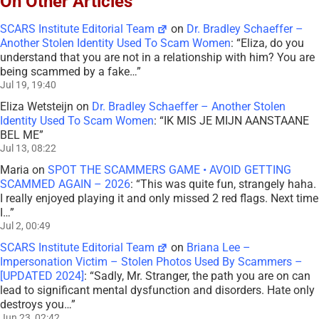
On Other Articles
SCARS Institute Editorial Team
on
Dr. Bradley Schaeffer –
Another Stolen Identity Used To Scam Women
: “
Eliza, do you
understand that you are not in a relationship with him? You are
being scammed by a fake…
”
Jul 19, 19:40
Eliza Wetsteijn
on
Dr. Bradley Schaeffer – Another Stolen
Identity Used To Scam Women
: “
IK MIS JE MIJN AANSTAANE
BEL ME
”
Jul 13, 08:22
Maria
on
SPOT THE SCAMMERS GAME • AVOID GETTING
SCAMMED AGAIN – 2026
: “
This was quite fun, strangely haha.
I really enjoyed playing it and only missed 2 red flags. Next time
I…
”
Jul 2, 00:49
SCARS Institute Editorial Team
on
Briana Lee –
Impersonation Victim – Stolen Photos Used By Scammers –
[UPDATED 2024]
: “
Sadly, Mr. Stranger, the path you are on can
lead to significant mental dysfunction and disorders. Hate only
destroys you…
”
Jun 23, 02:42