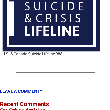
U.S. & Canada Suicide Lifeline 988
LEAVE A COMMENT?
Recent Comments