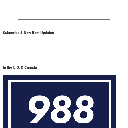
Subscribe & New Item Updates
In the U.S. & Canada