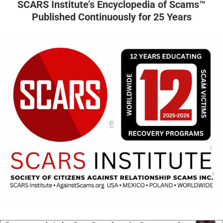
SCARS Institute’s Encyclopedia of Scams™
Published Continuously for 25 Years