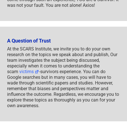
was not your fault. You are not alone! Axios!
A Question of Trust
At the SCARS Institute, we invite you to do your own
research on the topics we speak about and publish, Our
team investigates the subject being discussed,
especially when it comes to understanding the
scam
victims
-survivors experience. You can do
Google searches but in many cases, you will have to
wade through scientific papers and studies. However,
remember that biases and perspectives matter and
influence the outcome. Regardless, we encourage you to
explore these topics as thoroughly as you can for your
own awareness.