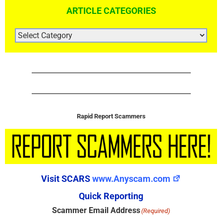
ARTICLE CATEGORIES
ARTICLE
CATEGORIES
Rapid Report Scammers
Visit SCARS
www.Anyscam.com
Quick Reporting
Scammer Email Address
(Required)