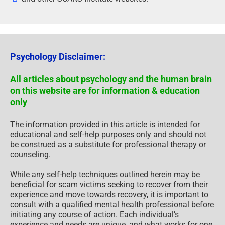
Psychology Disclaimer:
All articles about psychology and the human brain
on this website are for information & education
only
The information provided in this article is intended for
educational and self-help purposes only and should not
be construed as a substitute for professional therapy or
counseling.
While any self-help techniques outlined herein may be
beneficial for scam victims seeking to recover from their
experience and move towards recovery, it is important to
consult with a qualified mental health professional before
initiating any course of action. Each individual’s
experience and needs are unique, and what works for one