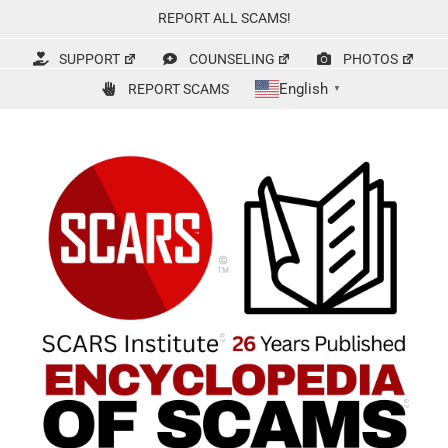
Skip
REPORT ALL SCAMS!
to
content
SUPPORT
COUNSELING
PHOTOS
English
REPORT SCAMS
▼