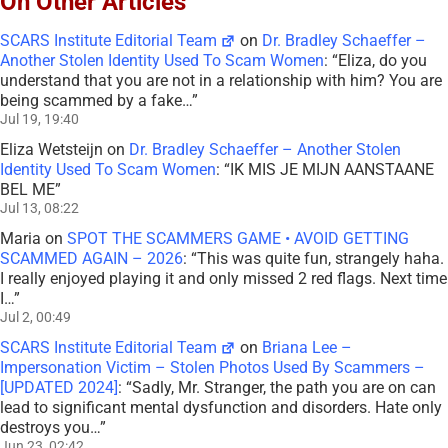
On Other Articles
SCARS Institute Editorial Team
on
Dr. Bradley Schaeffer –
Another Stolen Identity Used To Scam Women
: “
Eliza, do you
understand that you are not in a relationship with him? You are
being scammed by a fake…
”
Jul 19, 19:40
Eliza Wetsteijn
on
Dr. Bradley Schaeffer – Another Stolen
Identity Used To Scam Women
: “
IK MIS JE MIJN AANSTAANE
BEL ME
”
Jul 13, 08:22
Maria
on
SPOT THE SCAMMERS GAME • AVOID GETTING
SCAMMED AGAIN – 2026
: “
This was quite fun, strangely haha.
I really enjoyed playing it and only missed 2 red flags. Next time
I…
”
Jul 2, 00:49
SCARS Institute Editorial Team
on
Briana Lee –
Impersonation Victim – Stolen Photos Used By Scammers –
[UPDATED 2024]
: “
Sadly, Mr. Stranger, the path you are on can
lead to significant mental dysfunction and disorders. Hate only
destroys you…
”
Jun 23, 02:42