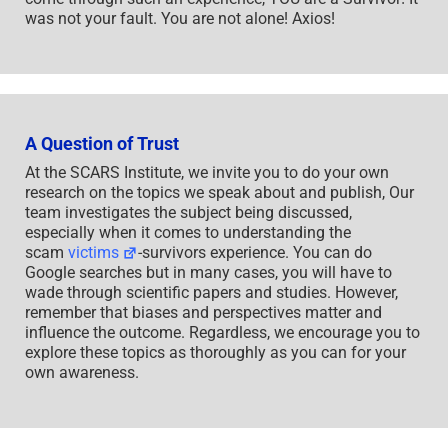
was not your fault. You are not alone! Axios!
A Question of Trust
At the SCARS Institute, we invite you to do your own
research on the topics we speak about and publish, Our
team investigates the subject being discussed,
especially when it comes to understanding the
scam
victims
-survivors experience. You can do
Google searches but in many cases, you will have to
wade through scientific papers and studies. However,
remember that biases and perspectives matter and
influence the outcome. Regardless, we encourage you to
explore these topics as thoroughly as you can for your
own awareness.