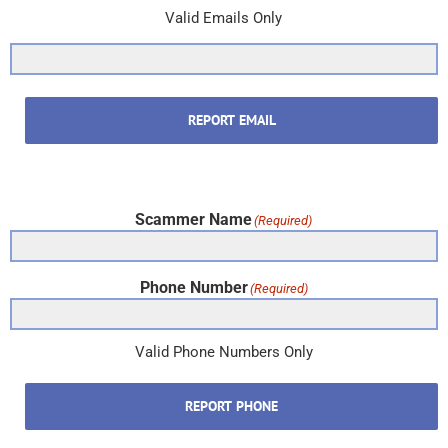
Valid Emails Only
REPORT EMAIL
Scammer Name
(Required)
Phone Number
(Required)
Valid Phone Numbers Only
REPORT PHONE