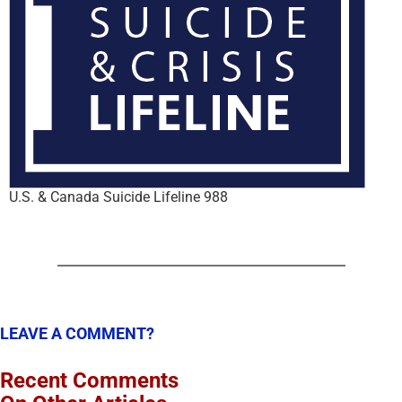
U.S. & Canada Suicide Lifeline 988
LEAVE A COMMENT?
Recent Comments