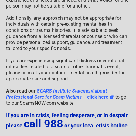
person may not be suitable for another.
Additionally, any approach may not be appropriate for
individuals with certain pre-existing mental health
conditions or trauma histories. It is advisable to seek
guidance from a licensed therapist or counselor who can
provide personalized support, guidance, and treatment
tailored to your specific needs.
If you are experiencing significant distress or emotional
difficulties related to a scam or other traumatic event,
please consult your doctor or mental health provider for
appropriate care and support.
Also read our
SCARS Institute Statement about
Professional Care for Scam Victims
– click here
to go
to our ScamsNOW.com website.
If you are in crisis, feeling desperate, or in despair
call 988
please
or your local crisis hotline.