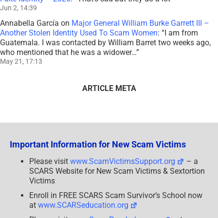
Jun 2, 14:39
Annabella García
on
Major General William Burke Garrett III –
Another Stolen Identity Used To Scam Women
: “
I am from
Guatemala. I was contacted by William Barret two weeks ago,
who mentioned that he was a widower…
”
May 21, 17:13
ARTICLE META
Important Information for New Scam Victims
Please visit
www.ScamVictimsSupport.org
– a
SCARS Website for New Scam Victims & Sextortion
Victims
Enroll in FREE SCARS Scam Survivor’s School now
at
www.SCARSeducation.org