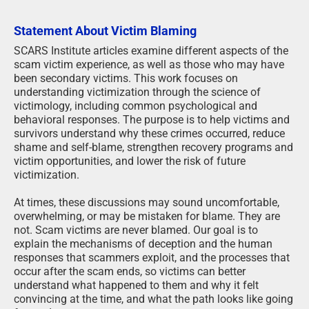
Statement About Victim Blaming
SCARS Institute articles examine different aspects of the
scam victim experience, as well as those who may have
been secondary victims. This work focuses on
understanding victimization through the science of
victimology, including common psychological and
behavioral responses. The purpose is to help victims and
survivors understand why these crimes occurred, reduce
shame and self-blame, strengthen recovery programs and
victim opportunities, and lower the risk of future
victimization.
At times, these discussions may sound uncomfortable,
overwhelming, or may be mistaken for blame. They are
not. Scam victims are never blamed. Our goal is to
explain the mechanisms of deception and the human
responses that scammers exploit, and the processes that
occur after the scam ends, so victims can better
understand what happened to them and why it felt
convincing at the time, and what the path looks like going