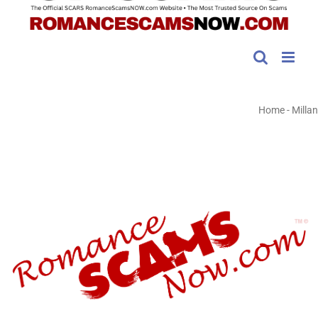
Home
-
Millan