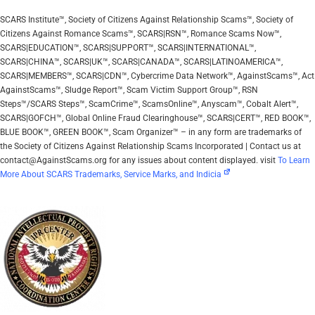
SCARS Institute™, Society of Citizens Against Relationship Scams™, Society of
Citizens Against Romance Scams™, SCARS|RSN™, Romance Scams Now™,
SCARS|EDUCATION™, SCARS|SUPPORT™, SCARS|INTERNATIONAL™,
SCARS|CHINA™, SCARS|UK™, SCARS|CANADA™, SCARS|LATINOAMERICA™,
SCARS|MEMBERS™, SCARS|CDN™, Cybercrime Data Network™, AgainstScams™, Act
AgainstScams™, Sludge Report™, Scam Victim Support Group™, RSN
Steps™/SCARS Steps™, ScamCrime™, ScamsOnline™, Anyscam™, Cobalt Alert™,
SCARS|GOFCH™, Global Online Fraud Clearinghouse™, SCARS|CERT™, RED BOOK™,
BLUE BOOK™, GREEN BOOK™, Scam Organizer™ – in any form are trademarks of
the Society of Citizens Against Relationship Scams Incorporated | Contact us at
contact@AgainstScams.org for any issues about content displayed. visit
To Learn
More About SCARS Trademarks, Service Marks, and Indicia