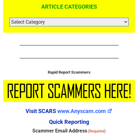
ARTICLE CATEGORIES
ARTICLE
CATEGORIES
Rapid Report Scammers
Visit SCARS
www.Anyscam.com
Quick Reporting
Scammer Email Address
(Required)