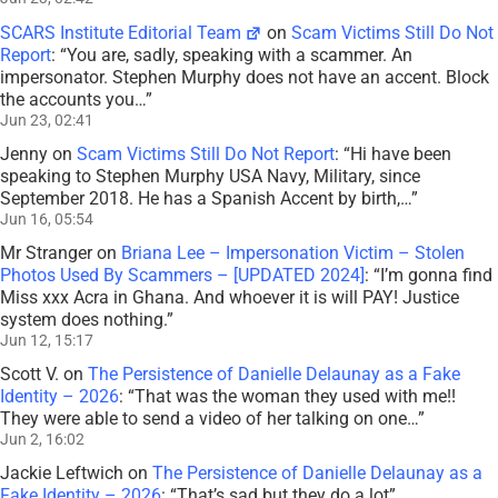
SCARS Institute Editorial Team
on
Scam Victims Still Do Not
Report
: “
You are, sadly, speaking with a scammer. An
impersonator. Stephen Murphy does not have an accent. Block
the accounts you…
”
Jun 23, 02:41
Jenny
on
Scam Victims Still Do Not Report
: “
Hi have been
speaking to Stephen Murphy USA Navy, Military, since
September 2018. He has a Spanish Accent by birth,…
”
Jun 16, 05:54
Mr Stranger
on
Briana Lee – Impersonation Victim – Stolen
Photos Used By Scammers – [UPDATED 2024]
: “
I’m gonna find
Miss xxx Acra in Ghana. And whoever it is will PAY! Justice
system does nothing.
”
Jun 12, 15:17
Scott V.
on
The Persistence of Danielle Delaunay as a Fake
Identity – 2026
: “
That was the woman they used with me!!
They were able to send a video of her talking on one…
”
Jun 2, 16:02
Jackie Leftwich
on
The Persistence of Danielle Delaunay as a
Fake Identity – 2026
: “
That’s sad but they do a lot
”