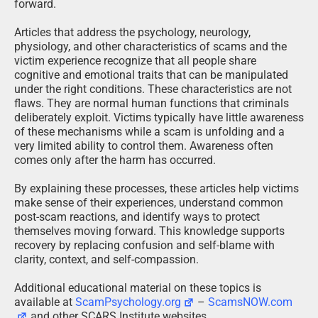
forward.
Articles that address the psychology, neurology,
physiology, and other characteristics of scams and the
victim experience recognize that all people share
cognitive and emotional traits that can be manipulated
under the right conditions. These characteristics are not
flaws. They are normal human functions that criminals
deliberately exploit. Victims typically have little awareness
of these mechanisms while a scam is unfolding and a
very limited ability to control them. Awareness often
comes only after the harm has occurred.
By explaining these processes, these articles help victims
make sense of their experiences, understand common
post-scam reactions, and identify ways to protect
themselves moving forward. This knowledge supports
recovery by replacing confusion and self-blame with
clarity, context, and self-compassion.
Additional educational material on these topics is
available at
ScamPsychology.org
–
ScamsNOW.com
and other SCARS Institute websites.