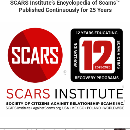
SCARS Institute’s Encyclopedia of Scams™
Published Continuously for 25 Years