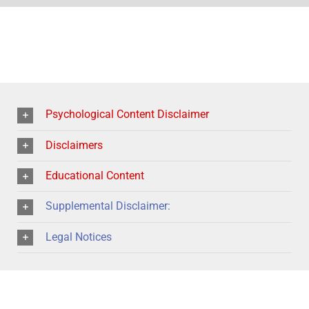
Psychological Content Disclaimer
Disclaimers
Educational Content
Supplemental Disclaimer:
Legal Notices