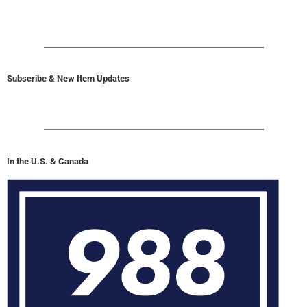
Subscribe & New Item Updates
In the U.S. & Canada