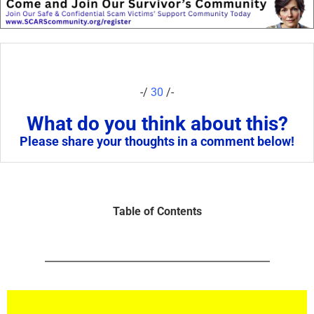
-/
30
/-
What do you think about this?
Please share your thoughts in a comment below!
Table of Contents