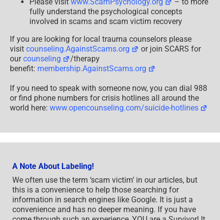
Please visit
www.ScamPsychology.org
– to more
fully understand the psychological concepts
involved in scams and scam victim recovery
If you are looking for local trauma counselors please
visit
counseling.AgainstScams.org
or join SCARS for
our
counseling
/therapy
benefit:
membership.AgainstScams.org
If you need to speak with someone now, you can dial 988
or find phone numbers for crisis hotlines all around the
world here:
www.opencounseling.com/suicide-hotlines
A Note About Labeling!
We often use the term ‘scam victim’ in our articles, but
this is a convenience to help those searching for
information in search engines like Google. It is just a
convenience and has no deeper meaning. If you have
come through such an experience, YOU are a Survivor! It