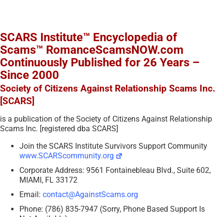
SCARS Institute™ Encyclopedia of
Scams™ RomanceScamsNOW.com
Continuously Published for 26 Years –
Since 2000
Society of Citizens Against Relationship Scams Inc.
[SCARS]
is a publication of the Society of Citizens Against Relationship
Scams Inc. [registered dba SCARS]
Join the SCARS Institute Survivors Support Community
www.SCARScommunity.org
Corporate Address: 9561 Fontainebleau Blvd., Suite 602,
MIAMI, FL 33172
Email:
contact@AgainstScams.org
Phone: (786) 835-7947 (Sorry, Phone Based Support Is