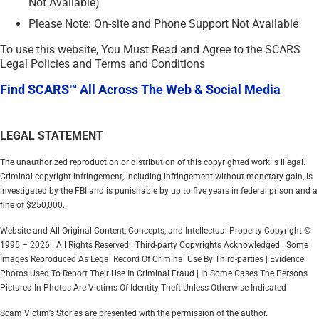
Not Available)
Please Note: On-site and Phone Support Not Available
To use this website, You Must Read and Agree to the SCARS
Legal Policies and Terms and Conditions
Find SCARS™ All Across The Web & Social Media
LEGAL STATEMENT
The unauthorized reproduction or distribution of this copyrighted work is illegal.
Criminal copyright infringement, including infringement without monetary gain, is
investigated by the FBI and is punishable by up to five years in federal prison and a
fine of $250,000.
Website and All Original Content, Concepts, and Intellectual Property Copyright ©
1995 – 2026 | All Rights Reserved | Third-party Copyrights Acknowledged | Some
Images Reproduced As Legal Record Of Criminal Use By Third-parties | Evidence
Photos Used To Report Their Use In Criminal Fraud | In Some Cases The Persons
Pictured In Photos Are Victims Of Identity Theft Unless Otherwise Indicated
Scam Victim’s Stories are presented with the permission of the author.