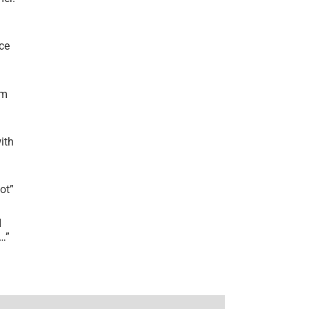
ce
’m
ith
lot
”
I
r…
”