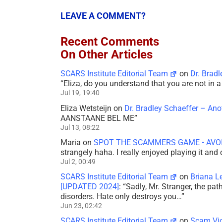
LEAVE A COMMENT?
Recent Comments
On Other Articles
SCARS Institute Editorial Team
on
Dr. Brad
“
Eliza, do you understand that you are not in
Jul 19, 19:40
Eliza Wetsteijn
on
Dr. Bradley Schaeffer – An
AANSTAANE BEL ME
”
Jul 13, 08:22
Maria
on
SPOT THE SCAMMERS GAME • AVO
strangely haha. I really enjoyed playing it and
Jul 2, 00:49
SCARS Institute Editorial Team
on
Briana L
[UPDATED 2024]
: “
Sadly, Mr. Stranger, the pa
disorders. Hate only destroys you…
”
Jun 23, 02:42
SCARS Institute Editorial Team
on
Scam Vic