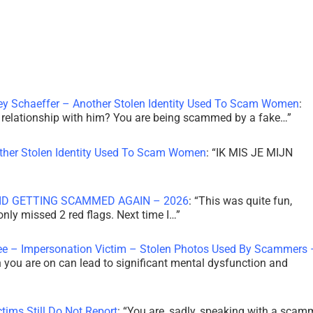
ley Schaeffer – Another Stolen Identity Used To Scam Women
:
 a relationship with him? You are being scammed by a fake…
”
other Stolen Identity Used To Scam Women
: “
IK MIS JE MIJN
ID GETTING SCAMMED AGAIN – 2026
: “
This was quite fun,
 only missed 2 red flags. Next time I…
”
ee – Impersonation Victim – Stolen Photos Used By Scammers 
th you are on can lead to significant mental dysfunction and
tims Still Do Not Report
: “
You are, sadly, speaking with a scam