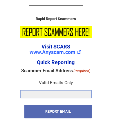
Rapid Report Scammers
Visit SCARS
www.Anyscam.com
Quick Reporting
Scammer Email Address
(Required)
Valid Emails Only
REPORT EMAIL