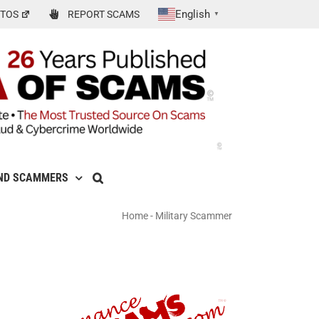
English
TOS
REPORT SCAMS
▼
ND SCAMMERS
Home
-
Military Scammer