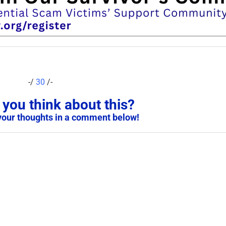
-/
30
/-
you think about this?
your thoughts in a comment below!