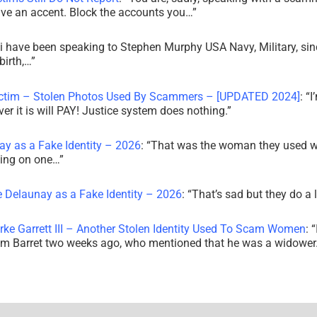
ve an accent. Block the accounts you…
”
i have been speaking to Stephen Murphy USA Navy, Military, sin
irth,…
”
ictim – Stolen Photos Used By Scammers – [UPDATED 2024]
: “
I
r it is will PAY! Justice system does nothing.
”
ay as a Fake Identity – 2026
: “
That was the woman they used w
king on one…
”
e Delaunay as a Fake Identity – 2026
: “
That’s sad but they do a 
rke Garrett III – Another Stolen Identity Used To Scam Women
: “
am Barret two weeks ago, who mentioned that he was a widowe