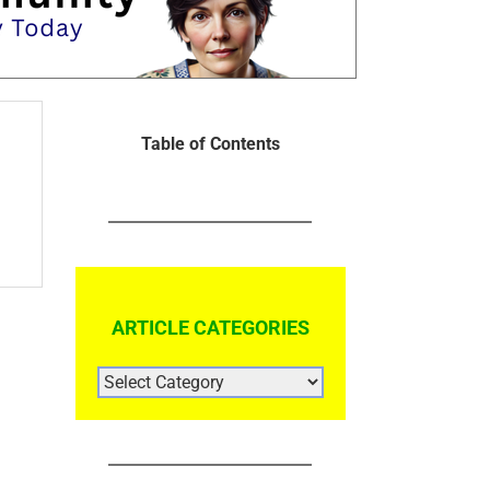
Table of Contents
ARTICLE CATEGORIES
ARTICLE
CATEGORIES