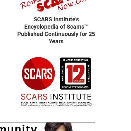
SCARS Institute’s
Encyclopedia of Scams™
Published Continuously for 25
Years