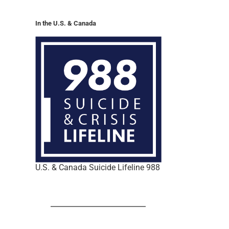
In the U.S. & Canada
U.S. & Canada Suicide Lifeline 988