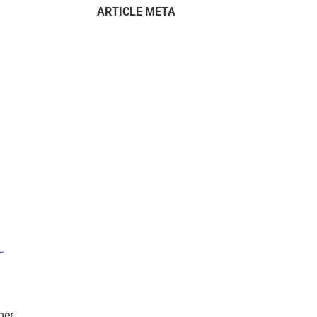
ARTICLE META
–
mer.