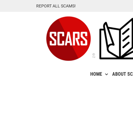
Skip
REPORT ALL SCAMS!
to
content
HOME
ABOUT S