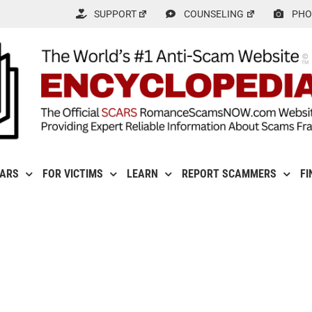
SUPPORT
COUNSELING
PHO
CARS
FOR VICTIMS
LEARN
REPORT SCAMMERS
FI