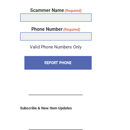
Scammer Name
(Required)
Phone Number
(Required)
Valid Phone Numbers Only
REPORT PHONE
Subscribe & New Item Updates