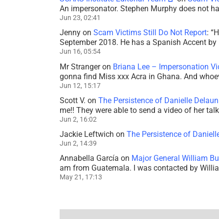
An impersonator. Stephen Murphy does not ha
Jun 23, 02:41
Jenny
on
Scam Victims Still Do Not Report
: “
H
September 2018. He has a Spanish Accent by b
Jun 16, 05:54
Mr Stranger
on
Briana Lee – Impersonation V
gonna find Miss xxx Acra in Ghana. And whoeve
Jun 12, 15:17
Scott V.
on
The Persistence of Danielle Delaun
me!! They were able to send a video of her tal
Jun 2, 16:02
Jackie Leftwich
on
The Persistence of Daniell
Jun 2, 14:39
Annabella García
on
Major General William Bu
am from Guatemala. I was contacted by Willi
May 21, 17:13