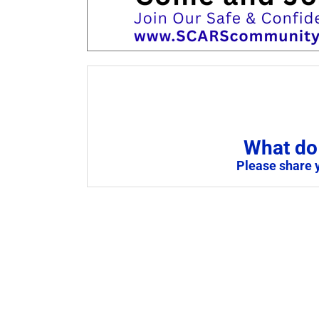
What do 
Please share 